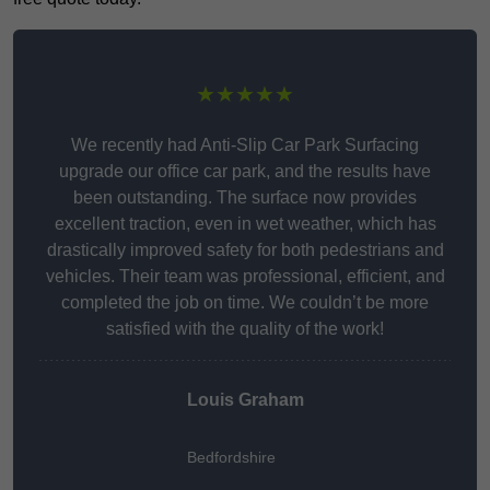
★★★★★
We recently had Anti-Slip Car Park Surfacing
upgrade our office car park, and the results have
been outstanding. The surface now provides
excellent traction, even in wet weather, which has
drastically improved safety for both pedestrians and
vehicles. Their team was professional, efficient, and
completed the job on time. We couldn’t be more
satisfied with the quality of the work!
Louis Graham
Bedfordshire