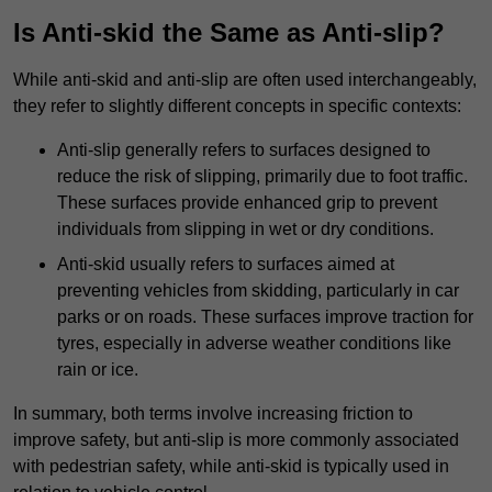
Is Anti-skid the Same as Anti-slip?
While anti-skid and anti-slip are often used interchangeably,
they refer to slightly different concepts in specific contexts:
Anti-slip generally refers to surfaces designed to
reduce the risk of slipping, primarily due to foot traffic.
These surfaces provide enhanced grip to prevent
individuals from slipping in wet or dry conditions.
Anti-skid usually refers to surfaces aimed at
preventing vehicles from skidding, particularly in car
parks or on roads. These surfaces improve traction for
tyres, especially in adverse weather conditions like
rain or ice.
In summary, both terms involve increasing friction to
improve safety, but anti-slip is more commonly associated
with pedestrian safety, while anti-skid is typically used in