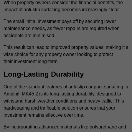
When property owners consider the financial benefits, the
impact of anti-slip surfacing becomes increasingly clear.
The small initial investment pays off by securing lower
maintenance needs, as fewer repairs are required when
accidents are minimised.
This result can lead to improved property values, making it a
wise choice for any property owner looking to protect
their investment long-term.
Long-Lasting Durability
One of the standout features of anti-slip car park surfacing in
Ampthill MK45 2 is its long-lasting durability, designed to
withstand harsh weather conditions and heavy traffic. This
hardwearing and trafficable solution ensures that your
investment remains effective over time.
By incorporating advanced materials like polyurethane and