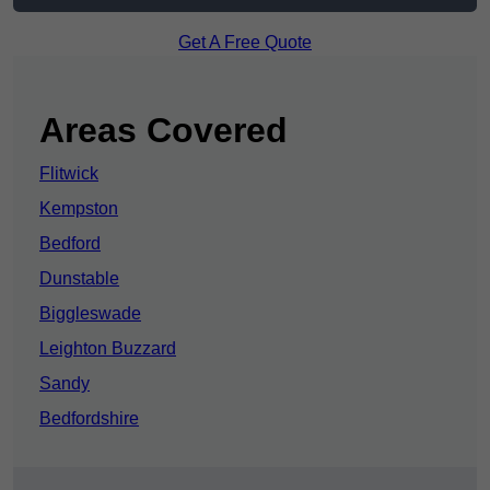
Get A Free Quote
Areas Covered
Flitwick
Kempston
Bedford
Dunstable
Biggleswade
Leighton Buzzard
Sandy
Bedfordshire