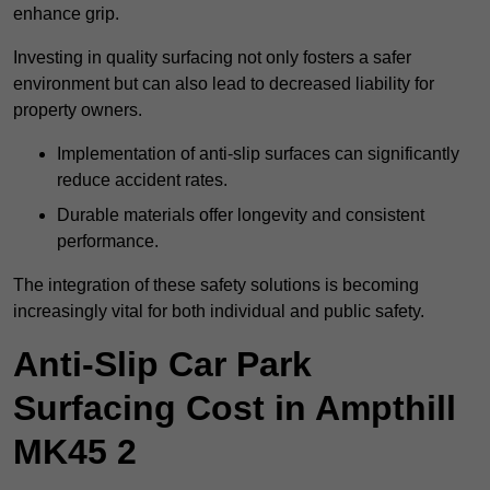
enhance grip.
Investing in quality surfacing not only fosters a safer
environment but can also lead to decreased liability for
property owners.
Implementation of anti-slip surfaces can significantly
reduce accident rates.
Durable materials offer longevity and consistent
performance.
The integration of these safety solutions is becoming
increasingly vital for both individual and public safety.
Anti-Slip Car Park
Surfacing Cost in Ampthill
MK45 2