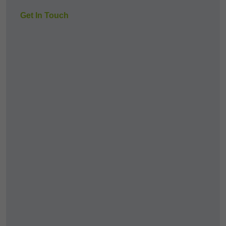
Get In Touch