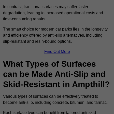
In contrast, traditional surfaces may suffer faster
degradation, leading to increased operational costs and
time-consuming repairs.
The smart choice for modern car parks lies in the longevity
and efficiency offered by anti-slip alternatives, including
slip-resistant and resin-bound options.
Find Out More
What Types of Surfaces
can be Made Anti-Slip and
Skid-Resistant in Ampthill?
Various types of surfaces can be effectively treated to
become anti-slip, including concrete, bitumen, and tarmac.
Each surface type can benefit from tailored anti-skid