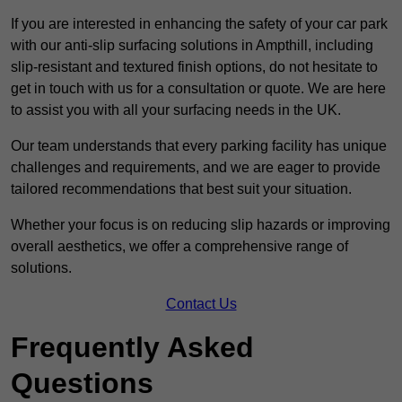
If you are interested in enhancing the safety of your car park
with our anti-slip surfacing solutions in Ampthill, including
slip-resistant and textured finish options, do not hesitate to
get in touch with us for a consultation or quote. We are here
to assist you with all your surfacing needs in the UK.
Our team understands that every parking facility has unique
challenges and requirements, and we are eager to provide
tailored recommendations that best suit your situation.
Whether your focus is on reducing slip hazards or improving
overall aesthetics, we offer a comprehensive range of
solutions.
Contact Us
Frequently Asked
Questions