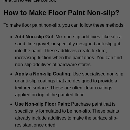
relation to vehicle control.
How to Make Floor Paint Non-slip?
To make floor paint non-slip, you can follow these methods:
Add Non-slip Grit
: Mix non-slip additives, like silica
sand, fine gravel, or specially designed anti-slip grit,
into the paint. These additives create texture,
increasing friction when the paint dries. You can find
non-slip additives at hardware stores.
Apply a Non-slip Coating
: Use specialised non-slip
or anti-slip coatings that are designed to provide a
textured surface. These are often clear coatings
applied on top of the painted floor.
Use Non-slip Floor Paint
: Purchase paint that is
specifically formulated to be non-slip. These paints
already include additives to make the surface slip-
resistant once dried.