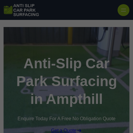
Skip to content
Anti-Slip Car
Park Surfacing
in Ampthill
Enquire Today For A Free No Obligation Quote
Get a Quote