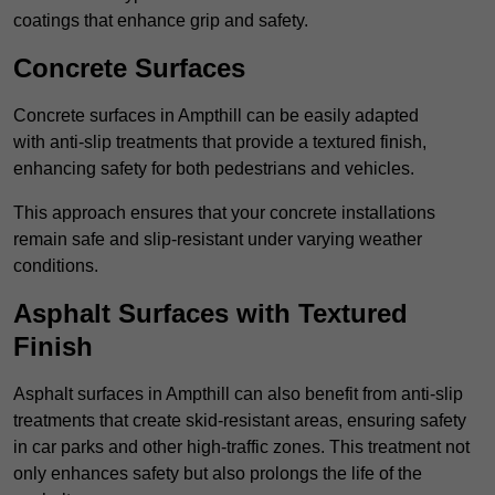
coatings that enhance grip and safety.
Concrete Surfaces
Concrete surfaces in Ampthill can be easily adapted
with anti-slip treatments that provide a textured finish,
enhancing safety for both pedestrians and vehicles.
This approach ensures that your concrete installations
remain safe and slip-resistant under varying weather
conditions.
Asphalt Surfaces with Textured
Finish
Asphalt surfaces in Ampthill can also benefit from anti-slip
treatments that create skid-resistant areas, ensuring safety
in car parks and other high-traffic zones. This treatment not
only enhances safety but also prolongs the life of the