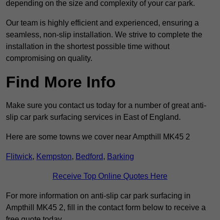
depending on the size and complexity of your car park.
Our team is highly efficient and experienced, ensuring a
seamless, non-slip installation. We strive to complete the
installation in the shortest possible time without
compromising on quality.
Find More Info
Make sure you contact us today for a number of great anti-
slip car park surfacing services in East of England.
Here are some towns we cover near Ampthill MK45 2
Flitwick
,
Kempston
,
Bedford
,
Barking
Receive Top Online Quotes Here
For more information on anti-slip car park surfacing in
Ampthill MK45 2, fill in the contact form below to receive a
free quote today.