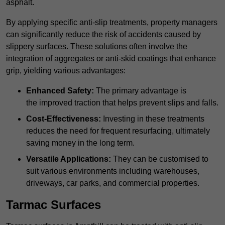
asphalt.
By applying specific anti-slip treatments, property managers
can significantly reduce the risk of accidents caused by
slippery surfaces. These solutions often involve the
integration of aggregates or anti-skid coatings that enhance
grip, yielding various advantages:
Enhanced Safety:
The primary advantage is
the improved traction that helps prevent slips and falls.
Cost-Effectiveness:
Investing in these treatments
reduces the need for frequent resurfacing, ultimately
saving money in the long term.
Versatile Applications:
They can be customised to
suit various environments including warehouses,
driveways, car parks, and commercial properties.
Tarmac Surfaces