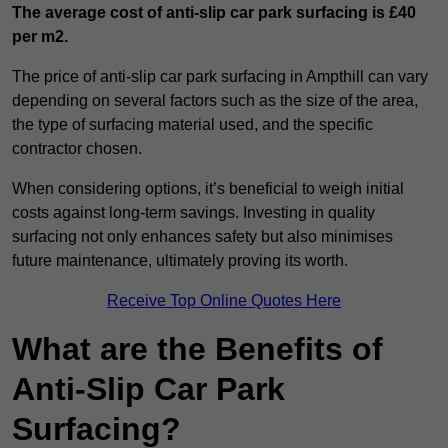
The average cost of anti-slip car park surfacing is £40
per m2.
The price of anti-slip car park surfacing in Ampthill can vary
depending on several factors such as the size of the area,
the type of surfacing material used, and the specific
contractor chosen.
When considering options, it’s beneficial to weigh initial
costs against long-term savings. Investing in quality
surfacing not only enhances safety but also minimises
future maintenance, ultimately proving its worth.
Receive Top Online Quotes Here
What are the Benefits of
Anti-Slip Car Park
Surfacing?