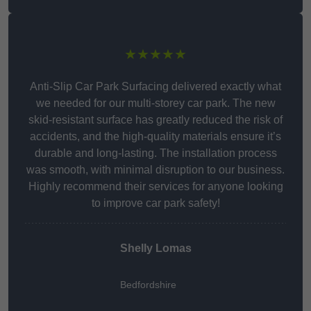
★★★★★
Anti-Slip Car Park Surfacing delivered exactly what
we needed for our multi-storey car park. The new
skid-resistant surface has greatly reduced the risk of
accidents, and the high-quality materials ensure it’s
durable and long-lasting. The installation process
was smooth, with minimal disruption to our business.
Highly recommend their services for anyone looking
to improve car park safety!
Shelly Lomas
Bedfordshire