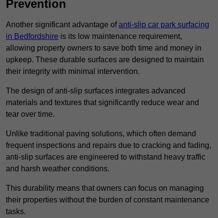
Prevention
Another significant advantage of
anti-slip car park surfacing
in Bedfordshire
is its low maintenance requirement,
allowing property owners to save both time and money in
upkeep. These durable surfaces are designed to maintain
their integrity with minimal intervention.
The design of anti-slip surfaces integrates advanced
materials and textures that significantly reduce wear and
tear over time.
Unlike traditional paving solutions, which often demand
frequent inspections and repairs due to cracking and fading,
anti-slip surfaces are engineered to withstand heavy traffic
and harsh weather conditions.
This durability means that owners can focus on managing
their properties without the burden of constant maintenance
tasks.