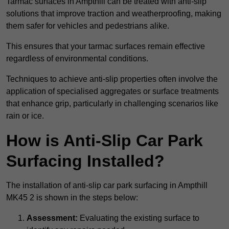
Tarmac surfaces in Ampthill can be treated with anti-slip
solutions that improve traction and weatherproofing, making
them safer for vehicles and pedestrians alike.
This ensures that your tarmac surfaces remain effective
regardless of environmental conditions.
Techniques to achieve anti-slip properties often involve the
application of specialised aggregates or surface treatments
that enhance grip, particularly in challenging scenarios like
rain or ice.
How is Anti-Slip Car Park
Surfacing Installed?
The installation of anti-slip car park surfacing in Ampthill
MK45 2 is shown in the steps below:
Assessment:
Evaluating the existing surface to