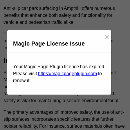
Anti-slip car park surfacing in Ampthill offers numerous
benefits that enhance both safety and functionality for
vehicle and pedestrian traffic alike.
From increased safety features to durability and low
×
maintenance requirements, making this upgrade is an
Magic Page License Issue
investment that pays off in multiple ways.
Increased Safety
Your Magic Page Plugin licence has expired.
By implementing anti-slip car park surfacing in Ampthill
Please visit
https://magicpageplugin.com
to
MK45 2, property owners can significantly enhance
renew it.
both pedestrian safety and vehicle safety, ultimately
reducing the risk of accidents and injuries. This added
safety is vital for maintaining a secure environment for all.
The primary advantages of improved safety, the use of anti-
slip surfaces incorporates specific features that further
bolster reliability. For instance, surface materials often have