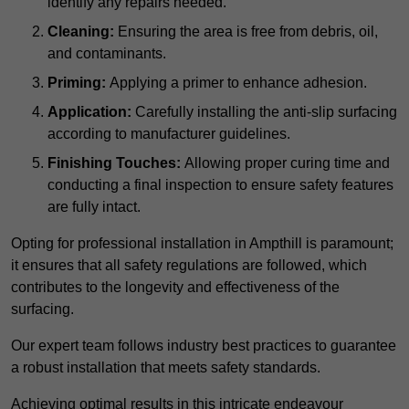
identify any repairs needed.
Cleaning:
Ensuring the area is free from debris, oil,
and contaminants.
Priming:
Applying a primer to enhance adhesion.
Application:
Carefully installing the anti-slip surfacing
according to manufacturer guidelines.
Finishing Touches:
Allowing proper curing time and
conducting a final inspection to ensure safety features
are fully intact.
Opting for professional installation in Ampthill is paramount;
it ensures that all safety regulations are followed, which
contributes to the longevity and effectiveness of the
surfacing.
Our expert team follows industry best practices to guarantee
a robust installation that meets safety standards.
Achieving optimal results in this intricate endeavour