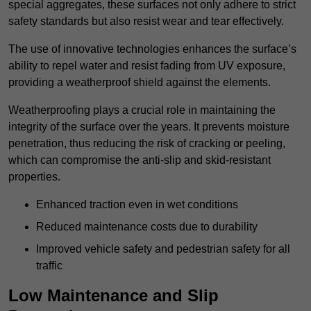
special aggregates, these surfaces not only adhere to strict
safety standards but also resist wear and tear effectively.
The use of innovative technologies enhances the surface’s
ability to repel water and resist fading from UV exposure,
providing a weatherproof shield against the elements.
Weatherproofing plays a crucial role in maintaining the
integrity of the surface over the years. It prevents moisture
penetration, thus reducing the risk of cracking or peeling,
which can compromise the anti-slip and skid-resistant
properties.
Enhanced traction even in wet conditions
Reduced maintenance costs due to durability
Improved vehicle safety and pedestrian safety for all
traffic
Low Maintenance and Slip