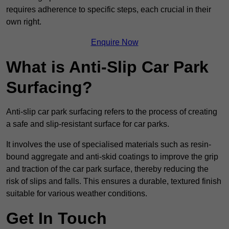
requires adherence to specific steps, each crucial in their
own right.
Enquire Now
What is Anti-Slip Car Park
Surfacing?
Anti-slip car park surfacing refers to the process of creating
a safe and slip-resistant surface for car parks.
It involves the use of specialised materials such as resin-
bound aggregate and anti-skid coatings to improve the grip
and traction of the car park surface, thereby reducing the
risk of slips and falls. This ensures a durable, textured finish
suitable for various weather conditions.
Get In Touch