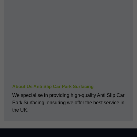
About Us Anti Slip Car Park Surfacing
We specialise in providing high-quality Anti Slip Car
Park Surfacing, ensuring we offer the best service in
the UK.