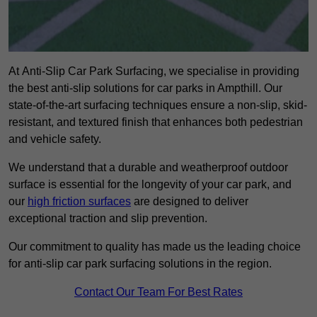
At Anti-Slip Car Park Surfacing, we specialise in providing
the best anti-slip solutions for car parks in Ampthill. Our
state-of-the-art surfacing techniques ensure a non-slip, skid-
resistant, and textured finish that enhances both pedestrian
and vehicle safety.
We understand that a durable and weatherproof outdoor
surface is essential for the longevity of your car park, and
our
high friction surfaces
are designed to deliver
exceptional traction and slip prevention.
Our commitment to quality has made us the leading choice
for anti-slip car park surfacing solutions in the region.
Contact Our Team For Best Rates