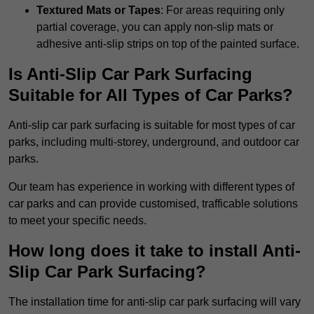
Textured Mats or Tapes
: For areas requiring only
partial coverage, you can apply non-slip mats or
adhesive anti-slip strips on top of the painted surface.
Is Anti-Slip Car Park Surfacing
Suitable for All Types of Car Parks?
Anti-slip car park surfacing is suitable for most types of car
parks, including multi-storey, underground, and outdoor car
parks.
Our team has experience in working with different types of
car parks and can provide customised, trafficable solutions
to meet your specific needs.
How long does it take to install Anti-
Slip Car Park Surfacing?
The installation time for anti-slip car park surfacing will vary