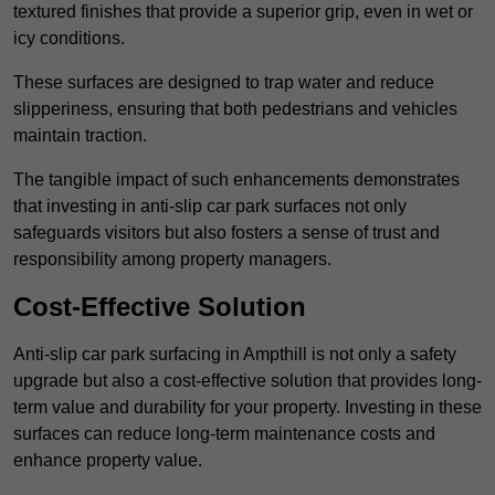
textured finishes that provide a superior grip, even in wet or
icy conditions.
These surfaces are designed to trap water and reduce
slipperiness, ensuring that both pedestrians and vehicles
maintain traction.
The tangible impact of such enhancements demonstrates
that investing in anti-slip car park surfaces not only
safeguards visitors but also fosters a sense of trust and
responsibility among property managers.
Cost-Effective Solution
Anti-slip car park surfacing in Ampthill is not only a safety
upgrade but also a cost-effective solution that provides long-
term value and durability for your property. Investing in these
surfaces can reduce long-term maintenance costs and
enhance property value.