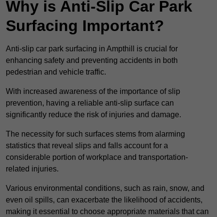
Why is Anti-Slip Car Park
Surfacing Important?
Anti-slip car park surfacing in Ampthill is crucial for
enhancing safety and preventing accidents in both
pedestrian and vehicle traffic.
With increased awareness of the importance of slip
prevention, having a reliable anti-slip surface can
significantly reduce the risk of injuries and damage.
The necessity for such surfaces stems from alarming
statistics that reveal slips and falls account for a
considerable portion of workplace and transportation-
related injuries.
Various environmental conditions, such as rain, snow, and
even oil spills, can exacerbate the likelihood of accidents,
making it essential to choose appropriate materials that can