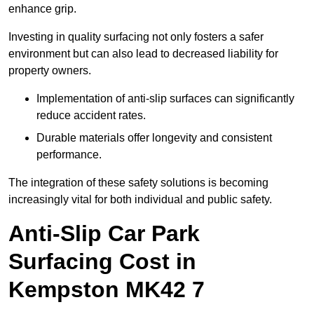
enhance grip.
Investing in quality surfacing not only fosters a safer
environment but can also lead to decreased liability for
property owners.
Implementation of anti-slip surfaces can significantly
reduce accident rates.
Durable materials offer longevity and consistent
performance.
The integration of these safety solutions is becoming
increasingly vital for both individual and public safety.
Anti-Slip Car Park
Surfacing Cost in
Kempston MK42 7