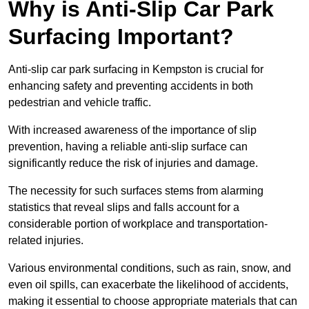
Why is Anti-Slip Car Park
Surfacing Important?
Anti-slip car park surfacing in Kempston is crucial for
enhancing safety and preventing accidents in both
pedestrian and vehicle traffic.
With increased awareness of the importance of slip
prevention, having a reliable anti-slip surface can
significantly reduce the risk of injuries and damage.
The necessity for such surfaces stems from alarming
statistics that reveal slips and falls account for a
considerable portion of workplace and transportation-
related injuries.
Various environmental conditions, such as rain, snow, and
even oil spills, can exacerbate the likelihood of accidents,
making it essential to choose appropriate materials that can