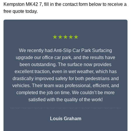
Kempston MK42 7, fill in the contact form below to receive a
free quote today.
★★★★★
We recently had Anti-Slip Car Park Surfacing
upgrade our office car park, and the results have
been outstanding. The surface now provides
excellent traction, even in wet weather, which has
drastically improved safety for both pedestrians and
vehicles. Their team was professional, efficient, and
completed the job on time. We couldn’t be more
satisfied with the quality of the work!
Louis Graham