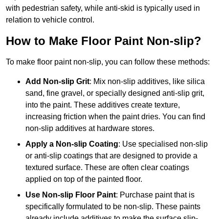
with pedestrian safety, while anti-skid is typically used in
relation to vehicle control.
How to Make Floor Paint Non-slip?
To make floor paint non-slip, you can follow these methods:
Add Non-slip Grit
: Mix non-slip additives, like silica
sand, fine gravel, or specially designed anti-slip grit,
into the paint. These additives create texture,
increasing friction when the paint dries. You can find
non-slip additives at hardware stores.
Apply a Non-slip Coating
: Use specialised non-slip
or anti-slip coatings that are designed to provide a
textured surface. These are often clear coatings
applied on top of the painted floor.
Use Non-slip Floor Paint
: Purchase paint that is
specifically formulated to be non-slip. These paints
already include additives to make the surface slip-