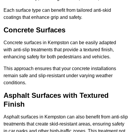
Each surface type can benefit from tailored anti-skid
coatings that enhance grip and safety.
Concrete Surfaces
Concrete surfaces in Kempston can be easily adapted
with anti-slip treatments that provide a textured finish,
enhancing safety for both pedestrians and vehicles.
This approach ensures that your concrete installations
remain safe and slip-resistant under varying weather
conditions.
Asphalt Surfaces with Textured
Finish
Asphalt surfaces in Kempston can also benefit from anti-slip
treatments that create skid-resistant areas, ensuring safety
in car parks and other high-traffic zones. This treatment not