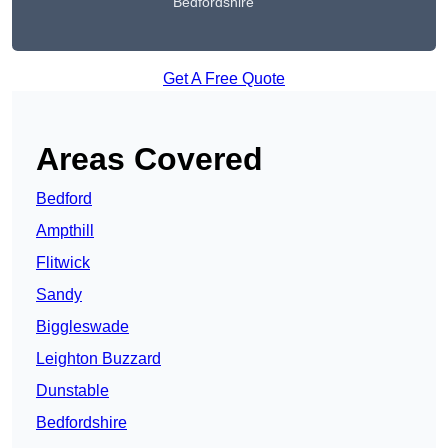
Bedfordshire
Get A Free Quote
Areas Covered
Bedford
Ampthill
Flitwick
Sandy
Biggleswade
Leighton Buzzard
Dunstable
Bedfordshire