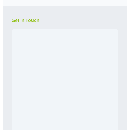
Get In Touch