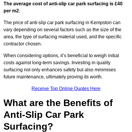
The average cost of anti-slip car park surfacing is £40
per m2.
The price of anti-slip car park surfacing in Kempston can
vary depending on several factors such as the size of the
area, the type of surfacing material used, and the specific
contractor chosen.
When considering options, it’s beneficial to weigh initial
costs against long-term savings. Investing in quality
surfacing not only enhances safety but also minimises
future maintenance, ultimately proving its worth.
Receive Top Online Quotes Here
What are the Benefits of
Anti-Slip Car Park
Surfacing?