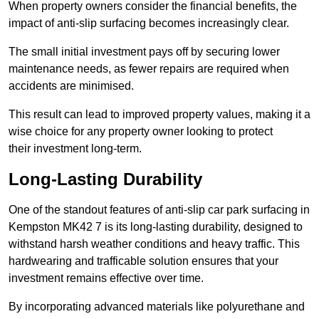
When property owners consider the financial benefits, the
impact of anti-slip surfacing becomes increasingly clear.
The small initial investment pays off by securing lower
maintenance needs, as fewer repairs are required when
accidents are minimised.
This result can lead to improved property values, making it a
wise choice for any property owner looking to protect
their investment long-term.
Long-Lasting Durability
One of the standout features of anti-slip car park surfacing in
Kempston MK42 7 is its long-lasting durability, designed to
withstand harsh weather conditions and heavy traffic. This
hardwearing and trafficable solution ensures that your
investment remains effective over time.
By incorporating advanced materials like polyurethane and