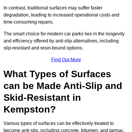
In contrast, traditional surfaces may suffer faster
degradation, leading to increased operational costs and
time-consuming repairs.
The smart choice for modern car parks lies in the longevity
and efficiency offered by anti-slip alternatives, including
slip-resistant and resin-bound options.
Find Out More
What Types of Surfaces
can be Made Anti-Slip and
Skid-Resistant in
Kempston?
Various types of surfaces can be effectively treated to
become anti-slip, including concrete, bitumen, and tarmac.