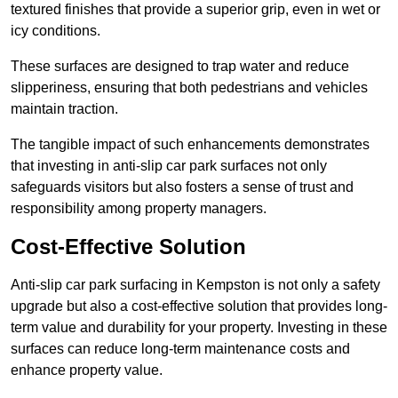
textured finishes that provide a superior grip, even in wet or
icy conditions.
These surfaces are designed to trap water and reduce
slipperiness, ensuring that both pedestrians and vehicles
maintain traction.
The tangible impact of such enhancements demonstrates
that investing in anti-slip car park surfaces not only
safeguards visitors but also fosters a sense of trust and
responsibility among property managers.
Cost-Effective Solution
Anti-slip car park surfacing in Kempston is not only a safety
upgrade but also a cost-effective solution that provides long-
term value and durability for your property. Investing in these
surfaces can reduce long-term maintenance costs and
enhance property value.