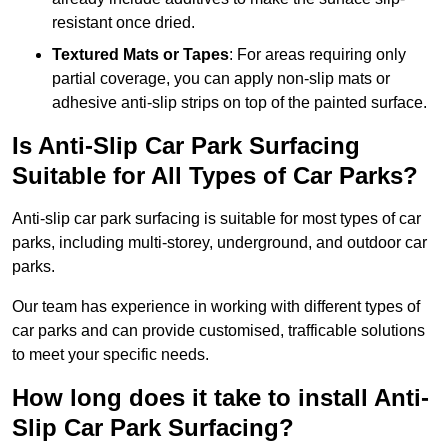
resistant once dried.
Textured Mats or Tapes
: For areas requiring only
partial coverage, you can apply non-slip mats or
adhesive anti-slip strips on top of the painted surface.
Is Anti-Slip Car Park Surfacing
Suitable for All Types of Car Parks?
Anti-slip car park surfacing is suitable for most types of car
parks, including multi-storey, underground, and outdoor car
parks.
Our team has experience in working with different types of
car parks and can provide customised, trafficable solutions
to meet your specific needs.
How long does it take to install Anti-
Slip Car Park Surfacing?