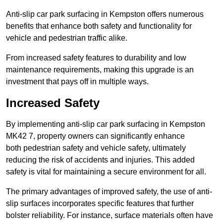
Anti-slip car park surfacing in Kempston offers numerous
benefits that enhance both safety and functionality for
vehicle and pedestrian traffic alike.
From increased safety features to durability and low
maintenance requirements, making this upgrade is an
investment that pays off in multiple ways.
Increased Safety
By implementing anti-slip car park surfacing in Kempston
MK42 7, property owners can significantly enhance
both pedestrian safety and vehicle safety, ultimately
reducing the risk of accidents and injuries. This added
safety is vital for maintaining a secure environment for all.
The primary advantages of improved safety, the use of anti-
slip surfaces incorporates specific features that further
bolster reliability. For instance, surface materials often have