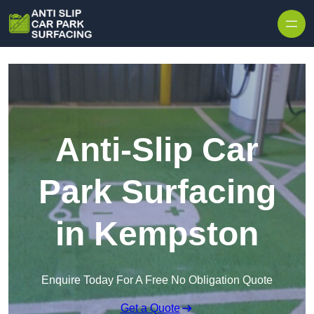
Skip to content
Anti-Slip Car
Park Surfacing
in Kempston
Enquire Today For A Free No Obligation Quote
Get a Quote