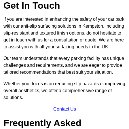
Get In Touch
If you are interested in enhancing the safety of your car park
with our anti-slip surfacing solutions in Kempston, including
slip-resistant and textured finish options, do not hesitate to
get in touch with us for a consultation or quote. We are here
to assist you with all your surfacing needs in the UK.
Our team understands that every parking facility has unique
challenges and requirements, and we are eager to provide
tailored recommendations that best suit your situation.
Whether your focus is on reducing slip hazards or improving
overall aesthetics, we offer a comprehensive range of
solutions.
Contact Us
Frequently Asked