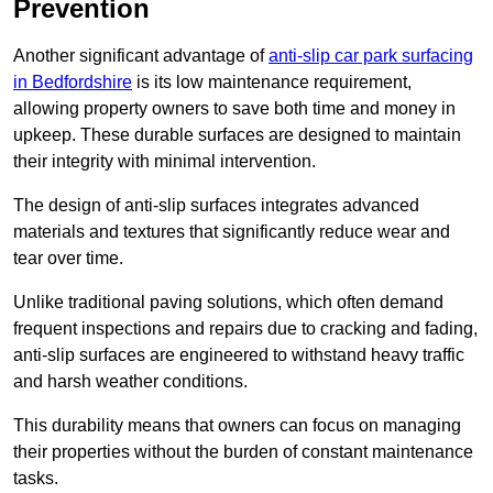
Prevention
Another significant advantage of
anti-slip car park surfacing
in Bedfordshire
is its low maintenance requirement,
allowing property owners to save both time and money in
upkeep. These durable surfaces are designed to maintain
their integrity with minimal intervention.
The design of anti-slip surfaces integrates advanced
materials and textures that significantly reduce wear and
tear over time.
Unlike traditional paving solutions, which often demand
frequent inspections and repairs due to cracking and fading,
anti-slip surfaces are engineered to withstand heavy traffic
and harsh weather conditions.
This durability means that owners can focus on managing
their properties without the burden of constant maintenance
tasks.