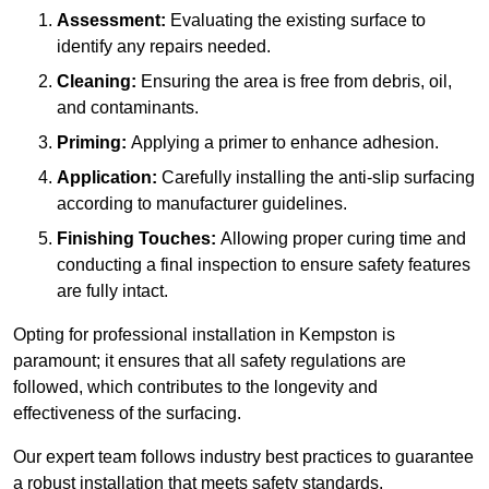
Assessment:
Evaluating the existing surface to
identify any repairs needed.
Cleaning:
Ensuring the area is free from debris, oil,
and contaminants.
Priming:
Applying a primer to enhance adhesion.
Application:
Carefully installing the anti-slip surfacing
according to manufacturer guidelines.
Finishing Touches:
Allowing proper curing time and
conducting a final inspection to ensure safety features
are fully intact.
Opting for professional installation in Kempston is
paramount; it ensures that all safety regulations are
followed, which contributes to the longevity and
effectiveness of the surfacing.
Our expert team follows industry best practices to guarantee
a robust installation that meets safety standards.