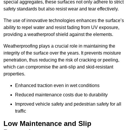
special aggregates, these surfaces not only adhere to strict
safety standards but also resist wear and tear effectively.
The use of innovative technologies enhances the surface’s
ability to repel water and resist fading from UV exposure,
providing a weatherproof shield against the elements.
Weatherproofing plays a crucial role in maintaining the
integrity of the surface over the years. It prevents moisture
penetration, thus reducing the risk of cracking or peeling,
which can compromise the anti-slip and skid-resistant
properties.
Enhanced traction even in wet conditions
Reduced maintenance costs due to durability
Improved vehicle safety and pedestrian safety for all
traffic
Low Maintenance and Slip