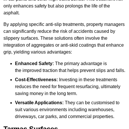
only enhances safety but also prolongs the life of the
asphalt.
By applying specific anti-slip treatments, property managers
can significantly reduce the risk of accidents caused by
slippery surfaces. These solutions often involve the
integration of aggregates or anti-skid coatings that enhance
grip, yielding various advantages:
Enhanced Safety:
The primary advantage is
the improved traction that helps prevent slips and falls.
Cost-Effectiveness:
Investing in these treatments
reduces the need for frequent resurfacing, ultimately
saving money in the long term.
Versatile Applications:
They can be customised to
suit various environments including warehouses,
driveways, car parks, and commercial properties.
Tarmac Surfaces