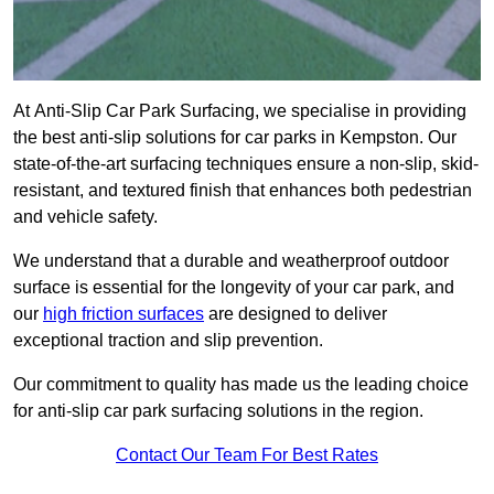
At Anti-Slip Car Park Surfacing, we specialise in providing
the best anti-slip solutions for car parks in Kempston. Our
state-of-the-art surfacing techniques ensure a non-slip, skid-
resistant, and textured finish that enhances both pedestrian
and vehicle safety.
We understand that a durable and weatherproof outdoor
surface is essential for the longevity of your car park, and
our
high friction surfaces
are designed to deliver
exceptional traction and slip prevention.
Our commitment to quality has made us the leading choice
for anti-slip car park surfacing solutions in the region.
Contact Our Team For Best Rates