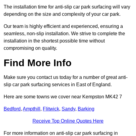
The installation time for anti-slip car park surfacing will vary
depending on the size and complexity of your car park.
Our team is highly efficient and experienced, ensuring a
seamless, non-slip installation. We strive to complete the
installation in the shortest possible time without
compromising on quality.
Find More Info
Make sure you contact us today for a number of great anti-
slip car park surfacing services in East of England.
Here are some towns we cover near Kempston MK42 7
Bedford
,
Ampthill
,
Flitwick
,
Sandy
,
Barking
Receive Top Online Quotes Here
For more information on anti-slip car park surfacing in