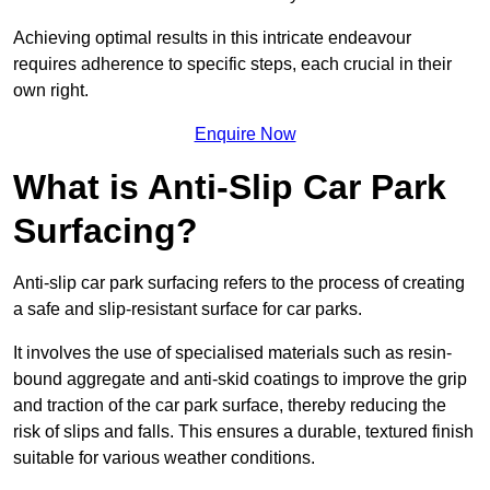
Achieving optimal results in this intricate endeavour
requires adherence to specific steps, each crucial in their
own right.
Enquire Now
What is Anti-Slip Car Park
Surfacing?
Anti-slip car park surfacing refers to the process of creating
a safe and slip-resistant surface for car parks.
It involves the use of specialised materials such as resin-
bound aggregate and anti-skid coatings to improve the grip
and traction of the car park surface, thereby reducing the
risk of slips and falls. This ensures a durable, textured finish
suitable for various weather conditions.