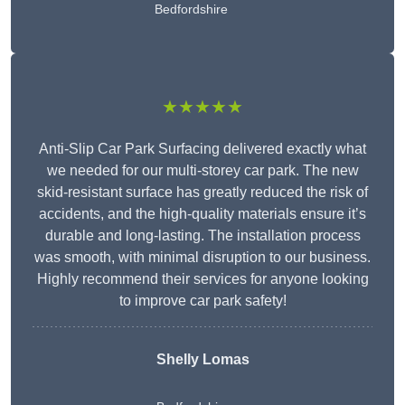
Bedfordshire
★★★★★
Anti-Slip Car Park Surfacing delivered exactly what
we needed for our multi-storey car park. The new
skid-resistant surface has greatly reduced the risk of
accidents, and the high-quality materials ensure it’s
durable and long-lasting. The installation process
was smooth, with minimal disruption to our business.
Highly recommend their services for anyone looking
to improve car park safety!
Shelly Lomas