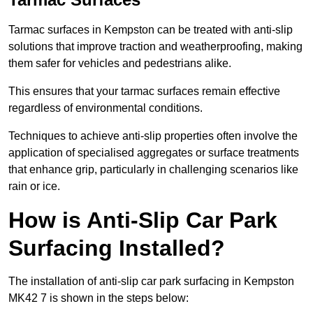
Tarmac surfaces in Kempston can be treated with anti-slip
solutions that improve traction and weatherproofing, making
them safer for vehicles and pedestrians alike.
This ensures that your tarmac surfaces remain effective
regardless of environmental conditions.
Techniques to achieve anti-slip properties often involve the
application of specialised aggregates or surface treatments
that enhance grip, particularly in challenging scenarios like
rain or ice.
How is Anti-Slip Car Park
Surfacing Installed?
The installation of anti-slip car park surfacing in Kempston
MK42 7 is shown in the steps below: