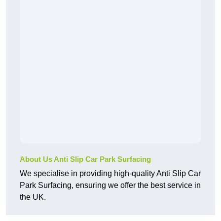
About Us Anti Slip Car Park Surfacing
We specialise in providing high-quality Anti Slip Car
Park Surfacing, ensuring we offer the best service in
the UK.