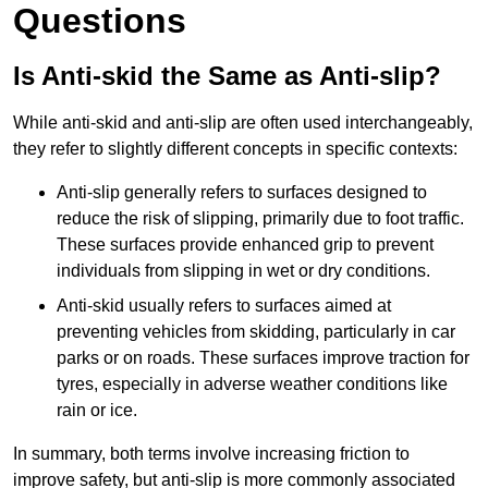
Questions
Is Anti-skid the Same as Anti-slip?
While anti-skid and anti-slip are often used interchangeably,
they refer to slightly different concepts in specific contexts:
Anti-slip generally refers to surfaces designed to
reduce the risk of slipping, primarily due to foot traffic.
These surfaces provide enhanced grip to prevent
individuals from slipping in wet or dry conditions.
Anti-skid usually refers to surfaces aimed at
preventing vehicles from skidding, particularly in car
parks or on roads. These surfaces improve traction for
tyres, especially in adverse weather conditions like
rain or ice.
In summary, both terms involve increasing friction to
improve safety, but anti-slip is more commonly associated