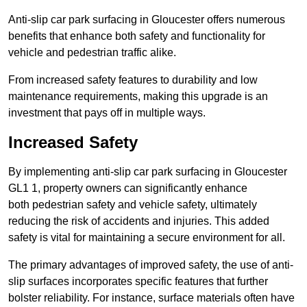
Anti-slip car park surfacing in Gloucester offers numerous
benefits that enhance both safety and functionality for
vehicle and pedestrian traffic alike.
From increased safety features to durability and low
maintenance requirements, making this upgrade is an
investment that pays off in multiple ways.
Increased Safety
By implementing anti-slip car park surfacing in Gloucester
GL1 1, property owners can significantly enhance
both pedestrian safety and vehicle safety, ultimately
reducing the risk of accidents and injuries. This added
safety is vital for maintaining a secure environment for all.
The primary advantages of improved safety, the use of anti-
slip surfaces incorporates specific features that further
bolster reliability. For instance, surface materials often have