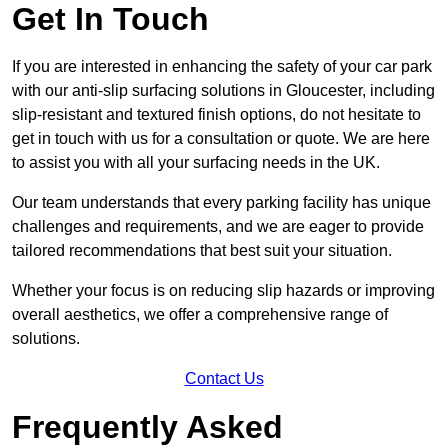
Get In Touch
If you are interested in enhancing the safety of your car park
with our anti-slip surfacing solutions in Gloucester, including
slip-resistant and textured finish options, do not hesitate to
get in touch with us for a consultation or quote. We are here
to assist you with all your surfacing needs in the UK.
Our team understands that every parking facility has unique
challenges and requirements, and we are eager to provide
tailored recommendations that best suit your situation.
Whether your focus is on reducing slip hazards or improving
overall aesthetics, we offer a comprehensive range of
solutions.
Contact Us
Frequently Asked