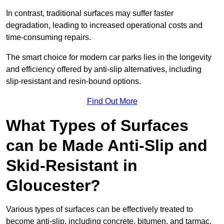
In contrast, traditional surfaces may suffer faster
degradation, leading to increased operational costs and
time-consuming repairs.
The smart choice for modern car parks lies in the longevity
and efficiency offered by anti-slip alternatives, including
slip-resistant and resin-bound options.
Find Out More
What Types of Surfaces
can be Made Anti-Slip and
Skid-Resistant in
Gloucester?
Various types of surfaces can be effectively treated to
become anti-slip, including concrete, bitumen, and tarmac.