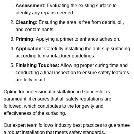
Assessment:
Evaluating the existing surface to
identify any repairs needed.
Cleaning:
Ensuring the area is free from debris, oil,
and contaminants.
Priming:
Applying a primer to enhance adhesion.
Application:
Carefully installing the anti-slip surfacing
according to manufacturer guidelines.
Finishing Touches:
Allowing proper curing time and
conducting a final inspection to ensure safety features
are fully intact.
Opting for professional installation in Gloucester is
paramount; it ensures that all safety regulations are
followed, which contributes to the longevity and
effectiveness of the surfacing.
Our expert team follows industry best practices to guarantee
a robust installation that meets safety standards.