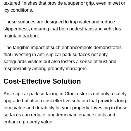
textured finishes that provide a superior grip, even in wet or
icy conditions.
These surfaces are designed to trap water and reduce
slipperiness, ensuring that both pedestrians and vehicles
maintain traction.
The tangible impact of such enhancements demonstrates
that investing in anti-slip car park surfaces not only
safeguards visitors but also fosters a sense of trust and
responsibility among property managers.
Cost-Effective Solution
Anti-slip car park surfacing in Gloucester is not only a safety
upgrade but also a cost-effective solution that provides long-
term value and durability for your property. Investing in these
surfaces can reduce long-term maintenance costs and
enhance property value.