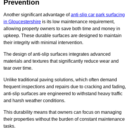
Prevention
Another significant advantage of
anti-slip car park surfacing
in Gloucestershire
is its low maintenance requirement,
allowing property owners to save both time and money in
upkeep. These durable surfaces are designed to maintain
their integrity with minimal intervention.
The design of anti-slip surfaces integrates advanced
materials and textures that significantly reduce wear and
tear over time.
Unlike traditional paving solutions, which often demand
frequent inspections and repairs due to cracking and fading,
anti-slip surfaces are engineered to withstand heavy traffic
and harsh weather conditions.
This durability means that owners can focus on managing
their properties without the burden of constant maintenance
tasks.