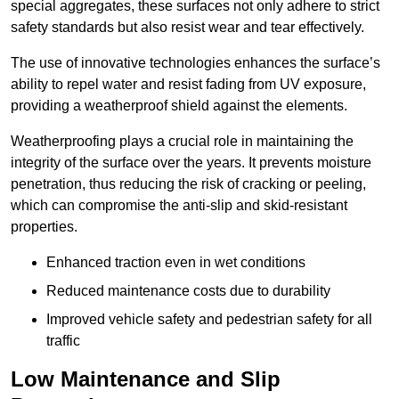
special aggregates, these surfaces not only adhere to strict
safety standards but also resist wear and tear effectively.
The use of innovative technologies enhances the surface’s
ability to repel water and resist fading from UV exposure,
providing a weatherproof shield against the elements.
Weatherproofing plays a crucial role in maintaining the
integrity of the surface over the years. It prevents moisture
penetration, thus reducing the risk of cracking or peeling,
which can compromise the anti-slip and skid-resistant
properties.
Enhanced traction even in wet conditions
Reduced maintenance costs due to durability
Improved vehicle safety and pedestrian safety for all
traffic
Low Maintenance and Slip