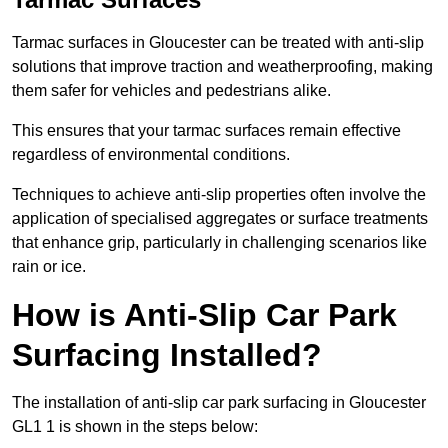
Tarmac surfaces in Gloucester can be treated with anti-slip
solutions that improve traction and weatherproofing, making
them safer for vehicles and pedestrians alike.
This ensures that your tarmac surfaces remain effective
regardless of environmental conditions.
Techniques to achieve anti-slip properties often involve the
application of specialised aggregates or surface treatments
that enhance grip, particularly in challenging scenarios like
rain or ice.
How is Anti-Slip Car Park
Surfacing Installed?
The installation of anti-slip car park surfacing in Gloucester
GL1 1 is shown in the steps below: