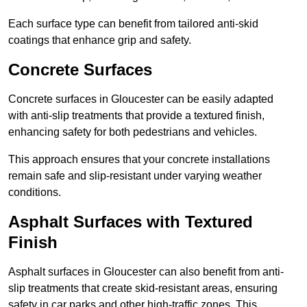
Each surface type can benefit from tailored anti-skid
coatings that enhance grip and safety.
Concrete Surfaces
Concrete surfaces in Gloucester can be easily adapted
with anti-slip treatments that provide a textured finish,
enhancing safety for both pedestrians and vehicles.
This approach ensures that your concrete installations
remain safe and slip-resistant under varying weather
conditions.
Asphalt Surfaces with Textured
Finish
Asphalt surfaces in Gloucester can also benefit from anti-
slip treatments that create skid-resistant areas, ensuring
safety in car parks and other high-traffic zones. This