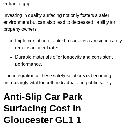
enhance grip.
Investing in quality surfacing not only fosters a safer
environment but can also lead to decreased liability for
property owners.
Implementation of anti-slip surfaces can significantly
reduce accident rates.
Durable materials offer longevity and consistent
performance.
The integration of these safety solutions is becoming
increasingly vital for both individual and public safety.
Anti-Slip Car Park
Surfacing Cost in
Gloucester GL1 1