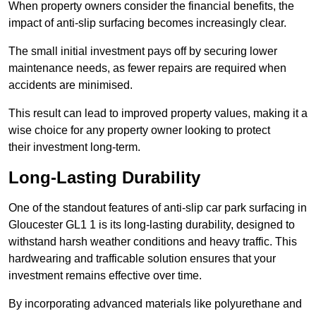
When property owners consider the financial benefits, the
impact of anti-slip surfacing becomes increasingly clear.
The small initial investment pays off by securing lower
maintenance needs, as fewer repairs are required when
accidents are minimised.
This result can lead to improved property values, making it a
wise choice for any property owner looking to protect
their investment long-term.
Long-Lasting Durability
One of the standout features of anti-slip car park surfacing in
Gloucester GL1 1 is its long-lasting durability, designed to
withstand harsh weather conditions and heavy traffic. This
hardwearing and trafficable solution ensures that your
investment remains effective over time.
By incorporating advanced materials like polyurethane and