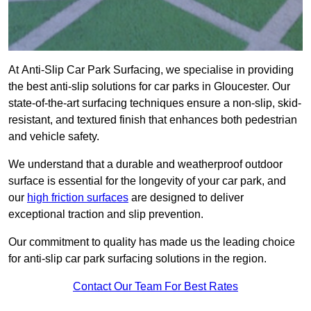
At Anti-Slip Car Park Surfacing, we specialise in providing
the best anti-slip solutions for car parks in Gloucester. Our
state-of-the-art surfacing techniques ensure a non-slip, skid-
resistant, and textured finish that enhances both pedestrian
and vehicle safety.
We understand that a durable and weatherproof outdoor
surface is essential for the longevity of your car park, and
our
high friction surfaces
are designed to deliver
exceptional traction and slip prevention.
Our commitment to quality has made us the leading choice
for anti-slip car park surfacing solutions in the region.
Contact Our Team For Best Rates