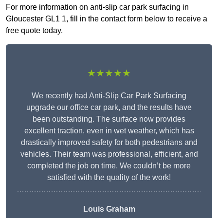
For more information on anti-slip car park surfacing in
Gloucester GL1 1, fill in the contact form below to receive a
free quote today.
★★★★★
We recently had Anti-Slip Car Park Surfacing
upgrade our office car park, and the results have
been outstanding. The surface now provides
excellent traction, even in wet weather, which has
drastically improved safety for both pedestrians and
vehicles. Their team was professional, efficient, and
completed the job on time. We couldn’t be more
satisfied with the quality of the work!
Louis Graham