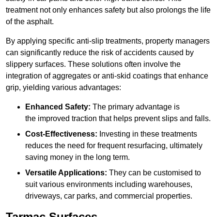
treatment not only enhances safety but also prolongs the life
of the asphalt.
By applying specific anti-slip treatments, property managers
can significantly reduce the risk of accidents caused by
slippery surfaces. These solutions often involve the
integration of aggregates or anti-skid coatings that enhance
grip, yielding various advantages:
Enhanced Safety:
The primary advantage is
the improved traction that helps prevent slips and falls.
Cost-Effectiveness:
Investing in these treatments
reduces the need for frequent resurfacing, ultimately
saving money in the long term.
Versatile Applications:
They can be customised to
suit various environments including warehouses,
driveways, car parks, and commercial properties.
Tarmac Surfaces