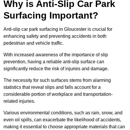
Why is Anti-Slip Car Park
Surfacing Important?
Anti-slip car park surfacing in Gloucester is crucial for
enhancing safety and preventing accidents in both
pedestrian and vehicle traffic.
With increased awareness of the importance of slip
prevention, having a reliable anti-slip surface can
significantly reduce the risk of injuries and damage.
The necessity for such surfaces stems from alarming
statistics that reveal slips and falls account for a
considerable portion of workplace and transportation-
related injuries.
Various environmental conditions, such as rain, snow, and
even oil spills, can exacerbate the likelihood of accidents,
making it essential to choose appropriate materials that can