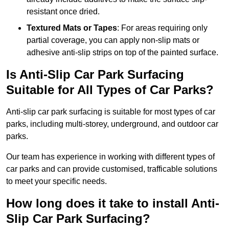
resistant once dried.
Textured Mats or Tapes
: For areas requiring only
partial coverage, you can apply non-slip mats or
adhesive anti-slip strips on top of the painted surface.
Is Anti-Slip Car Park Surfacing
Suitable for All Types of Car Parks?
Anti-slip car park surfacing is suitable for most types of car
parks, including multi-storey, underground, and outdoor car
parks.
Our team has experience in working with different types of
car parks and can provide customised, trafficable solutions
to meet your specific needs.
How long does it take to install Anti-
Slip Car Park Surfacing?