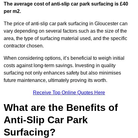
The average cost of anti-slip car park surfacing is £40
per m2.
The price of anti-slip car park surfacing in Gloucester can
vary depending on several factors such as the size of the
area, the type of surfacing material used, and the specific
contractor chosen.
When considering options, it’s beneficial to weigh initial
costs against long-term savings. Investing in quality
surfacing not only enhances safety but also minimises
future maintenance, ultimately proving its worth.
Receive Top Online Quotes Here
What are the Benefits of
Anti-Slip Car Park
Surfacing?