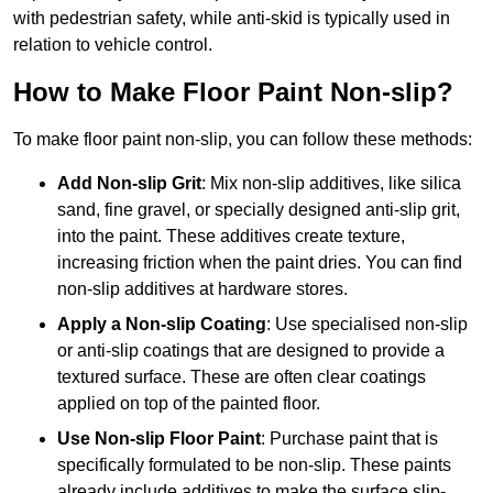
with pedestrian safety, while anti-skid is typically used in
relation to vehicle control.
How to Make Floor Paint Non-slip?
To make floor paint non-slip, you can follow these methods:
Add Non-slip Grit
: Mix non-slip additives, like silica
sand, fine gravel, or specially designed anti-slip grit,
into the paint. These additives create texture,
increasing friction when the paint dries. You can find
non-slip additives at hardware stores.
Apply a Non-slip Coating
: Use specialised non-slip
or anti-slip coatings that are designed to provide a
textured surface. These are often clear coatings
applied on top of the painted floor.
Use Non-slip Floor Paint
: Purchase paint that is
specifically formulated to be non-slip. These paints
already include additives to make the surface slip-