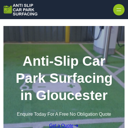
Skip to content
Anti-Slip Car
Park Surfacing
in Gloucester
Enquire Today For A Free No Obligation Quote
Get a Quote