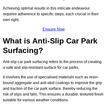
Achieving optimal results in this intricate endeavour
requires adherence to specific steps, each crucial in their
own right.
Enquire Now
What is Anti-Slip Car Park
Surfacing?
Anti-slip car park surfacing refers to the process of creating
a safe and slip-resistant surface for car parks.
It involves the use of specialised materials such as resin-
bound aggregate and anti-skid coatings to improve the grip
and traction of the car park surface, thereby reducing the
risk of slips and falls. This ensures a durable, textured finish
suitable for various weather conditions.