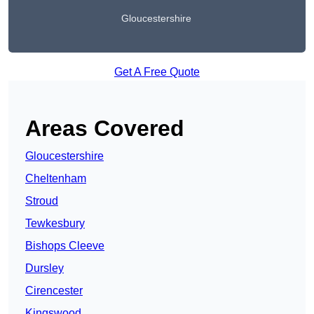
Gloucestershire
Get A Free Quote
Areas Covered
Gloucestershire
Cheltenham
Stroud
Tewkesbury
Bishops Cleeve
Dursley
Cirencester
Kingswood