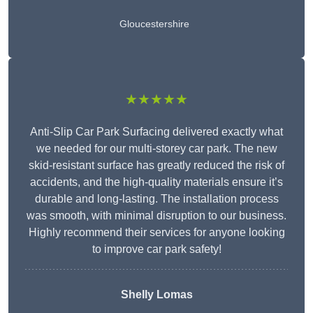
Gloucestershire
★★★★★
Anti-Slip Car Park Surfacing delivered exactly what
we needed for our multi-storey car park. The new
skid-resistant surface has greatly reduced the risk of
accidents, and the high-quality materials ensure it’s
durable and long-lasting. The installation process
was smooth, with minimal disruption to our business.
Highly recommend their services for anyone looking
to improve car park safety!
Shelly Lomas