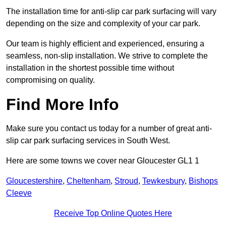
The installation time for anti-slip car park surfacing will vary
depending on the size and complexity of your car park.
Our team is highly efficient and experienced, ensuring a
seamless, non-slip installation. We strive to complete the
installation in the shortest possible time without
compromising on quality.
Find More Info
Make sure you contact us today for a number of great anti-
slip car park surfacing services in South West.
Here are some towns we cover near Gloucester GL1 1
Gloucestershire
,
Cheltenham
,
Stroud
,
Tewkesbury
,
Bishops
Cleeve
Receive Top Online Quotes Here