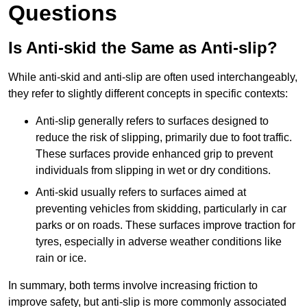
Questions
Is Anti-skid the Same as Anti-slip?
While anti-skid and anti-slip are often used interchangeably,
they refer to slightly different concepts in specific contexts:
Anti-slip generally refers to surfaces designed to
reduce the risk of slipping, primarily due to foot traffic.
These surfaces provide enhanced grip to prevent
individuals from slipping in wet or dry conditions.
Anti-skid usually refers to surfaces aimed at
preventing vehicles from skidding, particularly in car
parks or on roads. These surfaces improve traction for
tyres, especially in adverse weather conditions like
rain or ice.
In summary, both terms involve increasing friction to
improve safety, but anti-slip is more commonly associated