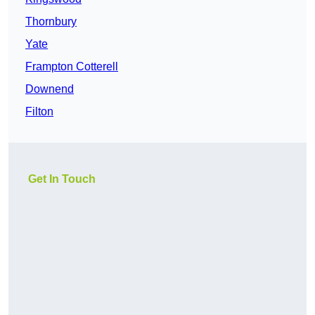
Thornbury
Yate
Frampton Cotterell
Downend
Filton
Get In Touch