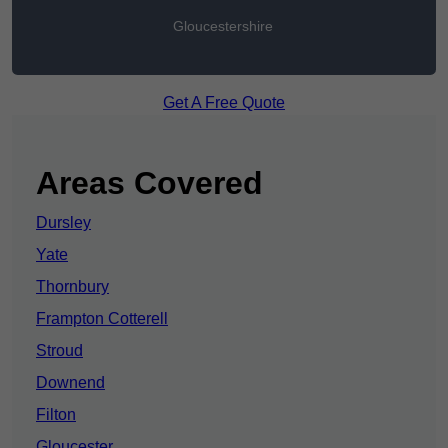
Gloucestershire
Get A Free Quote
Areas Covered
Dursley
Yate
Thornbury
Frampton Cotterell
Stroud
Downend
Filton
Gloucester