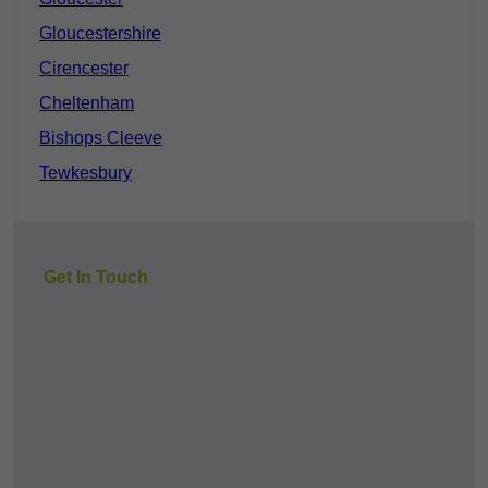
Gloucestershire
Cirencester
Cheltenham
Bishops Cleeve
Tewkesbury
Get In Touch