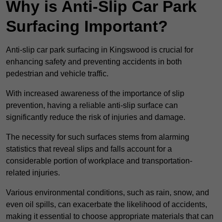
Why is Anti-Slip Car Park
Surfacing Important?
Anti-slip car park surfacing in Kingswood is crucial for
enhancing safety and preventing accidents in both
pedestrian and vehicle traffic.
With increased awareness of the importance of slip
prevention, having a reliable anti-slip surface can
significantly reduce the risk of injuries and damage.
The necessity for such surfaces stems from alarming
statistics that reveal slips and falls account for a
considerable portion of workplace and transportation-
related injuries.
Various environmental conditions, such as rain, snow, and
even oil spills, can exacerbate the likelihood of accidents,
making it essential to choose appropriate materials that can