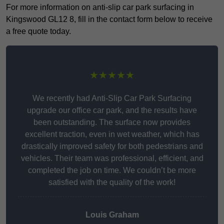
For more information on anti-slip car park surfacing in
Kingswood GL12 8, fill in the contact form below to receive
a free quote today.
★★★★★
We recently had Anti-Slip Car Park Surfacing
upgrade our office car park, and the results have
been outstanding. The surface now provides
excellent traction, even in wet weather, which has
drastically improved safety for both pedestrians and
vehicles. Their team was professional, efficient, and
completed the job on time. We couldn’t be more
satisfied with the quality of the work!
Louis Graham