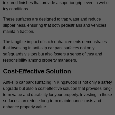
textured finishes that provide a superior grip, even in wet or
icy conditions.
These surfaces are designed to trap water and reduce
slipperiness, ensuring that both pedestrians and vehicles
maintain traction.
The tangible impact of such enhancements demonstrates
that investing in anti-slip car park surfaces not only
safeguards visitors but also fosters a sense of trust and
responsibility among property managers.
Cost-Effective Solution
Anti-slip car park surfacing in Kingswood is not only a safety
upgrade but also a cost-effective solution that provides long-
term value and durability for your property. Investing in these
surfaces can reduce long-term maintenance costs and
enhance property value.