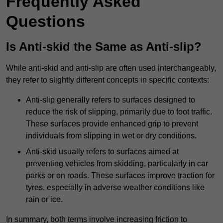
Frequently Asked
Questions
Is Anti-skid the Same as Anti-slip?
While anti-skid and anti-slip are often used interchangeably,
they refer to slightly different concepts in specific contexts:
Anti-slip generally refers to surfaces designed to
reduce the risk of slipping, primarily due to foot traffic.
These surfaces provide enhanced grip to prevent
individuals from slipping in wet or dry conditions.
Anti-skid usually refers to surfaces aimed at
preventing vehicles from skidding, particularly in car
parks or on roads. These surfaces improve traction for
tyres, especially in adverse weather conditions like
rain or ice.
In summary, both terms involve increasing friction to