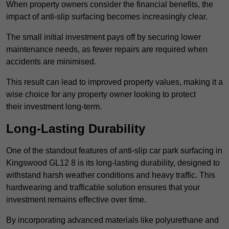
When property owners consider the financial benefits, the
impact of anti-slip surfacing becomes increasingly clear.
The small initial investment pays off by securing lower
maintenance needs, as fewer repairs are required when
accidents are minimised.
This result can lead to improved property values, making it a
wise choice for any property owner looking to protect
their investment long-term.
Long-Lasting Durability
One of the standout features of anti-slip car park surfacing in
Kingswood GL12 8 is its long-lasting durability, designed to
withstand harsh weather conditions and heavy traffic. This
hardwearing and trafficable solution ensures that your
investment remains effective over time.
By incorporating advanced materials like polyurethane and