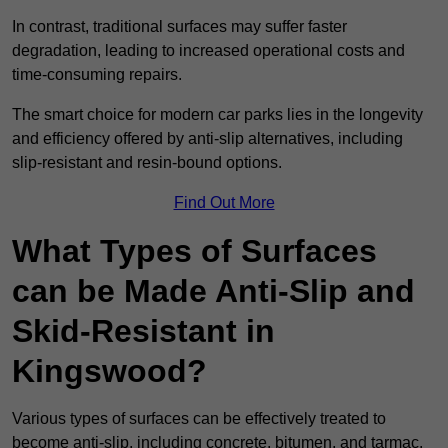
In contrast, traditional surfaces may suffer faster
degradation, leading to increased operational costs and
time-consuming repairs.
The smart choice for modern car parks lies in the longevity
and efficiency offered by anti-slip alternatives, including
slip-resistant and resin-bound options.
Find Out More
What Types of Surfaces
can be Made Anti-Slip and
Skid-Resistant in
Kingswood?
Various types of surfaces can be effectively treated to
become anti-slip, including concrete, bitumen, and tarmac.