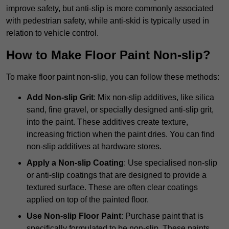
improve safety, but anti-slip is more commonly associated
with pedestrian safety, while anti-skid is typically used in
relation to vehicle control.
How to Make Floor Paint Non-slip?
To make floor paint non-slip, you can follow these methods:
Add Non-slip Grit
: Mix non-slip additives, like silica
sand, fine gravel, or specially designed anti-slip grit,
into the paint. These additives create texture,
increasing friction when the paint dries. You can find
non-slip additives at hardware stores.
Apply a Non-slip Coating
: Use specialised non-slip
or anti-slip coatings that are designed to provide a
textured surface. These are often clear coatings
applied on top of the painted floor.
Use Non-slip Floor Paint
: Purchase paint that is
specifically formulated to be non-slip. These paints