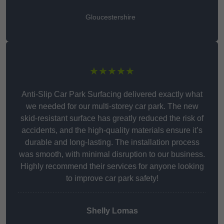
Gloucestershire
★★★★★
Anti-Slip Car Park Surfacing delivered exactly what
we needed for our multi-storey car park. The new
skid-resistant surface has greatly reduced the risk of
accidents, and the high-quality materials ensure it’s
durable and long-lasting. The installation process
was smooth, with minimal disruption to our business.
Highly recommend their services for anyone looking
to improve car park safety!
Shelly Lomas