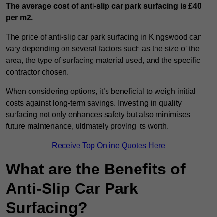
The average cost of anti-slip car park surfacing is £40
per m2.
The price of anti-slip car park surfacing in Kingswood can
vary depending on several factors such as the size of the
area, the type of surfacing material used, and the specific
contractor chosen.
When considering options, it’s beneficial to weigh initial
costs against long-term savings. Investing in quality
surfacing not only enhances safety but also minimises
future maintenance, ultimately proving its worth.
Receive Top Online Quotes Here
What are the Benefits of
Anti-Slip Car Park
Surfacing?