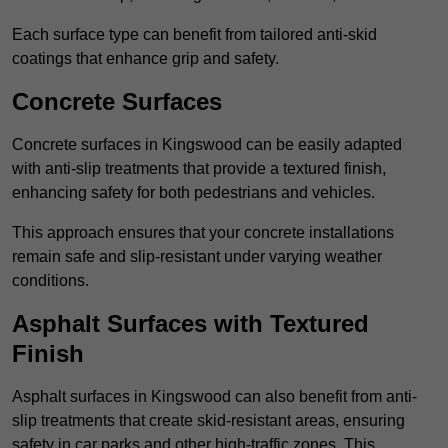
Each surface type can benefit from tailored anti-skid
coatings that enhance grip and safety.
Concrete Surfaces
Concrete surfaces in Kingswood can be easily adapted
with anti-slip treatments that provide a textured finish,
enhancing safety for both pedestrians and vehicles.
This approach ensures that your concrete installations
remain safe and slip-resistant under varying weather
conditions.
Asphalt Surfaces with Textured
Finish
Asphalt surfaces in Kingswood can also benefit from anti-
slip treatments that create skid-resistant areas, ensuring
safety in car parks and other high-traffic zones. This