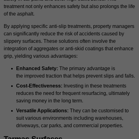
treatment not only enhances safety but also prolongs the life
of the asphalt.
By applying specific anti-slip treatments, property managers
can significantly reduce the risk of accidents caused by
slippery surfaces. These solutions often involve the
integration of aggregates or anti-skid coatings that enhance
grip, yielding various advantages:
Enhanced Safety:
The primary advantage is
the improved traction that helps prevent slips and falls.
Cost-Effectiveness:
Investing in these treatments
reduces the need for frequent resurfacing, ultimately
saving money in the long term.
Versatile Applications:
They can be customised to
suit various environments including warehouses,
driveways, car parks, and commercial properties.
Tarmac Surfaces