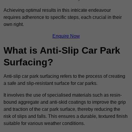
Achieving optimal results in this intricate endeavour
requires adherence to specific steps, each crucial in their
own right.
Enquire Now
What is Anti-Slip Car Park
Surfacing?
Anti-slip car park surfacing refers to the process of creating
a safe and slip-resistant surface for car parks.
It involves the use of specialised materials such as resin-
bound aggregate and anti-skid coatings to improve the grip
and traction of the car park surface, thereby reducing the
risk of slips and falls. This ensures a durable, textured finish
suitable for various weather conditions.