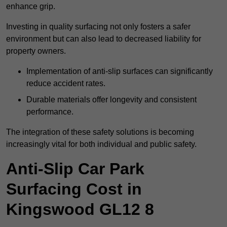
enhance grip.
Investing in quality surfacing not only fosters a safer
environment but can also lead to decreased liability for
property owners.
Implementation of anti-slip surfaces can significantly
reduce accident rates.
Durable materials offer longevity and consistent
performance.
The integration of these safety solutions is becoming
increasingly vital for both individual and public safety.
Anti-Slip Car Park
Surfacing Cost in
Kingswood GL12 8