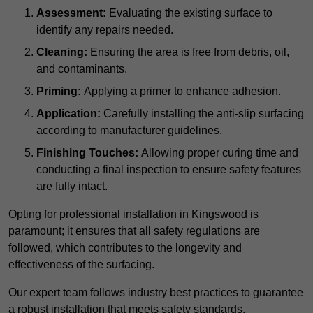
Assessment:
Evaluating the existing surface to
identify any repairs needed.
Cleaning:
Ensuring the area is free from debris, oil,
and contaminants.
Priming:
Applying a primer to enhance adhesion.
Application:
Carefully installing the anti-slip surfacing
according to manufacturer guidelines.
Finishing Touches:
Allowing proper curing time and
conducting a final inspection to ensure safety features
are fully intact.
Opting for professional installation in Kingswood is
paramount; it ensures that all safety regulations are
followed, which contributes to the longevity and
effectiveness of the surfacing.
Our expert team follows industry best practices to guarantee
a robust installation that meets safety standards.