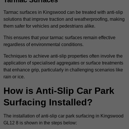
Tarmac surfaces in Kingswood can be treated with anti-slip
solutions that improve traction and weatherproofing, making
them safer for vehicles and pedestrians alike.
This ensures that your tarmac surfaces remain effective
regardless of environmental conditions.
Techniques to achieve anti-slip properties often involve the
application of specialised aggregates or surface treatments
that enhance grip, particularly in challenging scenarios like
rain or ice.
How is Anti-Slip Car Park
Surfacing Installed?
The installation of anti-slip car park surfacing in Kingswood
GL12 8 is shown in the steps below: