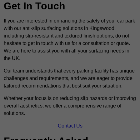
Get In Touch
If you are interested in enhancing the safety of your car park
with our anti-slip surfacing solutions in Kingswood,
including slip-resistant and textured finish options, do not
hesitate to get in touch with us for a consultation or quote.
We are here to assist you with all your surfacing needs in
the UK.
Our team understands that every parking facility has unique
challenges and requirements, and we are eager to provide
tailored recommendations that best suit your situation.
Whether your focus is on reducing slip hazards or improving
overall aesthetics, we offer a comprehensive range of
solutions.
Contact Us