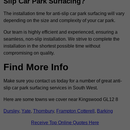
Slip Car Park Surfacing?
The installation time for anti-slip car park surfacing will vary
depending on the size and complexity of your car park.
Our team is highly efficient and experienced, ensuring a
seamless, non-slip installation. We strive to complete the
installation in the shortest possible time without
compromising on quality.
Find More Info
Make sure you contact us today for a number of great anti-
slip car park surfacing services in South West.
Here are some towns we cover near Kingswood GL12 8
Dursley
,
Yate
,
Thornbury
,
Frampton Cotterell
,
Barking
Receive Top Online Quotes Here