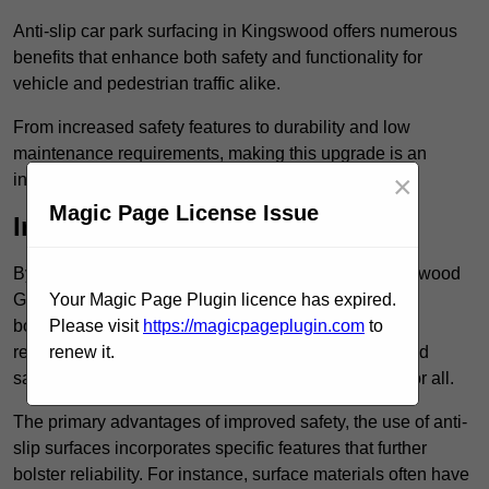
Anti-slip car park surfacing in Kingswood offers numerous
benefits that enhance both safety and functionality for
vehicle and pedestrian traffic alike.
From increased safety features to durability and low
maintenance requirements, making this upgrade is an
×
investment that pays off in multiple ways.
Magic Page License Issue
Increased Safety
By implementing anti-slip car park surfacing in Kingswood
GL12 8, property owners can significantly enhance
Your Magic Page Plugin licence has expired.
both pedestrian safety and vehicle safety, ultimately
Please visit
https://magicpageplugin.com
to
reducing the risk of accidents and injuries. This added
renew it.
safety is vital for maintaining a secure environment for all.
The primary advantages of improved safety, the use of anti-
slip surfaces incorporates specific features that further
bolster reliability. For instance, surface materials often have