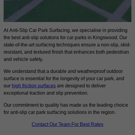
At Anti-Slip Car Park Surfacing, we specialise in providing
the best anti-slip solutions for car parks in Kingswood. Our
state-of-the-art surfacing techniques ensure a non-slip, skid-
resistant, and textured finish that enhances both pedestrian
and vehicle safety.
We understand that a durable and weatherproof outdoor
surface is essential for the longevity of your car park, and
our
high friction surfaces
are designed to deliver
exceptional traction and slip prevention.
Our commitment to quality has made us the leading choice
for anti-slip car park surfacing solutions in the region.
Contact Our Team For Best Rates