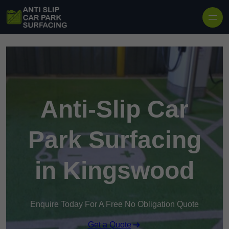
Skip to content
Anti-Slip Car
Park Surfacing
in Kingswood
Enquire Today For A Free No Obligation Quote
Get a Quote