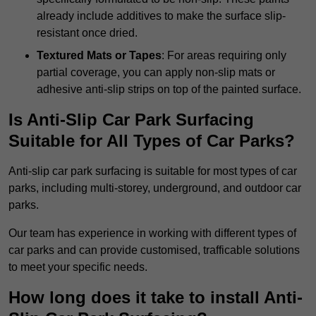
already include additives to make the surface slip-
resistant once dried.
Textured Mats or Tapes
: For areas requiring only
partial coverage, you can apply non-slip mats or
adhesive anti-slip strips on top of the painted surface.
Is Anti-Slip Car Park Surfacing
Suitable for All Types of Car Parks?
Anti-slip car park surfacing is suitable for most types of car
parks, including multi-storey, underground, and outdoor car
parks.
Our team has experience in working with different types of
car parks and can provide customised, trafficable solutions
to meet your specific needs.
How long does it take to install Anti-