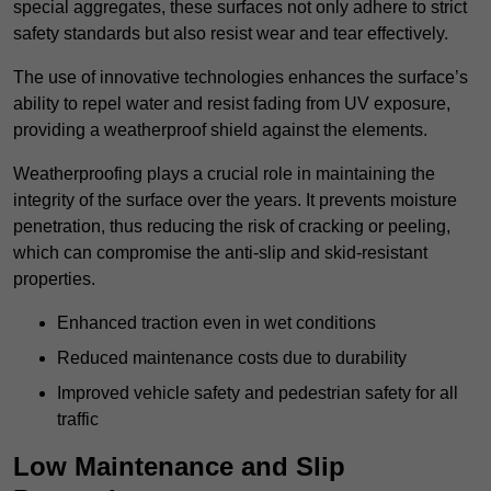
special aggregates, these surfaces not only adhere to strict
safety standards but also resist wear and tear effectively.
The use of innovative technologies enhances the surface’s
ability to repel water and resist fading from UV exposure,
providing a weatherproof shield against the elements.
Weatherproofing plays a crucial role in maintaining the
integrity of the surface over the years. It prevents moisture
penetration, thus reducing the risk of cracking or peeling,
which can compromise the anti-slip and skid-resistant
properties.
Enhanced traction even in wet conditions
Reduced maintenance costs due to durability
Improved vehicle safety and pedestrian safety for all
traffic
Low Maintenance and Slip