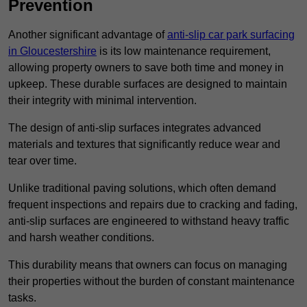
Prevention
Another significant advantage of
anti-slip car park surfacing
in Gloucestershire
is its low maintenance requirement,
allowing property owners to save both time and money in
upkeep. These durable surfaces are designed to maintain
their integrity with minimal intervention.
The design of anti-slip surfaces integrates advanced
materials and textures that significantly reduce wear and
tear over time.
Unlike traditional paving solutions, which often demand
frequent inspections and repairs due to cracking and fading,
anti-slip surfaces are engineered to withstand heavy traffic
and harsh weather conditions.
This durability means that owners can focus on managing
their properties without the burden of constant maintenance
tasks.