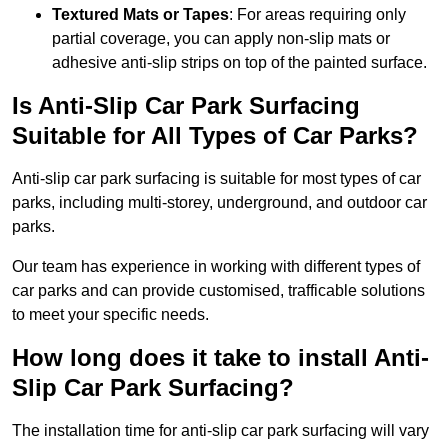
Textured Mats or Tapes
: For areas requiring only
partial coverage, you can apply non-slip mats or
adhesive anti-slip strips on top of the painted surface.
Is Anti-Slip Car Park Surfacing
Suitable for All Types of Car Parks?
Anti-slip car park surfacing is suitable for most types of car
parks, including multi-storey, underground, and outdoor car
parks.
Our team has experience in working with different types of
car parks and can provide customised, trafficable solutions
to meet your specific needs.
How long does it take to install Anti-
Slip Car Park Surfacing?
The installation time for anti-slip car park surfacing will vary