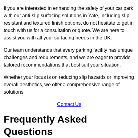
If you are interested in enhancing the safety of your car park
with our anti-slip surfacing solutions in Yate, including slip-
resistant and textured finish options, do not hesitate to get in
touch with us for a consultation or quote. We are here to
assist you with all your surfacing needs in the UK.
Our team understands that every parking facility has unique
challenges and requirements, and we are eager to provide
tailored recommendations that best suit your situation.
Whether your focus is on reducing slip hazards or improving
overall aesthetics, we offer a comprehensive range of
solutions.
Contact Us
Frequently Asked
Questions