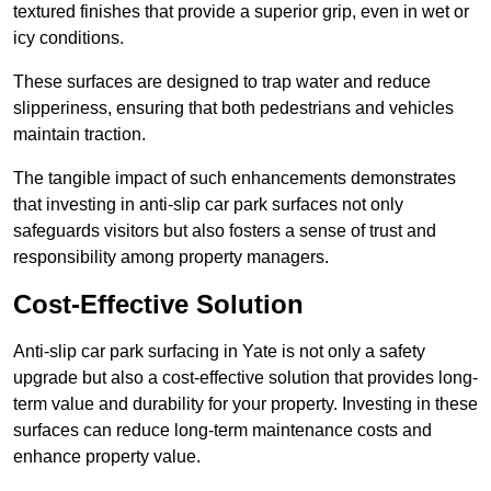
textured finishes that provide a superior grip, even in wet or
icy conditions.
These surfaces are designed to trap water and reduce
slipperiness, ensuring that both pedestrians and vehicles
maintain traction.
The tangible impact of such enhancements demonstrates
that investing in anti-slip car park surfaces not only
safeguards visitors but also fosters a sense of trust and
responsibility among property managers.
Cost-Effective Solution
Anti-slip car park surfacing in Yate is not only a safety
upgrade but also a cost-effective solution that provides long-
term value and durability for your property. Investing in these
surfaces can reduce long-term maintenance costs and
enhance property value.