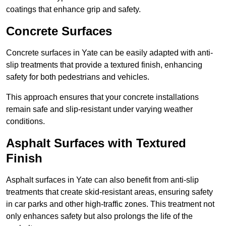
coatings that enhance grip and safety.
Concrete Surfaces
Concrete surfaces in Yate can be easily adapted with anti-
slip treatments that provide a textured finish, enhancing
safety for both pedestrians and vehicles.
This approach ensures that your concrete installations
remain safe and slip-resistant under varying weather
conditions.
Asphalt Surfaces with Textured
Finish
Asphalt surfaces in Yate can also benefit from anti-slip
treatments that create skid-resistant areas, ensuring safety
in car parks and other high-traffic zones. This treatment not
only enhances safety but also prolongs the life of the