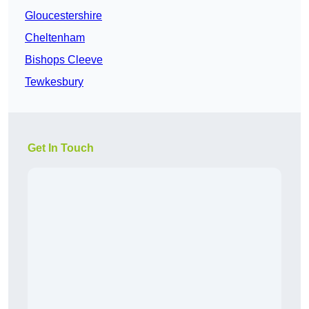
Gloucestershire
Cheltenham
Bishops Cleeve
Tewkesbury
Get In Touch