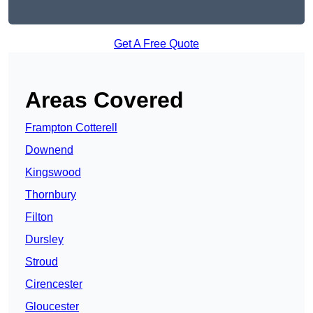
Get A Free Quote
Areas Covered
Frampton Cotterell
Downend
Kingswood
Thornbury
Filton
Dursley
Stroud
Cirencester
Gloucester