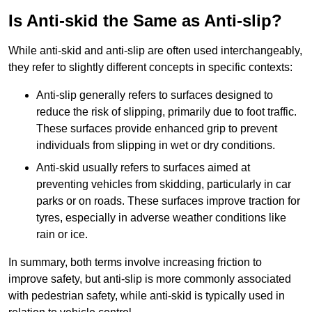
Is Anti-skid the Same as Anti-slip?
While anti-skid and anti-slip are often used interchangeably,
they refer to slightly different concepts in specific contexts:
Anti-slip generally refers to surfaces designed to
reduce the risk of slipping, primarily due to foot traffic.
These surfaces provide enhanced grip to prevent
individuals from slipping in wet or dry conditions.
Anti-skid usually refers to surfaces aimed at
preventing vehicles from skidding, particularly in car
parks or on roads. These surfaces improve traction for
tyres, especially in adverse weather conditions like
rain or ice.
In summary, both terms involve increasing friction to
improve safety, but anti-slip is more commonly associated
with pedestrian safety, while anti-skid is typically used in