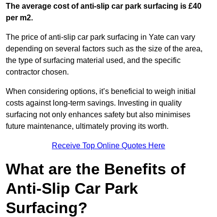
The average cost of anti-slip car park surfacing is £40
per m2.
The price of anti-slip car park surfacing in Yate can vary
depending on several factors such as the size of the area,
the type of surfacing material used, and the specific
contractor chosen.
When considering options, it’s beneficial to weigh initial
costs against long-term savings. Investing in quality
surfacing not only enhances safety but also minimises
future maintenance, ultimately proving its worth.
Receive Top Online Quotes Here
What are the Benefits of
Anti-Slip Car Park
Surfacing?