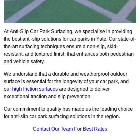
At Anti-Slip Car Park Surfacing, we specialise in providing
the best anti-slip solutions for car parks in Yate. Our state-of-
the-art surfacing techniques ensure a non-slip, skid-
resistant, and textured finish that enhances both pedestrian
and vehicle safety.
We understand that a durable and weatherproof outdoor
surface is essential for the longevity of your car park, and
our
high friction surfaces
are designed to deliver
exceptional traction and slip prevention.
Our commitment to quality has made us the leading choice
for anti-slip car park surfacing solutions in the region.
Contact Our Team For Best Rates