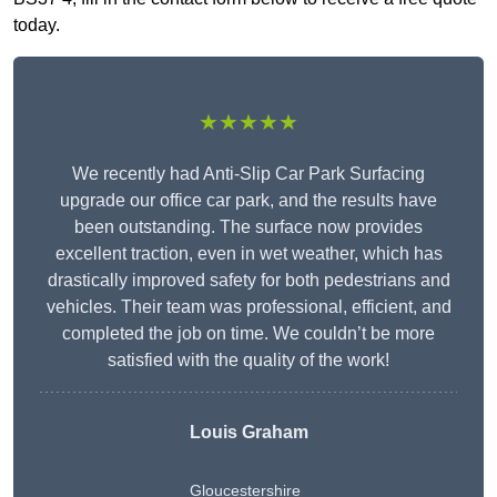
today.
★★★★★
We recently had Anti-Slip Car Park Surfacing
upgrade our office car park, and the results have
been outstanding. The surface now provides
excellent traction, even in wet weather, which has
drastically improved safety for both pedestrians and
vehicles. Their team was professional, efficient, and
completed the job on time. We couldn’t be more
satisfied with the quality of the work!
Louis Graham
Gloucestershire