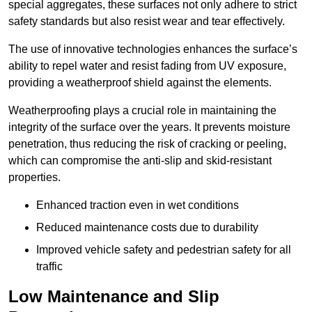
special aggregates, these surfaces not only adhere to strict
safety standards but also resist wear and tear effectively.
The use of innovative technologies enhances the surface’s
ability to repel water and resist fading from UV exposure,
providing a weatherproof shield against the elements.
Weatherproofing plays a crucial role in maintaining the
integrity of the surface over the years. It prevents moisture
penetration, thus reducing the risk of cracking or peeling,
which can compromise the anti-slip and skid-resistant
properties.
Enhanced traction even in wet conditions
Reduced maintenance costs due to durability
Improved vehicle safety and pedestrian safety for all
traffic
Low Maintenance and Slip