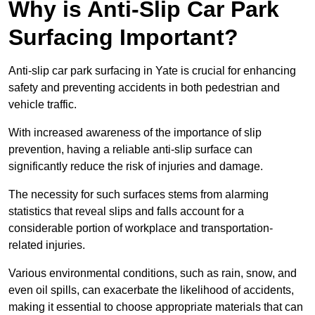
Why is Anti-Slip Car Park
Surfacing Important?
Anti-slip car park surfacing in Yate is crucial for enhancing
safety and preventing accidents in both pedestrian and
vehicle traffic.
With increased awareness of the importance of slip
prevention, having a reliable anti-slip surface can
significantly reduce the risk of injuries and damage.
The necessity for such surfaces stems from alarming
statistics that reveal slips and falls account for a
considerable portion of workplace and transportation-
related injuries.
Various environmental conditions, such as rain, snow, and
even oil spills, can exacerbate the likelihood of accidents,
making it essential to choose appropriate materials that can