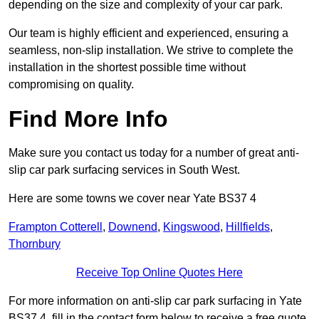
depending on the size and complexity of your car park.
Our team is highly efficient and experienced, ensuring a
seamless, non-slip installation. We strive to complete the
installation in the shortest possible time without
compromising on quality.
Find More Info
Make sure you contact us today for a number of great anti-
slip car park surfacing services in South West.
Here are some towns we cover near Yate BS37 4
Frampton Cotterell
,
Downend
,
Kingswood
,
Hillfields
,
Thornbury
Receive Top Online Quotes Here
For more information on anti-slip car park surfacing in Yate
BS37 4, fill in the contact form below to receive a free quote