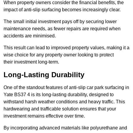
When property owners consider the financial benefits, the
impact of anti-slip surfacing becomes increasingly clear.
The small initial investment pays off by securing lower
maintenance needs, as fewer repairs are required when
accidents are minimised.
This result can lead to improved property values, making it a
wise choice for any property owner looking to protect
their investment long-term.
Long-Lasting Durability
One of the standout features of anti-slip car park surfacing in
Yate BS37 4 is its long-lasting durability, designed to
withstand harsh weather conditions and heavy traffic. This
hardwearing and trafficable solution ensures that your
investment remains effective over time.
By incorporating advanced materials like polyurethane and