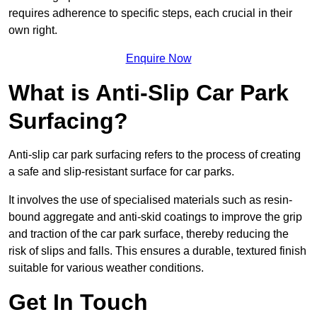
requires adherence to specific steps, each crucial in their
own right.
Enquire Now
What is Anti-Slip Car Park
Surfacing?
Anti-slip car park surfacing refers to the process of creating
a safe and slip-resistant surface for car parks.
It involves the use of specialised materials such as resin-
bound aggregate and anti-skid coatings to improve the grip
and traction of the car park surface, thereby reducing the
risk of slips and falls. This ensures a durable, textured finish
suitable for various weather conditions.
Get In Touch