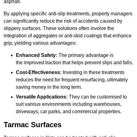
asphalt.
By applying specific anti-slip treatments, property managers
can significantly reduce the risk of accidents caused by
slippery surfaces. These solutions often involve the
integration of aggregates or anti-skid coatings that enhance
grip, yielding various advantages:
Enhanced Safety:
The primary advantage is
the improved traction that helps prevent slips and falls.
Cost-Effectiveness:
Investing in these treatments
reduces the need for frequent resurfacing, ultimately
saving money in the long term.
Versatile Applications:
They can be customised to
suit various environments including warehouses,
driveways, car parks, and commercial properties.
Tarmac Surfaces