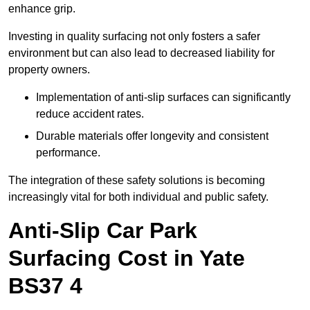
enhance grip.
Investing in quality surfacing not only fosters a safer
environment but can also lead to decreased liability for
property owners.
Implementation of anti-slip surfaces can significantly
reduce accident rates.
Durable materials offer longevity and consistent
performance.
The integration of these safety solutions is becoming
increasingly vital for both individual and public safety.
Anti-Slip Car Park
Surfacing Cost in Yate
BS37 4