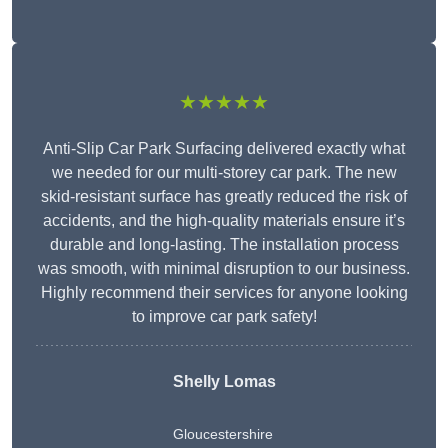
★★★★★
Anti-Slip Car Park Surfacing delivered exactly what
we needed for our multi-storey car park. The new
skid-resistant surface has greatly reduced the risk of
accidents, and the high-quality materials ensure it’s
durable and long-lasting. The installation process
was smooth, with minimal disruption to our business.
Highly recommend their services for anyone looking
to improve car park safety!
Shelly Lomas
Gloucestershire