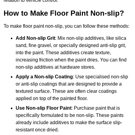
relation to vehicle control.
How to Make Floor Paint Non-slip?
To make floor paint non-slip, you can follow these methods:
Add Non-slip Grit
: Mix non-slip additives, like silica
sand, fine gravel, or specially designed anti-slip grit,
into the paint. These additives create texture,
increasing friction when the paint dries. You can find
non-slip additives at hardware stores.
Apply a Non-slip Coating
: Use specialised non-slip
or anti-slip coatings that are designed to provide a
textured surface. These are often clear coatings
applied on top of the painted floor.
Use Non-slip Floor Paint
: Purchase paint that is
specifically formulated to be non-slip. These paints
already include additives to make the surface slip-
resistant once dried.