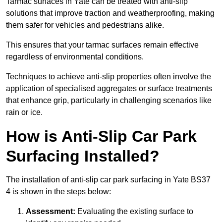
Tarmac surfaces in Yate can be treated with anti-slip
solutions that improve traction and weatherproofing, making
them safer for vehicles and pedestrians alike.
This ensures that your tarmac surfaces remain effective
regardless of environmental conditions.
Techniques to achieve anti-slip properties often involve the
application of specialised aggregates or surface treatments
that enhance grip, particularly in challenging scenarios like
rain or ice.
How is Anti-Slip Car Park
Surfacing Installed?
The installation of anti-slip car park surfacing in Yate BS37
4 is shown in the steps below:
Assessment:
Evaluating the existing surface to