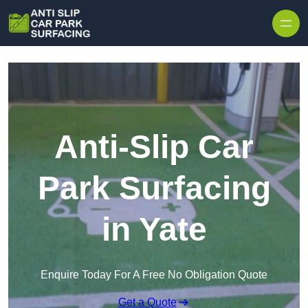
Skip to content
Anti-Slip Car
Park Surfacing
in Yate
Enquire Today For A Free No Obligation Quote
Get a Quote