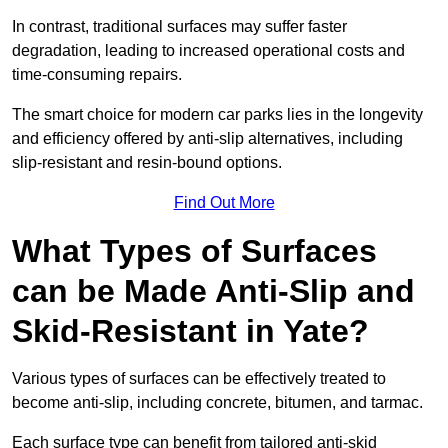
In contrast, traditional surfaces may suffer faster
degradation, leading to increased operational costs and
time-consuming repairs.
The smart choice for modern car parks lies in the longevity
and efficiency offered by anti-slip alternatives, including
slip-resistant and resin-bound options.
Find Out More
What Types of Surfaces
can be Made Anti-Slip and
Skid-Resistant in Yate?
Various types of surfaces can be effectively treated to
become anti-slip, including concrete, bitumen, and tarmac.
Each surface type can benefit from tailored anti-skid