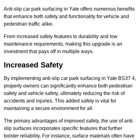
Anti-slip car park surfacing in Yate offers numerous benefits
that enhance both safety and functionality for vehicle and
pedestrian traffic alike.
From increased safety features to durability and low
maintenance requirements, making this upgrade is an
investment that pays off in multiple ways.
Increased Safety
By implementing anti-slip car park surfacing in Yate BS37 4,
property owners can significantly enhance both pedestrian
safety and vehicle safety, ultimately reducing the risk of
accidents and injuries. This added safety is vital for
maintaining a secure environment for all.
The primary advantages of improved safety, the use of anti-
slip surfaces incorporates specific features that further
bolster reliability. For instance, surface materials often have