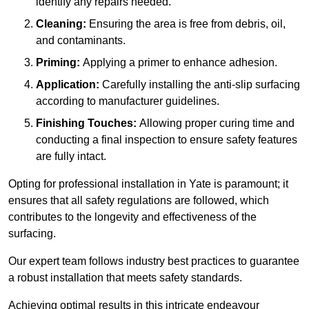
identify any repairs needed.
Cleaning:
Ensuring the area is free from debris, oil,
and contaminants.
Priming:
Applying a primer to enhance adhesion.
Application:
Carefully installing the anti-slip surfacing
according to manufacturer guidelines.
Finishing Touches:
Allowing proper curing time and
conducting a final inspection to ensure safety features
are fully intact.
Opting for professional installation in Yate is paramount; it
ensures that all safety regulations are followed, which
contributes to the longevity and effectiveness of the
surfacing.
Our expert team follows industry best practices to guarantee
a robust installation that meets safety standards.
Achieving optimal results in this intricate endeavour