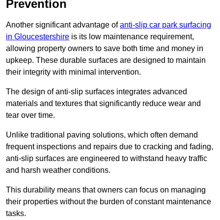
Prevention
Another significant advantage of
anti-slip car park surfacing
in Gloucestershire
is its low maintenance requirement,
allowing property owners to save both time and money in
upkeep. These durable surfaces are designed to maintain
their integrity with minimal intervention.
The design of anti-slip surfaces integrates advanced
materials and textures that significantly reduce wear and
tear over time.
Unlike traditional paving solutions, which often demand
frequent inspections and repairs due to cracking and fading,
anti-slip surfaces are engineered to withstand heavy traffic
and harsh weather conditions.
This durability means that owners can focus on managing
their properties without the burden of constant maintenance
tasks.