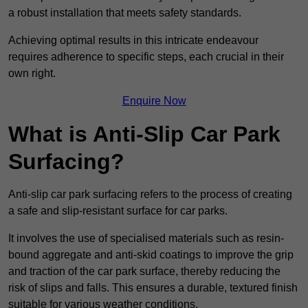
a robust installation that meets safety standards.
Achieving optimal results in this intricate endeavour
requires adherence to specific steps, each crucial in their
own right.
Enquire Now
What is Anti-Slip Car Park
Surfacing?
Anti-slip car park surfacing refers to the process of creating
a safe and slip-resistant surface for car parks.
It involves the use of specialised materials such as resin-
bound aggregate and anti-skid coatings to improve the grip
and traction of the car park surface, thereby reducing the
risk of slips and falls. This ensures a durable, textured finish
suitable for various weather conditions.