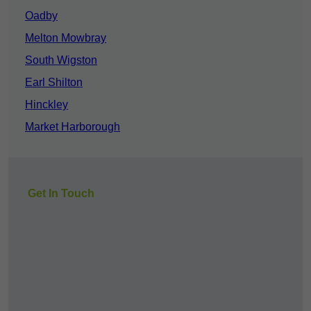
Oadby
Melton Mowbray
South Wigston
Earl Shilton
Hinckley
Market Harborough
Get In Touch