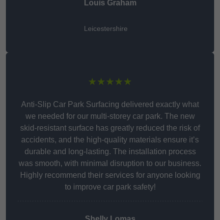
Louis Graham
Leicestershire
★★★★★
Anti-Slip Car Park Surfacing delivered exactly what
we needed for our multi-storey car park. The new
skid-resistant surface has greatly reduced the risk of
accidents, and the high-quality materials ensure it’s
durable and long-lasting. The installation process
was smooth, with minimal disruption to our business.
Highly recommend their services for anyone looking
to improve car park safety!
Shelly Lomas