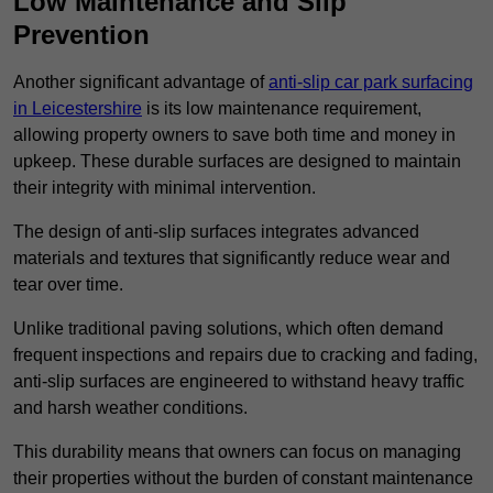
Low Maintenance and Slip
Prevention
Another significant advantage of
anti-slip car park surfacing
in Leicestershire
is its low maintenance requirement,
allowing property owners to save both time and money in
upkeep. These durable surfaces are designed to maintain
their integrity with minimal intervention.
The design of anti-slip surfaces integrates advanced
materials and textures that significantly reduce wear and
tear over time.
Unlike traditional paving solutions, which often demand
frequent inspections and repairs due to cracking and fading,
anti-slip surfaces are engineered to withstand heavy traffic
and harsh weather conditions.
This durability means that owners can focus on managing
their properties without the burden of constant maintenance