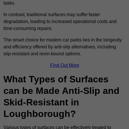
tasks.
In contrast, traditional surfaces may suffer faster
degradation, leading to increased operational costs and
time-consuming repairs.
The smart choice for modern car parks lies in the longevity
and efficiency offered by anti-slip alternatives, including
slip-resistant and resin-bound options.
Find Out More
What Types of Surfaces
can be Made Anti-Slip and
Skid-Resistant in
Loughborough?
Various types of surfaces can be effectively treated to