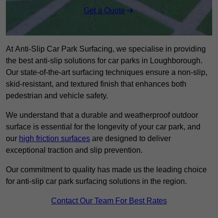
Get a Quote
At Anti-Slip Car Park Surfacing, we specialise in providing
the best anti-slip solutions for car parks in Loughborough.
Our state-of-the-art surfacing techniques ensure a non-slip,
skid-resistant, and textured finish that enhances both
pedestrian and vehicle safety.
We understand that a durable and weatherproof outdoor
surface is essential for the longevity of your car park, and
our
high friction surfaces
are designed to deliver
exceptional traction and slip prevention.
Our commitment to quality has made us the leading choice
for anti-slip car park surfacing solutions in the region.
Contact Our Team For Best Rates