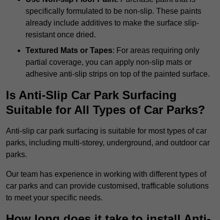
specifically formulated to be non-slip. These paints
already include additives to make the surface slip-
resistant once dried.
Textured Mats or Tapes
: For areas requiring only
partial coverage, you can apply non-slip mats or
adhesive anti-slip strips on top of the painted surface.
Is Anti-Slip Car Park Surfacing
Suitable for All Types of Car Parks?
Anti-slip car park surfacing is suitable for most types of car
parks, including multi-storey, underground, and outdoor car
parks.
Our team has experience in working with different types of
car parks and can provide customised, trafficable solutions
to meet your specific needs.
How long does it take to install Anti-