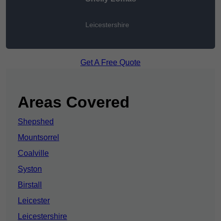
Leicestershire
Get A Free Quote
Areas Covered
Shepshed
Mountsorrel
Coalville
Syston
Birstall
Leicester
Leicestershire