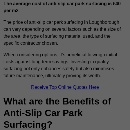
The average cost of anti-slip car park surfacing is £40
per m2.
The price of anti-slip car park surfacing in Loughborough
can vary depending on several factors such as the size of
the area, the type of surfacing material used, and the
specific contractor chosen.
When considering options, it’s beneficial to weigh initial
costs against long-term savings. Investing in quality
surfacing not only enhances safety but also minimises
future maintenance, ultimately proving its worth.
Receive Top Online Quotes Here
What are the Benefits of
Anti-Slip Car Park
Surfacing?