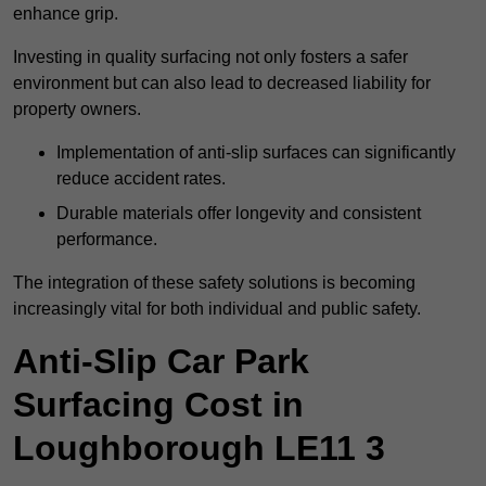
enhance grip.
Investing in quality surfacing not only fosters a safer
environment but can also lead to decreased liability for
property owners.
Implementation of anti-slip surfaces can significantly
reduce accident rates.
Durable materials offer longevity and consistent
performance.
The integration of these safety solutions is becoming
increasingly vital for both individual and public safety.
Anti-Slip Car Park
Surfacing Cost in
Loughborough LE11 3