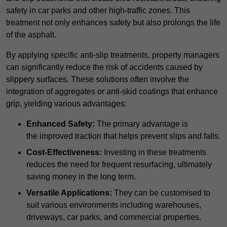
safety in car parks and other high-traffic zones. This
treatment not only enhances safety but also prolongs the life
of the asphalt.
By applying specific anti-slip treatments, property managers
can significantly reduce the risk of accidents caused by
slippery surfaces. These solutions often involve the
integration of aggregates or anti-skid coatings that enhance
grip, yielding various advantages:
Enhanced Safety:
The primary advantage is
the improved traction that helps prevent slips and falls.
Cost-Effectiveness:
Investing in these treatments
reduces the need for frequent resurfacing, ultimately
saving money in the long term.
Versatile Applications:
They can be customised to
suit various environments including warehouses,
driveways, car parks, and commercial properties.