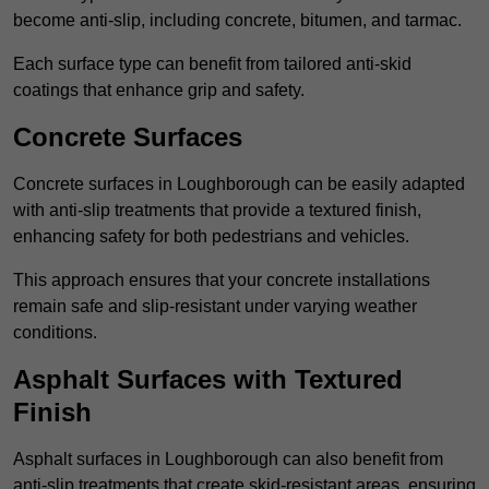
become anti-slip, including concrete, bitumen, and tarmac.
Each surface type can benefit from tailored anti-skid
coatings that enhance grip and safety.
Concrete Surfaces
Concrete surfaces in Loughborough can be easily adapted
with anti-slip treatments that provide a textured finish,
enhancing safety for both pedestrians and vehicles.
This approach ensures that your concrete installations
remain safe and slip-resistant under varying weather
conditions.
Asphalt Surfaces with Textured
Finish
Asphalt surfaces in Loughborough can also benefit from
anti-slip treatments that create skid-resistant areas, ensuring