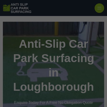
Skip to content
Anti-Slip Car
Park Surfacing
in
Loughborough
Enquire Today For A Free No Obligation Quote