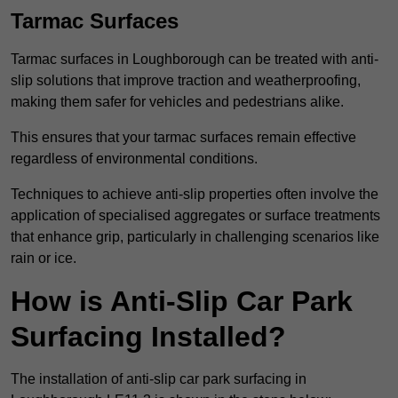
Tarmac Surfaces
Tarmac surfaces in Loughborough can be treated with anti-
slip solutions that improve traction and weatherproofing,
making them safer for vehicles and pedestrians alike.
This ensures that your tarmac surfaces remain effective
regardless of environmental conditions.
Techniques to achieve anti-slip properties often involve the
application of specialised aggregates or surface treatments
that enhance grip, particularly in challenging scenarios like
rain or ice.
How is Anti-Slip Car Park
Surfacing Installed?
The installation of anti-slip car park surfacing in