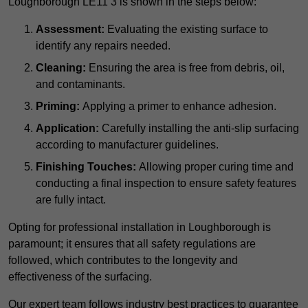
Loughborough LE11 3 is shown in the steps below:
Assessment:
Evaluating the existing surface to
identify any repairs needed.
Cleaning:
Ensuring the area is free from debris, oil,
and contaminants.
Priming:
Applying a primer to enhance adhesion.
Application:
Carefully installing the anti-slip surfacing
according to manufacturer guidelines.
Finishing Touches:
Allowing proper curing time and
conducting a final inspection to ensure safety features
are fully intact.
Opting for professional installation in Loughborough is
paramount; it ensures that all safety regulations are
followed, which contributes to the longevity and
effectiveness of the surfacing.
Our expert team follows industry best practices to guarantee