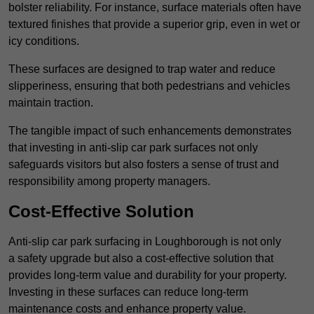
bolster reliability. For instance, surface materials often have
textured finishes that provide a superior grip, even in wet or
icy conditions.
These surfaces are designed to trap water and reduce
slipperiness, ensuring that both pedestrians and vehicles
maintain traction.
The tangible impact of such enhancements demonstrates
that investing in anti-slip car park surfaces not only
safeguards visitors but also fosters a sense of trust and
responsibility among property managers.
Cost-Effective Solution
Anti-slip car park surfacing in Loughborough is not only
a safety upgrade but also a cost-effective solution that
provides long-term value and durability for your property.
Investing in these surfaces can reduce long-term
maintenance costs and enhance property value.