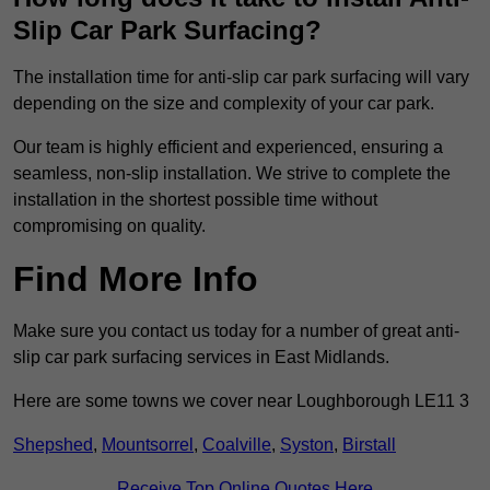
Slip Car Park Surfacing?
The installation time for anti-slip car park surfacing will vary
depending on the size and complexity of your car park.
Our team is highly efficient and experienced, ensuring a
seamless, non-slip installation. We strive to complete the
installation in the shortest possible time without
compromising on quality.
Find More Info
Make sure you contact us today for a number of great anti-
slip car park surfacing services in East Midlands.
Here are some towns we cover near Loughborough LE11 3
Shepshed
,
Mountsorrel
,
Coalville
,
Syston
,
Birstall
Receive Top Online Quotes Here