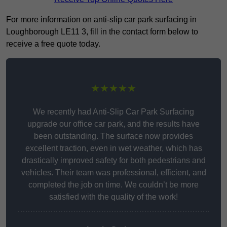
For more information on anti-slip car park surfacing in
Loughborough LE11 3, fill in the contact form below to
receive a free quote today.
★★★★★
We recently had Anti-Slip Car Park Surfacing
upgrade our office car park, and the results have
been outstanding. The surface now provides
excellent traction, even in wet weather, which has
drastically improved safety for both pedestrians and
vehicles. Their team was professional, efficient, and
completed the job on time. We couldn’t be more
satisfied with the quality of the work!