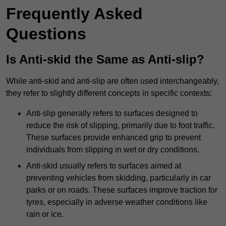
Frequently Asked
Questions
Is Anti-skid the Same as Anti-slip?
While anti-skid and anti-slip are often used interchangeably,
they refer to slightly different concepts in specific contexts:
Anti-slip generally refers to surfaces designed to
reduce the risk of slipping, primarily due to foot traffic.
These surfaces provide enhanced grip to prevent
individuals from slipping in wet or dry conditions.
Anti-skid usually refers to surfaces aimed at
preventing vehicles from skidding, particularly in car
parks or on roads. These surfaces improve traction for
tyres, especially in adverse weather conditions like
rain or ice.