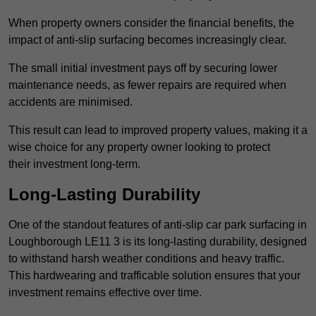
When property owners consider the financial benefits, the
impact of anti-slip surfacing becomes increasingly clear.
The small initial investment pays off by securing lower
maintenance needs, as fewer repairs are required when
accidents are minimised.
This result can lead to improved property values, making it a
wise choice for any property owner looking to protect
their investment long-term.
Long-Lasting Durability
One of the standout features of anti-slip car park surfacing in
Loughborough LE11 3 is its long-lasting durability, designed
to withstand harsh weather conditions and heavy traffic.
This hardwearing and trafficable solution ensures that your
investment remains effective over time.