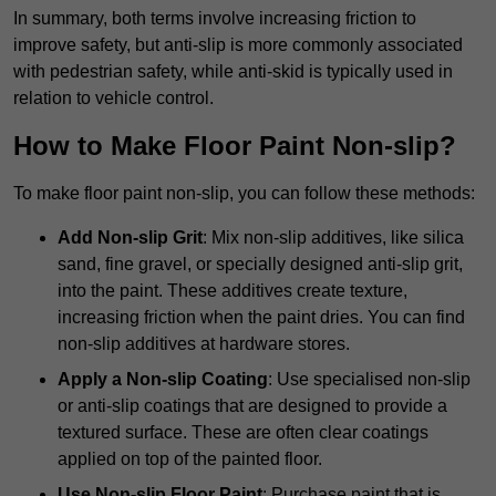
In summary, both terms involve increasing friction to
improve safety, but anti-slip is more commonly associated
with pedestrian safety, while anti-skid is typically used in
relation to vehicle control.
How to Make Floor Paint Non-slip?
To make floor paint non-slip, you can follow these methods:
Add Non-slip Grit
: Mix non-slip additives, like silica
sand, fine gravel, or specially designed anti-slip grit,
into the paint. These additives create texture,
increasing friction when the paint dries. You can find
non-slip additives at hardware stores.
Apply a Non-slip Coating
: Use specialised non-slip
or anti-slip coatings that are designed to provide a
textured surface. These are often clear coatings
applied on top of the painted floor.
Use Non-slip Floor Paint
: Purchase paint that is