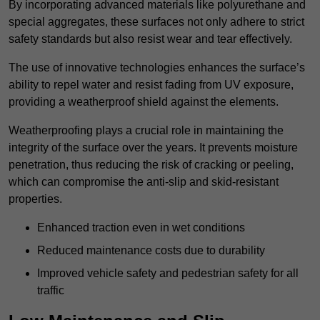
By incorporating advanced materials like polyurethane and
special aggregates, these surfaces not only adhere to strict
safety standards but also resist wear and tear effectively.
The use of innovative technologies enhances the surface’s
ability to repel water and resist fading from UV exposure,
providing a weatherproof shield against the elements.
Weatherproofing plays a crucial role in maintaining the
integrity of the surface over the years. It prevents moisture
penetration, thus reducing the risk of cracking or peeling,
which can compromise the anti-slip and skid-resistant
properties.
Enhanced traction even in wet conditions
Reduced maintenance costs due to durability
Improved vehicle safety and pedestrian safety for all
traffic