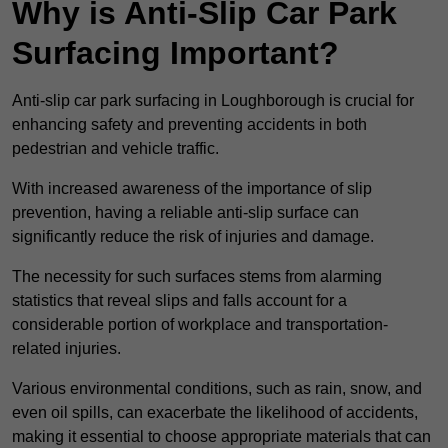
Why is Anti-Slip Car Park
Surfacing Important?
Anti-slip car park surfacing in Loughborough is crucial for
enhancing safety and preventing accidents in both
pedestrian and vehicle traffic.
With increased awareness of the importance of slip
prevention, having a reliable anti-slip surface can
significantly reduce the risk of injuries and damage.
The necessity for such surfaces stems from alarming
statistics that reveal slips and falls account for a
considerable portion of workplace and transportation-
related injuries.
Various environmental conditions, such as rain, snow, and
even oil spills, can exacerbate the likelihood of accidents,
making it essential to choose appropriate materials that can