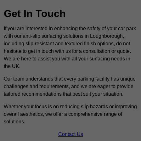
Get In Touch
If you are interested in enhancing the safety of your car park
with our anti-slip surfacing solutions in Loughborough,
including slip-resistant and textured finish options, do not
hesitate to get in touch with us for a consultation or quote.
We are here to assist you with all your surfacing needs in
the UK.
Our team understands that every parking facility has unique
challenges and requirements, and we are eager to provide
tailored recommendations that best suit your situation.
Whether your focus is on reducing slip hazards or improving
overall aesthetics, we offer a comprehensive range of
solutions.
Contact Us