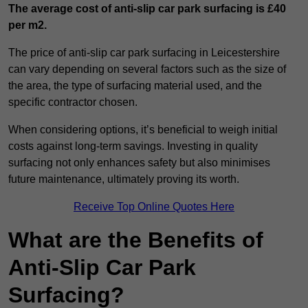
The average cost of anti-slip car park surfacing is £40
per m2.
The price of anti-slip car park surfacing in Leicestershire
can vary depending on several factors such as the size of
the area, the type of surfacing material used, and the
specific contractor chosen.
When considering options, it’s beneficial to weigh initial
costs against long-term savings. Investing in quality
surfacing not only enhances safety but also minimises
future maintenance, ultimately proving its worth.
Receive Top Online Quotes Here
What are the Benefits of
Anti-Slip Car Park
Surfacing?