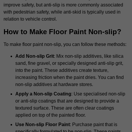
improve safety, but anti-slip is more commonly associated
with pedestrian safety, while anti-skid is typically used in
relation to vehicle control.
How to Make Floor Paint Non-slip?
To make floor paint non-slip, you can follow these methods:
Add Non-slip Grit
: Mix non-slip additives, like silica
sand, fine gravel, or specially designed anti-slip grit,
into the paint. These additives create texture,
increasing friction when the paint dries. You can find
non-slip additives at hardware stores.
Apply a Non-slip Coating
: Use specialised non-slip
or anti-slip coatings that are designed to provide a
textured surface. These are often clear coatings
applied on top of the painted floor.
Use Non-slip Floor Paint
: Purchase paint that is
specifically formulated to be non-slip. These paints