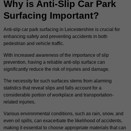
Why is Anti-Slip Car Park
Surfacing Important?
Anti-slip car park surfacing in Leicestershire is crucial for
enhancing safety and preventing accidents in both
pedestrian and vehicle traffic.
With increased awareness of the importance of slip
prevention, having a reliable anti-slip surface can
significantly reduce the risk of injuries and damage.
The necessity for such surfaces stems from alarming
statistics that reveal slips and falls account for a
considerable portion of workplace and transportation-
related injuries.
Various environmental conditions, such as rain, snow, and
even oil spills, can exacerbate the likelihood of accidents,
making it essential to choose appropriate materials that can