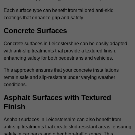
Each surface type can benefit from tailored anti-skid
coatings that enhance grip and safety.
Concrete Surfaces
Concrete surfaces in Leicestershire can be easily adapted
with anti-slip treatments that provide a textured finish,
enhancing safety for both pedestrians and vehicles.
This approach ensures that your concrete installations
remain safe and slip-resistant under varying weather
conditions.
Asphalt Surfaces with Textured
Finish
Asphalt surfaces in Leicestershire can also benefit from
anti-slip treatments that create skid-resistant areas, ensuring
safety in car parks and other high-traffic zones. This