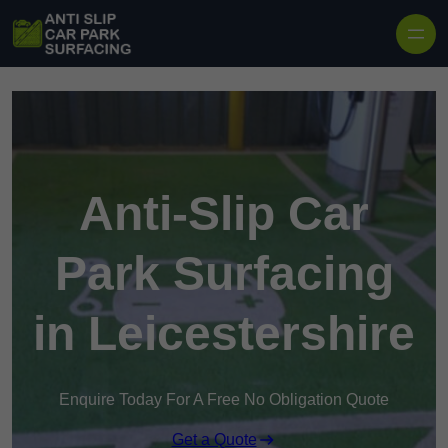
Skip to content
Anti-Slip Car
Park Surfacing
in Leicestershire
Enquire Today For A Free No Obligation Quote
Get a Quote