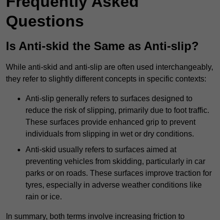
Frequently Asked
Questions
Is Anti-skid the Same as Anti-slip?
While anti-skid and anti-slip are often used interchangeably,
they refer to slightly different concepts in specific contexts:
Anti-slip generally refers to surfaces designed to
reduce the risk of slipping, primarily due to foot traffic.
These surfaces provide enhanced grip to prevent
individuals from slipping in wet or dry conditions.
Anti-skid usually refers to surfaces aimed at
preventing vehicles from skidding, particularly in car
parks or on roads. These surfaces improve traction for
tyres, especially in adverse weather conditions like
rain or ice.
In summary, both terms involve increasing friction to