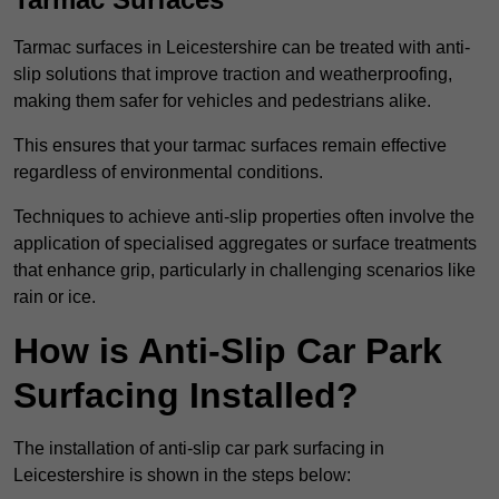
Tarmac surfaces in Leicestershire can be treated with anti-
slip solutions that improve traction and weatherproofing,
making them safer for vehicles and pedestrians alike.
This ensures that your tarmac surfaces remain effective
regardless of environmental conditions.
Techniques to achieve anti-slip properties often involve the
application of specialised aggregates or surface treatments
that enhance grip, particularly in challenging scenarios like
rain or ice.
How is Anti-Slip Car Park
Surfacing Installed?
The installation of anti-slip car park surfacing in
Leicestershire is shown in the steps below: