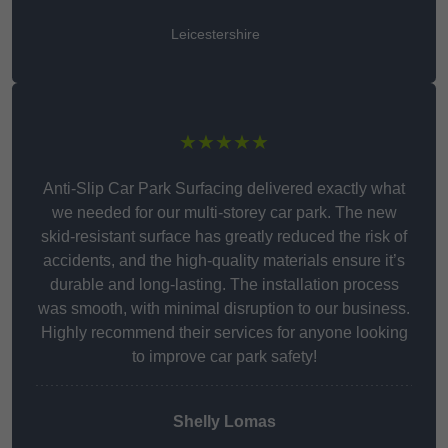
Leicestershire
★★★★★
Anti-Slip Car Park Surfacing delivered exactly what
we needed for our multi-storey car park. The new
skid-resistant surface has greatly reduced the risk of
accidents, and the high-quality materials ensure it’s
durable and long-lasting. The installation process
was smooth, with minimal disruption to our business.
Highly recommend their services for anyone looking
to improve car park safety!
Shelly Lomas