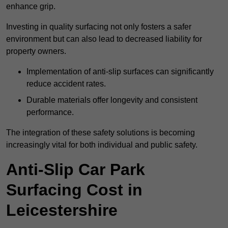
enhance grip.
Investing in quality surfacing not only fosters a safer
environment but can also lead to decreased liability for
property owners.
Implementation of anti-slip surfaces can significantly
reduce accident rates.
Durable materials offer longevity and consistent
performance.
The integration of these safety solutions is becoming
increasingly vital for both individual and public safety.
Anti-Slip Car Park
Surfacing Cost in
Leicestershire