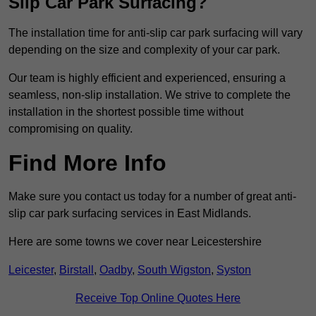
Slip Car Park Surfacing?
The installation time for anti-slip car park surfacing will vary
depending on the size and complexity of your car park.
Our team is highly efficient and experienced, ensuring a
seamless, non-slip installation. We strive to complete the
installation in the shortest possible time without
compromising on quality.
Find More Info
Make sure you contact us today for a number of great anti-
slip car park surfacing services in East Midlands.
Here are some towns we cover near Leicestershire
Leicester
,
Birstall
,
Oadby
,
South Wigston
,
Syston
Receive Top Online Quotes Here