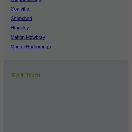
Coalville
Shepshed
Hinckley
Melton Mowbray
Market Harborough
Get In Touch