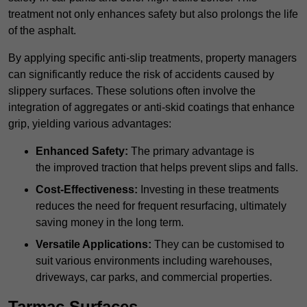
treatment not only enhances safety but also prolongs the life
of the asphalt.
By applying specific anti-slip treatments, property managers
can significantly reduce the risk of accidents caused by
slippery surfaces. These solutions often involve the
integration of aggregates or anti-skid coatings that enhance
grip, yielding various advantages:
Enhanced Safety:
The primary advantage is
the improved traction that helps prevent slips and falls.
Cost-Effectiveness:
Investing in these treatments
reduces the need for frequent resurfacing, ultimately
saving money in the long term.
Versatile Applications:
They can be customised to
suit various environments including warehouses,
driveways, car parks, and commercial properties.
Tarmac Surfaces