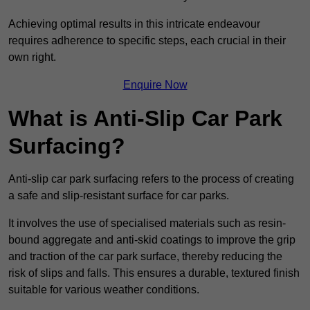
Achieving optimal results in this intricate endeavour
requires adherence to specific steps, each crucial in their
own right.
Enquire Now
What is Anti-Slip Car Park
Surfacing?
Anti-slip car park surfacing refers to the process of creating
a safe and slip-resistant surface for car parks.
It involves the use of specialised materials such as resin-
bound aggregate and anti-skid coatings to improve the grip
and traction of the car park surface, thereby reducing the
risk of slips and falls. This ensures a durable, textured finish
suitable for various weather conditions.