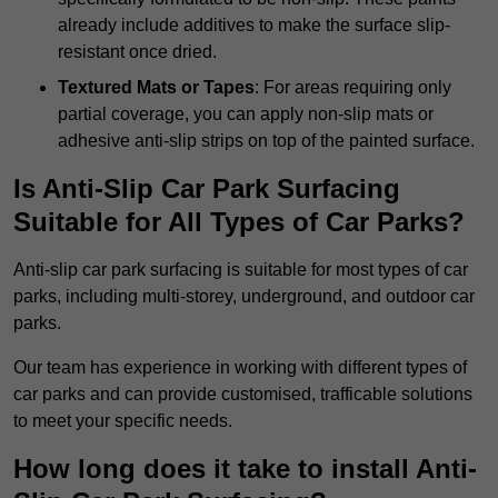
already include additives to make the surface slip-
resistant once dried.
Textured Mats or Tapes
: For areas requiring only
partial coverage, you can apply non-slip mats or
adhesive anti-slip strips on top of the painted surface.
Is Anti-Slip Car Park Surfacing
Suitable for All Types of Car Parks?
Anti-slip car park surfacing is suitable for most types of car
parks, including multi-storey, underground, and outdoor car
parks.
Our team has experience in working with different types of
car parks and can provide customised, trafficable solutions
to meet your specific needs.
How long does it take to install Anti-