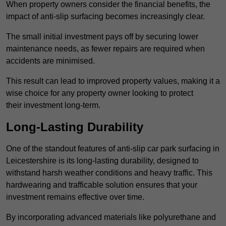
When property owners consider the financial benefits, the
impact of anti-slip surfacing becomes increasingly clear.
The small initial investment pays off by securing lower
maintenance needs, as fewer repairs are required when
accidents are minimised.
This result can lead to improved property values, making it a
wise choice for any property owner looking to protect
their investment long-term.
Long-Lasting Durability
One of the standout features of anti-slip car park surfacing in
Leicestershire is its long-lasting durability, designed to
withstand harsh weather conditions and heavy traffic. This
hardwearing and trafficable solution ensures that your
investment remains effective over time.
By incorporating advanced materials like polyurethane and