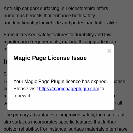
Anti-slip car park surfacing in Leicestershire offers
numerous benefits that enhance both safety
and functionality for vehicle and pedestrian traffic alike.
From increased safety features to durability and low
maintenance requirements, making this upgrade is an
×
investment that pays off in multiple ways.
Magic Page License Issue
Increased Safety
By implementing anti-slip car park surfacing in
Leicestershire , property owners can significantly enhance
Your Magic Page Plugin licence has expired.
both pedestrian safety and vehicle safety, ultimately
Please visit
https://magicpageplugin.com
to
reducing the risk of accidents and injuries. This added
renew it.
safety is vital for maintaining a secure environment for all.
The primary advantages of improved safety, the use of anti-
slip surfaces incorporates specific features that further
bolster reliability. For instance, surface materials often have