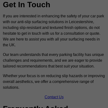
Get In Touch
If you are interested in enhancing the safety of your car park
with our anti-slip surfacing solutions in Leicestershire,
including slip-resistant and textured finish options, do not
hesitate to get in touch with us for a consultation or quote.
We are here to assist you with all your surfacing needs in
the UK.
Our team understands that every parking facility has unique
challenges and requirements, and we are eager to provide
tailored recommendations that best suit your situation.
Whether your focus is on reducing slip hazards or improving
overall aesthetics, we offer a comprehensive range of
solutions.
Contact Us