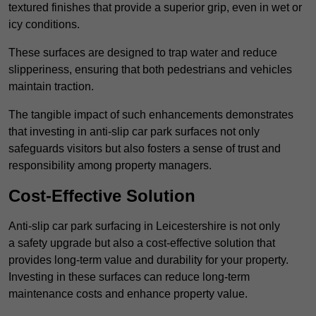
textured finishes that provide a superior grip, even in wet or
icy conditions.
These surfaces are designed to trap water and reduce
slipperiness, ensuring that both pedestrians and vehicles
maintain traction.
The tangible impact of such enhancements demonstrates
that investing in anti-slip car park surfaces not only
safeguards visitors but also fosters a sense of trust and
responsibility among property managers.
Cost-Effective Solution
Anti-slip car park surfacing in Leicestershire is not only
a safety upgrade but also a cost-effective solution that
provides long-term value and durability for your property.
Investing in these surfaces can reduce long-term
maintenance costs and enhance property value.