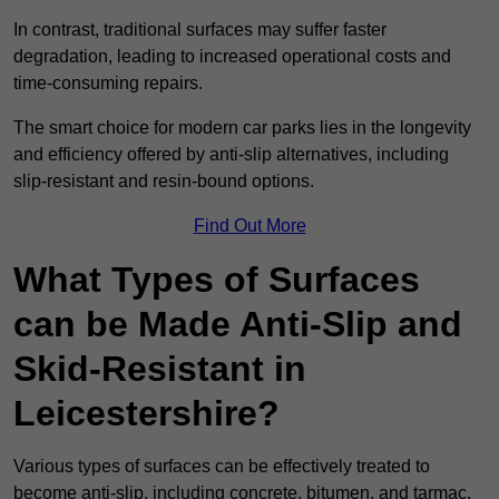
In contrast, traditional surfaces may suffer faster
degradation, leading to increased operational costs and
time-consuming repairs.
The smart choice for modern car parks lies in the longevity
and efficiency offered by anti-slip alternatives, including
slip-resistant and resin-bound options.
Find Out More
What Types of Surfaces
can be Made Anti-Slip and
Skid-Resistant in
Leicestershire?
Various types of surfaces can be effectively treated to
become anti-slip, including concrete, bitumen, and tarmac.