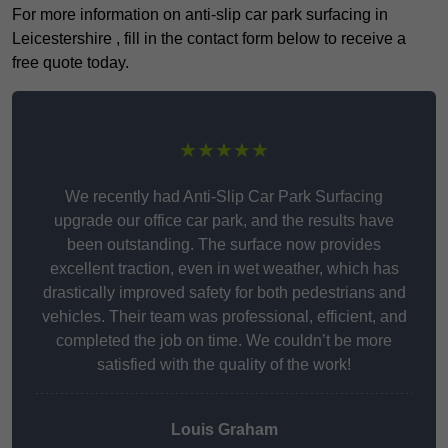
For more information on anti-slip car park surfacing in
Leicestershire , fill in the contact form below to receive a
free quote today.
★★★★★
We recently had Anti-Slip Car Park Surfacing
upgrade our office car park, and the results have
been outstanding. The surface now provides
excellent traction, even in wet weather, which has
drastically improved safety for both pedestrians and
vehicles. Their team was professional, efficient, and
completed the job on time. We couldn’t be more
satisfied with the quality of the work!
Louis Graham