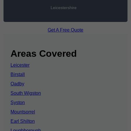
Leicestershire
Get A Free Quote
Areas Covered
Leicester
Birstall
Oadby
South Wigston
Syston
Mountsorrel
Earl Shilton
Loughborough