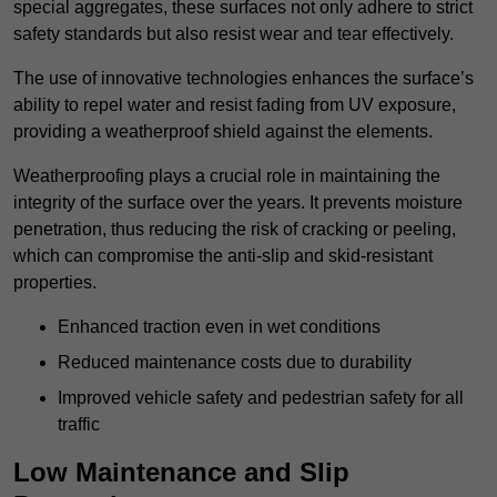
special aggregates, these surfaces not only adhere to strict
safety standards but also resist wear and tear effectively.
The use of innovative technologies enhances the surface’s
ability to repel water and resist fading from UV exposure,
providing a weatherproof shield against the elements.
Weatherproofing plays a crucial role in maintaining the
integrity of the surface over the years. It prevents moisture
penetration, thus reducing the risk of cracking or peeling,
which can compromise the anti-slip and skid-resistant
properties.
Enhanced traction even in wet conditions
Reduced maintenance costs due to durability
Improved vehicle safety and pedestrian safety for all
traffic
Low Maintenance and Slip