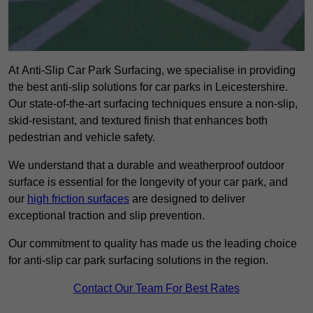
At Anti-Slip Car Park Surfacing, we specialise in providing
the best anti-slip solutions for car parks in Leicestershire.
Our state-of-the-art surfacing techniques ensure a non-slip,
skid-resistant, and textured finish that enhances both
pedestrian and vehicle safety.
We understand that a durable and weatherproof outdoor
surface is essential for the longevity of your car park, and
our
high friction surfaces
are designed to deliver
exceptional traction and slip prevention.
Our commitment to quality has made us the leading choice
for anti-slip car park surfacing solutions in the region.
Contact Our Team For Best Rates