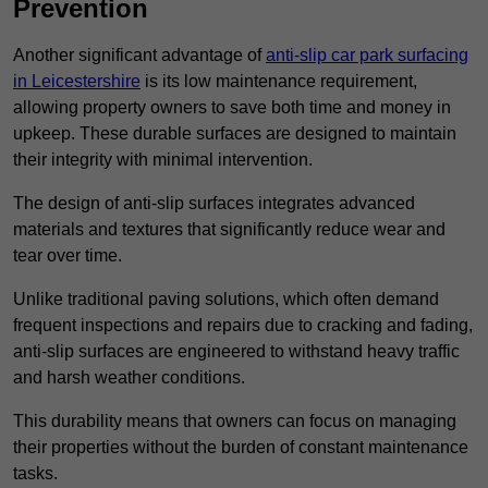
Prevention
Another significant advantage of
anti-slip car park surfacing
in Leicestershire
is its low maintenance requirement,
allowing property owners to save both time and money in
upkeep. These durable surfaces are designed to maintain
their integrity with minimal intervention.
The design of anti-slip surfaces integrates advanced
materials and textures that significantly reduce wear and
tear over time.
Unlike traditional paving solutions, which often demand
frequent inspections and repairs due to cracking and fading,
anti-slip surfaces are engineered to withstand heavy traffic
and harsh weather conditions.
This durability means that owners can focus on managing
their properties without the burden of constant maintenance
tasks.