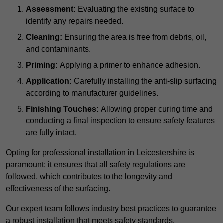
Assessment:
Evaluating the existing surface to
identify any repairs needed.
Cleaning:
Ensuring the area is free from debris, oil,
and contaminants.
Priming:
Applying a primer to enhance adhesion.
Application:
Carefully installing the anti-slip surfacing
according to manufacturer guidelines.
Finishing Touches:
Allowing proper curing time and
conducting a final inspection to ensure safety features
are fully intact.
Opting for professional installation in Leicestershire is
paramount; it ensures that all safety regulations are
followed, which contributes to the longevity and
effectiveness of the surfacing.
Our expert team follows industry best practices to guarantee
a robust installation that meets safety standards.