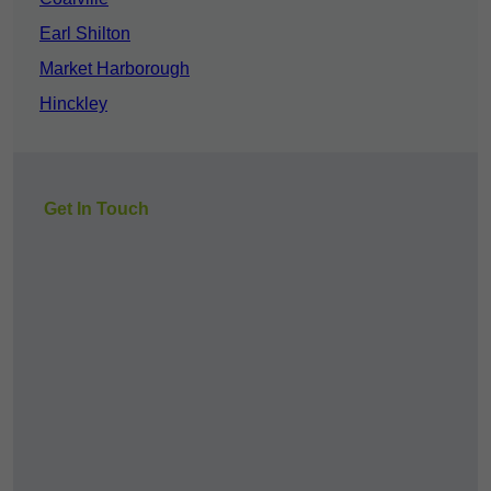
Earl Shilton
Market Harborough
Hinckley
Get In Touch