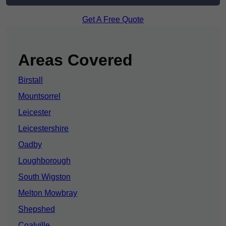
Get A Free Quote
Areas Covered
Birstall
Mountsorrel
Leicester
Leicestershire
Oadby
Loughborough
South Wigston
Melton Mowbray
Shepshed
Coalville