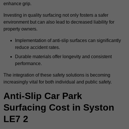
enhance grip.
Investing in quality surfacing not only fosters a safer
environment but can also lead to decreased liability for
property owners.
Implementation of anti-slip surfaces can significantly
reduce accident rates.
Durable materials offer longevity and consistent
performance.
The integration of these safety solutions is becoming
increasingly vital for both individual and public safety.
Anti-Slip Car Park
Surfacing Cost in Syston
LE7 2