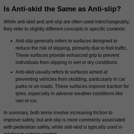
Is Anti-skid the Same as Anti-slip?
While anti-skid and anti-slip are often used interchangeably,
they refer to slightly different concepts in specific contexts:
Anti-slip generally refers to surfaces designed to
reduce the risk of slipping, primarily due to foot traffic.
These surfaces provide enhanced grip to prevent
individuals from slipping in wet or dry conditions.
Anti-skid usually refers to surfaces aimed at
preventing vehicles from skidding, particularly in car
parks or on roads. These surfaces improve traction for
tyres, especially in adverse weather conditions like
rain or ice.
In summary, both terms involve increasing friction to
improve safety, but anti-slip is more commonly associated
with pedestrian safety, while anti-skid is typically used in