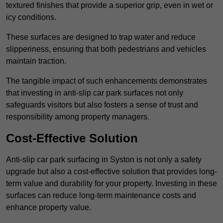
textured finishes that provide a superior grip, even in wet or
icy conditions.
These surfaces are designed to trap water and reduce
slipperiness, ensuring that both pedestrians and vehicles
maintain traction.
The tangible impact of such enhancements demonstrates
that investing in anti-slip car park surfaces not only
safeguards visitors but also fosters a sense of trust and
responsibility among property managers.
Cost-Effective Solution
Anti-slip car park surfacing in Syston is not only a safety
upgrade but also a cost-effective solution that provides long-
term value and durability for your property. Investing in these
surfaces can reduce long-term maintenance costs and
enhance property value.