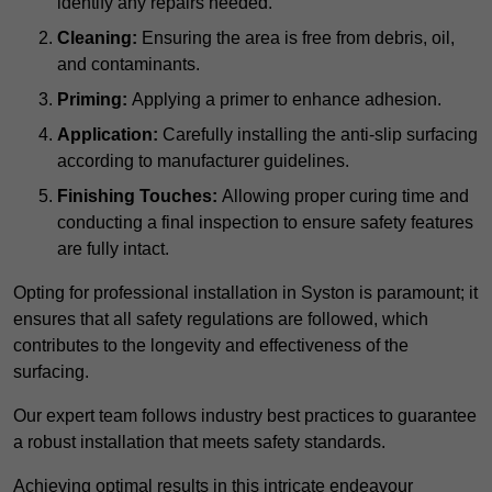
identify any repairs needed.
Cleaning:
Ensuring the area is free from debris, oil,
and contaminants.
Priming:
Applying a primer to enhance adhesion.
Application:
Carefully installing the anti-slip surfacing
according to manufacturer guidelines.
Finishing Touches:
Allowing proper curing time and
conducting a final inspection to ensure safety features
are fully intact.
Opting for professional installation in Syston is paramount; it
ensures that all safety regulations are followed, which
contributes to the longevity and effectiveness of the
surfacing.
Our expert team follows industry best practices to guarantee
a robust installation that meets safety standards.
Achieving optimal results in this intricate endeavour