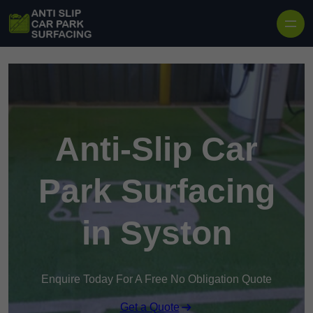
Skip to content
Anti-Slip Car
Park Surfacing
in Syston
Enquire Today For A Free No Obligation Quote
Get a Quote