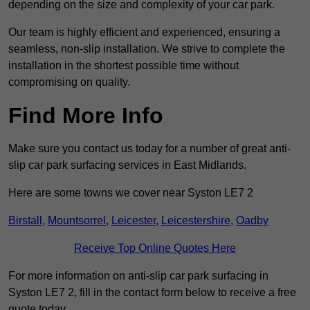
depending on the size and complexity of your car park.
Our team is highly efficient and experienced, ensuring a
seamless, non-slip installation. We strive to complete the
installation in the shortest possible time without
compromising on quality.
Find More Info
Make sure you contact us today for a number of great anti-
slip car park surfacing services in East Midlands.
Here are some towns we cover near Syston LE7 2
Birstall
,
Mountsorrel
,
Leicester
,
Leicestershire
,
Oadby
Receive Top Online Quotes Here
For more information on anti-slip car park surfacing in
Syston LE7 2, fill in the contact form below to receive a free
quote today.