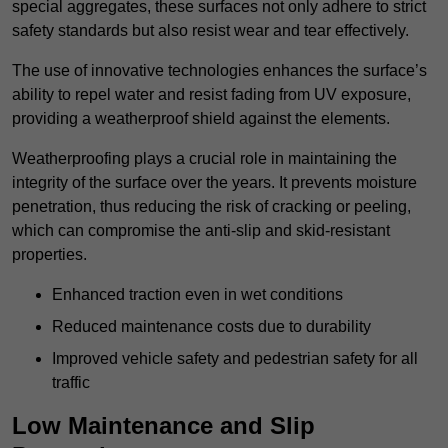
special aggregates, these surfaces not only adhere to strict
safety standards but also resist wear and tear effectively.
The use of innovative technologies enhances the surface’s
ability to repel water and resist fading from UV exposure,
providing a weatherproof shield against the elements.
Weatherproofing plays a crucial role in maintaining the
integrity of the surface over the years. It prevents moisture
penetration, thus reducing the risk of cracking or peeling,
which can compromise the anti-slip and skid-resistant
properties.
Enhanced traction even in wet conditions
Reduced maintenance costs due to durability
Improved vehicle safety and pedestrian safety for all
traffic
Low Maintenance and Slip