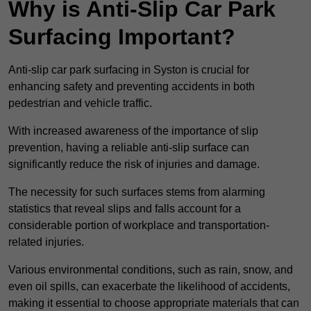
Why is Anti-Slip Car Park
Surfacing Important?
Anti-slip car park surfacing in Syston is crucial for
enhancing safety and preventing accidents in both
pedestrian and vehicle traffic.
With increased awareness of the importance of slip
prevention, having a reliable anti-slip surface can
significantly reduce the risk of injuries and damage.
The necessity for such surfaces stems from alarming
statistics that reveal slips and falls account for a
considerable portion of workplace and transportation-
related injuries.
Various environmental conditions, such as rain, snow, and
even oil spills, can exacerbate the likelihood of accidents,
making it essential to choose appropriate materials that can