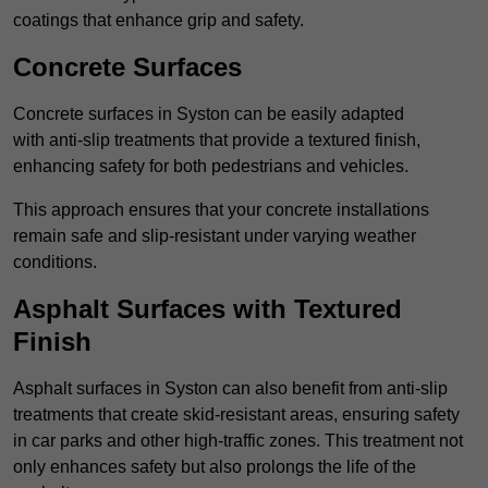
coatings that enhance grip and safety.
Concrete Surfaces
Concrete surfaces in Syston can be easily adapted
with anti-slip treatments that provide a textured finish,
enhancing safety for both pedestrians and vehicles.
This approach ensures that your concrete installations
remain safe and slip-resistant under varying weather
conditions.
Asphalt Surfaces with Textured
Finish
Asphalt surfaces in Syston can also benefit from anti-slip
treatments that create skid-resistant areas, ensuring safety
in car parks and other high-traffic zones. This treatment not
only enhances safety but also prolongs the life of the