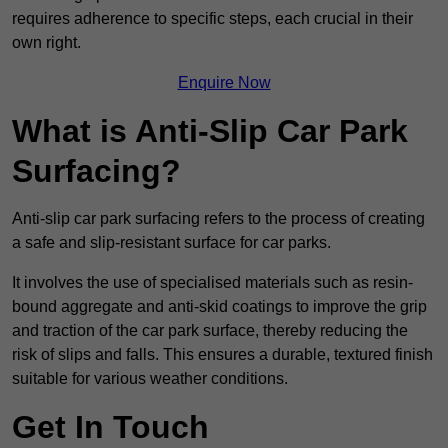
requires adherence to specific steps, each crucial in their
own right.
Enquire Now
What is Anti-Slip Car Park
Surfacing?
Anti-slip car park surfacing refers to the process of creating
a safe and slip-resistant surface for car parks.
It involves the use of specialised materials such as resin-
bound aggregate and anti-skid coatings to improve the grip
and traction of the car park surface, thereby reducing the
risk of slips and falls. This ensures a durable, textured finish
suitable for various weather conditions.
Get In Touch