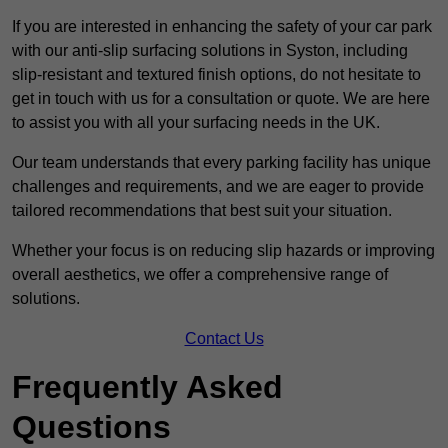
If you are interested in enhancing the safety of your car park
with our anti-slip surfacing solutions in Syston, including
slip-resistant and textured finish options, do not hesitate to
get in touch with us for a consultation or quote. We are here
to assist you with all your surfacing needs in the UK.
Our team understands that every parking facility has unique
challenges and requirements, and we are eager to provide
tailored recommendations that best suit your situation.
Whether your focus is on reducing slip hazards or improving
overall aesthetics, we offer a comprehensive range of
solutions.
Contact Us
Frequently Asked
Questions