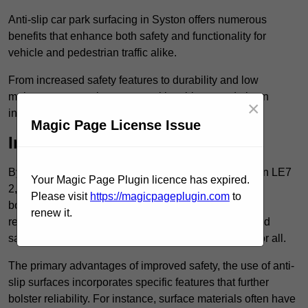
Anti-slip car park surfacing in Syston offers numerous
benefits that enhance both safety and functionality for
vehicle and pedestrian traffic alike.
From increased safety features to durability and low
maintenance requirements, making this upgrade is an
×
investment that pays off in multiple ways.
Magic Page License Issue
Increased Safety
By implementing anti-slip car park surfacing in Syston LE7
Your Magic Page Plugin licence has expired.
2, property owners can significantly enhance
Please visit
https://magicpageplugin.com
to
both pedestrian safety and vehicle safety, ultimately
renew it.
reducing the risk of accidents and injuries. This added
safety is vital for maintaining a secure environment for all.
The primary advantages of improved safety, the use of anti-
slip surfaces incorporates specific features that further
bolster reliability. For instance, surface materials often have