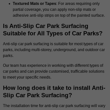
Textured Mats or Tapes
: For areas requiring only
partial coverage, you can apply non-slip mats or
adhesive anti-slip strips on top of the painted surface.
Is Anti-Slip Car Park Surfacing
Suitable for All Types of Car Parks?
Anti-slip car park surfacing is suitable for most types of car
parks, including multi-storey, underground, and outdoor car
parks.
Our team has experience in working with different types of
car parks and can provide customised, trafficable solutions
to meet your specific needs.
How long does it take to install Anti-
Slip Car Park Surfacing?
The installation time for anti-slip car park surfacing will vary