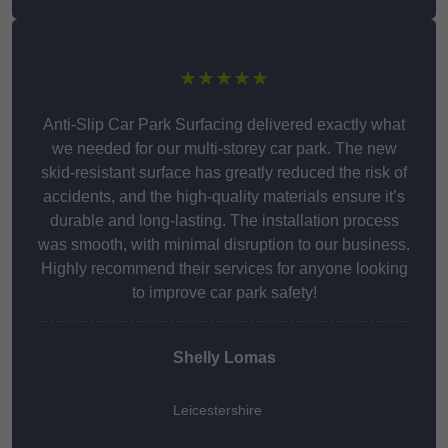
★★★★★
Anti-Slip Car Park Surfacing delivered exactly what
we needed for our multi-storey car park. The new
skid-resistant surface has greatly reduced the risk of
accidents, and the high-quality materials ensure it’s
durable and long-lasting. The installation process
was smooth, with minimal disruption to our business.
Highly recommend their services for anyone looking
to improve car park safety!
Shelly Lomas
Leicestershire