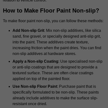
relation to vehicle control.
How to Make Floor Paint Non-slip?
To make floor paint non-slip, you can follow these methods:
Add Non-slip Grit
: Mix non-slip additives, like silica
sand, fine gravel, or specially designed anti-slip grit,
into the paint. These additives create texture,
increasing friction when the paint dries. You can find
non-slip additives at hardware stores.
Apply a Non-slip Coating
: Use specialised non-slip
or anti-slip coatings that are designed to provide a
textured surface. These are often clear coatings
applied on top of the painted floor.
Use Non-slip Floor Paint
: Purchase paint that is
specifically formulated to be non-slip. These paints
already include additives to make the surface slip-
resistant once dried.