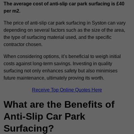
The average cost of anti-slip car park surfacing is £40
per m2.
The price of anti-slip car park surfacing in Syston can vary
depending on several factors such as the size of the area,
the type of surfacing material used, and the specific
contractor chosen.
When considering options, it’s beneficial to weigh initial
costs against long-term savings. Investing in quality
surfacing not only enhances safety but also minimises
future maintenance, ultimately proving its worth.
Receive Top Online Quotes Here
What are the Benefits of
Anti-Slip Car Park
Surfacing?