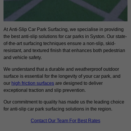
At Anti-Slip Car Park Surfacing, we specialise in providing
the best anti-slip solutions for car parks in Syston. Our state-
of-the-art surfacing techniques ensure a non-slip, skid-
resistant, and textured finish that enhances both pedestrian
and vehicle safety.
We understand that a durable and weatherproof outdoor
surface is essential for the longevity of your car park, and
our
high friction surfaces
are designed to deliver
exceptional traction and slip prevention.
Our commitment to quality has made us the leading choice
for anti-slip car park surfacing solutions in the region.
Contact Our Team For Best Rates