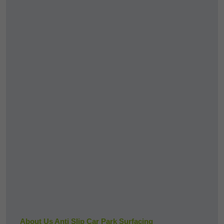
About Us Anti Slip Car Park Surfacing