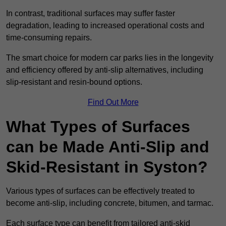
In contrast, traditional surfaces may suffer faster
degradation, leading to increased operational costs and
time-consuming repairs.
The smart choice for modern car parks lies in the longevity
and efficiency offered by anti-slip alternatives, including
slip-resistant and resin-bound options.
Find Out More
What Types of Surfaces
can be Made Anti-Slip and
Skid-Resistant in Syston?
Various types of surfaces can be effectively treated to
become anti-slip, including concrete, bitumen, and tarmac.
Each surface type can benefit from tailored anti-skid