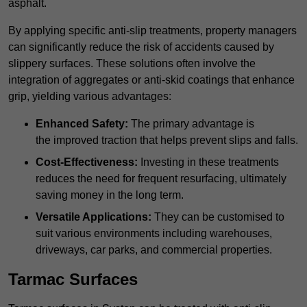
asphalt.
By applying specific anti-slip treatments, property managers
can significantly reduce the risk of accidents caused by
slippery surfaces. These solutions often involve the
integration of aggregates or anti-skid coatings that enhance
grip, yielding various advantages:
Enhanced Safety:
The primary advantage is
the improved traction that helps prevent slips and falls.
Cost-Effectiveness:
Investing in these treatments
reduces the need for frequent resurfacing, ultimately
saving money in the long term.
Versatile Applications:
They can be customised to
suit various environments including warehouses,
driveways, car parks, and commercial properties.
Tarmac Surfaces