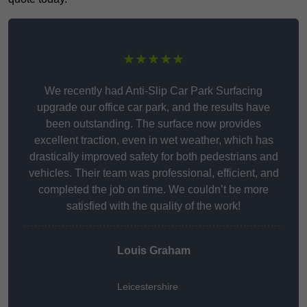
★★★★★
We recently had Anti-Slip Car Park Surfacing
upgrade our office car park, and the results have
been outstanding. The surface now provides
excellent traction, even in wet weather, which has
drastically improved safety for both pedestrians and
vehicles. Their team was professional, efficient, and
completed the job on time. We couldn’t be more
satisfied with the quality of the work!
Louis Graham
Leicestershire