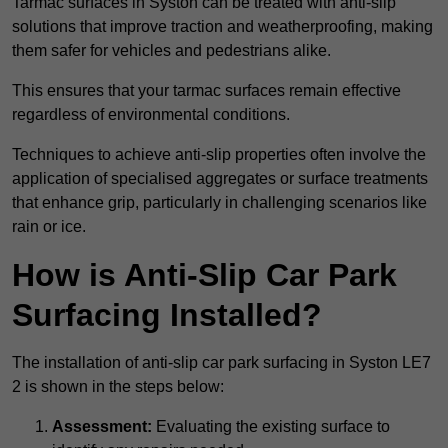
Tarmac surfaces in Syston can be treated with anti-slip
solutions that improve traction and weatherproofing, making
them safer for vehicles and pedestrians alike.
This ensures that your tarmac surfaces remain effective
regardless of environmental conditions.
Techniques to achieve anti-slip properties often involve the
application of specialised aggregates or surface treatments
that enhance grip, particularly in challenging scenarios like
rain or ice.
How is Anti-Slip Car Park
Surfacing Installed?
The installation of anti-slip car park surfacing in Syston LE7
2 is shown in the steps below:
Assessment:
Evaluating the existing surface to