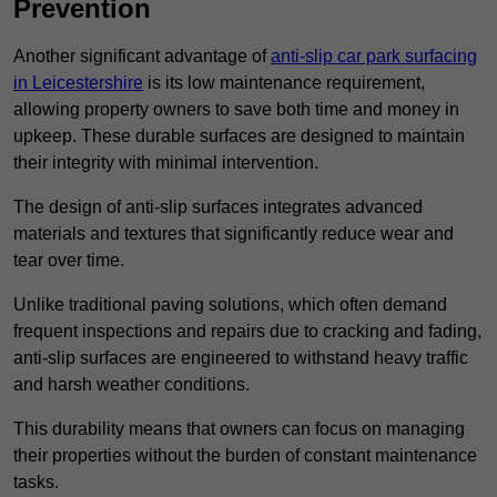
Prevention
Another significant advantage of
anti-slip car park surfacing
in Leicestershire
is its low maintenance requirement,
allowing property owners to save both time and money in
upkeep. These durable surfaces are designed to maintain
their integrity with minimal intervention.
The design of anti-slip surfaces integrates advanced
materials and textures that significantly reduce wear and
tear over time.
Unlike traditional paving solutions, which often demand
frequent inspections and repairs due to cracking and fading,
anti-slip surfaces are engineered to withstand heavy traffic
and harsh weather conditions.
This durability means that owners can focus on managing
their properties without the burden of constant maintenance
tasks.