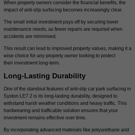
When property owners consider the financial benefits, the
impact of anti-slip surfacing becomes increasingly clear.
The small initial investment pays off by securing lower
maintenance needs, as fewer repairs are required when
accidents are minimised.
This result can lead to improved property values, making it a
wise choice for any property owner looking to protect
their investment long-term.
Long-Lasting Durability
One of the standout features of anti-slip car park surfacing in
Syston LE7 2 is its long-lasting durability, designed to
withstand harsh weather conditions and heavy traffic. This
hardwearing and trafficable solution ensures that your
investment remains effective over time.
By incorporating advanced materials like polyurethane and