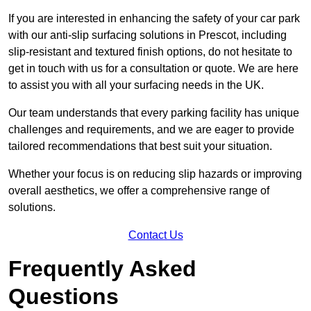
If you are interested in enhancing the safety of your car park
with our anti-slip surfacing solutions in Prescot, including
slip-resistant and textured finish options, do not hesitate to
get in touch with us for a consultation or quote. We are here
to assist you with all your surfacing needs in the UK.
Our team understands that every parking facility has unique
challenges and requirements, and we are eager to provide
tailored recommendations that best suit your situation.
Whether your focus is on reducing slip hazards or improving
overall aesthetics, we offer a comprehensive range of
solutions.
Contact Us
Frequently Asked
Questions