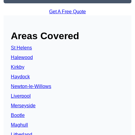
Get A Free Quote
Areas Covered
St Helens
Halewood
Kirkby
Haydock
Newton-le-Willows
Liverpool
Merseyside
Bootle
Maghull
Litherland