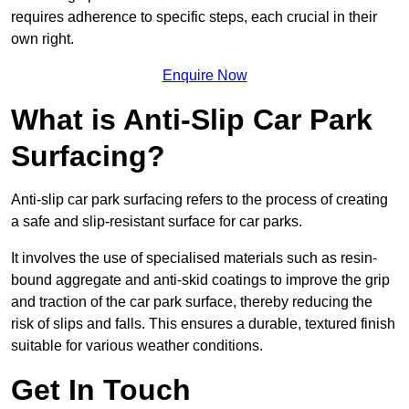
requires adherence to specific steps, each crucial in their
own right.
Enquire Now
What is Anti-Slip Car Park
Surfacing?
Anti-slip car park surfacing refers to the process of creating
a safe and slip-resistant surface for car parks.
It involves the use of specialised materials such as resin-
bound aggregate and anti-skid coatings to improve the grip
and traction of the car park surface, thereby reducing the
risk of slips and falls. This ensures a durable, textured finish
suitable for various weather conditions.
Get In Touch