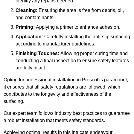
identify any repairs needed.
Cleaning:
Ensuring the area is free from debris, oil,
and contaminants.
Priming:
Applying a primer to enhance adhesion.
Application:
Carefully installing the anti-slip surfacing
according to manufacturer guidelines.
Finishing Touches:
Allowing proper curing time and
conducting a final inspection to ensure safety features
are fully intact.
Opting for professional installation in Prescot is paramount;
it ensures that all safety regulations are followed, which
contributes to the longevity and effectiveness of the
surfacing.
Our expert team follows industry best practices to guarantee
a robust installation that meets safety standards.
Achieving optimal results in this intricate endeavour