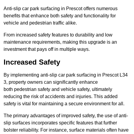
Anti-slip car park surfacing in Prescot offers numerous
benefits that enhance both safety and functionality for
vehicle and pedestrian traffic alike.
From increased safety features to durability and low
maintenance requirements, making this upgrade is an
investment that pays off in multiple ways.
Increased Safety
By implementing anti-slip car park surfacing in Prescot L34
3, property owners can significantly enhance
both pedestrian safety and vehicle safety, ultimately
reducing the risk of accidents and injuries. This added
safety is vital for maintaining a secure environment for all.
The primary advantages of improved safety, the use of anti-
slip surfaces incorporates specific features that further
bolster reliability. For instance, surface materials often have