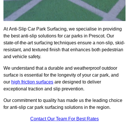
At Anti-Slip Car Park Surfacing, we specialise in providing
the best anti-slip solutions for car parks in Prescot. Our
state-of-the-art surfacing techniques ensure a non-slip, skid-
resistant, and textured finish that enhances both pedestrian
and vehicle safety.
We understand that a durable and weatherproof outdoor
surface is essential for the longevity of your car park, and
our
high friction surfaces
are designed to deliver
exceptional traction and slip prevention.
Our commitment to quality has made us the leading choice
for anti-slip car park surfacing solutions in the region.
Contact Our Team For Best Rates