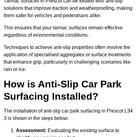
Tarmac surfaces in Prescot can be treated with anti-slip
solutions that improve traction and weatherproofing, making
them safer for vehicles and pedestrians alike.
This ensures that your tarmac surfaces remain effective
regardless of environmental conditions.
Techniques to achieve anti-slip properties often involve the
application of specialised aggregates or surface treatments
that enhance grip, particularly in challenging scenarios like
rain or ice.
How is Anti-Slip Car Park
Surfacing Installed?
The installation of anti-slip car park surfacing in Prescot L34
3 is shown in the steps below:
Assessment:
Evaluating the existing surface to