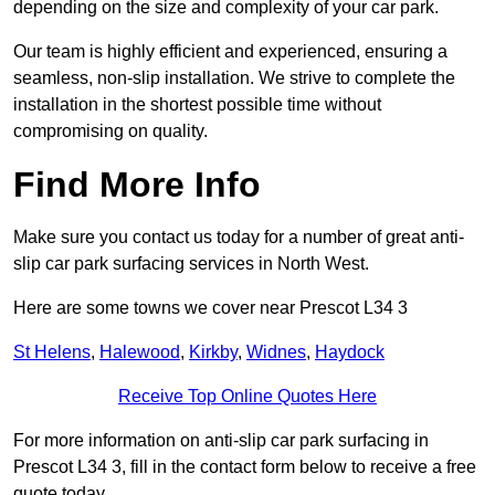
depending on the size and complexity of your car park.
Our team is highly efficient and experienced, ensuring a
seamless, non-slip installation. We strive to complete the
installation in the shortest possible time without
compromising on quality.
Find More Info
Make sure you contact us today for a number of great anti-
slip car park surfacing services in North West.
Here are some towns we cover near Prescot L34 3
St Helens
,
Halewood
,
Kirkby
,
Widnes
,
Haydock
Receive Top Online Quotes Here
For more information on anti-slip car park surfacing in
Prescot L34 3, fill in the contact form below to receive a free
quote today.