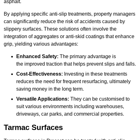
asphalt.
By applying specific anti-slip treatments, property managers
can significantly reduce the risk of accidents caused by
slippery surfaces. These solutions often involve the
integration of aggregates or anti-skid coatings that enhance
grip, yielding various advantages:
Enhanced Safety:
The primary advantage is
the improved traction that helps prevent slips and falls.
Cost-Effectiveness:
Investing in these treatments
reduces the need for frequent resurfacing, ultimately
saving money in the long term.
Versatile Applications:
They can be customised to
suit various environments including warehouses,
driveways, car parks, and commercial properties.
Tarmac Surfaces