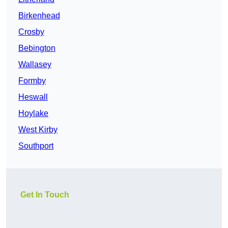
Birkenhead
Crosby
Bebington
Wallasey
Formby
Heswall
Hoylake
West Kirby
Southport
Get In Touch