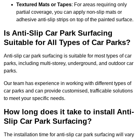
Textured Mats or Tapes
: For areas requiring only
partial coverage, you can apply non-slip mats or
adhesive anti-slip strips on top of the painted surface.
Is Anti-Slip Car Park Surfacing
Suitable for All Types of Car Parks?
Anti-slip car park surfacing is suitable for most types of car
parks, including multi-storey, underground, and outdoor car
parks.
Our team has experience in working with different types of
car parks and can provide customised, trafficable solutions
to meet your specific needs.
How long does it take to install Anti-
Slip Car Park Surfacing?
The installation time for anti-slip car park surfacing will vary