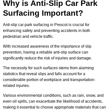
Why is Anti-Slip Car Park
Surfacing Important?
Anti-slip car park surfacing in Prescot is crucial for
enhancing safety and preventing accidents in both
pedestrian and vehicle traffic.
With increased awareness of the importance of slip
prevention, having a reliable anti-slip surface can
significantly reduce the risk of injuries and damage.
The necessity for such surfaces stems from alarming
statistics that reveal slips and falls account for a
considerable portion of workplace and transportation-
related injuries.
Various environmental conditions, such as rain, snow, and
even oil spills, can exacerbate the likelihood of accidents,
making it essential to choose appropriate materials that can