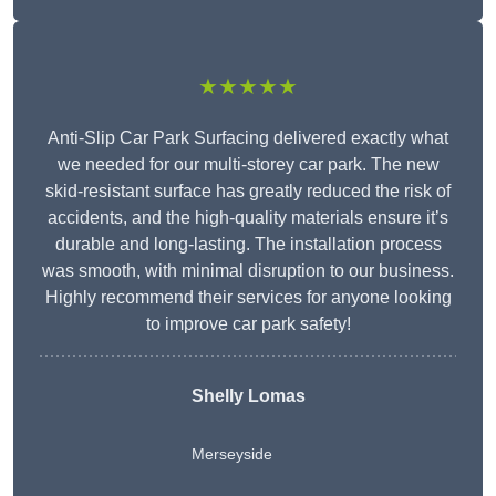
★★★★★
Anti-Slip Car Park Surfacing delivered exactly what
we needed for our multi-storey car park. The new
skid-resistant surface has greatly reduced the risk of
accidents, and the high-quality materials ensure it’s
durable and long-lasting. The installation process
was smooth, with minimal disruption to our business.
Highly recommend their services for anyone looking
to improve car park safety!
Shelly Lomas
Merseyside