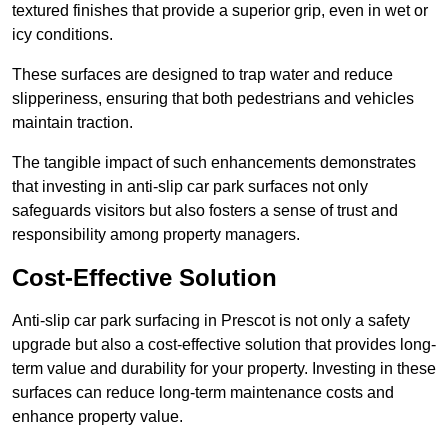
textured finishes that provide a superior grip, even in wet or
icy conditions.
These surfaces are designed to trap water and reduce
slipperiness, ensuring that both pedestrians and vehicles
maintain traction.
The tangible impact of such enhancements demonstrates
that investing in anti-slip car park surfaces not only
safeguards visitors but also fosters a sense of trust and
responsibility among property managers.
Cost-Effective Solution
Anti-slip car park surfacing in Prescot is not only a safety
upgrade but also a cost-effective solution that provides long-
term value and durability for your property. Investing in these
surfaces can reduce long-term maintenance costs and
enhance property value.