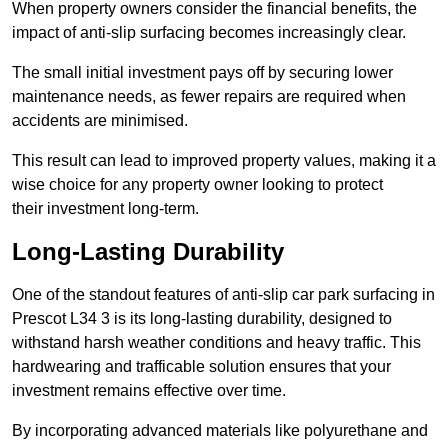
When property owners consider the financial benefits, the
impact of anti-slip surfacing becomes increasingly clear.
The small initial investment pays off by securing lower
maintenance needs, as fewer repairs are required when
accidents are minimised.
This result can lead to improved property values, making it a
wise choice for any property owner looking to protect
their investment long-term.
Long-Lasting Durability
One of the standout features of anti-slip car park surfacing in
Prescot L34 3 is its long-lasting durability, designed to
withstand harsh weather conditions and heavy traffic. This
hardwearing and trafficable solution ensures that your
investment remains effective over time.
By incorporating advanced materials like polyurethane and