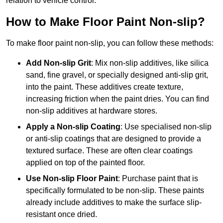
relation to vehicle control.
How to Make Floor Paint Non-slip?
To make floor paint non-slip, you can follow these methods:
Add Non-slip Grit
: Mix non-slip additives, like silica
sand, fine gravel, or specially designed anti-slip grit,
into the paint. These additives create texture,
increasing friction when the paint dries. You can find
non-slip additives at hardware stores.
Apply a Non-slip Coating
: Use specialised non-slip
or anti-slip coatings that are designed to provide a
textured surface. These are often clear coatings
applied on top of the painted floor.
Use Non-slip Floor Paint
: Purchase paint that is
specifically formulated to be non-slip. These paints
already include additives to make the surface slip-
resistant once dried.