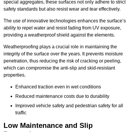
special aggregates, these surfaces not only adhere to strict
safety standards but also resist wear and tear effectively.
The use of innovative technologies enhances the surface’s
ability to repel water and resist fading from UV exposure,
providing a weatherproof shield against the elements.
Weatherproofing plays a crucial role in maintaining the
integrity of the surface over the years. It prevents moisture
penetration, thus reducing the risk of cracking or peeling,
which can compromise the anti-slip and skid-resistant
properties.
Enhanced traction even in wet conditions
Reduced maintenance costs due to durability
Improved vehicle safety and pedestrian safety for all
traffic
Low Maintenance and Slip