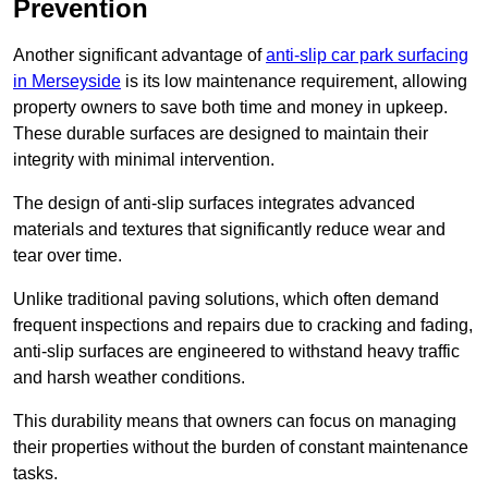
Prevention
Another significant advantage of
anti-slip car park surfacing
in Merseyside
is its low maintenance requirement, allowing
property owners to save both time and money in upkeep.
These durable surfaces are designed to maintain their
integrity with minimal intervention.
The design of anti-slip surfaces integrates advanced
materials and textures that significantly reduce wear and
tear over time.
Unlike traditional paving solutions, which often demand
frequent inspections and repairs due to cracking and fading,
anti-slip surfaces are engineered to withstand heavy traffic
and harsh weather conditions.
This durability means that owners can focus on managing
their properties without the burden of constant maintenance
tasks.