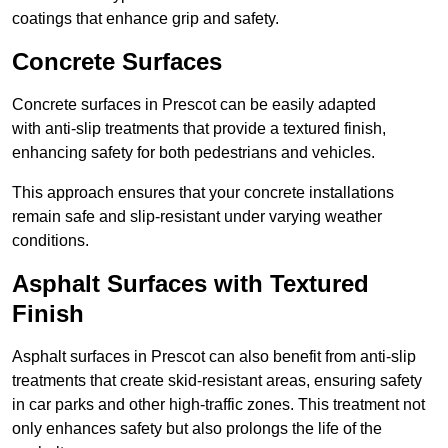
coatings that enhance grip and safety.
Concrete Surfaces
Concrete surfaces in Prescot can be easily adapted
with anti-slip treatments that provide a textured finish,
enhancing safety for both pedestrians and vehicles.
This approach ensures that your concrete installations
remain safe and slip-resistant under varying weather
conditions.
Asphalt Surfaces with Textured
Finish
Asphalt surfaces in Prescot can also benefit from anti-slip
treatments that create skid-resistant areas, ensuring safety
in car parks and other high-traffic zones. This treatment not
only enhances safety but also prolongs the life of the