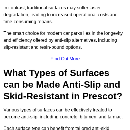
In contrast, traditional surfaces may suffer faster
degradation, leading to increased operational costs and
time-consuming repairs.
The smart choice for modern car parks lies in the longevity
and efficiency offered by anti-slip alternatives, including
slip-resistant and resin-bound options.
Find Out More
What Types of Surfaces
can be Made Anti-Slip and
Skid-Resistant in Prescot?
Various types of surfaces can be effectively treated to
become anti-slip, including concrete, bitumen, and tarmac.
Each surface type can benefit from tailored anti-skid