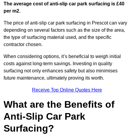
The average cost of anti-slip car park surfacing is £40
per m2.
The price of anti-slip car park surfacing in Prescot can vary
depending on several factors such as the size of the area,
the type of surfacing material used, and the specific
contractor chosen.
When considering options, it’s beneficial to weigh initial
costs against long-term savings. Investing in quality
surfacing not only enhances safety but also minimises
future maintenance, ultimately proving its worth.
Receive Top Online Quotes Here
What are the Benefits of
Anti-Slip Car Park
Surfacing?