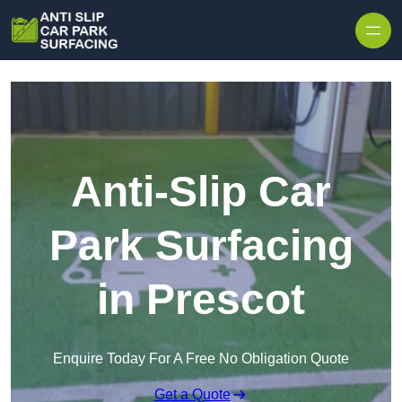
Skip to content
Anti-Slip Car
Park Surfacing
in Prescot
Enquire Today For A Free No Obligation Quote
Get a Quote