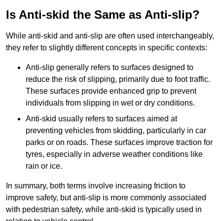
Is Anti-skid the Same as Anti-slip?
While anti-skid and anti-slip are often used interchangeably,
they refer to slightly different concepts in specific contexts:
Anti-slip generally refers to surfaces designed to
reduce the risk of slipping, primarily due to foot traffic.
These surfaces provide enhanced grip to prevent
individuals from slipping in wet or dry conditions.
Anti-skid usually refers to surfaces aimed at
preventing vehicles from skidding, particularly in car
parks or on roads. These surfaces improve traction for
tyres, especially in adverse weather conditions like
rain or ice.
In summary, both terms involve increasing friction to
improve safety, but anti-slip is more commonly associated
with pedestrian safety, while anti-skid is typically used in