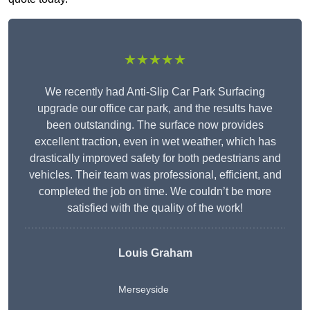
★★★★★
We recently had Anti-Slip Car Park Surfacing
upgrade our office car park, and the results have
been outstanding. The surface now provides
excellent traction, even in wet weather, which has
drastically improved safety for both pedestrians and
vehicles. Their team was professional, efficient, and
completed the job on time. We couldn’t be more
satisfied with the quality of the work!
Louis Graham
Merseyside