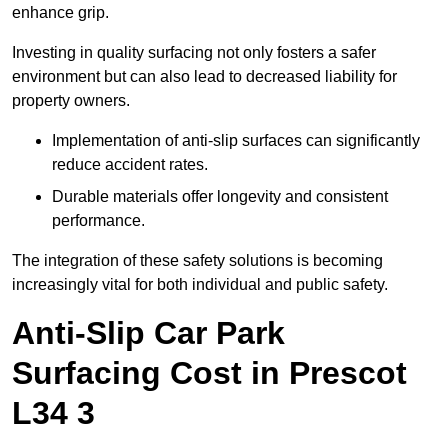
enhance grip.
Investing in quality surfacing not only fosters a safer
environment but can also lead to decreased liability for
property owners.
Implementation of anti-slip surfaces can significantly
reduce accident rates.
Durable materials offer longevity and consistent
performance.
The integration of these safety solutions is becoming
increasingly vital for both individual and public safety.
Anti-Slip Car Park
Surfacing Cost in Prescot
L34 3