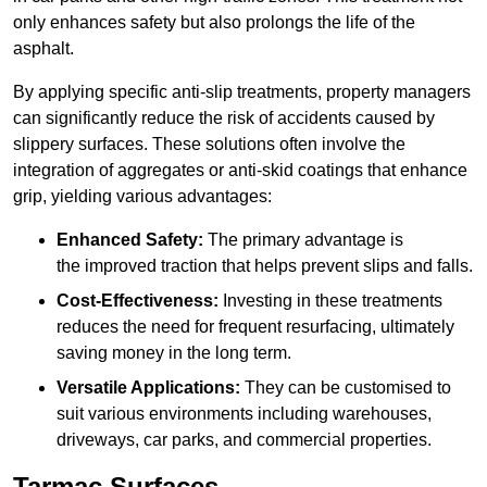
only enhances safety but also prolongs the life of the
asphalt.
By applying specific anti-slip treatments, property managers
can significantly reduce the risk of accidents caused by
slippery surfaces. These solutions often involve the
integration of aggregates or anti-skid coatings that enhance
grip, yielding various advantages:
Enhanced Safety:
The primary advantage is
the improved traction that helps prevent slips and falls.
Cost-Effectiveness:
Investing in these treatments
reduces the need for frequent resurfacing, ultimately
saving money in the long term.
Versatile Applications:
They can be customised to
suit various environments including warehouses,
driveways, car parks, and commercial properties.
Tarmac Surfaces