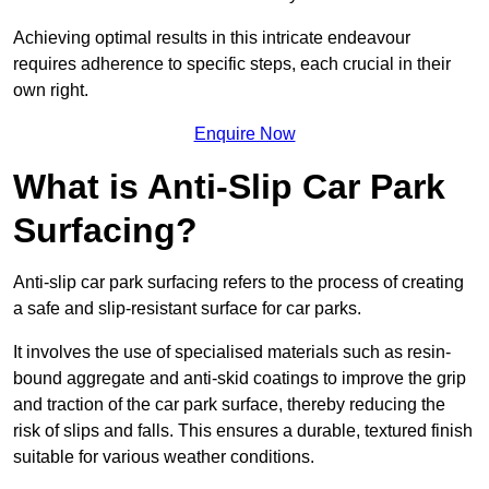
Achieving optimal results in this intricate endeavour
requires adherence to specific steps, each crucial in their
own right.
Enquire Now
What is Anti-Slip Car Park
Surfacing?
Anti-slip car park surfacing refers to the process of creating
a safe and slip-resistant surface for car parks.
It involves the use of specialised materials such as resin-
bound aggregate and anti-skid coatings to improve the grip
and traction of the car park surface, thereby reducing the
risk of slips and falls. This ensures a durable, textured finish
suitable for various weather conditions.