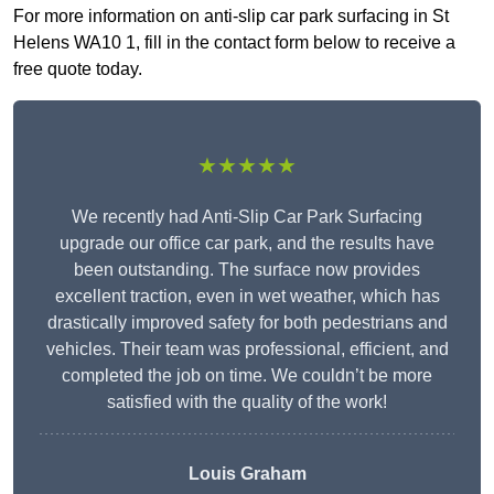
For more information on anti-slip car park surfacing in St
Helens WA10 1, fill in the contact form below to receive a
free quote today.
★★★★★
We recently had Anti-Slip Car Park Surfacing
upgrade our office car park, and the results have
been outstanding. The surface now provides
excellent traction, even in wet weather, which has
drastically improved safety for both pedestrians and
vehicles. Their team was professional, efficient, and
completed the job on time. We couldn’t be more
satisfied with the quality of the work!
Louis Graham