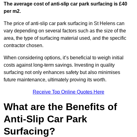
The average cost of anti-slip car park surfacing is £40
per m2.
The price of anti-slip car park surfacing in St Helens can
vary depending on several factors such as the size of the
area, the type of surfacing material used, and the specific
contractor chosen.
When considering options, it’s beneficial to weigh initial
costs against long-term savings. Investing in quality
surfacing not only enhances safety but also minimises
future maintenance, ultimately proving its worth.
Receive Top Online Quotes Here
What are the Benefits of
Anti-Slip Car Park
Surfacing?