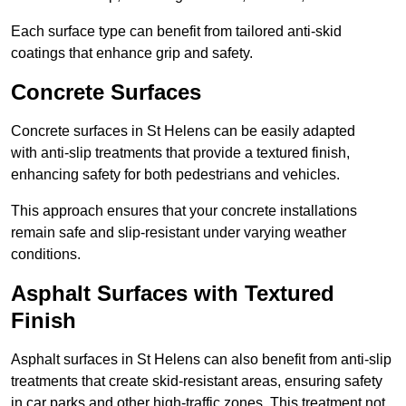
Each surface type can benefit from tailored anti-skid
coatings that enhance grip and safety.
Concrete Surfaces
Concrete surfaces in St Helens can be easily adapted
with anti-slip treatments that provide a textured finish,
enhancing safety for both pedestrians and vehicles.
This approach ensures that your concrete installations
remain safe and slip-resistant under varying weather
conditions.
Asphalt Surfaces with Textured
Finish
Asphalt surfaces in St Helens can also benefit from anti-slip
treatments that create skid-resistant areas, ensuring safety
in car parks and other high-traffic zones. This treatment not