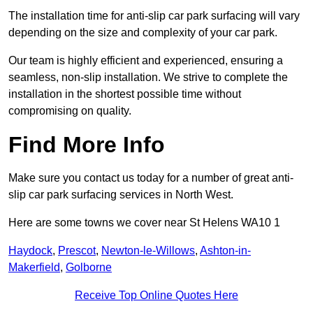
The installation time for anti-slip car park surfacing will vary
depending on the size and complexity of your car park.
Our team is highly efficient and experienced, ensuring a
seamless, non-slip installation. We strive to complete the
installation in the shortest possible time without
compromising on quality.
Find More Info
Make sure you contact us today for a number of great anti-
slip car park surfacing services in North West.
Here are some towns we cover near St Helens WA10 1
Haydock
,
Prescot
,
Newton-le-Willows
,
Ashton-in-
Makerfield
,
Golborne
Receive Top Online Quotes Here