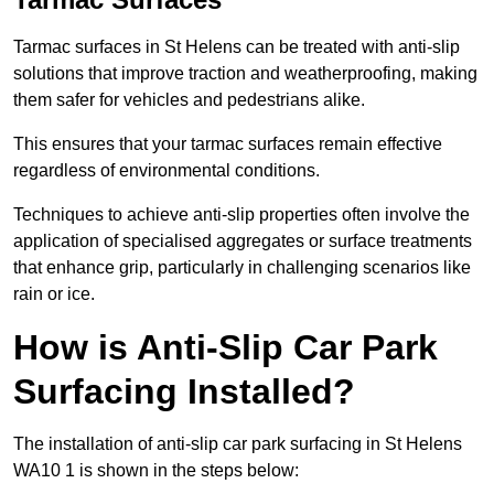
Tarmac surfaces in St Helens can be treated with anti-slip
solutions that improve traction and weatherproofing, making
them safer for vehicles and pedestrians alike.
This ensures that your tarmac surfaces remain effective
regardless of environmental conditions.
Techniques to achieve anti-slip properties often involve the
application of specialised aggregates or surface treatments
that enhance grip, particularly in challenging scenarios like
rain or ice.
How is Anti-Slip Car Park
Surfacing Installed?
The installation of anti-slip car park surfacing in St Helens
WA10 1 is shown in the steps below: