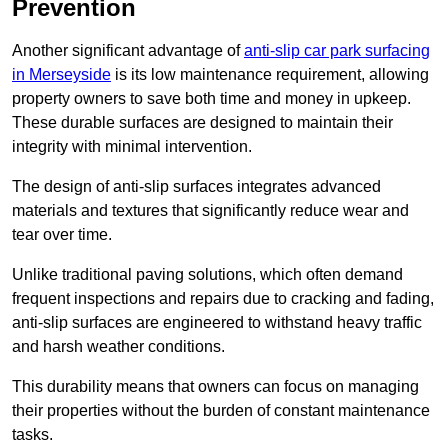
Prevention
Another significant advantage of
anti-slip car park surfacing
in Merseyside
is its low maintenance requirement, allowing
property owners to save both time and money in upkeep.
These durable surfaces are designed to maintain their
integrity with minimal intervention.
The design of anti-slip surfaces integrates advanced
materials and textures that significantly reduce wear and
tear over time.
Unlike traditional paving solutions, which often demand
frequent inspections and repairs due to cracking and fading,
anti-slip surfaces are engineered to withstand heavy traffic
and harsh weather conditions.
This durability means that owners can focus on managing
their properties without the burden of constant maintenance
tasks.