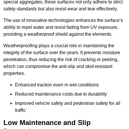
special aggregates, these surfaces not only adhere to strict
safety standards but also resist wear and tear effectively.
The use of innovative technologies enhances the surface’s
ability to repel water and resist fading from UV exposure,
providing a weatherproof shield against the elements.
Weatherproofing plays a crucial role in maintaining the
integrity of the surface over the years. It prevents moisture
penetration, thus reducing the risk of cracking or peeling,
which can compromise the anti-slip and skid-resistant
properties.
Enhanced traction even in wet conditions
Reduced maintenance costs due to durability
Improved vehicle safety and pedestrian safety for all
traffic
Low Maintenance and Slip