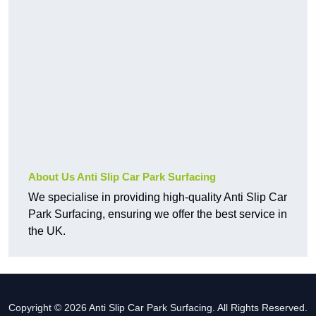
About Us Anti Slip Car Park Surfacing
We specialise in providing high-quality Anti Slip Car
Park Surfacing, ensuring we offer the best service in
the UK.
Copyright © 2026 Anti Slip Car Park Surfacing. All Rights Reserved.