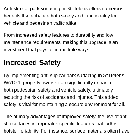
Anti-slip car park surfacing in St Helens offers numerous
benefits that enhance both safety and functionality for
vehicle and pedestrian traffic alike.
From increased safety features to durability and low
maintenance requirements, making this upgrade is an
investment that pays off in multiple ways.
Increased Safety
By implementing anti-slip car park surfacing in St Helens
WA10 1, property owners can significantly enhance
both pedestrian safety and vehicle safety, ultimately
reducing the risk of accidents and injuries. This added
safety is vital for maintaining a secure environment for all.
The primary advantages of improved safety, the use of anti-
slip surfaces incorporates specific features that further
bolster reliability. For instance, surface materials often have