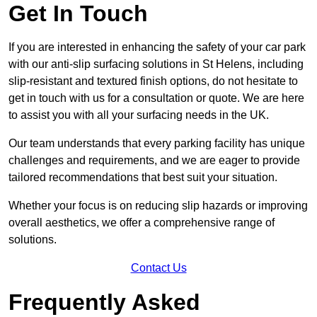
Get In Touch
If you are interested in enhancing the safety of your car park
with our anti-slip surfacing solutions in St Helens, including
slip-resistant and textured finish options, do not hesitate to
get in touch with us for a consultation or quote. We are here
to assist you with all your surfacing needs in the UK.
Our team understands that every parking facility has unique
challenges and requirements, and we are eager to provide
tailored recommendations that best suit your situation.
Whether your focus is on reducing slip hazards or improving
overall aesthetics, we offer a comprehensive range of
solutions.
Contact Us
Frequently Asked