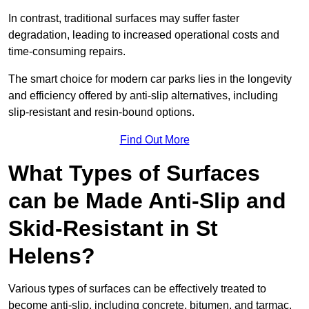
In contrast, traditional surfaces may suffer faster
degradation, leading to increased operational costs and
time-consuming repairs.
The smart choice for modern car parks lies in the longevity
and efficiency offered by anti-slip alternatives, including
slip-resistant and resin-bound options.
Find Out More
What Types of Surfaces
can be Made Anti-Slip and
Skid-Resistant in St
Helens?
Various types of surfaces can be effectively treated to
become anti-slip, including concrete, bitumen, and tarmac.