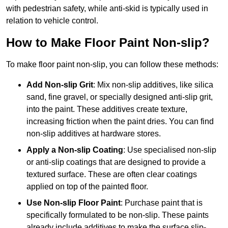
with pedestrian safety, while anti-skid is typically used in
relation to vehicle control.
How to Make Floor Paint Non-slip?
To make floor paint non-slip, you can follow these methods:
Add Non-slip Grit
: Mix non-slip additives, like silica
sand, fine gravel, or specially designed anti-slip grit,
into the paint. These additives create texture,
increasing friction when the paint dries. You can find
non-slip additives at hardware stores.
Apply a Non-slip Coating
: Use specialised non-slip
or anti-slip coatings that are designed to provide a
textured surface. These are often clear coatings
applied on top of the painted floor.
Use Non-slip Floor Paint
: Purchase paint that is
specifically formulated to be non-slip. These paints
already include additives to make the surface slip-