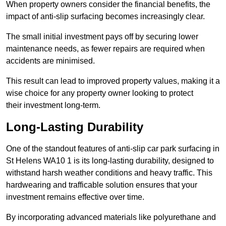
When property owners consider the financial benefits, the
impact of anti-slip surfacing becomes increasingly clear.
The small initial investment pays off by securing lower
maintenance needs, as fewer repairs are required when
accidents are minimised.
This result can lead to improved property values, making it a
wise choice for any property owner looking to protect
their investment long-term.
Long-Lasting Durability
One of the standout features of anti-slip car park surfacing in
St Helens WA10 1 is its long-lasting durability, designed to
withstand harsh weather conditions and heavy traffic. This
hardwearing and trafficable solution ensures that your
investment remains effective over time.
By incorporating advanced materials like polyurethane and