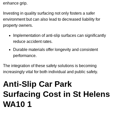
enhance grip.
Investing in quality surfacing not only fosters a safer
environment but can also lead to decreased liability for
property owners.
Implementation of anti-slip surfaces can significantly
reduce accident rates.
Durable materials offer longevity and consistent
performance.
The integration of these safety solutions is becoming
increasingly vital for both individual and public safety.
Anti-Slip Car Park
Surfacing Cost in St Helens
WA10 1