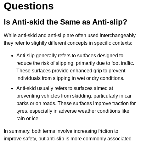
Questions
Is Anti-skid the Same as Anti-slip?
While anti-skid and anti-slip are often used interchangeably,
they refer to slightly different concepts in specific contexts:
Anti-slip generally refers to surfaces designed to
reduce the risk of slipping, primarily due to foot traffic.
These surfaces provide enhanced grip to prevent
individuals from slipping in wet or dry conditions.
Anti-skid usually refers to surfaces aimed at
preventing vehicles from skidding, particularly in car
parks or on roads. These surfaces improve traction for
tyres, especially in adverse weather conditions like
rain or ice.
In summary, both terms involve increasing friction to
improve safety, but anti-slip is more commonly associated