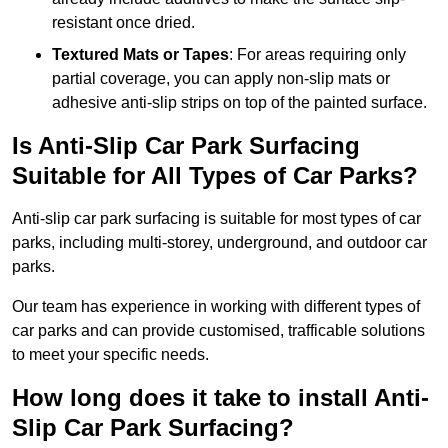
resistant once dried.
Textured Mats or Tapes
: For areas requiring only
partial coverage, you can apply non-slip mats or
adhesive anti-slip strips on top of the painted surface.
Is Anti-Slip Car Park Surfacing
Suitable for All Types of Car Parks?
Anti-slip car park surfacing is suitable for most types of car
parks, including multi-storey, underground, and outdoor car
parks.
Our team has experience in working with different types of
car parks and can provide customised, trafficable solutions
to meet your specific needs.
How long does it take to install Anti-
Slip Car Park Surfacing?