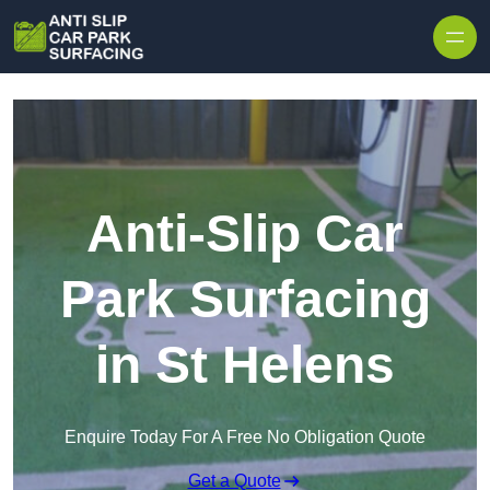
Skip to content
Anti-Slip Car
Park Surfacing
in St Helens
Enquire Today For A Free No Obligation Quote
Get a Quote