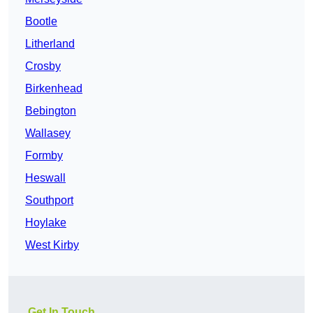
Bootle
Litherland
Crosby
Birkenhead
Bebington
Wallasey
Formby
Heswall
Southport
Hoylake
West Kirby
Get In Touch