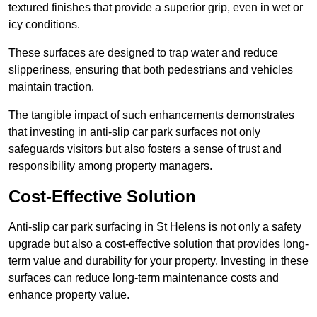
textured finishes that provide a superior grip, even in wet or
icy conditions.
These surfaces are designed to trap water and reduce
slipperiness, ensuring that both pedestrians and vehicles
maintain traction.
The tangible impact of such enhancements demonstrates
that investing in anti-slip car park surfaces not only
safeguards visitors but also fosters a sense of trust and
responsibility among property managers.
Cost-Effective Solution
Anti-slip car park surfacing in St Helens is not only a safety
upgrade but also a cost-effective solution that provides long-
term value and durability for your property. Investing in these
surfaces can reduce long-term maintenance costs and
enhance property value.