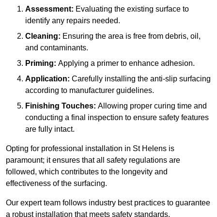
Assessment:
Evaluating the existing surface to
identify any repairs needed.
Cleaning:
Ensuring the area is free from debris, oil,
and contaminants.
Priming:
Applying a primer to enhance adhesion.
Application:
Carefully installing the anti-slip surfacing
according to manufacturer guidelines.
Finishing Touches:
Allowing proper curing time and
conducting a final inspection to ensure safety features
are fully intact.
Opting for professional installation in St Helens is
paramount; it ensures that all safety regulations are
followed, which contributes to the longevity and
effectiveness of the surfacing.
Our expert team follows industry best practices to guarantee
a robust installation that meets safety standards.