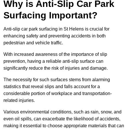
Why is Anti-Slip Car Park
Surfacing Important?
Anti-slip car park surfacing in St Helens is crucial for
enhancing safety and preventing accidents in both
pedestrian and vehicle traffic.
With increased awareness of the importance of slip
prevention, having a reliable anti-slip surface can
significantly reduce the risk of injuries and damage.
The necessity for such surfaces stems from alarming
statistics that reveal slips and falls account for a
considerable portion of workplace and transportation-
related injuries.
Various environmental conditions, such as rain, snow, and
even oil spills, can exacerbate the likelihood of accidents,
making it essential to choose appropriate materials that can