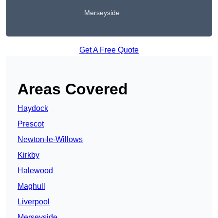
Merseyside
Get A Free Quote
Areas Covered
Haydock
Prescot
Newton-le-Willows
Kirkby
Halewood
Maghull
Liverpool
Merseyside