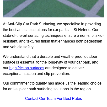
At Anti-Slip Car Park Surfacing, we specialise in providing
the best anti-slip solutions for car parks in St Helens. Our
state-of-the-art surfacing techniques ensure a non-slip, skid-
resistant, and textured finish that enhances both pedestrian
and vehicle safety.
We understand that a durable and weatherproof outdoor
surface is essential for the longevity of your car park, and
our
high friction surfaces
are designed to deliver
exceptional traction and slip prevention.
Our commitment to quality has made us the leading choice
for anti-slip car park surfacing solutions in the region.
Contact Our Team For Best Rates