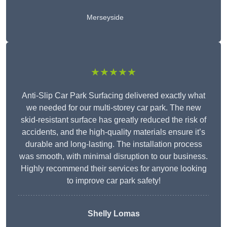
Merseyside
★★★★★
Anti-Slip Car Park Surfacing delivered exactly what
we needed for our multi-storey car park. The new
skid-resistant surface has greatly reduced the risk of
accidents, and the high-quality materials ensure it’s
durable and long-lasting. The installation process
was smooth, with minimal disruption to our business.
Highly recommend their services for anyone looking
to improve car park safety!
Shelly Lomas