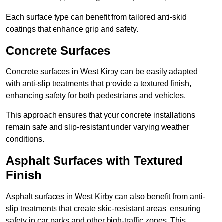
Each surface type can benefit from tailored anti-skid
coatings that enhance grip and safety.
Concrete Surfaces
Concrete surfaces in West Kirby can be easily adapted
with anti-slip treatments that provide a textured finish,
enhancing safety for both pedestrians and vehicles.
This approach ensures that your concrete installations
remain safe and slip-resistant under varying weather
conditions.
Asphalt Surfaces with Textured
Finish
Asphalt surfaces in West Kirby can also benefit from anti-
slip treatments that create skid-resistant areas, ensuring
safety in car parks and other high-traffic zones. This