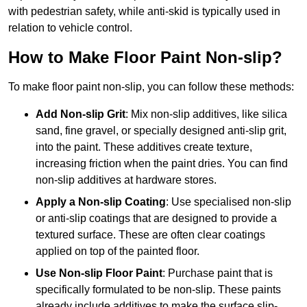
with pedestrian safety, while anti-skid is typically used in
relation to vehicle control.
How to Make Floor Paint Non-slip?
To make floor paint non-slip, you can follow these methods:
Add Non-slip Grit
: Mix non-slip additives, like silica
sand, fine gravel, or specially designed anti-slip grit,
into the paint. These additives create texture,
increasing friction when the paint dries. You can find
non-slip additives at hardware stores.
Apply a Non-slip Coating
: Use specialised non-slip
or anti-slip coatings that are designed to provide a
textured surface. These are often clear coatings
applied on top of the painted floor.
Use Non-slip Floor Paint
: Purchase paint that is
specifically formulated to be non-slip. These paints
already include additives to make the surface slip-