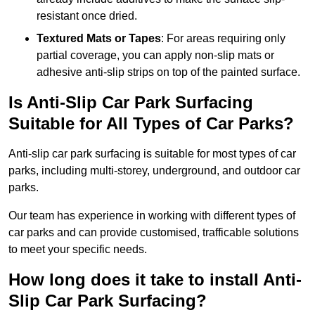
resistant once dried.
Textured Mats or Tapes
: For areas requiring only
partial coverage, you can apply non-slip mats or
adhesive anti-slip strips on top of the painted surface.
Is Anti-Slip Car Park Surfacing
Suitable for All Types of Car Parks?
Anti-slip car park surfacing is suitable for most types of car
parks, including multi-storey, underground, and outdoor car
parks.
Our team has experience in working with different types of
car parks and can provide customised, trafficable solutions
to meet your specific needs.
How long does it take to install Anti-
Slip Car Park Surfacing?