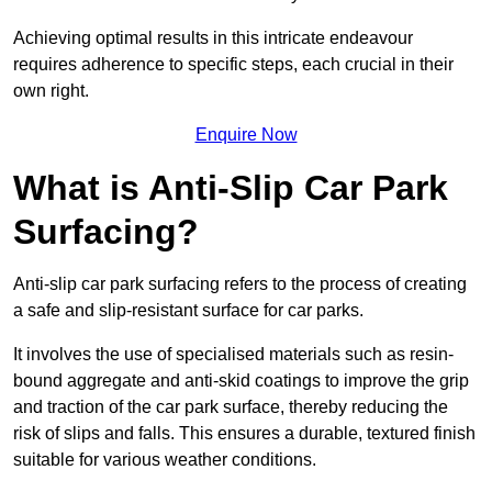
Achieving optimal results in this intricate endeavour
requires adherence to specific steps, each crucial in their
own right.
Enquire Now
What is Anti-Slip Car Park
Surfacing?
Anti-slip car park surfacing refers to the process of creating
a safe and slip-resistant surface for car parks.
It involves the use of specialised materials such as resin-
bound aggregate and anti-skid coatings to improve the grip
and traction of the car park surface, thereby reducing the
risk of slips and falls. This ensures a durable, textured finish
suitable for various weather conditions.