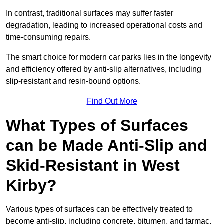
In contrast, traditional surfaces may suffer faster
degradation, leading to increased operational costs and
time-consuming repairs.
The smart choice for modern car parks lies in the longevity
and efficiency offered by anti-slip alternatives, including
slip-resistant and resin-bound options.
Find Out More
What Types of Surfaces
can be Made Anti-Slip and
Skid-Resistant in West
Kirby?
Various types of surfaces can be effectively treated to
become anti-slip, including concrete, bitumen, and tarmac.