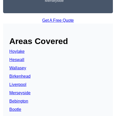
Merseyside
Get A Free Quote
Areas Covered
Hoylake
Heswall
Wallasey
Birkenhead
Liverpool
Merseyside
Bebington
Bootle