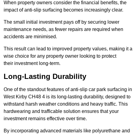
When property owners consider the financial benefits, the
impact of anti-slip surfacing becomes increasingly clear.
The small initial investment pays off by securing lower
maintenance needs, as fewer repairs are required when
accidents are minimised.
This result can lead to improved property values, making it a
wise choice for any property owner looking to protect
their investment long-term.
Long-Lasting Durability
One of the standout features of anti-slip car park surfacing in
West Kirby CH48 4 is its long-lasting durability, designed to
withstand harsh weather conditions and heavy traffic. This
hardwearing and trafficable solution ensures that your
investment remains effective over time.
By incorporating advanced materials like polyurethane and