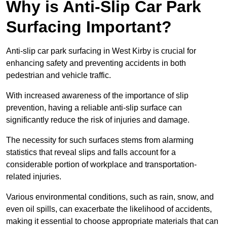
Why is Anti-Slip Car Park
Surfacing Important?
Anti-slip car park surfacing in West Kirby is crucial for
enhancing safety and preventing accidents in both
pedestrian and vehicle traffic.
With increased awareness of the importance of slip
prevention, having a reliable anti-slip surface can
significantly reduce the risk of injuries and damage.
The necessity for such surfaces stems from alarming
statistics that reveal slips and falls account for a
considerable portion of workplace and transportation-
related injuries.
Various environmental conditions, such as rain, snow, and
even oil spills, can exacerbate the likelihood of accidents,
making it essential to choose appropriate materials that can