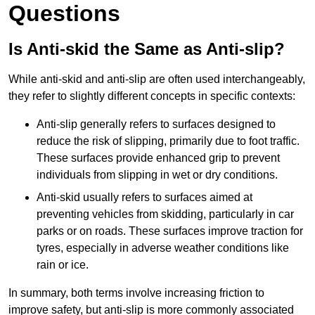
Questions
Is Anti-skid the Same as Anti-slip?
While anti-skid and anti-slip are often used interchangeably,
they refer to slightly different concepts in specific contexts:
Anti-slip generally refers to surfaces designed to
reduce the risk of slipping, primarily due to foot traffic.
These surfaces provide enhanced grip to prevent
individuals from slipping in wet or dry conditions.
Anti-skid usually refers to surfaces aimed at
preventing vehicles from skidding, particularly in car
parks or on roads. These surfaces improve traction for
tyres, especially in adverse weather conditions like
rain or ice.
In summary, both terms involve increasing friction to
improve safety, but anti-slip is more commonly associated