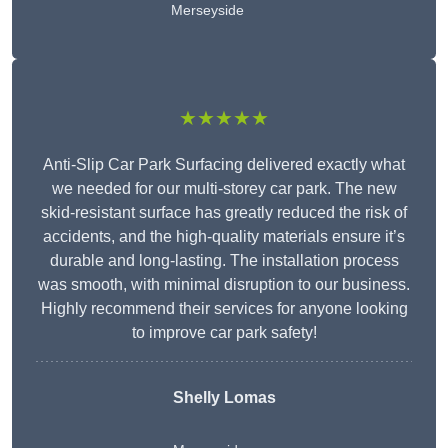
Merseyside
★★★★★
Anti-Slip Car Park Surfacing delivered exactly what
we needed for our multi-storey car park. The new
skid-resistant surface has greatly reduced the risk of
accidents, and the high-quality materials ensure it’s
durable and long-lasting. The installation process
was smooth, with minimal disruption to our business.
Highly recommend their services for anyone looking
to improve car park safety!
Shelly Lomas