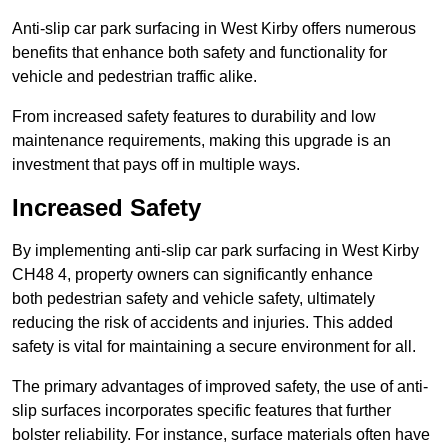
Anti-slip car park surfacing in West Kirby offers numerous
benefits that enhance both safety and functionality for
vehicle and pedestrian traffic alike.
From increased safety features to durability and low
maintenance requirements, making this upgrade is an
investment that pays off in multiple ways.
Increased Safety
By implementing anti-slip car park surfacing in West Kirby
CH48 4, property owners can significantly enhance
both pedestrian safety and vehicle safety, ultimately
reducing the risk of accidents and injuries. This added
safety is vital for maintaining a secure environment for all.
The primary advantages of improved safety, the use of anti-
slip surfaces incorporates specific features that further
bolster reliability. For instance, surface materials often have