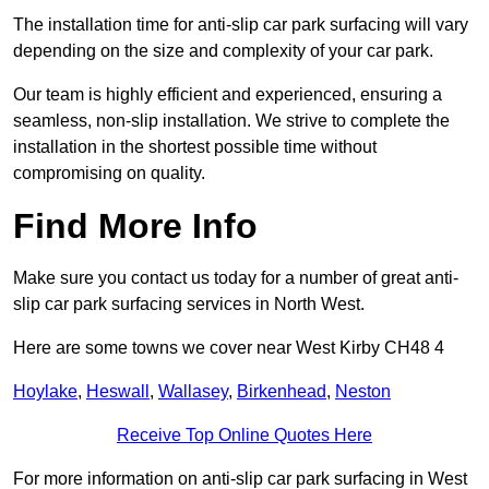
The installation time for anti-slip car park surfacing will vary
depending on the size and complexity of your car park.
Our team is highly efficient and experienced, ensuring a
seamless, non-slip installation. We strive to complete the
installation in the shortest possible time without
compromising on quality.
Find More Info
Make sure you contact us today for a number of great anti-
slip car park surfacing services in North West.
Here are some towns we cover near West Kirby CH48 4
Hoylake
,
Heswall
,
Wallasey
,
Birkenhead
,
Neston
Receive Top Online Quotes Here
For more information on anti-slip car park surfacing in West