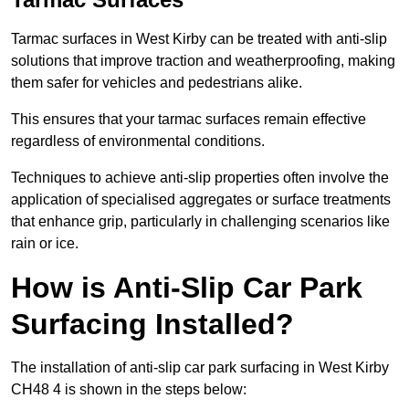
Tarmac surfaces in West Kirby can be treated with anti-slip
solutions that improve traction and weatherproofing, making
them safer for vehicles and pedestrians alike.
This ensures that your tarmac surfaces remain effective
regardless of environmental conditions.
Techniques to achieve anti-slip properties often involve the
application of specialised aggregates or surface treatments
that enhance grip, particularly in challenging scenarios like
rain or ice.
How is Anti-Slip Car Park
Surfacing Installed?
The installation of anti-slip car park surfacing in West Kirby
CH48 4 is shown in the steps below: