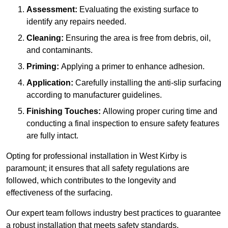
Assessment:
Evaluating the existing surface to
identify any repairs needed.
Cleaning:
Ensuring the area is free from debris, oil,
and contaminants.
Priming:
Applying a primer to enhance adhesion.
Application:
Carefully installing the anti-slip surfacing
according to manufacturer guidelines.
Finishing Touches:
Allowing proper curing time and
conducting a final inspection to ensure safety features
are fully intact.
Opting for professional installation in West Kirby is
paramount; it ensures that all safety regulations are
followed, which contributes to the longevity and
effectiveness of the surfacing.
Our expert team follows industry best practices to guarantee
a robust installation that meets safety standards.