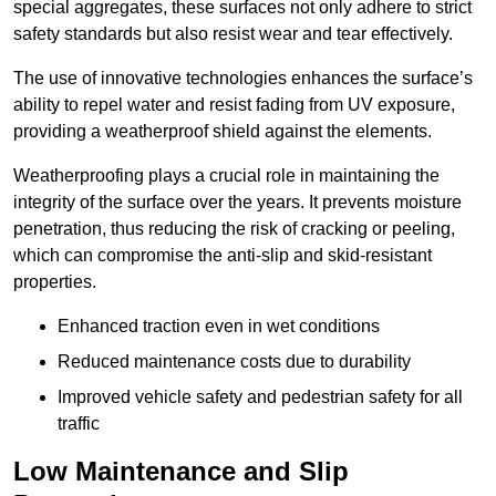
special aggregates, these surfaces not only adhere to strict
safety standards but also resist wear and tear effectively.
The use of innovative technologies enhances the surface’s
ability to repel water and resist fading from UV exposure,
providing a weatherproof shield against the elements.
Weatherproofing plays a crucial role in maintaining the
integrity of the surface over the years. It prevents moisture
penetration, thus reducing the risk of cracking or peeling,
which can compromise the anti-slip and skid-resistant
properties.
Enhanced traction even in wet conditions
Reduced maintenance costs due to durability
Improved vehicle safety and pedestrian safety for all
traffic
Low Maintenance and Slip