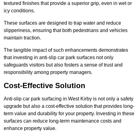
textured finishes that provide a superior grip, even in wet or
icy conditions.
These surfaces are designed to trap water and reduce
slipperiness, ensuring that both pedestrians and vehicles
maintain traction.
The tangible impact of such enhancements demonstrates
that investing in anti-slip car park surfaces not only
safeguards visitors but also fosters a sense of trust and
responsibility among property managers.
Cost-Effective Solution
Anti-slip car park surfacing in West Kirby is not only a safety
upgrade but also a cost-effective solution that provides long-
term value and durability for your property. Investing in these
surfaces can reduce long-term maintenance costs and
enhance property value.