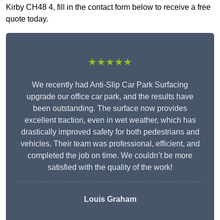
Kirby CH48 4, fill in the contact form below to receive a free
quote today.
★★★★★
We recently had Anti-Slip Car Park Surfacing
upgrade our office car park, and the results have
been outstanding. The surface now provides
excellent traction, even in wet weather, which has
drastically improved safety for both pedestrians and
vehicles. Their team was professional, efficient, and
completed the job on time. We couldn’t be more
satisfied with the quality of the work!
Louis Graham