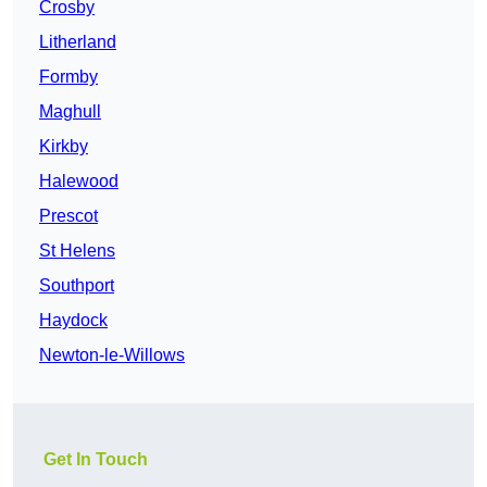
Crosby
Litherland
Formby
Maghull
Kirkby
Halewood
Prescot
St Helens
Southport
Haydock
Newton-le-Willows
Get In Touch