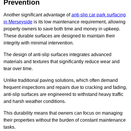
Prevention
Another significant advantage of
anti-slip car park surfacing
in Merseyside
is its low maintenance requirement, allowing
property owners to save both time and money in upkeep.
These durable surfaces are designed to maintain their
integrity with minimal intervention.
The design of anti-slip surfaces integrates advanced
materials and textures that significantly reduce wear and
tear over time.
Unlike traditional paving solutions, which often demand
frequent inspections and repairs due to cracking and fading,
anti-slip surfaces are engineered to withstand heavy traffic
and harsh weather conditions.
This durability means that owners can focus on managing
their properties without the burden of constant maintenance
tasks.