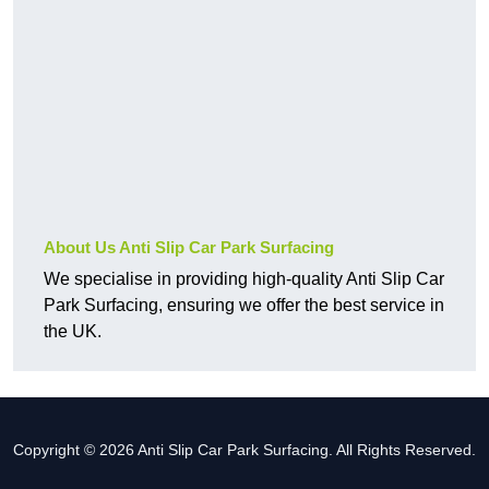
About Us Anti Slip Car Park Surfacing
We specialise in providing high-quality Anti Slip Car
Park Surfacing, ensuring we offer the best service in
the UK.
Copyright © 2026 Anti Slip Car Park Surfacing. All Rights Reserved.