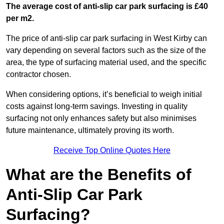
The average cost of anti-slip car park surfacing is £40
per m2.
The price of anti-slip car park surfacing in West Kirby can
vary depending on several factors such as the size of the
area, the type of surfacing material used, and the specific
contractor chosen.
When considering options, it’s beneficial to weigh initial
costs against long-term savings. Investing in quality
surfacing not only enhances safety but also minimises
future maintenance, ultimately proving its worth.
Receive Top Online Quotes Here
What are the Benefits of
Anti-Slip Car Park
Surfacing?