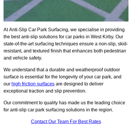
At Anti-Slip Car Park Surfacing, we specialise in providing
the best anti-slip solutions for car parks in West Kirby. Our
state-of-the-art surfacing techniques ensure a non-slip, skid-
resistant, and textured finish that enhances both pedestrian
and vehicle safety.
We understand that a durable and weatherproof outdoor
surface is essential for the longevity of your car park, and
our
high friction surfaces
are designed to deliver
exceptional traction and slip prevention.
Our commitment to quality has made us the leading choice
for anti-slip car park surfacing solutions in the region.
Contact Our Team For Best Rates