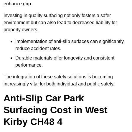
enhance grip.
Investing in quality surfacing not only fosters a safer
environment but can also lead to decreased liability for
property owners.
Implementation of anti-slip surfaces can significantly
reduce accident rates.
Durable materials offer longevity and consistent
performance.
The integration of these safety solutions is becoming
increasingly vital for both individual and public safety.
Anti-Slip Car Park
Surfacing Cost in West
Kirby CH48 4