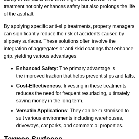
treatment not only enhances safety but also prolongs the life
of the asphalt.
By applying specific anti-slip treatments, property managers
can significantly reduce the risk of accidents caused by
slippery surfaces. These solutions often involve the
integration of aggregates or anti-skid coatings that enhance
grip, yielding various advantages:
Enhanced Safety:
The primary advantage is
the improved traction that helps prevent slips and falls.
Cost-Effectiveness:
Investing in these treatments
reduces the need for frequent resurfacing, ultimately
saving money in the long term.
Versatile Applications:
They can be customised to
suit various environments including warehouses,
driveways, car parks, and commercial properties.
Tarmac Surfaces