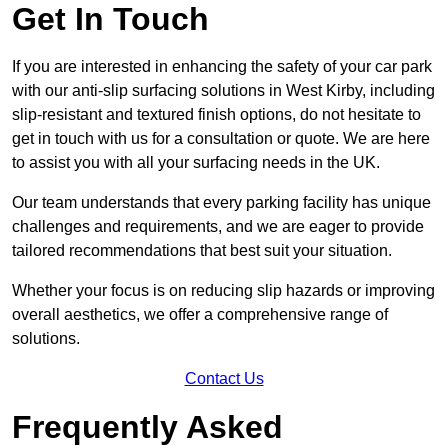
Get In Touch
If you are interested in enhancing the safety of your car park
with our anti-slip surfacing solutions in West Kirby, including
slip-resistant and textured finish options, do not hesitate to
get in touch with us for a consultation or quote. We are here
to assist you with all your surfacing needs in the UK.
Our team understands that every parking facility has unique
challenges and requirements, and we are eager to provide
tailored recommendations that best suit your situation.
Whether your focus is on reducing slip hazards or improving
overall aesthetics, we offer a comprehensive range of
solutions.
Contact Us
Frequently Asked