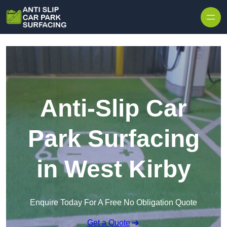
Skip to content
Anti-Slip Car
Park Surfacing
in West Kirby
Enquire Today For A Free No Obligation Quote
Get a Quote