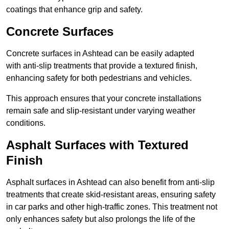
coatings that enhance grip and safety.
Concrete Surfaces
Concrete surfaces in Ashtead can be easily adapted
with anti-slip treatments that provide a textured finish,
enhancing safety for both pedestrians and vehicles.
This approach ensures that your concrete installations
remain safe and slip-resistant under varying weather
conditions.
Asphalt Surfaces with Textured
Finish
Asphalt surfaces in Ashtead can also benefit from anti-slip
treatments that create skid-resistant areas, ensuring safety
in car parks and other high-traffic zones. This treatment not
only enhances safety but also prolongs the life of the