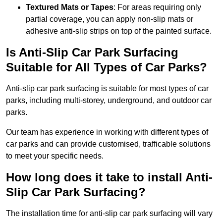
Textured Mats or Tapes
: For areas requiring only
partial coverage, you can apply non-slip mats or
adhesive anti-slip strips on top of the painted surface.
Is Anti-Slip Car Park Surfacing
Suitable for All Types of Car Parks?
Anti-slip car park surfacing is suitable for most types of car
parks, including multi-storey, underground, and outdoor car
parks.
Our team has experience in working with different types of
car parks and can provide customised, trafficable solutions
to meet your specific needs.
How long does it take to install Anti-
Slip Car Park Surfacing?
The installation time for anti-slip car park surfacing will vary