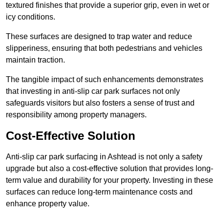
textured finishes that provide a superior grip, even in wet or
icy conditions.
These surfaces are designed to trap water and reduce
slipperiness, ensuring that both pedestrians and vehicles
maintain traction.
The tangible impact of such enhancements demonstrates
that investing in anti-slip car park surfaces not only
safeguards visitors but also fosters a sense of trust and
responsibility among property managers.
Cost-Effective Solution
Anti-slip car park surfacing in Ashtead is not only a safety
upgrade but also a cost-effective solution that provides long-
term value and durability for your property. Investing in these
surfaces can reduce long-term maintenance costs and
enhance property value.