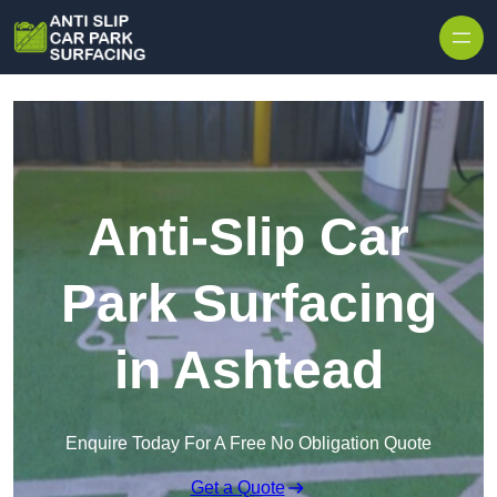
Skip to content
Anti-Slip Car
Park Surfacing
in Ashtead
Enquire Today For A Free No Obligation Quote
Get a Quote