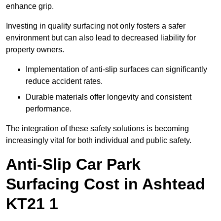
enhance grip.
Investing in quality surfacing not only fosters a safer
environment but can also lead to decreased liability for
property owners.
Implementation of anti-slip surfaces can significantly
reduce accident rates.
Durable materials offer longevity and consistent
performance.
The integration of these safety solutions is becoming
increasingly vital for both individual and public safety.
Anti-Slip Car Park
Surfacing Cost in Ashtead
KT21 1