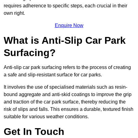
requires adherence to specific steps, each crucial in their
own right.
Enquire Now
What is Anti-Slip Car Park
Surfacing?
Anti-slip car park surfacing refers to the process of creating
a safe and slip-resistant surface for car parks.
It involves the use of specialised materials such as resin-
bound aggregate and anti-skid coatings to improve the grip
and traction of the car park surface, thereby reducing the
risk of slips and falls. This ensures a durable, textured finish
suitable for various weather conditions.
Get In Touch