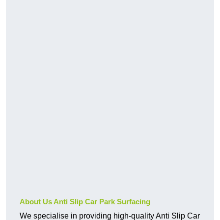
About Us Anti Slip Car Park Surfacing
We specialise in providing high-quality Anti Slip Car