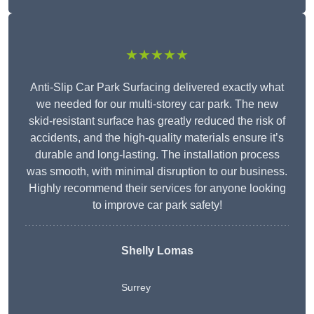
★★★★★
Anti-Slip Car Park Surfacing delivered exactly what
we needed for our multi-storey car park. The new
skid-resistant surface has greatly reduced the risk of
accidents, and the high-quality materials ensure it’s
durable and long-lasting. The installation process
was smooth, with minimal disruption to our business.
Highly recommend their services for anyone looking
to improve car park safety!
Shelly Lomas
Surrey