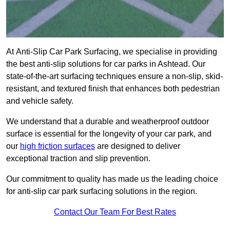
At Anti-Slip Car Park Surfacing, we specialise in providing
the best anti-slip solutions for car parks in Ashtead. Our
state-of-the-art surfacing techniques ensure a non-slip, skid-
resistant, and textured finish that enhances both pedestrian
and vehicle safety.
We understand that a durable and weatherproof outdoor
surface is essential for the longevity of your car park, and
our
high friction surfaces
are designed to deliver
exceptional traction and slip prevention.
Our commitment to quality has made us the leading choice
for anti-slip car park surfacing solutions in the region.
Contact Our Team For Best Rates