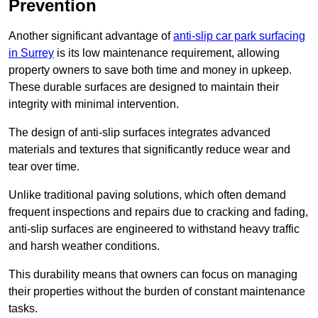
Prevention
Another significant advantage of
anti-slip car park surfacing
in Surrey
is its low maintenance requirement, allowing
property owners to save both time and money in upkeep.
These durable surfaces are designed to maintain their
integrity with minimal intervention.
The design of anti-slip surfaces integrates advanced
materials and textures that significantly reduce wear and
tear over time.
Unlike traditional paving solutions, which often demand
frequent inspections and repairs due to cracking and fading,
anti-slip surfaces are engineered to withstand heavy traffic
and harsh weather conditions.
This durability means that owners can focus on managing
their properties without the burden of constant maintenance
tasks.