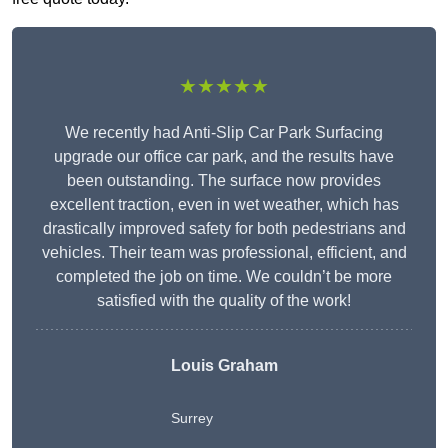
★★★★★
We recently had Anti-Slip Car Park Surfacing
upgrade our office car park, and the results have
been outstanding. The surface now provides
excellent traction, even in wet weather, which has
drastically improved safety for both pedestrians and
vehicles. Their team was professional, efficient, and
completed the job on time. We couldn’t be more
satisfied with the quality of the work!
Louis Graham
Surrey