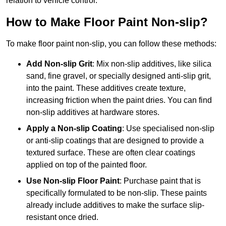
relation to vehicle control.
How to Make Floor Paint Non-slip?
To make floor paint non-slip, you can follow these methods:
Add Non-slip Grit
: Mix non-slip additives, like silica
sand, fine gravel, or specially designed anti-slip grit,
into the paint. These additives create texture,
increasing friction when the paint dries. You can find
non-slip additives at hardware stores.
Apply a Non-slip Coating
: Use specialised non-slip
or anti-slip coatings that are designed to provide a
textured surface. These are often clear coatings
applied on top of the painted floor.
Use Non-slip Floor Paint
: Purchase paint that is
specifically formulated to be non-slip. These paints
already include additives to make the surface slip-
resistant once dried.