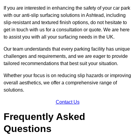
If you are interested in enhancing the safety of your car park
with our anti-slip surfacing solutions in Ashtead, including
slip-resistant and textured finish options, do not hesitate to
get in touch with us for a consultation or quote. We are here
to assist you with all your surfacing needs in the UK.
Our team understands that every parking facility has unique
challenges and requirements, and we are eager to provide
tailored recommendations that best suit your situation.
Whether your focus is on reducing slip hazards or improving
overall aesthetics, we offer a comprehensive range of
solutions.
Contact Us
Frequently Asked
Questions