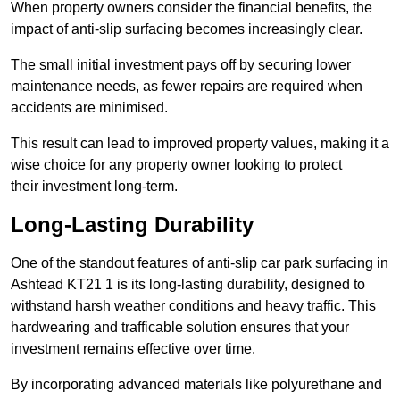
When property owners consider the financial benefits, the
impact of anti-slip surfacing becomes increasingly clear.
The small initial investment pays off by securing lower
maintenance needs, as fewer repairs are required when
accidents are minimised.
This result can lead to improved property values, making it a
wise choice for any property owner looking to protect
their investment long-term.
Long-Lasting Durability
One of the standout features of anti-slip car park surfacing in
Ashtead KT21 1 is its long-lasting durability, designed to
withstand harsh weather conditions and heavy traffic. This
hardwearing and trafficable solution ensures that your
investment remains effective over time.
By incorporating advanced materials like polyurethane and