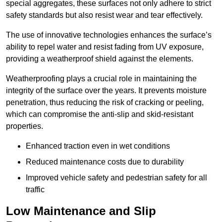
special aggregates, these surfaces not only adhere to strict
safety standards but also resist wear and tear effectively.
The use of innovative technologies enhances the surface’s
ability to repel water and resist fading from UV exposure,
providing a weatherproof shield against the elements.
Weatherproofing plays a crucial role in maintaining the
integrity of the surface over the years. It prevents moisture
penetration, thus reducing the risk of cracking or peeling,
which can compromise the anti-slip and skid-resistant
properties.
Enhanced traction even in wet conditions
Reduced maintenance costs due to durability
Improved vehicle safety and pedestrian safety for all
traffic
Low Maintenance and Slip