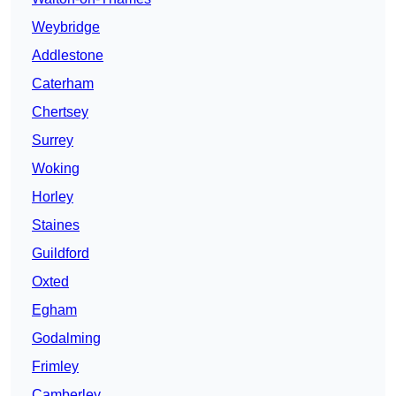
Weybridge
Addlestone
Caterham
Chertsey
Surrey
Woking
Horley
Staines
Guildford
Oxted
Egham
Godalming
Frimley
Camberley