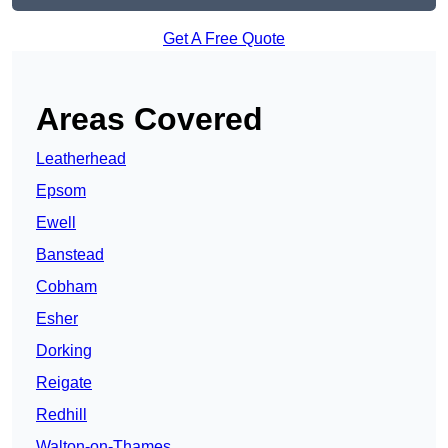
Get A Free Quote
Areas Covered
Leatherhead
Epsom
Ewell
Banstead
Cobham
Esher
Dorking
Reigate
Redhill
Walton-on-Thames