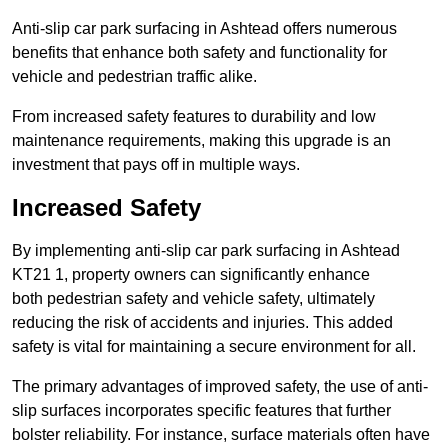
Anti-slip car park surfacing in Ashtead offers numerous
benefits that enhance both safety and functionality for
vehicle and pedestrian traffic alike.
From increased safety features to durability and low
maintenance requirements, making this upgrade is an
investment that pays off in multiple ways.
Increased Safety
By implementing anti-slip car park surfacing in Ashtead
KT21 1, property owners can significantly enhance
both pedestrian safety and vehicle safety, ultimately
reducing the risk of accidents and injuries. This added
safety is vital for maintaining a secure environment for all.
The primary advantages of improved safety, the use of anti-
slip surfaces incorporates specific features that further
bolster reliability. For instance, surface materials often have