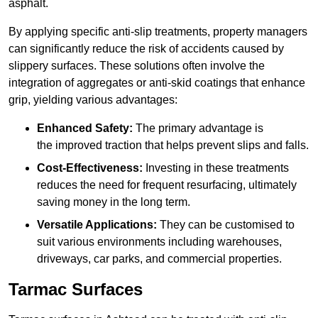
asphalt.
By applying specific anti-slip treatments, property managers
can significantly reduce the risk of accidents caused by
slippery surfaces. These solutions often involve the
integration of aggregates or anti-skid coatings that enhance
grip, yielding various advantages:
Enhanced Safety:
The primary advantage is
the improved traction that helps prevent slips and falls.
Cost-Effectiveness:
Investing in these treatments
reduces the need for frequent resurfacing, ultimately
saving money in the long term.
Versatile Applications:
They can be customised to
suit various environments including warehouses,
driveways, car parks, and commercial properties.
Tarmac Surfaces