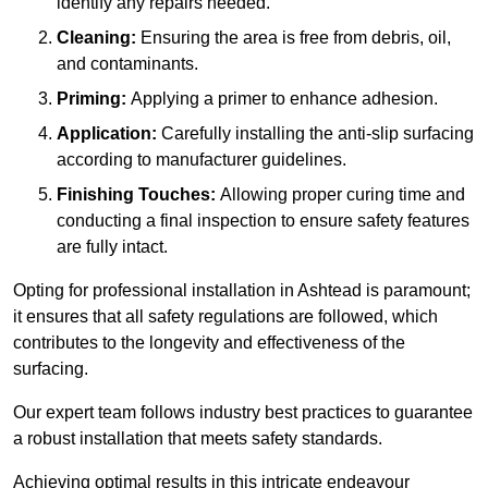
identify any repairs needed.
Cleaning:
Ensuring the area is free from debris, oil,
and contaminants.
Priming:
Applying a primer to enhance adhesion.
Application:
Carefully installing the anti-slip surfacing
according to manufacturer guidelines.
Finishing Touches:
Allowing proper curing time and
conducting a final inspection to ensure safety features
are fully intact.
Opting for professional installation in Ashtead is paramount;
it ensures that all safety regulations are followed, which
contributes to the longevity and effectiveness of the
surfacing.
Our expert team follows industry best practices to guarantee
a robust installation that meets safety standards.
Achieving optimal results in this intricate endeavour