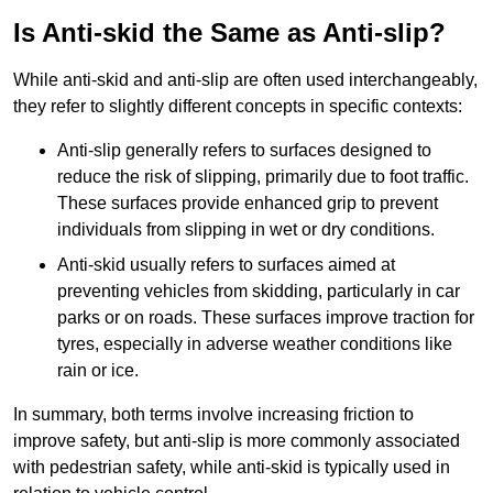
Is Anti-skid the Same as Anti-slip?
While anti-skid and anti-slip are often used interchangeably,
they refer to slightly different concepts in specific contexts:
Anti-slip generally refers to surfaces designed to
reduce the risk of slipping, primarily due to foot traffic.
These surfaces provide enhanced grip to prevent
individuals from slipping in wet or dry conditions.
Anti-skid usually refers to surfaces aimed at
preventing vehicles from skidding, particularly in car
parks or on roads. These surfaces improve traction for
tyres, especially in adverse weather conditions like
rain or ice.
In summary, both terms involve increasing friction to
improve safety, but anti-slip is more commonly associated
with pedestrian safety, while anti-skid is typically used in