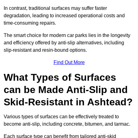
In contrast, traditional surfaces may suffer faster
degradation, leading to increased operational costs and
time-consuming repairs.
The smart choice for modern car parks lies in the longevity
and efficiency offered by anti-slip alternatives, including
slip-resistant and resin-bound options.
Find Out More
What Types of Surfaces
can be Made Anti-Slip and
Skid-Resistant in Ashtead?
Various types of surfaces can be effectively treated to
become anti-slip, including concrete, bitumen, and tarmac.
Each surface type can benefit from tailored anti-skid