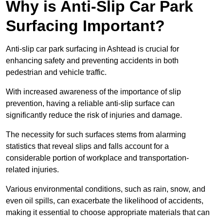
Why is Anti-Slip Car Park
Surfacing Important?
Anti-slip car park surfacing in Ashtead is crucial for
enhancing safety and preventing accidents in both
pedestrian and vehicle traffic.
With increased awareness of the importance of slip
prevention, having a reliable anti-slip surface can
significantly reduce the risk of injuries and damage.
The necessity for such surfaces stems from alarming
statistics that reveal slips and falls account for a
considerable portion of workplace and transportation-
related injuries.
Various environmental conditions, such as rain, snow, and
even oil spills, can exacerbate the likelihood of accidents,
making it essential to choose appropriate materials that can