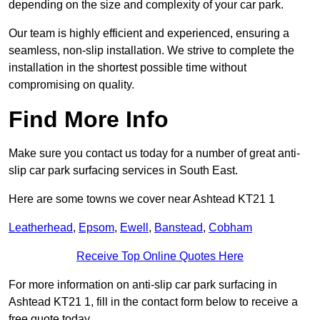
depending on the size and complexity of your car park.
Our team is highly efficient and experienced, ensuring a
seamless, non-slip installation. We strive to complete the
installation in the shortest possible time without
compromising on quality.
Find More Info
Make sure you contact us today for a number of great anti-
slip car park surfacing services in South East.
Here are some towns we cover near Ashtead KT21 1
Leatherhead
,
Epsom
,
Ewell
,
Banstead
,
Cobham
Receive Top Online Quotes Here
For more information on anti-slip car park surfacing in
Ashtead KT21 1, fill in the contact form below to receive a
free quote today.