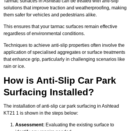
Tarmac surfaces in Ashtead can be treated with anti-slip
solutions that improve traction and weatherproofing, making
them safer for vehicles and pedestrians alike.
This ensures that your tarmac surfaces remain effective
regardless of environmental conditions.
Techniques to achieve anti-slip properties often involve the
application of specialised aggregates or surface treatments
that enhance grip, particularly in challenging scenarios like
rain or ice.
How is Anti-Slip Car Park
Surfacing Installed?
The installation of anti-slip car park surfacing in Ashtead
KT21 1 is shown in the steps below:
Assessment:
Evaluating the existing surface to