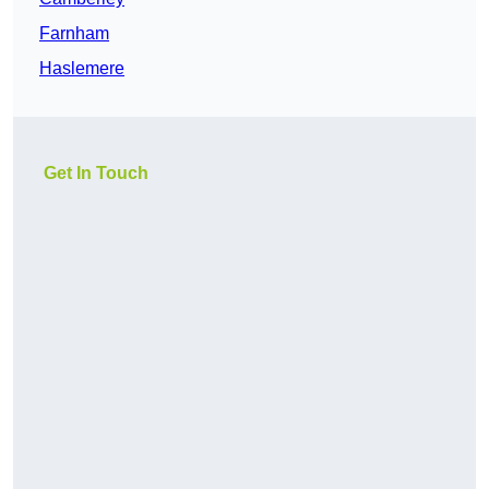
Farnham
Haslemere
Get In Touch