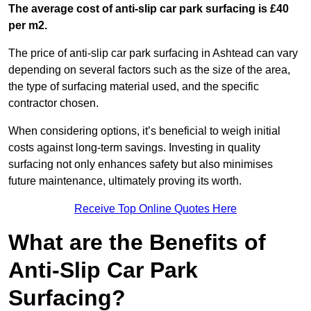
The average cost of anti-slip car park surfacing is £40
per m2.
The price of anti-slip car park surfacing in Ashtead can vary
depending on several factors such as the size of the area,
the type of surfacing material used, and the specific
contractor chosen.
When considering options, it’s beneficial to weigh initial
costs against long-term savings. Investing in quality
surfacing not only enhances safety but also minimises
future maintenance, ultimately proving its worth.
Receive Top Online Quotes Here
What are the Benefits of
Anti-Slip Car Park
Surfacing?