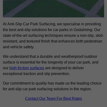
At Anti-Slip Car Park Surfacing, we specialise in providing
the best anti-slip solutions for car parks in Godalming. Our
state-of-the-art surfacing techniques ensure a non-slip, skid-
resistant, and textured finish that enhances both pedestrian
and vehicle safety.
We understand that a durable and weatherproof outdoor
surface is essential for the longevity of your car park, and
our
high friction surfaces
are designed to deliver
exceptional traction and slip prevention.
Our commitment to quality has made us the leading choice
for anti-slip car park surfacing solutions in the region.
Contact Our Team For Best Rates