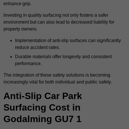
enhance grip.
Investing in quality surfacing not only fosters a safer
environment but can also lead to decreased liability for
property owners.
Implementation of anti-slip surfaces can significantly
reduce accident rates.
Durable materials offer longevity and consistent
performance.
The integration of these safety solutions is becoming
increasingly vital for both individual and public safety.
Anti-Slip Car Park
Surfacing Cost in
Godalming GU7 1