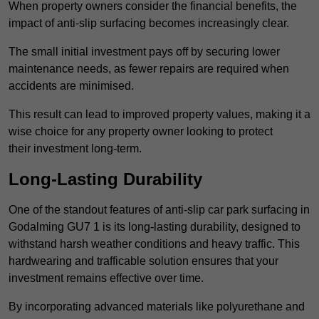
When property owners consider the financial benefits, the
impact of anti-slip surfacing becomes increasingly clear.
The small initial investment pays off by securing lower
maintenance needs, as fewer repairs are required when
accidents are minimised.
This result can lead to improved property values, making it a
wise choice for any property owner looking to protect
their investment long-term.
Long-Lasting Durability
One of the standout features of anti-slip car park surfacing in
Godalming GU7 1 is its long-lasting durability, designed to
withstand harsh weather conditions and heavy traffic. This
hardwearing and trafficable solution ensures that your
investment remains effective over time.
By incorporating advanced materials like polyurethane and