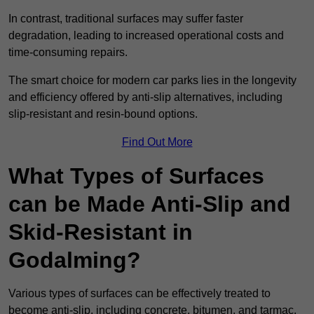
In contrast, traditional surfaces may suffer faster
degradation, leading to increased operational costs and
time-consuming repairs.
The smart choice for modern car parks lies in the longevity
and efficiency offered by anti-slip alternatives, including
slip-resistant and resin-bound options.
Find Out More
What Types of Surfaces
can be Made Anti-Slip and
Skid-Resistant in
Godalming?
Various types of surfaces can be effectively treated to
become anti-slip, including concrete, bitumen, and tarmac.