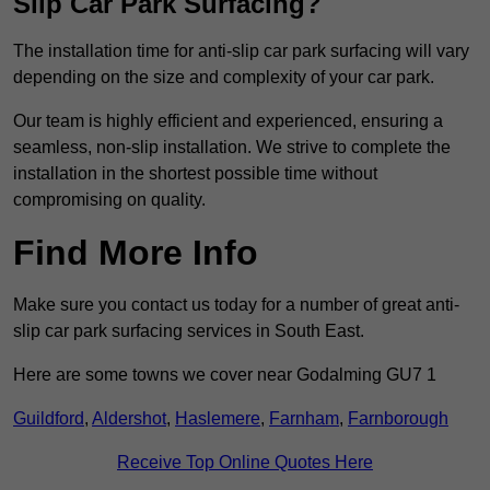
Slip Car Park Surfacing?
The installation time for anti-slip car park surfacing will vary
depending on the size and complexity of your car park.
Our team is highly efficient and experienced, ensuring a
seamless, non-slip installation. We strive to complete the
installation in the shortest possible time without
compromising on quality.
Find More Info
Make sure you contact us today for a number of great anti-
slip car park surfacing services in South East.
Here are some towns we cover near Godalming GU7 1
Guildford
,
Aldershot
,
Haslemere
,
Farnham
,
Farnborough
Receive Top Online Quotes Here