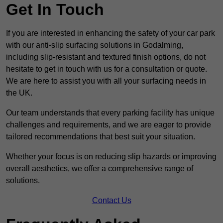
Get In Touch
If you are interested in enhancing the safety of your car park
with our anti-slip surfacing solutions in Godalming,
including slip-resistant and textured finish options, do not
hesitate to get in touch with us for a consultation or quote.
We are here to assist you with all your surfacing needs in
the UK.
Our team understands that every parking facility has unique
challenges and requirements, and we are eager to provide
tailored recommendations that best suit your situation.
Whether your focus is on reducing slip hazards or improving
overall aesthetics, we offer a comprehensive range of
solutions.
Contact Us