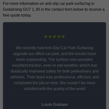
For more information on anti-slip car park surfacing in
Godalming GU7 1, fill in the contact form below to receive a
free quote today.
★★★★★
We recently had Anti-Slip Car Park Surfacing
upgrade our office car park, and the results have
been outstanding. The surface now provides
excellent traction, even in wet weather, which has
drastically improved safety for both pedestrians and
vehicles. Their team was professional, efficient, and
completed the job on time. We couldn’t be more
satisfied with the quality of the work!
Louis Graham