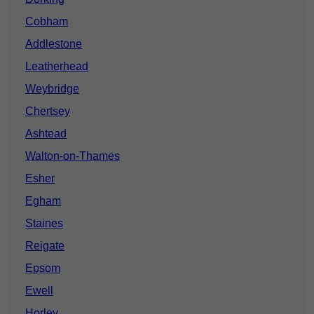
Cobham
Addlestone
Leatherhead
Weybridge
Chertsey
Ashtead
Walton-on-Thames
Esher
Egham
Staines
Reigate
Epsom
Ewell
Horley