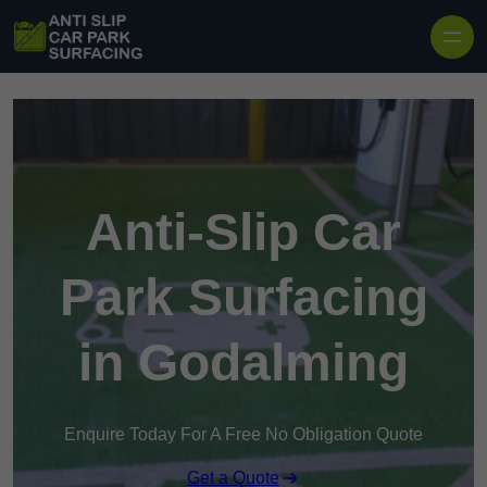
Skip to content
Anti-Slip Car
Park Surfacing
in Godalming
Enquire Today For A Free No Obligation Quote
Get a Quote