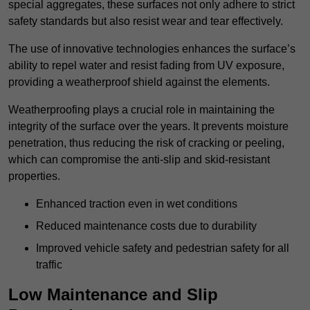
special aggregates, these surfaces not only adhere to strict
safety standards but also resist wear and tear effectively.
The use of innovative technologies enhances the surface’s
ability to repel water and resist fading from UV exposure,
providing a weatherproof shield against the elements.
Weatherproofing plays a crucial role in maintaining the
integrity of the surface over the years. It prevents moisture
penetration, thus reducing the risk of cracking or peeling,
which can compromise the anti-slip and skid-resistant
properties.
Enhanced traction even in wet conditions
Reduced maintenance costs due to durability
Improved vehicle safety and pedestrian safety for all
traffic
Low Maintenance and Slip