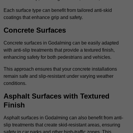
Each surface type can benefit from tailored anti-skid
coatings that enhance grip and safety.
Concrete Surfaces
Concrete surfaces in Godalming can be easily adapted
with anti-slip treatments that provide a textured finish,
enhancing safety for both pedestrians and vehicles.
This approach ensures that your concrete installations
remain safe and slip-resistant under varying weather
conditions.
Asphalt Surfaces with Textured
Finish
Asphalt surfaces in Godalming can also benefit from anti-
slip treatments that create skid-resistant areas, ensuring
safety in car parks and other high-traffic zones. This