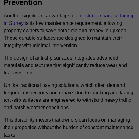
Prevention
Another significant advantage of
anti-slip car park surfacing
in Surrey
is its low maintenance requirement, allowing
property owners to save both time and money in upkeep.
These durable surfaces are designed to maintain their
integrity with minimal intervention.
The design of anti-slip surfaces integrates advanced
materials and textures that significantly reduce wear and
tear over time.
Unlike traditional paving solutions, which often demand
frequent inspections and repairs due to cracking and fading,
anti-slip surfaces are engineered to withstand heavy traffic
and harsh weather conditions.
This durability means that owners can focus on managing
their properties without the burden of constant maintenance
tasks.