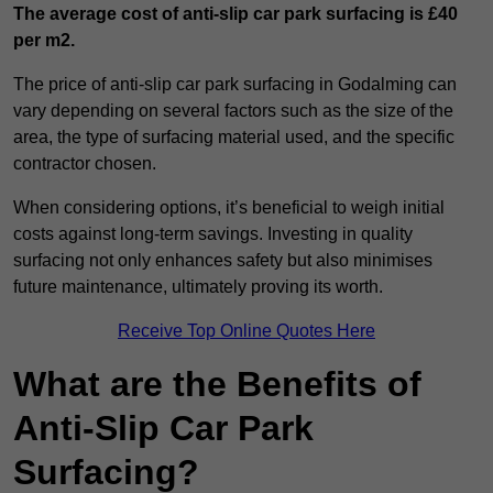
The average cost of anti-slip car park surfacing is £40
per m2.
The price of anti-slip car park surfacing in Godalming can
vary depending on several factors such as the size of the
area, the type of surfacing material used, and the specific
contractor chosen.
When considering options, it’s beneficial to weigh initial
costs against long-term savings. Investing in quality
surfacing not only enhances safety but also minimises
future maintenance, ultimately proving its worth.
Receive Top Online Quotes Here
What are the Benefits of
Anti-Slip Car Park
Surfacing?