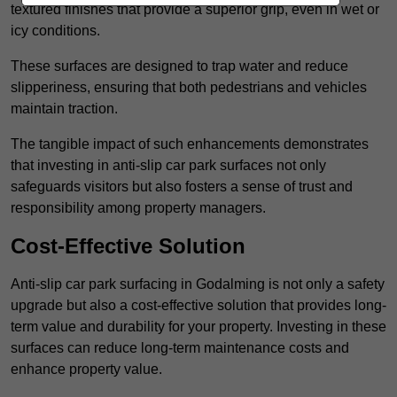
textured finishes that provide a superior grip, even in wet or
icy conditions.
These surfaces are designed to trap water and reduce
slipperiness, ensuring that both pedestrians and vehicles
maintain traction.
The tangible impact of such enhancements demonstrates
that investing in anti-slip car park surfaces not only
safeguards visitors but also fosters a sense of trust and
responsibility among property managers.
Cost-Effective Solution
Anti-slip car park surfacing in Godalming is not only a safety
upgrade but also a cost-effective solution that provides long-
term value and durability for your property. Investing in these
surfaces can reduce long-term maintenance costs and
enhance property value.