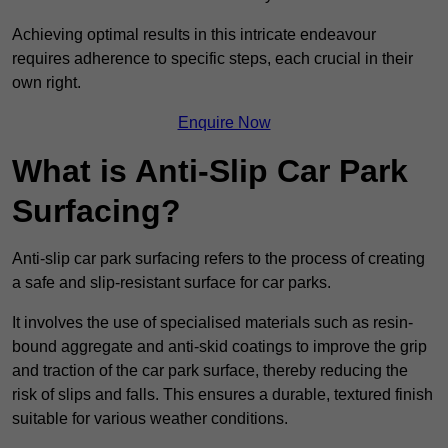
Achieving optimal results in this intricate endeavour
requires adherence to specific steps, each crucial in their
own right.
Enquire Now
What is Anti-Slip Car Park
Surfacing?
Anti-slip car park surfacing refers to the process of creating
a safe and slip-resistant surface for car parks.
It involves the use of specialised materials such as resin-
bound aggregate and anti-skid coatings to improve the grip
and traction of the car park surface, thereby reducing the
risk of slips and falls. This ensures a durable, textured finish
suitable for various weather conditions.