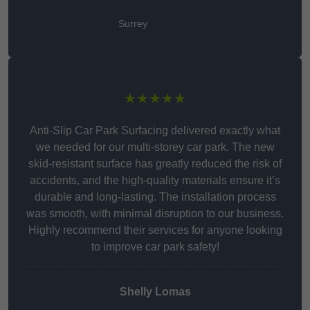
Surrey
★★★★★
Anti-Slip Car Park Surfacing delivered exactly what
we needed for our multi-storey car park. The new
skid-resistant surface has greatly reduced the risk of
accidents, and the high-quality materials ensure it’s
durable and long-lasting. The installation process
was smooth, with minimal disruption to our business.
Highly recommend their services for anyone looking
to improve car park safety!
Shelly Lomas