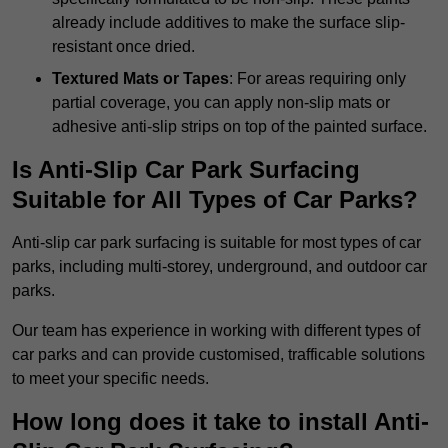
already include additives to make the surface slip-
resistant once dried.
Textured Mats or Tapes
: For areas requiring only
partial coverage, you can apply non-slip mats or
adhesive anti-slip strips on top of the painted surface.
Is Anti-Slip Car Park Surfacing
Suitable for All Types of Car Parks?
Anti-slip car park surfacing is suitable for most types of car
parks, including multi-storey, underground, and outdoor car
parks.
Our team has experience in working with different types of
car parks and can provide customised, trafficable solutions
to meet your specific needs.
How long does it take to install Anti-