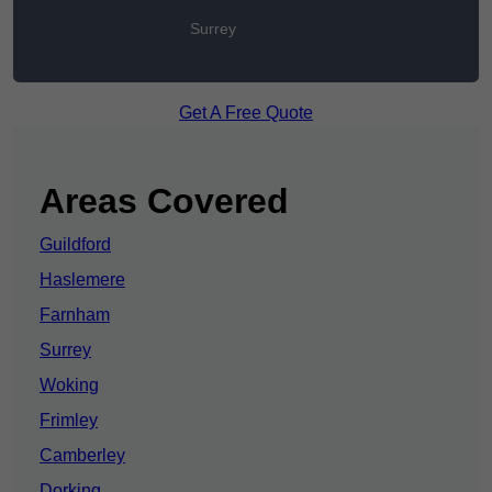
Surrey
Get A Free Quote
Areas Covered
Guildford
Haslemere
Farnham
Surrey
Woking
Frimley
Camberley
Dorking