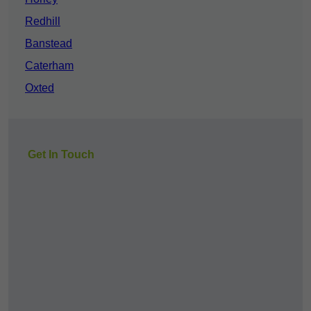
Redhill
Banstead
Caterham
Oxted
Get In Touch