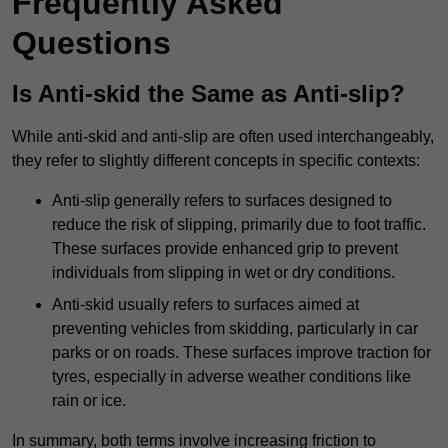
Frequently Asked
Questions
Is Anti-skid the Same as Anti-slip?
While anti-skid and anti-slip are often used interchangeably,
they refer to slightly different concepts in specific contexts:
Anti-slip generally refers to surfaces designed to
reduce the risk of slipping, primarily due to foot traffic.
These surfaces provide enhanced grip to prevent
individuals from slipping in wet or dry conditions.
Anti-skid usually refers to surfaces aimed at
preventing vehicles from skidding, particularly in car
parks or on roads. These surfaces improve traction for
tyres, especially in adverse weather conditions like
rain or ice.
In summary, both terms involve increasing friction to