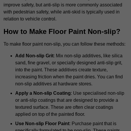
improve safety, but anti-slip is more commonly associated
with pedestrian safety, while anti-skid is typically used in
relation to vehicle control.
How to Make Floor Paint Non-slip?
To make floor paint non-slip, you can follow these methods:
Add Non-slip Grit
: Mix non-slip additives, like silica
sand, fine gravel, or specially designed anti-slip grit,
into the paint. These additives create texture,
increasing friction when the paint dries. You can find
non-slip additives at hardware stores.
Apply a Non-slip Coating
: Use specialised non-slip
or anti-slip coatings that are designed to provide a
textured surface. These are often clear coatings
applied on top of the painted floor.
Use Non-slip Floor Paint
: Purchase paint that is
specifically formulated to be non-slip. These paints