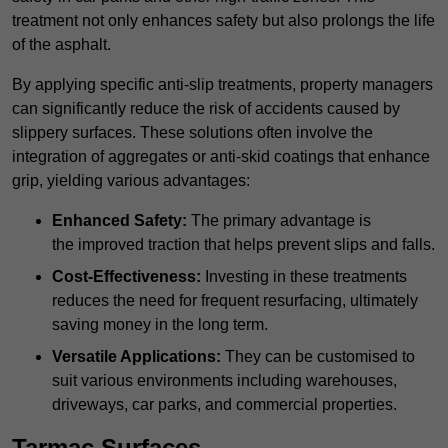
treatment not only enhances safety but also prolongs the life
of the asphalt.
By applying specific anti-slip treatments, property managers
can significantly reduce the risk of accidents caused by
slippery surfaces. These solutions often involve the
integration of aggregates or anti-skid coatings that enhance
grip, yielding various advantages:
Enhanced Safety:
The primary advantage is
the improved traction that helps prevent slips and falls.
Cost-Effectiveness:
Investing in these treatments
reduces the need for frequent resurfacing, ultimately
saving money in the long term.
Versatile Applications:
They can be customised to
suit various environments including warehouses,
driveways, car parks, and commercial properties.
Tarmac Surfaces