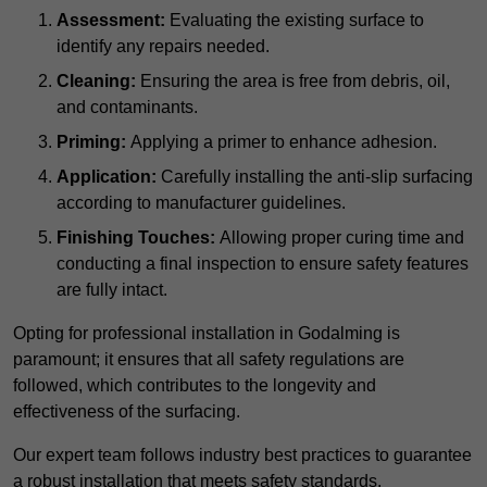
Assessment:
Evaluating the existing surface to
identify any repairs needed.
Cleaning:
Ensuring the area is free from debris, oil,
and contaminants.
Priming:
Applying a primer to enhance adhesion.
Application:
Carefully installing the anti-slip surfacing
according to manufacturer guidelines.
Finishing Touches:
Allowing proper curing time and
conducting a final inspection to ensure safety features
are fully intact.
Opting for professional installation in Godalming is
paramount; it ensures that all safety regulations are
followed, which contributes to the longevity and
effectiveness of the surfacing.
Our expert team follows industry best practices to guarantee
a robust installation that meets safety standards.