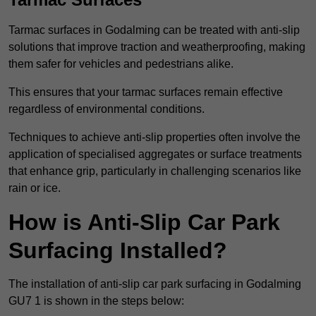
Tarmac surfaces in Godalming can be treated with anti-slip
solutions that improve traction and weatherproofing, making
them safer for vehicles and pedestrians alike.
This ensures that your tarmac surfaces remain effective
regardless of environmental conditions.
Techniques to achieve anti-slip properties often involve the
application of specialised aggregates or surface treatments
that enhance grip, particularly in challenging scenarios like
rain or ice.
How is Anti-Slip Car Park
Surfacing Installed?
The installation of anti-slip car park surfacing in Godalming
GU7 1 is shown in the steps below: