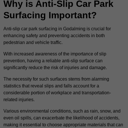
Why is Anti-Slip Car Park
Surfacing Important?
Anti-slip car park surfacing in Godalming is crucial for
enhancing safety and preventing accidents in both
pedestrian and vehicle traffic.
With increased awareness of the importance of slip
prevention, having a reliable anti-slip surface can
significantly reduce the risk of injuries and damage.
The necessity for such surfaces stems from alarming
statistics that reveal slips and falls account for a
considerable portion of workplace and transportation-
related injuries.
Various environmental conditions, such as rain, snow, and
even oil spills, can exacerbate the likelihood of accidents,
making it essential to choose appropriate materials that can