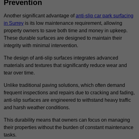
Prevention
Another significant advantage of
anti-slip car park surfacing
in Surrey
is its low maintenance requirement, allowing
property owners to save both time and money in upkeep.
These durable surfaces are designed to maintain their
integrity with minimal intervention.
The design of anti-slip surfaces integrates advanced
materials and textures that significantly reduce wear and
tear over time.
Unlike traditional paving solutions, which often demand
frequent inspections and repairs due to cracking and fading,
anti-slip surfaces are engineered to withstand heavy traffic
and harsh weather conditions.
This durability means that owners can focus on managing
their properties without the burden of constant maintenance
tasks.