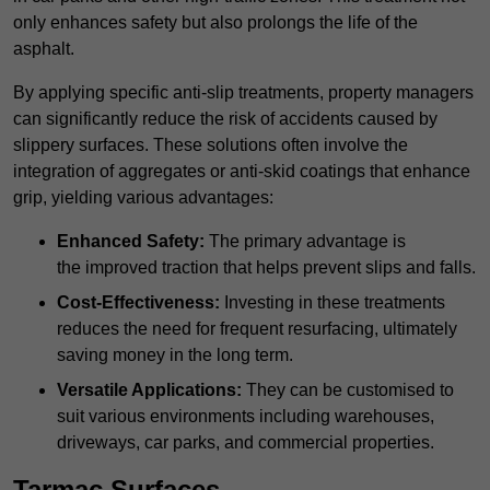
only enhances safety but also prolongs the life of the
asphalt.
By applying specific anti-slip treatments, property managers
can significantly reduce the risk of accidents caused by
slippery surfaces. These solutions often involve the
integration of aggregates or anti-skid coatings that enhance
grip, yielding various advantages:
Enhanced Safety:
The primary advantage is
the improved traction that helps prevent slips and falls.
Cost-Effectiveness:
Investing in these treatments
reduces the need for frequent resurfacing, ultimately
saving money in the long term.
Versatile Applications:
They can be customised to
suit various environments including warehouses,
driveways, car parks, and commercial properties.
Tarmac Surfaces