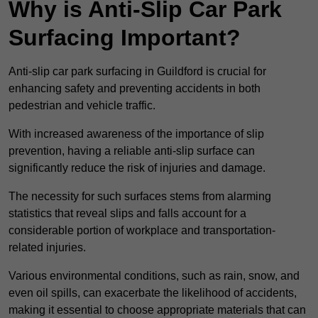
Why is Anti-Slip Car Park
Surfacing Important?
Anti-slip car park surfacing in Guildford is crucial for
enhancing safety and preventing accidents in both
pedestrian and vehicle traffic.
With increased awareness of the importance of slip
prevention, having a reliable anti-slip surface can
significantly reduce the risk of injuries and damage.
The necessity for such surfaces stems from alarming
statistics that reveal slips and falls account for a
considerable portion of workplace and transportation-
related injuries.
Various environmental conditions, such as rain, snow, and
even oil spills, can exacerbate the likelihood of accidents,
making it essential to choose appropriate materials that can