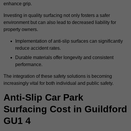
enhance grip.
Investing in quality surfacing not only fosters a safer
environment but can also lead to decreased liability for
property owners.
Implementation of anti-slip surfaces can significantly
reduce accident rates.
Durable materials offer longevity and consistent
performance.
The integration of these safety solutions is becoming
increasingly vital for both individual and public safety.
Anti-Slip Car Park
Surfacing Cost in Guildford
GU1 4