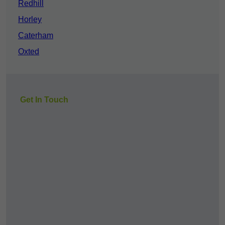
Redhill
Horley
Caterham
Oxted
Get In Touch