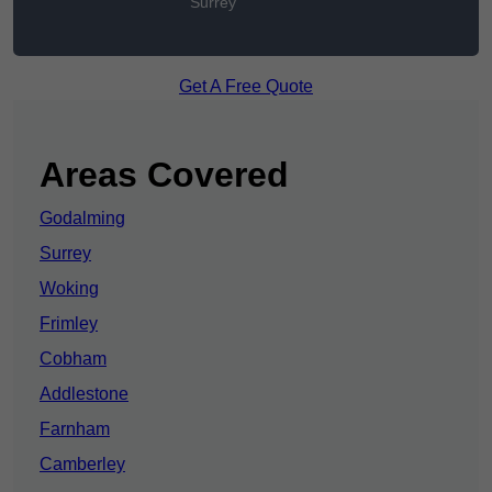
Surrey
Get A Free Quote
Areas Covered
Godalming
Surrey
Woking
Frimley
Cobham
Addlestone
Farnham
Camberley