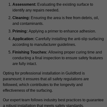
Assessment:
Evaluating the existing surface to
identify any repairs needed.
Cleaning:
Ensuring the area is free from debris, oil,
and contaminants.
Priming:
Applying a primer to enhance adhesion.
Application:
Carefully installing the anti-slip surfacing
according to manufacturer guidelines.
Finishing Touches:
Allowing proper curing time and
conducting a final inspection to ensure safety features
are fully intact.
Opting for professional installation in Guildford is
paramount; it ensures that all safety regulations are
followed, which contributes to the longevity and
effectiveness of the surfacing.
Our expert team follows industry best practices to guarantee
a robust installation that meets safety standards.