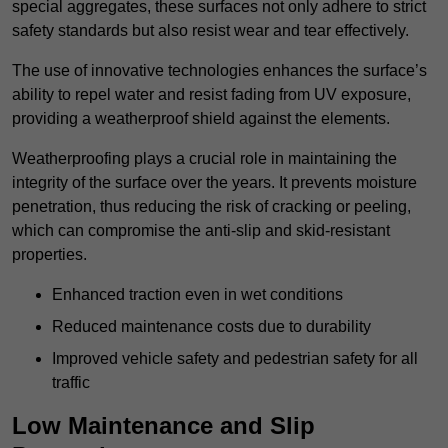
special aggregates, these surfaces not only adhere to strict
safety standards but also resist wear and tear effectively.
The use of innovative technologies enhances the surface’s
ability to repel water and resist fading from UV exposure,
providing a weatherproof shield against the elements.
Weatherproofing plays a crucial role in maintaining the
integrity of the surface over the years. It prevents moisture
penetration, thus reducing the risk of cracking or peeling,
which can compromise the anti-slip and skid-resistant
properties.
Enhanced traction even in wet conditions
Reduced maintenance costs due to durability
Improved vehicle safety and pedestrian safety for all
traffic
Low Maintenance and Slip