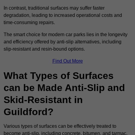
In contrast, traditional surfaces may suffer faster
degradation, leading to increased operational costs and
time-consuming repairs.
The smart choice for modern car parks lies in the longevity
and efficiency offered by anti-slip alternatives, including
slip-resistant and resin-bound options.
Find Out More
What Types of Surfaces
can be Made Anti-Slip and
Skid-Resistant in
Guildford?
Various types of surfaces can be effectively treated to
become anti-slip, including concrete, bitumen, and tarmac.