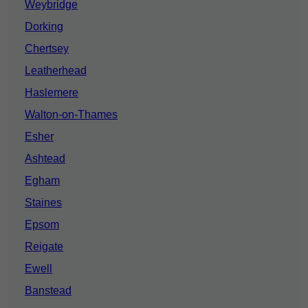
Weybridge
Dorking
Chertsey
Leatherhead
Haslemere
Walton-on-Thames
Esher
Ashtead
Egham
Staines
Epsom
Reigate
Ewell
Banstead