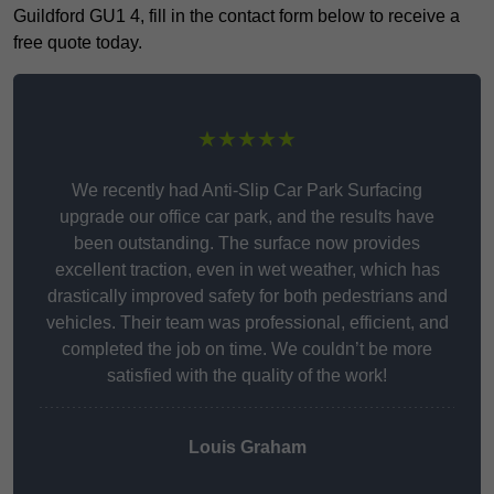
Guildford GU1 4, fill in the contact form below to receive a
free quote today.
★★★★★
We recently had Anti-Slip Car Park Surfacing
upgrade our office car park, and the results have
been outstanding. The surface now provides
excellent traction, even in wet weather, which has
drastically improved safety for both pedestrians and
vehicles. Their team was professional, efficient, and
completed the job on time. We couldn’t be more
satisfied with the quality of the work!
Louis Graham