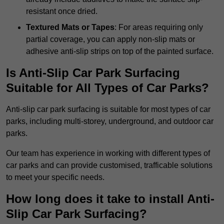
resistant once dried.
Textured Mats or Tapes
: For areas requiring only
partial coverage, you can apply non-slip mats or
adhesive anti-slip strips on top of the painted surface.
Is Anti-Slip Car Park Surfacing
Suitable for All Types of Car Parks?
Anti-slip car park surfacing is suitable for most types of car
parks, including multi-storey, underground, and outdoor car
parks.
Our team has experience in working with different types of
car parks and can provide customised, trafficable solutions
to meet your specific needs.
How long does it take to install Anti-
Slip Car Park Surfacing?