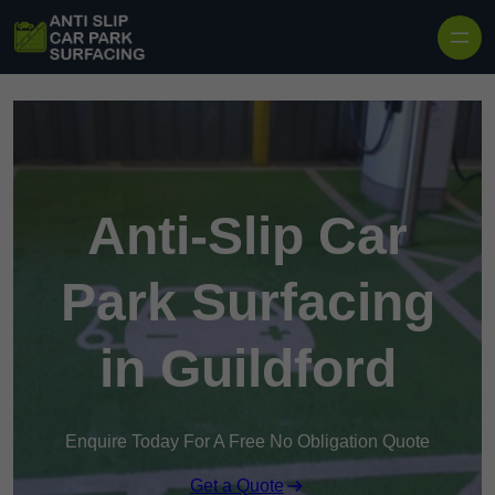
Skip to content
Anti-Slip Car
Park Surfacing
in Guildford
Enquire Today For A Free No Obligation Quote
Get a Quote