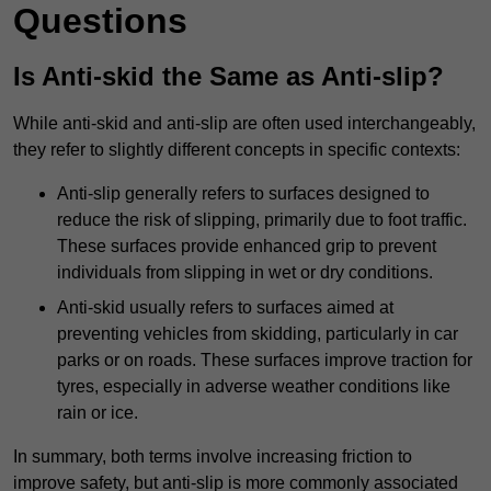
Questions
Is Anti-skid the Same as Anti-slip?
While anti-skid and anti-slip are often used interchangeably,
they refer to slightly different concepts in specific contexts:
Anti-slip generally refers to surfaces designed to
reduce the risk of slipping, primarily due to foot traffic.
These surfaces provide enhanced grip to prevent
individuals from slipping in wet or dry conditions.
Anti-skid usually refers to surfaces aimed at
preventing vehicles from skidding, particularly in car
parks or on roads. These surfaces improve traction for
tyres, especially in adverse weather conditions like
rain or ice.
In summary, both terms involve increasing friction to
improve safety, but anti-slip is more commonly associated