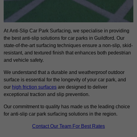
At Anti-Slip Car Park Surfacing, we specialise in providing
the best anti-slip solutions for car parks in Guildford. Our
state-of-the-art surfacing techniques ensure a non-slip, skid-
resistant, and textured finish that enhances both pedestrian
and vehicle safety.
We understand that a durable and weatherproof outdoor
surface is essential for the longevity of your car park, and
our
high friction surfaces
are designed to deliver
exceptional traction and slip prevention.
Our commitment to quality has made us the leading choice
for anti-slip car park surfacing solutions in the region.
Contact Our Team For Best Rates