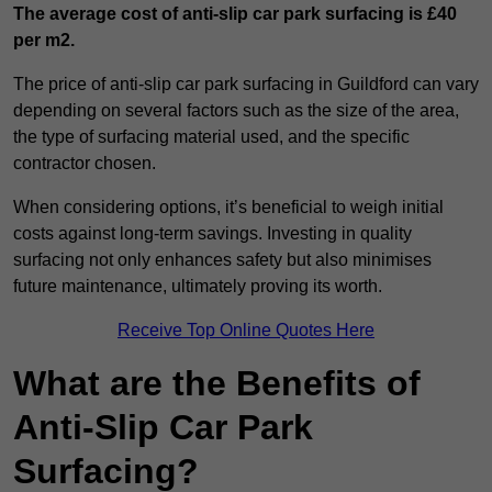
The average cost of anti-slip car park surfacing is £40
per m2.
The price of anti-slip car park surfacing in Guildford can vary
depending on several factors such as the size of the area,
the type of surfacing material used, and the specific
contractor chosen.
When considering options, it’s beneficial to weigh initial
costs against long-term savings. Investing in quality
surfacing not only enhances safety but also minimises
future maintenance, ultimately proving its worth.
Receive Top Online Quotes Here
What are the Benefits of
Anti-Slip Car Park
Surfacing?