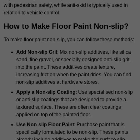
with pedestrian safety, while anti-skid is typically used in
relation to vehicle control.
How to Make Floor Paint Non-slip?
To make floor paint non-slip, you can follow these methods:
Add Non-slip Grit
: Mix non-slip additives, like silica
sand, fine gravel, or specially designed anti-slip grit,
into the paint. These additives create texture,
increasing friction when the paint dries. You can find
non-slip additives at hardware stores.
Apply a Non-slip Coating
: Use specialised non-slip
or anti-slip coatings that are designed to provide a
textured surface. These are often clear coatings
applied on top of the painted floor.
Use Non-slip Floor Paint
: Purchase paint that is
specifically formulated to be non-slip. These paints
already include additives to make the surface slip-