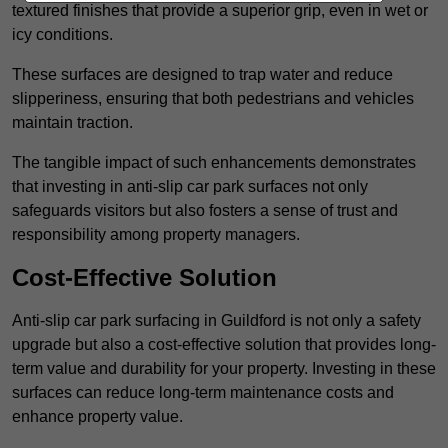
textured finishes that provide a superior grip, even in wet or
icy conditions.
These surfaces are designed to trap water and reduce
slipperiness, ensuring that both pedestrians and vehicles
maintain traction.
The tangible impact of such enhancements demonstrates
that investing in anti-slip car park surfaces not only
safeguards visitors but also fosters a sense of trust and
responsibility among property managers.
Cost-Effective Solution
Anti-slip car park surfacing in Guildford is not only a safety
upgrade but also a cost-effective solution that provides long-
term value and durability for your property. Investing in these
surfaces can reduce long-term maintenance costs and
enhance property value.