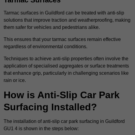
Tarmac surfaces in Guildford can be treated with anti-slip
solutions that improve traction and weatherproofing, making
them safer for vehicles and pedestrians alike.
This ensures that your tarmac surfaces remain effective
regardless of environmental conditions.
Techniques to achieve anti-slip properties often involve the
application of specialised aggregates or surface treatments
that enhance grip, particularly in challenging scenarios like
rain or ice.
How is Anti-Slip Car Park
Surfacing Installed?
The installation of anti-slip car park surfacing in Guildford
GU1 4 is shown in the steps below: