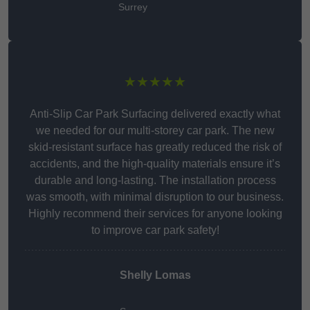
Surrey
★★★★★
Anti-Slip Car Park Surfacing delivered exactly what
we needed for our multi-storey car park. The new
skid-resistant surface has greatly reduced the risk of
accidents, and the high-quality materials ensure it’s
durable and long-lasting. The installation process
was smooth, with minimal disruption to our business.
Highly recommend their services for anyone looking
to improve car park safety!
Shelly Lomas