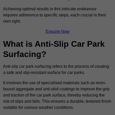
Achieving optimal results in this intricate endeavour
requires adherence to specific steps, each crucial in their
own right.
Enquire Now
What is Anti-Slip Car Park
Surfacing?
Anti-slip car park surfacing refers to the process of creating
a safe and slip-resistant surface for car parks.
It involves the use of specialised materials such as resin-
bound aggregate and anti-skid coatings to improve the grip
and traction of the car park surface, thereby reducing the
risk of slips and falls. This ensures a durable, textured finish
suitable for various weather conditions.