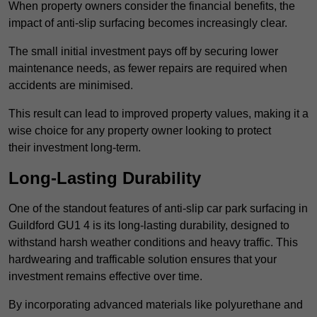
When property owners consider the financial benefits, the
impact of anti-slip surfacing becomes increasingly clear.
The small initial investment pays off by securing lower
maintenance needs, as fewer repairs are required when
accidents are minimised.
This result can lead to improved property values, making it a
wise choice for any property owner looking to protect
their investment long-term.
Long-Lasting Durability
One of the standout features of anti-slip car park surfacing in
Guildford GU1 4 is its long-lasting durability, designed to
withstand harsh weather conditions and heavy traffic. This
hardwearing and trafficable solution ensures that your
investment remains effective over time.
By incorporating advanced materials like polyurethane and