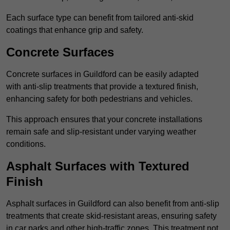
Each surface type can benefit from tailored anti-skid
coatings that enhance grip and safety.
Concrete Surfaces
Concrete surfaces in Guildford can be easily adapted
with anti-slip treatments that provide a textured finish,
enhancing safety for both pedestrians and vehicles.
This approach ensures that your concrete installations
remain safe and slip-resistant under varying weather
conditions.
Asphalt Surfaces with Textured
Finish
Asphalt surfaces in Guildford can also benefit from anti-slip
treatments that create skid-resistant areas, ensuring safety
in car parks and other high-traffic zones. This treatment not