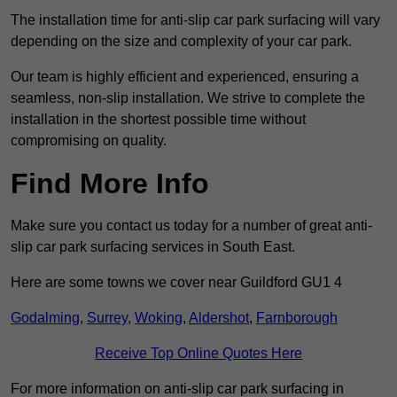
The installation time for anti-slip car park surfacing will vary
depending on the size and complexity of your car park.
Our team is highly efficient and experienced, ensuring a
seamless, non-slip installation. We strive to complete the
installation in the shortest possible time without
compromising on quality.
Find More Info
Make sure you contact us today for a number of great anti-
slip car park surfacing services in South East.
Here are some towns we cover near Guildford GU1 4
Godalming
,
Surrey
,
Woking
,
Aldershot
,
Farnborough
Receive Top Online Quotes Here
For more information on anti-slip car park surfacing in