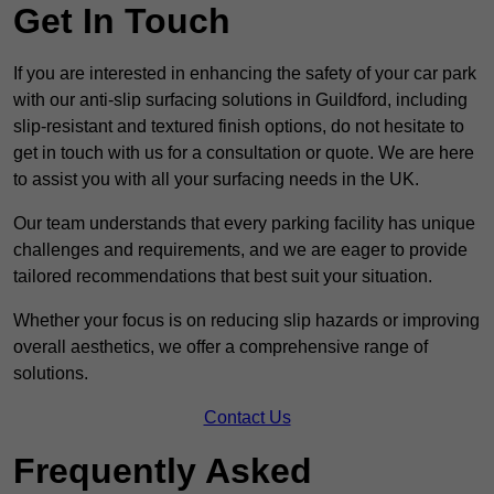
Get In Touch
If you are interested in enhancing the safety of your car park
with our anti-slip surfacing solutions in Guildford, including
slip-resistant and textured finish options, do not hesitate to
get in touch with us for a consultation or quote. We are here
to assist you with all your surfacing needs in the UK.
Our team understands that every parking facility has unique
challenges and requirements, and we are eager to provide
tailored recommendations that best suit your situation.
Whether your focus is on reducing slip hazards or improving
overall aesthetics, we offer a comprehensive range of
solutions.
Contact Us
Frequently Asked