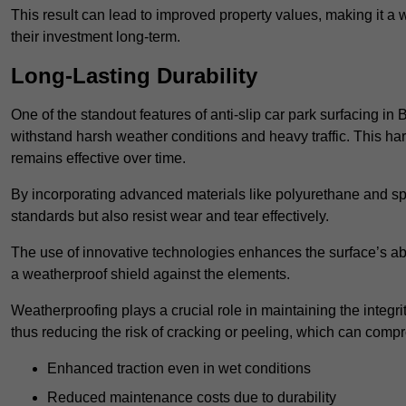
This result can lead to improved property values, making it a 
their investment long-term.
Long-Lasting Durability
One of the standout features of anti-slip car park surfacing in 
withstand harsh weather conditions and heavy traffic. This ha
remains effective over time.
By incorporating advanced materials like polyurethane and spe
standards but also resist wear and tear effectively.
The use of innovative technologies enhances the surface’s abi
a weatherproof shield against the elements.
Weatherproofing plays a crucial role in maintaining the integrit
thus reducing the risk of cracking or peeling, which can compro
Enhanced traction even in wet conditions
Reduced maintenance costs due to durability