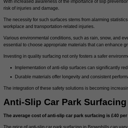
With increased awareness of the importance of slip prevention, 
risk of injuries and damage.
The necessity for such surfaces stems from alarming statistics 
workplace and transportation-related injuries.
Various environmental conditions, such as rain, snow, and even
essential to choose appropriate materials that can enhance gr
Investing in quality surfacing not only fosters a safer environm
Implementation of anti-slip surfaces can significantly re
Durable materials offer longevity and consistent perfor
The integration of these safety solutions is becoming increasing
Anti-Slip Car Park Surfacin
The average cost of anti-slip car park surfacing is £40 per
The price of anti-slip car park surfacing in Brownhills can var