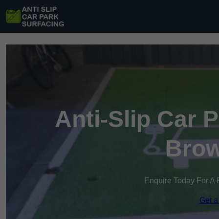
Anti-Slip Car 
Brow
Enquire Today For A 
Get a