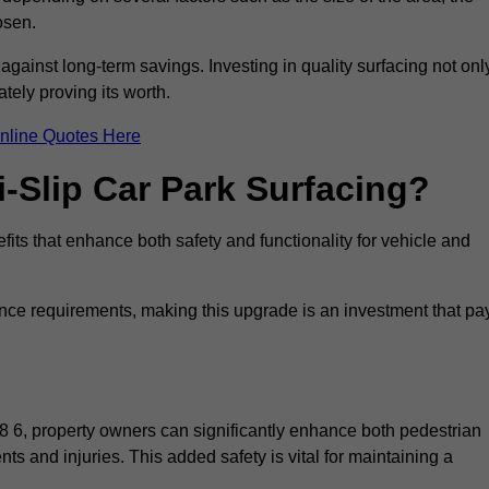
osen.
 against long-term savings. Investing in quality surfacing not onl
tely proving its worth.
nline Quotes Here
i-Slip Car Park Surfacing?
fits that enhance both safety and functionality for vehicle and
ance requirements, making this upgrade is an investment that pa
8 6, property owners can significantly enhance both pedestrian
nts and injuries. This added safety is vital for maintaining a