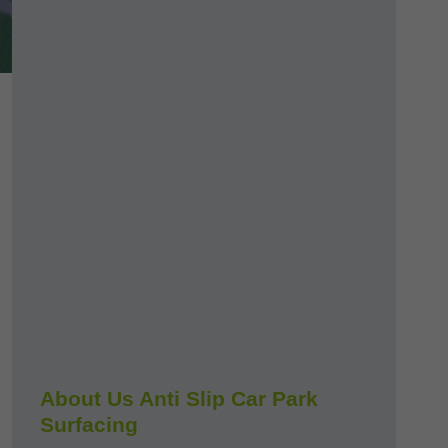
About Us Anti Slip Car Park
Surfacing