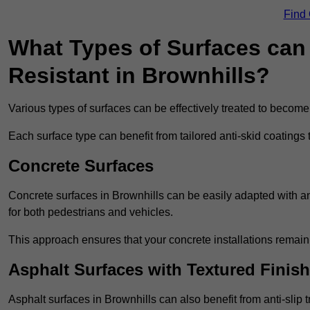
Find
What Types of Surfaces can 
Resistant in Brownhills?
Various types of surfaces can be effectively treated to become
Each surface type can benefit from tailored anti-skid coatings 
Concrete Surfaces
Concrete surfaces in Brownhills can be easily adapted with ant
for both pedestrians and vehicles.
This approach ensures that your concrete installations remain
Asphalt Surfaces with Textured Finish
Asphalt surfaces in Brownhills can also benefit from anti-slip t