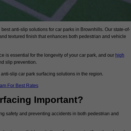
best anti-slip solutions for car parks in Brownhills. Our state-of-
, and textured finish that enhances both pedestrian and vehicle
 is essential for the longevity of your car park, and our
high
nd slip prevention.
nti-slip car park surfacing solutions in the region.
eam For Best Rates
urfacing Important?
cing safety and preventing accidents in both pedestrian and