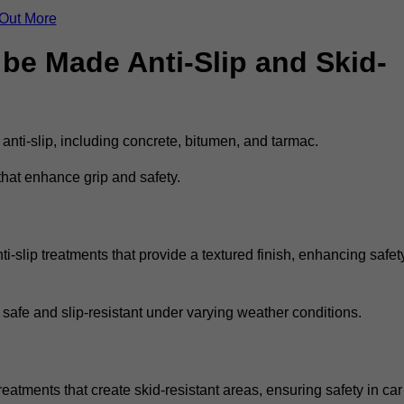
 Out More
be Made Anti-Slip and Skid-
 anti-slip, including concrete, bitumen, and tarmac.
that enhance grip and safety.
i-slip treatments that provide a textured finish, enhancing safet
 safe and slip-resistant under varying weather conditions.
reatments that create skid-resistant areas, ensuring safety in car