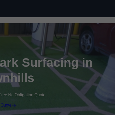
Skip to content
Park Surfacing in
nhills
Free No Obligation Quote
 Quote