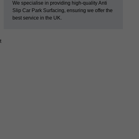
We specialise in providing high-quality Anti
Slip Car Park Surfacing, ensuring we offer the
best service in the UK.
t