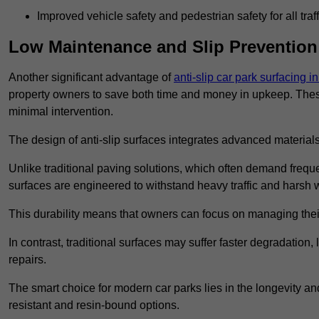
Improved vehicle safety and pedestrian safety for all traff
Low Maintenance and Slip Prevention
Another significant advantage of
anti-slip car park surfacing 
property owners to save both time and money in upkeep. These 
minimal intervention.
The design of anti-slip surfaces integrates advanced materials
Unlike traditional paving solutions, which often demand freque
surfaces are engineered to withstand heavy traffic and harsh 
This durability means that owners can focus on managing thei
In contrast, traditional surfaces may suffer faster degradatio
repairs.
The smart choice for modern car parks lies in the longevity and 
resistant and resin-bound options.