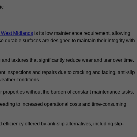
ic
in West Midlands
is its low maintenance requirement, allowing
durable surfaces are designed to maintain their integrity with
 and textures that significantly reduce wear and tear over time.
nt inspections and repairs due to cracking and fading, anti-slip
weather conditions.
r properties without the burden of constant maintenance tasks.
n, leading to increased operational costs and time-consuming
efficiency offered by anti-slip alternatives, including slip-