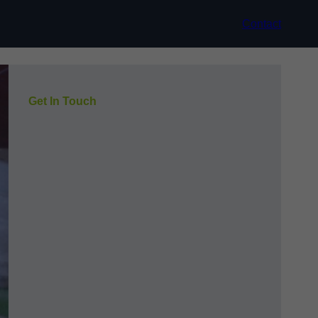
Contact
Get In Touch