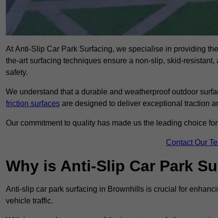
At Anti-Slip Car Park Surfacing, we specialise in providing the 
the-art surfacing techniques ensure a non-slip, skid-resistant
safety.
We understand that a durable and weatherproof outdoor surface
friction surfaces
are designed to deliver exceptional traction a
Our commitment to quality has made us the leading choice for a
Contact Our T
Why is Anti-Slip Car Park S
Anti-slip car park surfacing in Brownhills is crucial for enhan
vehicle traffic.