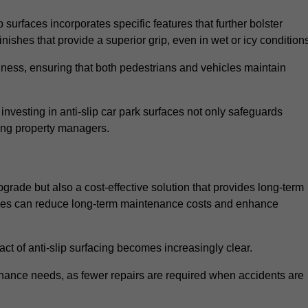
 surfaces incorporates specific features that further bolster
finishes that provide a superior grip, even in wet or icy condition
iness, ensuring that both pedestrians and vehicles maintain
vesting in anti-slip car park surfaces not only safeguards
mong property managers.
upgrade but also a cost-effective solution that provides long-term
rfaces can reduce long-term maintenance costs and enhance
ct of anti-slip surfacing becomes increasingly clear.
enance needs, as fewer repairs are required when accidents are