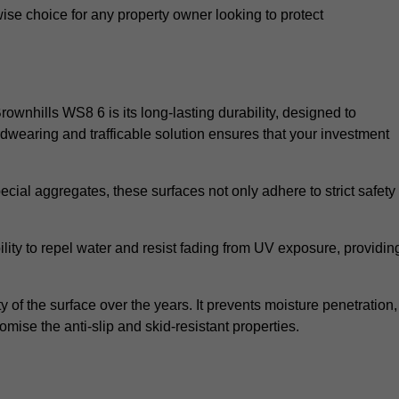
wise choice for any property owner looking to protect
Brownhills WS8 6 is its long-lasting durability, designed to
rdwearing and trafficable solution ensures that your investment
cial aggregates, these surfaces not only adhere to strict safety
lity to repel water and resist fading from UV exposure, providin
y of the surface over the years. It prevents moisture penetration,
mise the anti-slip and skid-resistant properties.