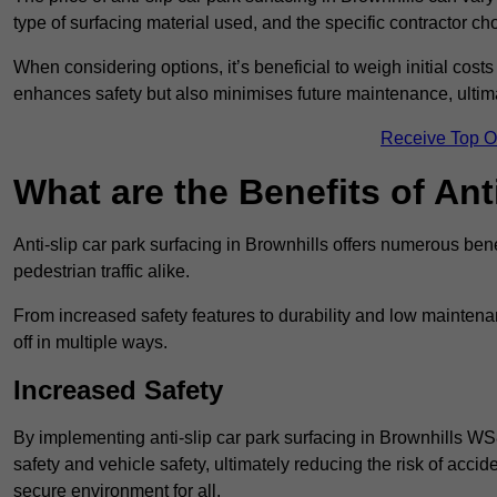
type of surfacing material used, and the specific contractor ch
When considering options, it’s beneficial to weigh initial costs
enhances safety but also minimises future maintenance, ultima
Receive Top O
What are the Benefits of Ant
Anti-slip car park surfacing in Brownhills offers numerous bene
pedestrian traffic alike.
From increased safety features to durability and low mainten
off in multiple ways.
Increased Safety
By implementing anti-slip car park surfacing in Brownhills WS
safety and vehicle safety, ultimately reducing the risk of accide
secure environment for all.