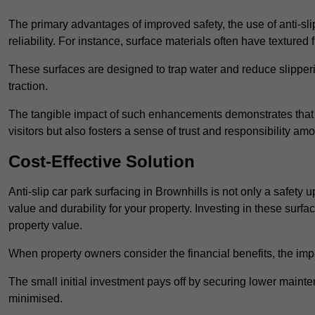
The primary advantages of improved safety, the use of anti-slip
reliability. For instance, surface materials often have textured 
These surfaces are designed to trap water and reduce slipper
traction.
The tangible impact of such enhancements demonstrates that in
visitors but also fosters a sense of trust and responsibility a
Cost-Effective Solution
Anti-slip car park surfacing in Brownhills is not only a safety 
value and durability for your property. Investing in these su
property value.
When property owners consider the financial benefits, the impa
The small initial investment pays off by securing lower maint
minimised.