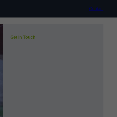
Contact
Get In Touch