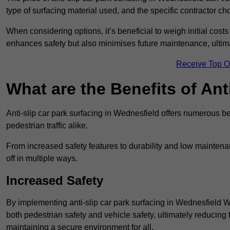
type of surfacing material used, and the specific contractor ch
When considering options, it’s beneficial to weigh initial costs
enhances safety but also minimises future maintenance, ultima
Receive Top O
What are the Benefits of Ant
Anti-slip car park surfacing in Wednesfield offers numerous be
pedestrian traffic alike.
From increased safety features to durability and low mainten
off in multiple ways.
Increased Safety
By implementing anti-slip car park surfacing in Wednesfield 
both pedestrian safety and vehicle safety, ultimately reducing th
maintaining a secure environment for all.