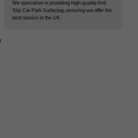
We specialise in providing high-quality Anti
Slip Car Park Surfacing, ensuring we offer the
best service in the UK.
t