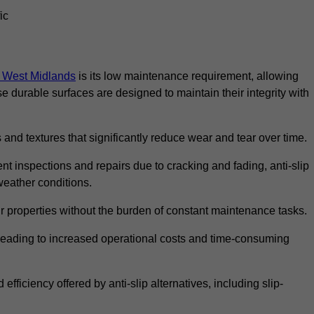
ic
in West Midlands
is its low maintenance requirement, allowing
durable surfaces are designed to maintain their integrity with
 and textures that significantly reduce wear and tear over time.
nt inspections and repairs due to cracking and fading, anti-slip
weather conditions.
r properties without the burden of constant maintenance tasks.
n, leading to increased operational costs and time-consuming
efficiency offered by anti-slip alternatives, including slip-