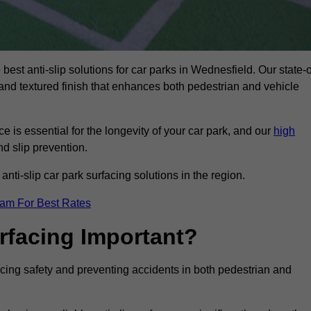
best anti-slip solutions for car parks in Wednesfield. Our state-o
, and textured finish that enhances both pedestrian and vehicle
 is essential for the longevity of your car park, and our
high
nd slip prevention.
nti-slip car park surfacing solutions in the region.
eam For Best Rates
urfacing Important?
ancing safety and preventing accidents in both pedestrian and