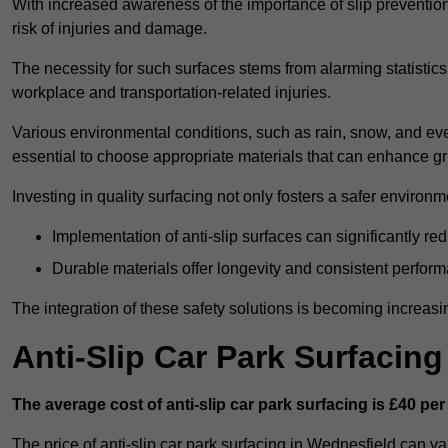
With increased awareness of the importance of slip prevention, 
risk of injuries and damage.
The necessity for such surfaces stems from alarming statistics 
workplace and transportation-related injuries.
Various environmental conditions, such as rain, snow, and even
essential to choose appropriate materials that can enhance gr
Investing in quality surfacing not only fosters a safer environm
Implementation of anti-slip surfaces can significantly re
Durable materials offer longevity and consistent perfor
The integration of these safety solutions is becoming increasing
Anti-Slip Car Park Surfacin
The average cost of anti-slip car park surfacing is £40 per
The price of anti-slip car park surfacing in Wednesfield can va