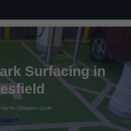
Skip to content
Park Surfacing in
sfield
Free No Obligation Quote
 Quote