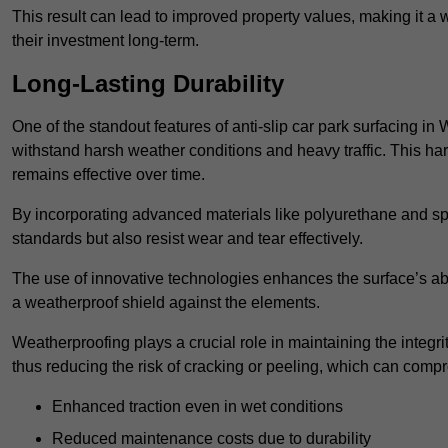
This result can lead to improved property values, making it a 
their investment long-term.
Long-Lasting Durability
One of the standout features of anti-slip car park surfacing in 
withstand harsh weather conditions and heavy traffic. This ha
remains effective over time.
By incorporating advanced materials like polyurethane and spe
standards but also resist wear and tear effectively.
The use of innovative technologies enhances the surface’s abi
a weatherproof shield against the elements.
Weatherproofing plays a crucial role in maintaining the integrit
thus reducing the risk of cracking or peeling, which can compro
Enhanced traction even in wet conditions
Reduced maintenance costs due to durability