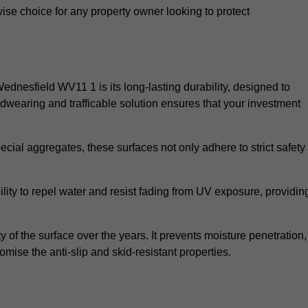
wise choice for any property owner looking to protect
Wednesfield WV11 1 is its long-lasting durability, designed to
rdwearing and trafficable solution ensures that your investment
cial aggregates, these surfaces not only adhere to strict safety
lity to repel water and resist fading from UV exposure, providin
y of the surface over the years. It prevents moisture penetration,
mise the anti-slip and skid-resistant properties.