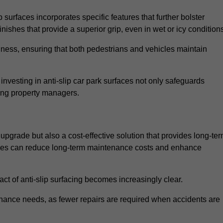
 surfaces incorporates specific features that further bolster
finishes that provide a superior grip, even in wet or icy condition
iness, ensuring that both pedestrians and vehicles maintain
vesting in anti-slip car park surfaces not only safeguards
mong property managers.
 upgrade but also a cost-effective solution that provides long-te
rfaces can reduce long-term maintenance costs and enhance
ct of anti-slip surfacing becomes increasingly clear.
enance needs, as fewer repairs are required when accidents are