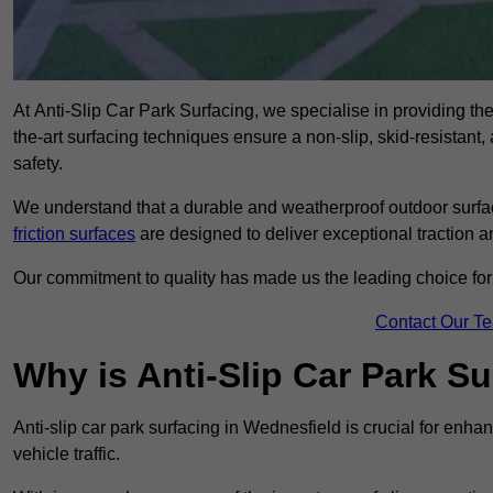
At Anti-Slip Car Park Surfacing, we specialise in providing the 
the-art surfacing techniques ensure a non-slip, skid-resistant
safety.
We understand that a durable and weatherproof outdoor surface
friction surfaces
are designed to deliver exceptional traction a
Our commitment to quality has made us the leading choice for a
Contact Our T
Why is Anti-Slip Car Park S
Anti-slip car park surfacing in Wednesfield is crucial for enh
vehicle traffic.