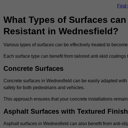
Find
What Types of Surfaces can 
Resistant in Wednesfield?
Various types of surfaces can be effectively treated to become
Each surface type can benefit from tailored anti-skid coatings 
Concrete Surfaces
Concrete surfaces in Wednesfield can be easily adapted with an
safety for both pedestrians and vehicles.
This approach ensures that your concrete installations remain
Asphalt Surfaces with Textured Finish
Asphalt surfaces in Wednesfield can also benefit from anti-slip