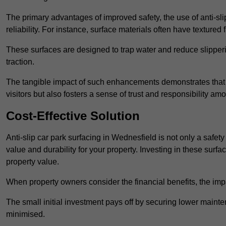
The primary advantages of improved safety, the use of anti-slip
reliability. For instance, surface materials often have textured 
These surfaces are designed to trap water and reduce slipper
traction.
The tangible impact of such enhancements demonstrates that in
visitors but also fosters a sense of trust and responsibility a
Cost-Effective Solution
Anti-slip car park surfacing in Wednesfield is not only a safety
value and durability for your property. Investing in these su
property value.
When property owners consider the financial benefits, the impa
The small initial investment pays off by securing lower maint
minimised.