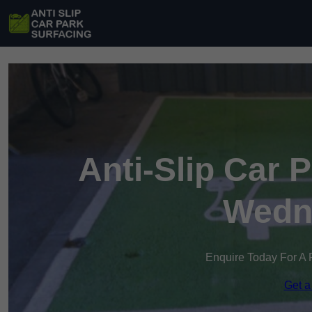
Anti-Slip Car 
Wedne
Enquire Today For A 
Get a