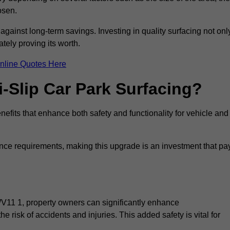
osen.
 against long-term savings. Investing in quality surfacing not onl
tely proving its worth.
nline Quotes Here
i-Slip Car Park Surfacing?
nefits that enhance both safety and functionality for vehicle and
ance requirements, making this upgrade is an investment that pa
WV11 1, property owners can significantly enhance
e risk of accidents and injuries. This added safety is vital for