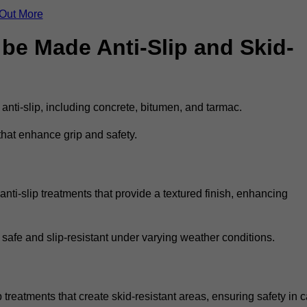
 Out More
be Made Anti-Slip and Skid-
 anti-slip, including concrete, bitumen, and tarmac.
that enhance grip and safety.
ti-slip treatments that provide a textured finish, enhancing
 safe and slip-resistant under varying weather conditions.
 treatments that create skid-resistant areas, ensuring safety in c