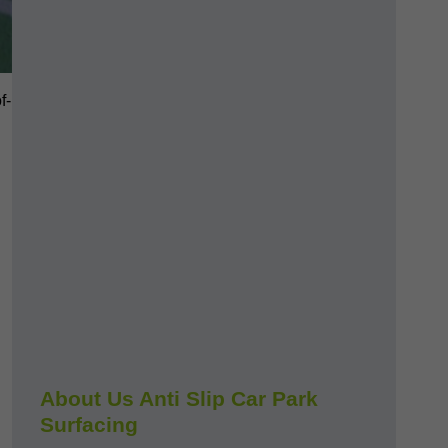
f-
About Us Anti Slip Car Park
Surfacing