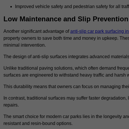
Improved vehicle safety and pedestrian safety for all traff
Low Maintenance and Slip Prevention
Another significant advantage of
anti-slip car park surfacing 
property owners to save both time and money in upkeep. These 
minimal intervention.
The design of anti-slip surfaces integrates advanced materials
Unlike traditional paving solutions, which often demand freque
surfaces are engineered to withstand heavy traffic and harsh 
This durability means that owners can focus on managing thei
In contrast, traditional surfaces may suffer faster degradatio
repairs.
The smart choice for modern car parks lies in the longevity and 
resistant and resin-bound options.