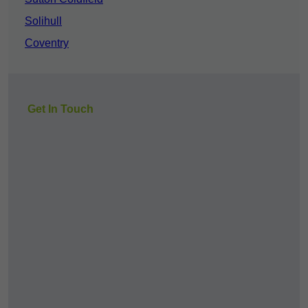
Solihull
Coventry
Get In Touch