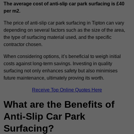
The average cost of anti-slip car park surfacing is £40
per m2.
The price of anti-slip car park surfacing in Tipton can vary
depending on several factors such as the size of the area,
the type of surfacing material used, and the specific
contractor chosen.
When considering options, it’s beneficial to weigh initial
costs against long-term savings. Investing in quality
surfacing not only enhances safety but also minimises
future maintenance, ultimately proving its worth.
Receive Top Online Quotes Here
What are the Benefits of
Anti-Slip Car Park
Surfacing?