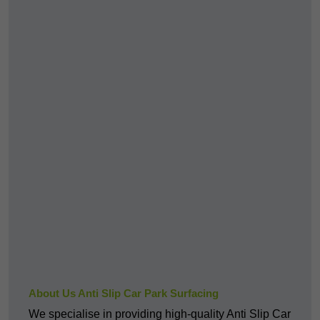
About Us Anti Slip Car Park Surfacing
We specialise in providing high-quality Anti Slip Car