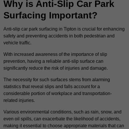
Why is Anti-Slip Car Park
Surfacing Important?
Anti-slip car park surfacing in Tipton is crucial for enhancing
safety and preventing accidents in both pedestrian and
vehicle traffic.
With increased awareness of the importance of slip
prevention, having a reliable anti-slip surface can
significantly reduce the risk of injuries and damage.
The necessity for such surfaces stems from alarming
statistics that reveal slips and falls account for a
considerable portion of workplace and transportation-
related injuries.
Various environmental conditions, such as rain, snow, and
even oil spills, can exacerbate the likelihood of accidents,
making it essential to choose appropriate materials that can