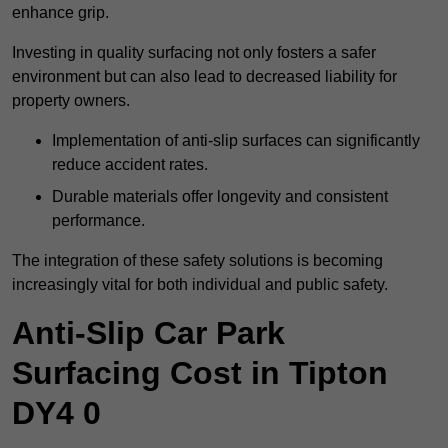
enhance grip.
Investing in quality surfacing not only fosters a safer
environment but can also lead to decreased liability for
property owners.
Implementation of anti-slip surfaces can significantly
reduce accident rates.
Durable materials offer longevity and consistent
performance.
The integration of these safety solutions is becoming
increasingly vital for both individual and public safety.
Anti-Slip Car Park
Surfacing Cost in Tipton
DY4 0