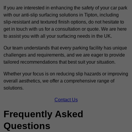
If you are interested in enhancing the safety of your car park
with our anti-slip surfacing solutions in Tipton, including
slip-resistant and textured finish options, do not hesitate to
get in touch with us for a consultation or quote. We are here
to assist you with all your surfacing needs in the UK.
Our team understands that every parking facility has unique
challenges and requirements, and we are eager to provide
tailored recommendations that best suit your situation.
Whether your focus is on reducing slip hazards or improving
overall aesthetics, we offer a comprehensive range of
solutions.
Contact Us
Frequently Asked
Questions