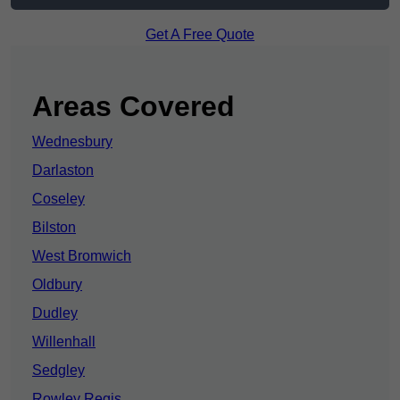
Get A Free Quote
Areas Covered
Wednesbury
Darlaston
Coseley
Bilston
West Bromwich
Oldbury
Dudley
Willenhall
Sedgley
Rowley Regis