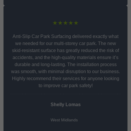
★★★★★
Anti-Slip Car Park Surfacing delivered exactly what
we needed for our multi-storey car park. The new
skid-resistant surface has greatly reduced the risk of
accidents, and the high-quality materials ensure it’s
durable and long-lasting. The installation process
was smooth, with minimal disruption to our business.
Highly recommend their services for anyone looking
to improve car park safety!
Shelly Lomas
West Midlands