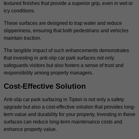
textured finishes that provide a superior grip, even in wet or
icy conditions.
These surfaces are designed to trap water and reduce
slipperiness, ensuring that both pedestrians and vehicles
maintain traction.
The tangible impact of such enhancements demonstrates
that investing in anti-slip car park surfaces not only
safeguards visitors but also fosters a sense of trust and
responsibility among property managers.
Cost-Effective Solution
Anti-slip car park surfacing in Tipton is not only a safety
upgrade but also a cost-effective solution that provides long-
term value and durability for your property. Investing in these
surfaces can reduce long-term maintenance costs and
enhance property value.