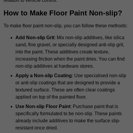
relation to vehicle control.
How to Make Floor Paint Non-slip?
To make floor paint non-slip, you can follow these methods:
Add Non-slip Grit
: Mix non-slip additives, like silica
sand, fine gravel, or specially designed anti-slip grit,
into the paint. These additives create texture,
increasing friction when the paint dries. You can find
non-slip additives at hardware stores.
Apply a Non-slip Coating
: Use specialised non-slip
or anti-slip coatings that are designed to provide a
textured surface. These are often clear coatings
applied on top of the painted floor.
Use Non-slip Floor Paint
: Purchase paint that is
specifically formulated to be non-slip. These paints
already include additives to make the surface slip-
resistant once dried.