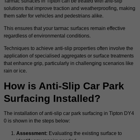
Tarmac surfaces in Tipton can be treated with anti-slip
solutions that improve traction and weatherproofing, making
them safer for vehicles and pedestrians alike.
This ensures that your tarmac surfaces remain effective
regardless of environmental conditions.
Techniques to achieve anti-slip properties often involve the
application of specialised aggregates or surface treatments
that enhance grip, particularly in challenging scenarios like
rain or ice.
How is Anti-Slip Car Park
Surfacing Installed?
The installation of anti-slip car park surfacing in Tipton DY4
0 is shown in the steps below:
Assessment:
Evaluating the existing surface to