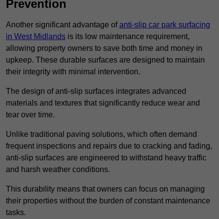
Prevention
Another significant advantage of
anti-slip car park surfacing
in West Midlands
is its low maintenance requirement,
allowing property owners to save both time and money in
upkeep. These durable surfaces are designed to maintain
their integrity with minimal intervention.
The design of anti-slip surfaces integrates advanced
materials and textures that significantly reduce wear and
tear over time.
Unlike traditional paving solutions, which often demand
frequent inspections and repairs due to cracking and fading,
anti-slip surfaces are engineered to withstand heavy traffic
and harsh weather conditions.
This durability means that owners can focus on managing
their properties without the burden of constant maintenance
tasks.