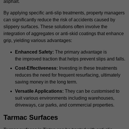
asphalt.
By applying specific anti-slip treatments, property managers
can significantly reduce the risk of accidents caused by
slippery surfaces. These solutions often involve the
integration of aggregates or anti-skid coatings that enhance
grip, yielding various advantages:
Enhanced Safety:
The primary advantage is
the improved traction that helps prevent slips and falls.
Cost-Effectiveness:
Investing in these treatments
reduces the need for frequent resurfacing, ultimately
saving money in the long term.
Versatile Applications:
They can be customised to
suit various environments including warehouses,
driveways, car parks, and commercial properties.
Tarmac Surfaces