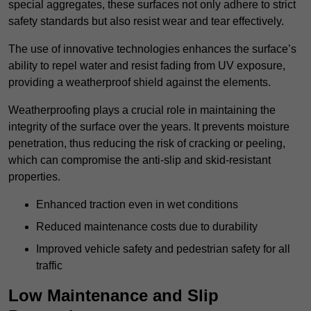
special aggregates, these surfaces not only adhere to strict
safety standards but also resist wear and tear effectively.
The use of innovative technologies enhances the surface’s
ability to repel water and resist fading from UV exposure,
providing a weatherproof shield against the elements.
Weatherproofing plays a crucial role in maintaining the
integrity of the surface over the years. It prevents moisture
penetration, thus reducing the risk of cracking or peeling,
which can compromise the anti-slip and skid-resistant
properties.
Enhanced traction even in wet conditions
Reduced maintenance costs due to durability
Improved vehicle safety and pedestrian safety for all
traffic
Low Maintenance and Slip