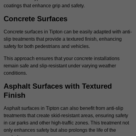
coatings that enhance grip and safety.
Concrete Surfaces
Concrete surfaces in Tipton can be easily adapted with anti-
slip treatments that provide a textured finish, enhancing
safety for both pedestrians and vehicles.
This approach ensures that your concrete installations
remain safe and slip-resistant under varying weather
conditions.
Asphalt Surfaces with Textured
Finish
Asphalt surfaces in Tipton can also benefit from anti-slip
treatments that create skid-resistant areas, ensuring safety
in car parks and other high-traffic zones. This treatment not
only enhances safety but also prolongs the life of the