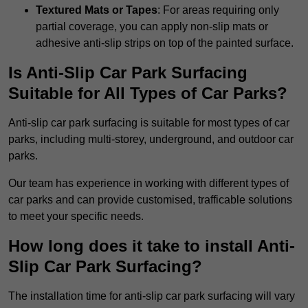
Textured Mats or Tapes
: For areas requiring only
partial coverage, you can apply non-slip mats or
adhesive anti-slip strips on top of the painted surface.
Is Anti-Slip Car Park Surfacing
Suitable for All Types of Car Parks?
Anti-slip car park surfacing is suitable for most types of car
parks, including multi-storey, underground, and outdoor car
parks.
Our team has experience in working with different types of
car parks and can provide customised, trafficable solutions
to meet your specific needs.
How long does it take to install Anti-
Slip Car Park Surfacing?
The installation time for anti-slip car park surfacing will vary