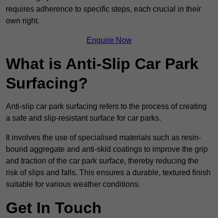
requires adherence to specific steps, each crucial in their
own right.
Enquire Now
What is Anti-Slip Car Park
Surfacing?
Anti-slip car park surfacing refers to the process of creating
a safe and slip-resistant surface for car parks.
It involves the use of specialised materials such as resin-
bound aggregate and anti-skid coatings to improve the grip
and traction of the car park surface, thereby reducing the
risk of slips and falls. This ensures a durable, textured finish
suitable for various weather conditions.
Get In Touch