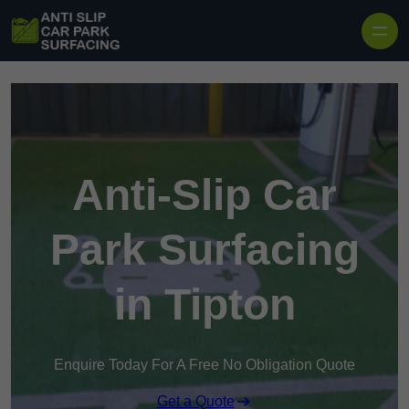
Skip to content
Anti-Slip Car
Park Surfacing
in Tipton
Enquire Today For A Free No Obligation Quote
Get a Quote