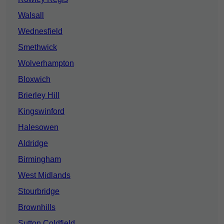
Walsall
Wednesfield
Smethwick
Wolverhampton
Bloxwich
Brierley Hill
Kingswinford
Halesowen
Aldridge
Birmingham
West Midlands
Stourbridge
Brownhills
Sutton Coldfield