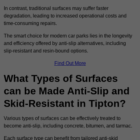
In contrast, traditional surfaces may suffer faster
degradation, leading to increased operational costs and
time-consuming repairs.
The smart choice for modern car parks lies in the longevity
and efficiency offered by anti-slip alternatives, including
slip-resistant and resin-bound options.
Find Out More
What Types of Surfaces
can be Made Anti-Slip and
Skid-Resistant in Tipton?
Various types of surfaces can be effectively treated to
become anti-slip, including concrete, bitumen, and tarmac.
Each surface type can benefit from tailored anti-skid