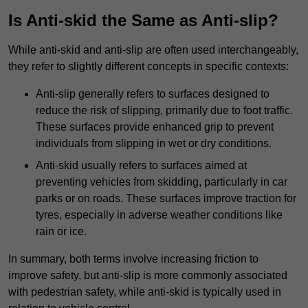
Is Anti-skid the Same as Anti-slip?
While anti-skid and anti-slip are often used interchangeably,
they refer to slightly different concepts in specific contexts:
Anti-slip generally refers to surfaces designed to
reduce the risk of slipping, primarily due to foot traffic.
These surfaces provide enhanced grip to prevent
individuals from slipping in wet or dry conditions.
Anti-skid usually refers to surfaces aimed at
preventing vehicles from skidding, particularly in car
parks or on roads. These surfaces improve traction for
tyres, especially in adverse weather conditions like
rain or ice.
In summary, both terms involve increasing friction to
improve safety, but anti-slip is more commonly associated
with pedestrian safety, while anti-skid is typically used in