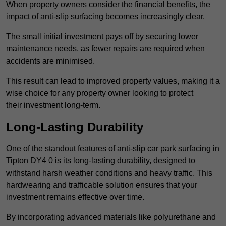
When property owners consider the financial benefits, the
impact of anti-slip surfacing becomes increasingly clear.
The small initial investment pays off by securing lower
maintenance needs, as fewer repairs are required when
accidents are minimised.
This result can lead to improved property values, making it a
wise choice for any property owner looking to protect
their investment long-term.
Long-Lasting Durability
One of the standout features of anti-slip car park surfacing in
Tipton DY4 0 is its long-lasting durability, designed to
withstand harsh weather conditions and heavy traffic. This
hardwearing and trafficable solution ensures that your
investment remains effective over time.
By incorporating advanced materials like polyurethane and