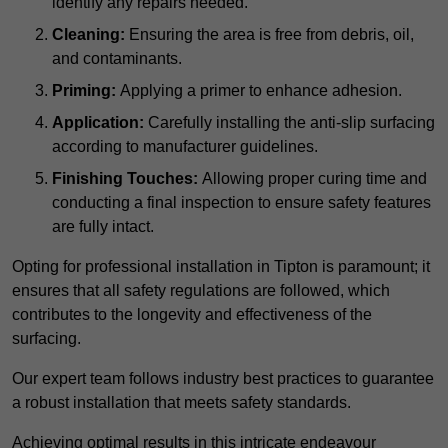
identify any repairs needed.
Cleaning:
Ensuring the area is free from debris, oil,
and contaminants.
Priming:
Applying a primer to enhance adhesion.
Application:
Carefully installing the anti-slip surfacing
according to manufacturer guidelines.
Finishing Touches:
Allowing proper curing time and
conducting a final inspection to ensure safety features
are fully intact.
Opting for professional installation in Tipton is paramount; it
ensures that all safety regulations are followed, which
contributes to the longevity and effectiveness of the
surfacing.
Our expert team follows industry best practices to guarantee
a robust installation that meets safety standards.
Achieving optimal results in this intricate endeavour