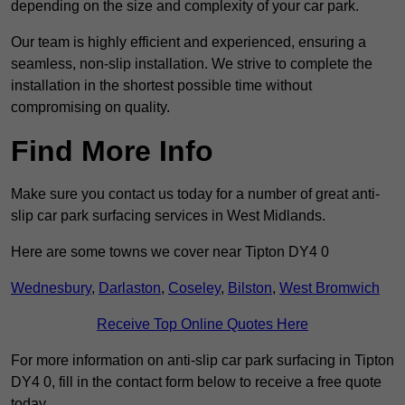
depending on the size and complexity of your car park.
Our team is highly efficient and experienced, ensuring a
seamless, non-slip installation. We strive to complete the
installation in the shortest possible time without
compromising on quality.
Find More Info
Make sure you contact us today for a number of great anti-
slip car park surfacing services in West Midlands.
Here are some towns we cover near Tipton DY4 0
Wednesbury
,
Darlaston
,
Coseley
,
Bilston
,
West Bromwich
Receive Top Online Quotes Here
For more information on anti-slip car park surfacing in Tipton
DY4 0, fill in the contact form below to receive a free quote
today.