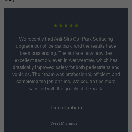
★★★★★
We recently had Anti-Slip Car Park Surfacing
upgrade our office car park, and the results have
been outstanding. The surface now provides
excellent traction, even in wet weather, which has
drastically improved safety for both pedestrians and
vehicles. Their team was professional, efficient, and
completed the job on time. We couldn’t be more
satisfied with the quality of the work!
Louis Graham
West Midlands