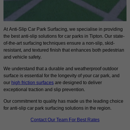
At Anti-Slip Car Park Surfacing, we specialise in providing
the best anti-slip solutions for car parks in Tipton. Our state-
of-the-art surfacing techniques ensure a non-slip, skid-
resistant, and textured finish that enhances both pedestrian
and vehicle safety.
We understand that a durable and weatherproof outdoor
surface is essential for the longevity of your car park, and
our
high friction surfaces
are designed to deliver
exceptional traction and slip prevention.
Our commitment to quality has made us the leading choice
for anti-slip car park surfacing solutions in the region.
Contact Our Team For Best Rates