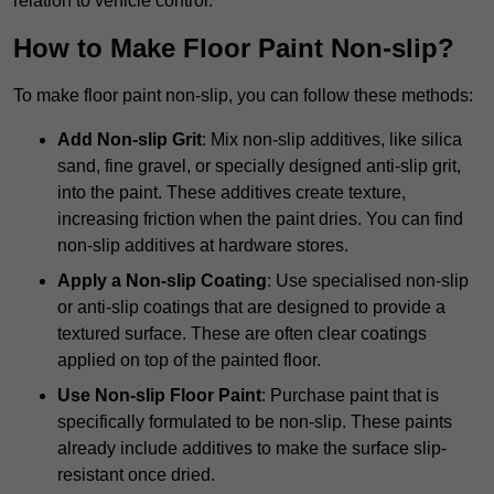
relation to vehicle control.
How to Make Floor Paint Non-slip?
To make floor paint non-slip, you can follow these methods:
Add Non-slip Grit
: Mix non-slip additives, like silica
sand, fine gravel, or specially designed anti-slip grit,
into the paint. These additives create texture,
increasing friction when the paint dries. You can find
non-slip additives at hardware stores.
Apply a Non-slip Coating
: Use specialised non-slip
or anti-slip coatings that are designed to provide a
textured surface. These are often clear coatings
applied on top of the painted floor.
Use Non-slip Floor Paint
: Purchase paint that is
specifically formulated to be non-slip. These paints
already include additives to make the surface slip-
resistant once dried.