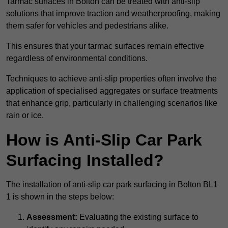
Tarmac surfaces in Bolton can be treated with anti-slip
solutions that improve traction and weatherproofing, making
them safer for vehicles and pedestrians alike.
This ensures that your tarmac surfaces remain effective
regardless of environmental conditions.
Techniques to achieve anti-slip properties often involve the
application of specialised aggregates or surface treatments
that enhance grip, particularly in challenging scenarios like
rain or ice.
How is Anti-Slip Car Park
Surfacing Installed?
The installation of anti-slip car park surfacing in Bolton BL1
1 is shown in the steps below:
Assessment:
Evaluating the existing surface to