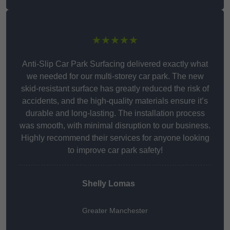
★★★★★
Anti-Slip Car Park Surfacing delivered exactly what
we needed for our multi-storey car park. The new
skid-resistant surface has greatly reduced the risk of
accidents, and the high-quality materials ensure it’s
durable and long-lasting. The installation process
was smooth, with minimal disruption to our business.
Highly recommend their services for anyone looking
to improve car park safety!
Shelly Lomas
Greater Manchester