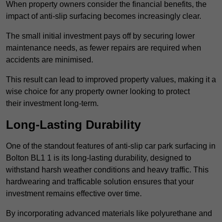
When property owners consider the financial benefits, the
impact of anti-slip surfacing becomes increasingly clear.
The small initial investment pays off by securing lower
maintenance needs, as fewer repairs are required when
accidents are minimised.
This result can lead to improved property values, making it a
wise choice for any property owner looking to protect
their investment long-term.
Long-Lasting Durability
One of the standout features of anti-slip car park surfacing in
Bolton BL1 1 is its long-lasting durability, designed to
withstand harsh weather conditions and heavy traffic. This
hardwearing and trafficable solution ensures that your
investment remains effective over time.
By incorporating advanced materials like polyurethane and