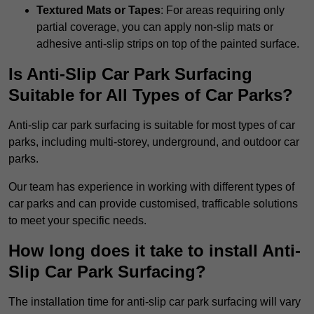
Textured Mats or Tapes
: For areas requiring only
partial coverage, you can apply non-slip mats or
adhesive anti-slip strips on top of the painted surface.
Is Anti-Slip Car Park Surfacing
Suitable for All Types of Car Parks?
Anti-slip car park surfacing is suitable for most types of car
parks, including multi-storey, underground, and outdoor car
parks.
Our team has experience in working with different types of
car parks and can provide customised, trafficable solutions
to meet your specific needs.
How long does it take to install Anti-
Slip Car Park Surfacing?
The installation time for anti-slip car park surfacing will vary