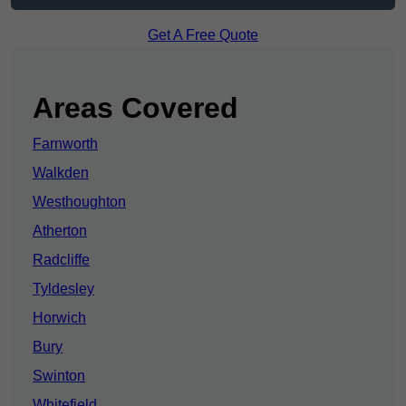
Get A Free Quote
Areas Covered
Farnworth
Walkden
Westhoughton
Atherton
Radcliffe
Tyldesley
Horwich
Bury
Swinton
Whitefield