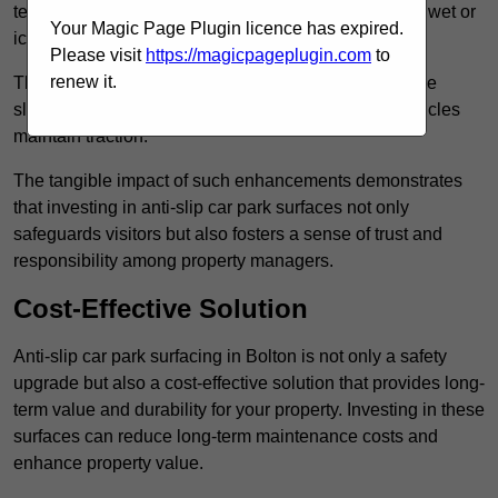
textured finishes that provide a superior grip, even in wet or
Your Magic Page Plugin licence has expired.
icy conditions.
Please visit
https://magicpageplugin.com
to
renew it.
These surfaces are designed to trap water and reduce
slipperiness, ensuring that both pedestrians and vehicles
maintain traction.
The tangible impact of such enhancements demonstrates
that investing in anti-slip car park surfaces not only
safeguards visitors but also fosters a sense of trust and
responsibility among property managers.
Cost-Effective Solution
Anti-slip car park surfacing in Bolton is not only a safety
upgrade but also a cost-effective solution that provides long-
term value and durability for your property. Investing in these
surfaces can reduce long-term maintenance costs and
enhance property value.