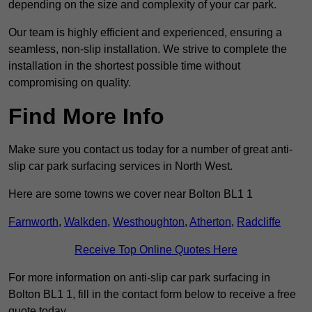
depending on the size and complexity of your car park.
Our team is highly efficient and experienced, ensuring a
seamless, non-slip installation. We strive to complete the
installation in the shortest possible time without
compromising on quality.
Find More Info
Make sure you contact us today for a number of great anti-
slip car park surfacing services in North West.
Here are some towns we cover near Bolton BL1 1
Farnworth
,
Walkden
,
Westhoughton
,
Atherton
,
Radcliffe
Receive Top Online Quotes Here
For more information on anti-slip car park surfacing in
Bolton BL1 1, fill in the contact form below to receive a free
quote today.