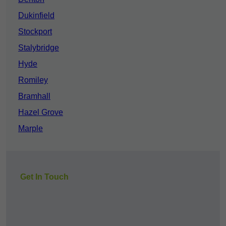
Dukinfield
Stockport
Stalybridge
Hyde
Romiley
Bramhall
Hazel Grove
Marple
Get In Touch