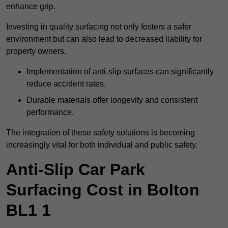
enhance grip.
Investing in quality surfacing not only fosters a safer
environment but can also lead to decreased liability for
property owners.
Implementation of anti-slip surfaces can significantly
reduce accident rates.
Durable materials offer longevity and consistent
performance.
The integration of these safety solutions is becoming
increasingly vital for both individual and public safety.
Anti-Slip Car Park
Surfacing Cost in Bolton
BL1 1