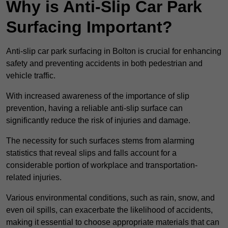
Why is Anti-Slip Car Park
Surfacing Important?
Anti-slip car park surfacing in Bolton is crucial for enhancing
safety and preventing accidents in both pedestrian and
vehicle traffic.
With increased awareness of the importance of slip
prevention, having a reliable anti-slip surface can
significantly reduce the risk of injuries and damage.
The necessity for such surfaces stems from alarming
statistics that reveal slips and falls account for a
considerable portion of workplace and transportation-
related injuries.
Various environmental conditions, such as rain, snow, and
even oil spills, can exacerbate the likelihood of accidents,
making it essential to choose appropriate materials that can