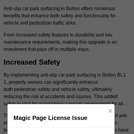
Anti-slip car park surfacing in Bolton offers numerous
benefits that enhance both safety and functionality for
vehicle and pedestrian traffic alike.
From increased safety features to durability and low
maintenance requirements, making this upgrade is an
investment that pays off in multiple ways.
Increased Safety
By implementing anti-slip car park surfacing in Bolton BL1
1, property owners can significantly enhance
both pedestrian safety and vehicle safety, ultimately
reducing the risk of accidents and injuries. This added
safety is vital for maintaining a secure environment for all.
×
The primary advantages of improved safety, the use of anti-
Magic Page License Issue
slip surfaces incorporates specific features that further
bolster reliability. For instance, surface materials often have