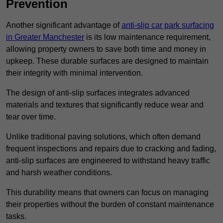
Prevention
Another significant advantage of
anti-slip car park surfacing
in Greater Manchester
is its low maintenance requirement,
allowing property owners to save both time and money in
upkeep. These durable surfaces are designed to maintain
their integrity with minimal intervention.
The design of anti-slip surfaces integrates advanced
materials and textures that significantly reduce wear and
tear over time.
Unlike traditional paving solutions, which often demand
frequent inspections and repairs due to cracking and fading,
anti-slip surfaces are engineered to withstand heavy traffic
and harsh weather conditions.
This durability means that owners can focus on managing
their properties without the burden of constant maintenance
tasks.