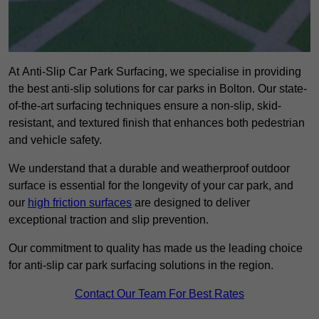
At Anti-Slip Car Park Surfacing, we specialise in providing
the best anti-slip solutions for car parks in Bolton. Our state-
of-the-art surfacing techniques ensure a non-slip, skid-
resistant, and textured finish that enhances both pedestrian
and vehicle safety.
We understand that a durable and weatherproof outdoor
surface is essential for the longevity of your car park, and
our
high friction surfaces
are designed to deliver
exceptional traction and slip prevention.
Our commitment to quality has made us the leading choice
for anti-slip car park surfacing solutions in the region.
Contact Our Team For Best Rates