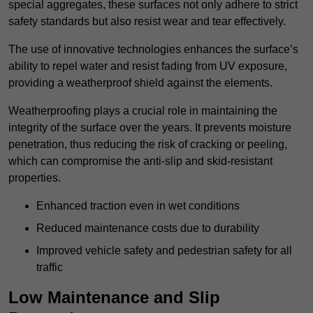
special aggregates, these surfaces not only adhere to strict
safety standards but also resist wear and tear effectively.
The use of innovative technologies enhances the surface’s
ability to repel water and resist fading from UV exposure,
providing a weatherproof shield against the elements.
Weatherproofing plays a crucial role in maintaining the
integrity of the surface over the years. It prevents moisture
penetration, thus reducing the risk of cracking or peeling,
which can compromise the anti-slip and skid-resistant
properties.
Enhanced traction even in wet conditions
Reduced maintenance costs due to durability
Improved vehicle safety and pedestrian safety for all
traffic
Low Maintenance and Slip