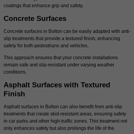
coatings that enhance grip and safety.
Concrete Surfaces
Concrete surfaces in Bolton can be easily adapted with anti-
slip treatments that provide a textured finish, enhancing
safety for both pedestrians and vehicles.
This approach ensures that your concrete installations
remain safe and slip-resistant under varying weather
conditions.
Asphalt Surfaces with Textured
Finish
Asphalt surfaces in Bolton can also benefit from anti-slip
treatments that create skid-resistant areas, ensuring safety
in car parks and other high-traffic zones. This treatment not
only enhances safety but also prolongs the life of the