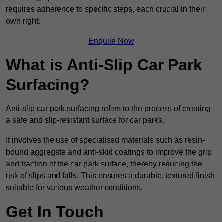
requires adherence to specific steps, each crucial in their
own right.
Enquire Now
What is Anti-Slip Car Park
Surfacing?
Anti-slip car park surfacing refers to the process of creating
a safe and slip-resistant surface for car parks.
It involves the use of specialised materials such as resin-
bound aggregate and anti-skid coatings to improve the grip
and traction of the car park surface, thereby reducing the
risk of slips and falls. This ensures a durable, textured finish
suitable for various weather conditions.
Get In Touch