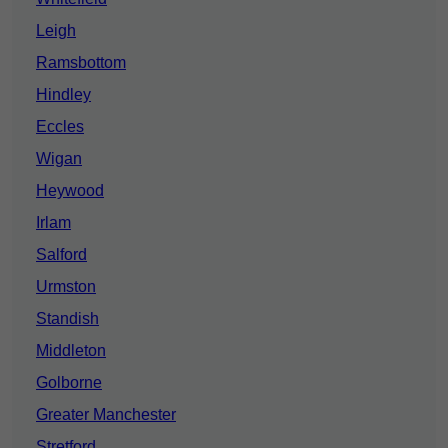
Leigh
Ramsbottom
Hindley
Eccles
Wigan
Heywood
Irlam
Salford
Urmston
Standish
Middleton
Golborne
Greater Manchester
Stretford