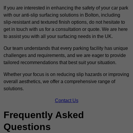
If you are interested in enhancing the safety of your car park
with our anti-slip surfacing solutions in Bolton, including
slip-resistant and textured finish options, do not hesitate to
get in touch with us for a consultation or quote. We are here
to assist you with all your surfacing needs in the UK.
Our team understands that every parking facility has unique
challenges and requirements, and we are eager to provide
tailored recommendations that best suit your situation.
Whether your focus is on reducing slip hazards or improving
overall aesthetics, we offer a comprehensive range of
solutions.
Contact Us
Frequently Asked
Questions