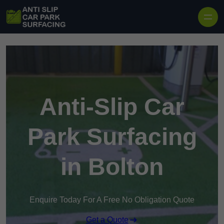
Skip to content
Anti-Slip Car
Park Surfacing
in Bolton
Enquire Today For A Free No Obligation Quote
Get a Quote