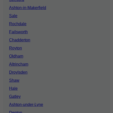
Ashton-in-Makerfield
Sale
Rochdale
Failsworth
Chadderton
Royton
Oldham
Altrincham
Droylsden
Shaw
Hale
Gatley
Ashton-under-Lyne
Denton