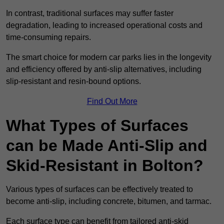
In contrast, traditional surfaces may suffer faster
degradation, leading to increased operational costs and
time-consuming repairs.
The smart choice for modern car parks lies in the longevity
and efficiency offered by anti-slip alternatives, including
slip-resistant and resin-bound options.
Find Out More
What Types of Surfaces
can be Made Anti-Slip and
Skid-Resistant in Bolton?
Various types of surfaces can be effectively treated to
become anti-slip, including concrete, bitumen, and tarmac.
Each surface type can benefit from tailored anti-skid