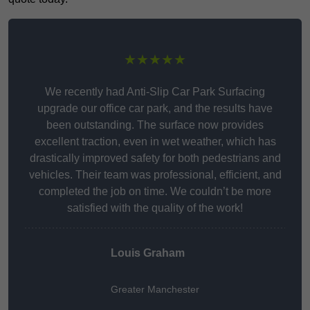
★★★★★
We recently had Anti-Slip Car Park Surfacing
upgrade our office car park, and the results have
been outstanding. The surface now provides
excellent traction, even in wet weather, which has
drastically improved safety for both pedestrians and
vehicles. Their team was professional, efficient, and
completed the job on time. We couldn’t be more
satisfied with the quality of the work!
Louis Graham
Greater Manchester