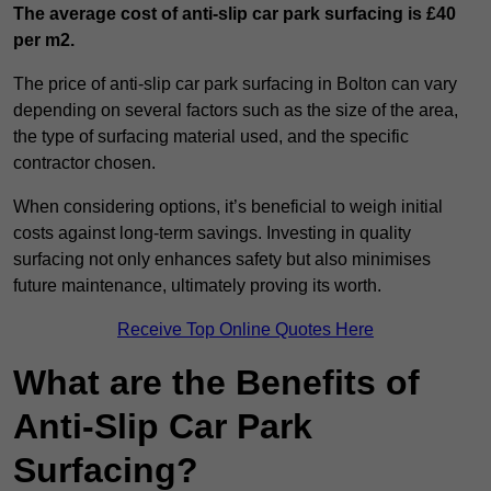
The average cost of anti-slip car park surfacing is £40
per m2.
The price of anti-slip car park surfacing in Bolton can vary
depending on several factors such as the size of the area,
the type of surfacing material used, and the specific
contractor chosen.
When considering options, it’s beneficial to weigh initial
costs against long-term savings. Investing in quality
surfacing not only enhances safety but also minimises
future maintenance, ultimately proving its worth.
Receive Top Online Quotes Here
What are the Benefits of
Anti-Slip Car Park
Surfacing?