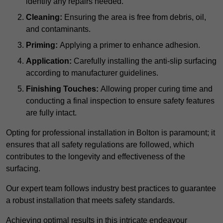
identify any repairs needed.
Cleaning:
Ensuring the area is free from debris, oil,
and contaminants.
Priming:
Applying a primer to enhance adhesion.
Application:
Carefully installing the anti-slip surfacing
according to manufacturer guidelines.
Finishing Touches:
Allowing proper curing time and
conducting a final inspection to ensure safety features
are fully intact.
Opting for professional installation in Bolton is paramount; it
ensures that all safety regulations are followed, which
contributes to the longevity and effectiveness of the
surfacing.
Our expert team follows industry best practices to guarantee
a robust installation that meets safety standards.
Achieving optimal results in this intricate endeavour