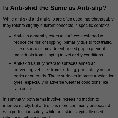
Is Anti-skid the Same as Anti-slip?
While anti-skid and anti-slip are often used interchangeably,
they refer to slightly different concepts in specific contexts:
Anti-slip generally refers to surfaces designed to
reduce the risk of slipping, primarily due to foot traffic.
These surfaces provide enhanced grip to prevent
individuals from slipping in wet or dry conditions.
Anti-skid usually refers to surfaces aimed at
preventing vehicles from skidding, particularly in car
parks or on roads. These surfaces improve traction for
tyres, especially in adverse weather conditions like
rain or ice.
In summary, both terms involve increasing friction to
improve safety, but anti-slip is more commonly associated
with pedestrian safety, while anti-skid is typically used in