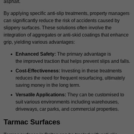
asphalt.
By applying specific anti-slip treatments, property managers
can significantly reduce the risk of accidents caused by
slippery surfaces. These solutions often involve the
integration of aggregates or anti-skid coatings that enhance
grip, yielding various advantages:
Enhanced Safety:
The primary advantage is
the improved traction that helps prevent slips and falls.
Cost-Effectiveness:
Investing in these treatments
reduces the need for frequent resurfacing, ultimately
saving money in the long term.
Versatile Applications:
They can be customised to
suit various environments including warehouses,
driveways, car parks, and commercial properties.
Tarmac Surfaces