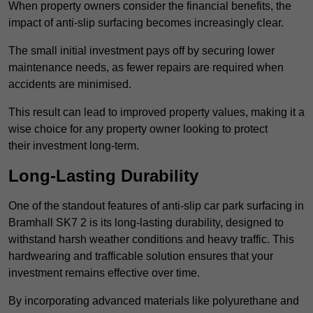
When property owners consider the financial benefits, the
impact of anti-slip surfacing becomes increasingly clear.
The small initial investment pays off by securing lower
maintenance needs, as fewer repairs are required when
accidents are minimised.
This result can lead to improved property values, making it a
wise choice for any property owner looking to protect
their investment long-term.
Long-Lasting Durability
One of the standout features of anti-slip car park surfacing in
Bramhall SK7 2 is its long-lasting durability, designed to
withstand harsh weather conditions and heavy traffic. This
hardwearing and trafficable solution ensures that your
investment remains effective over time.
By incorporating advanced materials like polyurethane and