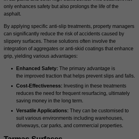
only enhances safety but also prolongs the life of the
asphalt.
By applying specific anti-slip treatments, property managers
can significantly reduce the risk of accidents caused by
slippery surfaces. These solutions often involve the
integration of aggregates or anti-skid coatings that enhance
grip, yielding various advantages:
Enhanced Safety:
The primary advantage is
the improved traction that helps prevent slips and falls.
Cost-Effectiveness:
Investing in these treatments
reduces the need for frequent resurfacing, ultimately
saving money in the long term.
Versatile Applications:
They can be customised to
suit various environments including warehouses,
driveways, car parks, and commercial properties.
Tarmac Surfaces