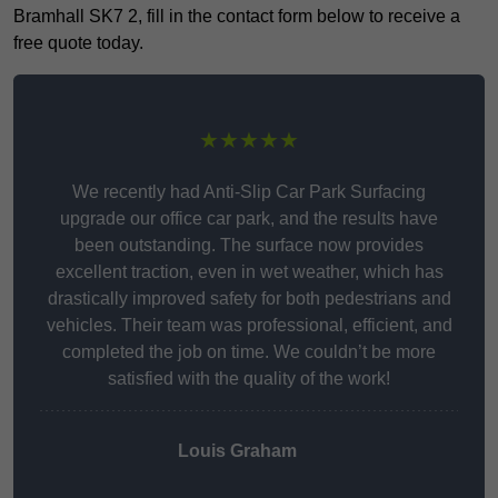
Bramhall SK7 2, fill in the contact form below to receive a
free quote today.
★★★★★
We recently had Anti-Slip Car Park Surfacing
upgrade our office car park, and the results have
been outstanding. The surface now provides
excellent traction, even in wet weather, which has
drastically improved safety for both pedestrians and
vehicles. Their team was professional, efficient, and
completed the job on time. We couldn’t be more
satisfied with the quality of the work!
Louis Graham