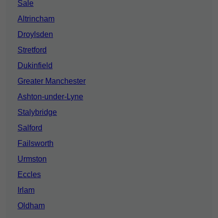
Sale
Altrincham
Droylsden
Stretford
Dukinfield
Greater Manchester
Ashton-under-Lyne
Stalybridge
Salford
Failsworth
Urmston
Eccles
Irlam
Oldham