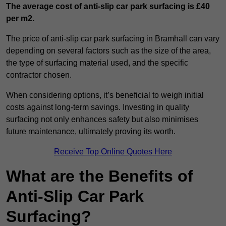
The average cost of anti-slip car park surfacing is £40
per m2.
The price of anti-slip car park surfacing in Bramhall can vary
depending on several factors such as the size of the area,
the type of surfacing material used, and the specific
contractor chosen.
When considering options, it’s beneficial to weigh initial
costs against long-term savings. Investing in quality
surfacing not only enhances safety but also minimises
future maintenance, ultimately proving its worth.
Receive Top Online Quotes Here
What are the Benefits of
Anti-Slip Car Park
Surfacing?