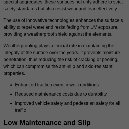
special aggregates, these surfaces not only adhere to strict
safety standards but also resist wear and tear effectively.
The use of innovative technologies enhances the surface’s
ability to repel water and resist fading from UV exposure,
providing a weatherproof shield against the elements.
Weatherproofing plays a crucial role in maintaining the
integrity of the surface over the years. It prevents moisture
penetration, thus reducing the risk of cracking or peeling,
which can compromise the anti-slip and skid-resistant
properties.
Enhanced traction even in wet conditions
Reduced maintenance costs due to durability
Improved vehicle safety and pedestrian safety for all
traffic
Low Maintenance and Slip