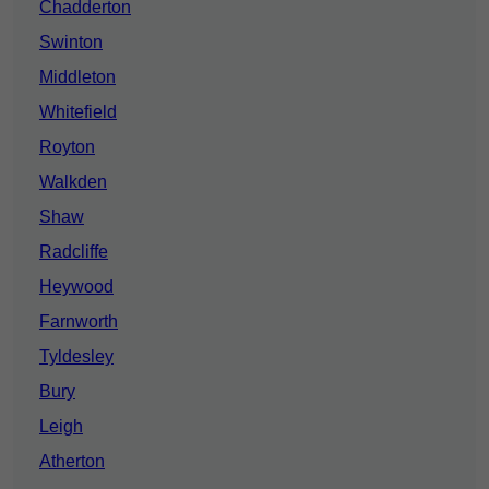
Chadderton
Swinton
Middleton
Whitefield
Royton
Walkden
Shaw
Radcliffe
Heywood
Farnworth
Tyldesley
Bury
Leigh
Atherton