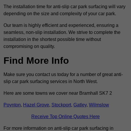
The installation time for anti-slip car park surfacing will vary
depending on the size and complexity of your car park.
Our team is highly efficient and experienced, ensuring a
seamless, non-slip installation. We strive to complete the
installation in the shortest possible time without
compromising on quality.
Find More Info
Make sure you contact us today for a number of great anti-
slip car park surfacing services in North West.
Here are some towns we cover near Bramhall SK7 2
Poynton
,
Hazel Grove
,
Stockport
,
Gatley
,
Wilmslow
Receive Top Online Quotes Here
For more information on anti-slip car park surfacing in