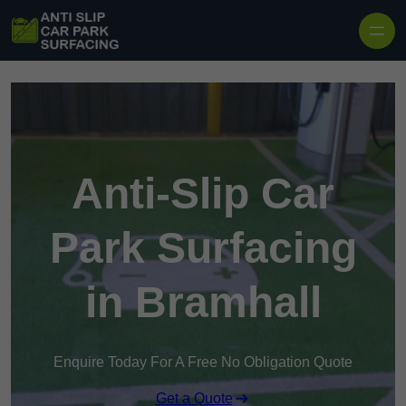
Skip to content
Anti-Slip Car
Park Surfacing
in Bramhall
Enquire Today For A Free No Obligation Quote
Get a Quote