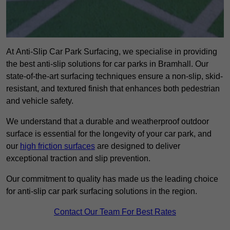
At Anti-Slip Car Park Surfacing, we specialise in providing
the best anti-slip solutions for car parks in Bramhall. Our
state-of-the-art surfacing techniques ensure a non-slip, skid-
resistant, and textured finish that enhances both pedestrian
and vehicle safety.
We understand that a durable and weatherproof outdoor
surface is essential for the longevity of your car park, and
our
high friction surfaces
are designed to deliver
exceptional traction and slip prevention.
Our commitment to quality has made us the leading choice
for anti-slip car park surfacing solutions in the region.
Contact Our Team For Best Rates