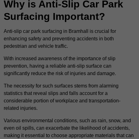
Why is Anti-Slip Car Park
Surfacing Important?
Anti-slip car park surfacing in Bramhall is crucial for
enhancing safety and preventing accidents in both
pedestrian and vehicle traffic.
With increased awareness of the importance of slip
prevention, having a reliable anti-slip surface can
significantly reduce the risk of injuries and damage.
The necessity for such surfaces stems from alarming
statistics that reveal slips and falls account for a
considerable portion of workplace and transportation-
related injuries.
Various environmental conditions, such as rain, snow, and
even oil spills, can exacerbate the likelihood of accidents,
making it essential to choose appropriate materials that can