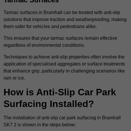
Tarmac surfaces in Bramhall can be treated with anti-slip
solutions that improve traction and weatherproofing, making
them safer for vehicles and pedestrians alike.
This ensures that your tarmac surfaces remain effective
regardless of environmental conditions.
Techniques to achieve anti-slip properties often involve the
application of specialised aggregates or surface treatments
that enhance grip, particularly in challenging scenarios like
rain or ice.
How is Anti-Slip Car Park
Surfacing Installed?
The installation of anti-slip car park surfacing in Bramhall
SK7 2 is shown in the steps below: