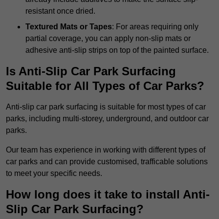
resistant once dried.
Textured Mats or Tapes
: For areas requiring only
partial coverage, you can apply non-slip mats or
adhesive anti-slip strips on top of the painted surface.
Is Anti-Slip Car Park Surfacing
Suitable for All Types of Car Parks?
Anti-slip car park surfacing is suitable for most types of car
parks, including multi-storey, underground, and outdoor car
parks.
Our team has experience in working with different types of
car parks and can provide customised, trafficable solutions
to meet your specific needs.
How long does it take to install Anti-
Slip Car Park Surfacing?