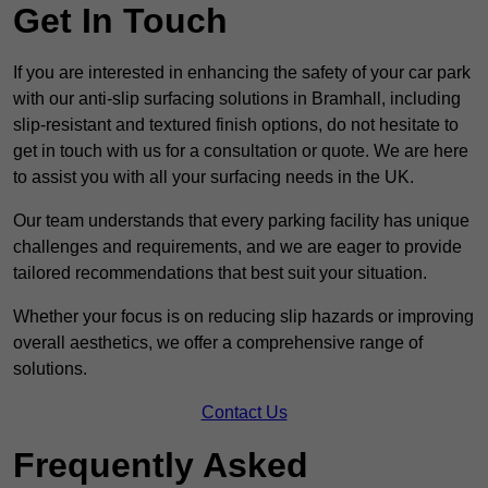
Get In Touch
If you are interested in enhancing the safety of your car park
with our anti-slip surfacing solutions in Bramhall, including
slip-resistant and textured finish options, do not hesitate to
get in touch with us for a consultation or quote. We are here
to assist you with all your surfacing needs in the UK.
Our team understands that every parking facility has unique
challenges and requirements, and we are eager to provide
tailored recommendations that best suit your situation.
Whether your focus is on reducing slip hazards or improving
overall aesthetics, we offer a comprehensive range of
solutions.
Contact Us
Frequently Asked