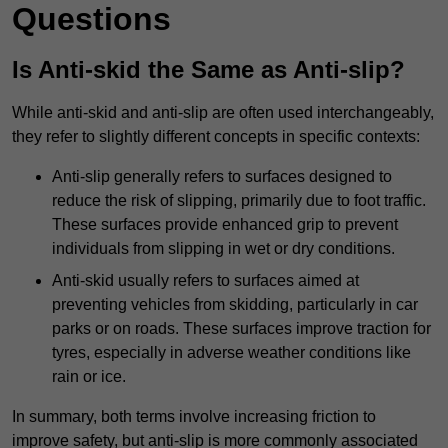
Questions
Is Anti-skid the Same as Anti-slip?
While anti-skid and anti-slip are often used interchangeably,
they refer to slightly different concepts in specific contexts:
Anti-slip generally refers to surfaces designed to
reduce the risk of slipping, primarily due to foot traffic.
These surfaces provide enhanced grip to prevent
individuals from slipping in wet or dry conditions.
Anti-skid usually refers to surfaces aimed at
preventing vehicles from skidding, particularly in car
parks or on roads. These surfaces improve traction for
tyres, especially in adverse weather conditions like
rain or ice.
In summary, both terms involve increasing friction to
improve safety, but anti-slip is more commonly associated