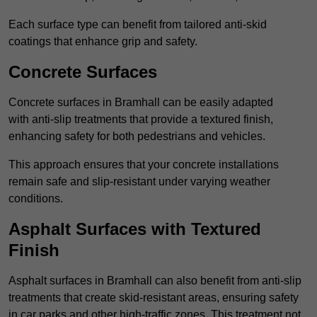
Each surface type can benefit from tailored anti-skid
coatings that enhance grip and safety.
Concrete Surfaces
Concrete surfaces in Bramhall can be easily adapted
with anti-slip treatments that provide a textured finish,
enhancing safety for both pedestrians and vehicles.
This approach ensures that your concrete installations
remain safe and slip-resistant under varying weather
conditions.
Asphalt Surfaces with Textured
Finish
Asphalt surfaces in Bramhall can also benefit from anti-slip
treatments that create skid-resistant areas, ensuring safety
in car parks and other high-traffic zones. This treatment not