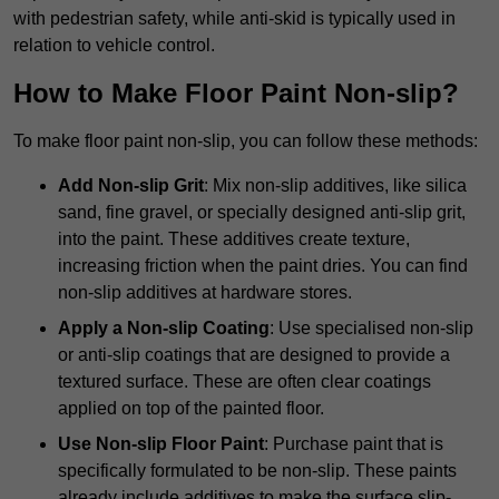
with pedestrian safety, while anti-skid is typically used in
relation to vehicle control.
How to Make Floor Paint Non-slip?
To make floor paint non-slip, you can follow these methods:
Add Non-slip Grit
: Mix non-slip additives, like silica
sand, fine gravel, or specially designed anti-slip grit,
into the paint. These additives create texture,
increasing friction when the paint dries. You can find
non-slip additives at hardware stores.
Apply a Non-slip Coating
: Use specialised non-slip
or anti-slip coatings that are designed to provide a
textured surface. These are often clear coatings
applied on top of the painted floor.
Use Non-slip Floor Paint
: Purchase paint that is
specifically formulated to be non-slip. These paints
already include additives to make the surface slip-