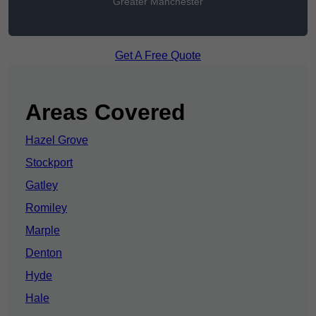
Greater Manchester
Get A Free Quote
Areas Covered
Hazel Grove
Stockport
Gatley
Romiley
Marple
Denton
Hyde
Hale