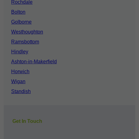
Rochdale
Bolton
Golborne
Westhoughton
Ramsbottom
Hindley
Ashton-in-Makerfield
Horwich
Wigan
Standish
Get In Touch