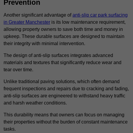
Prevention
Another significant advantage of
anti-slip car park surfacing
in Greater Manchester
is its low maintenance requirement,
allowing property owners to save both time and money in
upkeep. These durable surfaces are designed to maintain
their integrity with minimal intervention.
The design of anti-slip surfaces integrates advanced
materials and textures that significantly reduce wear and
tear over time.
Unlike traditional paving solutions, which often demand
frequent inspections and repairs due to cracking and fading,
anti-slip surfaces are engineered to withstand heavy traffic
and harsh weather conditions.
This durability means that owners can focus on managing
their properties without the burden of constant maintenance
tasks.