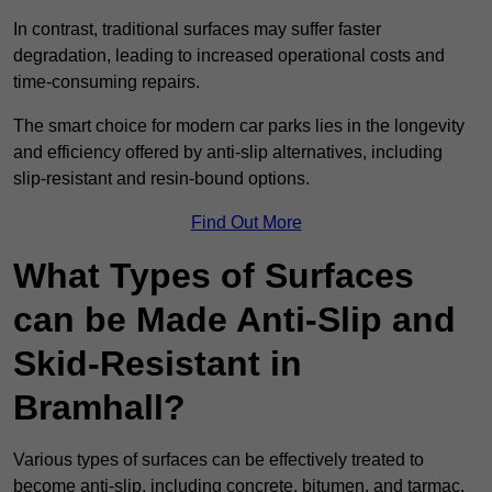
In contrast, traditional surfaces may suffer faster
degradation, leading to increased operational costs and
time-consuming repairs.
The smart choice for modern car parks lies in the longevity
and efficiency offered by anti-slip alternatives, including
slip-resistant and resin-bound options.
Find Out More
What Types of Surfaces
can be Made Anti-Slip and
Skid-Resistant in
Bramhall?
Various types of surfaces can be effectively treated to
become anti-slip, including concrete, bitumen, and tarmac.