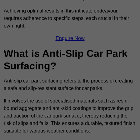
Achieving optimal results in this intricate endeavour
requires adherence to specific steps, each crucial in their
own right.
Enquire Now
What is Anti-Slip Car Park
Surfacing?
Anti-slip car park surfacing refers to the process of creating
a safe and slip-resistant surface for car parks.
It involves the use of specialised materials such as resin-
bound aggregate and anti-skid coatings to improve the grip
and traction of the car park surface, thereby reducing the
risk of slips and falls. This ensures a durable, textured finish
suitable for various weather conditions.