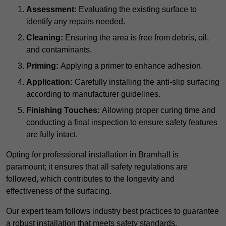
Assessment:
Evaluating the existing surface to
identify any repairs needed.
Cleaning:
Ensuring the area is free from debris, oil,
and contaminants.
Priming:
Applying a primer to enhance adhesion.
Application:
Carefully installing the anti-slip surfacing
according to manufacturer guidelines.
Finishing Touches:
Allowing proper curing time and
conducting a final inspection to ensure safety features
are fully intact.
Opting for professional installation in Bramhall is
paramount; it ensures that all safety regulations are
followed, which contributes to the longevity and
effectiveness of the surfacing.
Our expert team follows industry best practices to guarantee
a robust installation that meets safety standards.