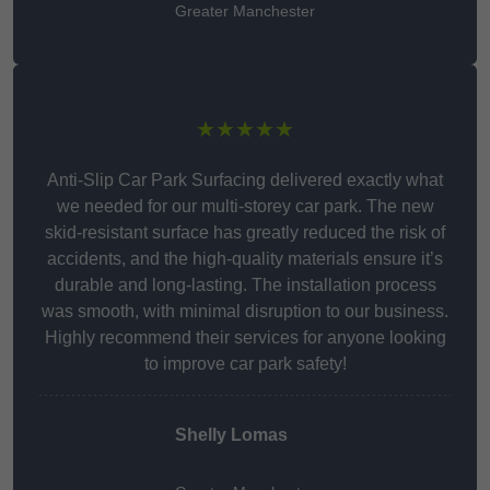
Greater Manchester
★★★★★
Anti-Slip Car Park Surfacing delivered exactly what
we needed for our multi-storey car park. The new
skid-resistant surface has greatly reduced the risk of
accidents, and the high-quality materials ensure it’s
durable and long-lasting. The installation process
was smooth, with minimal disruption to our business.
Highly recommend their services for anyone looking
to improve car park safety!
Shelly Lomas