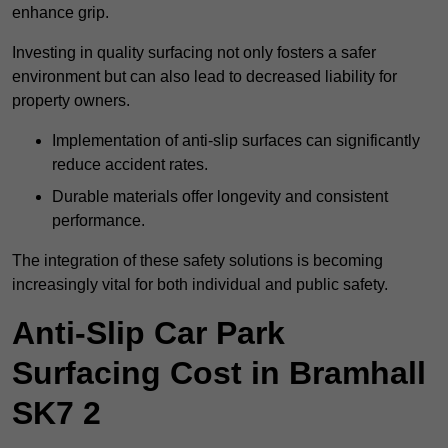
enhance grip.
Investing in quality surfacing not only fosters a safer
environment but can also lead to decreased liability for
property owners.
Implementation of anti-slip surfaces can significantly
reduce accident rates.
Durable materials offer longevity and consistent
performance.
The integration of these safety solutions is becoming
increasingly vital for both individual and public safety.
Anti-Slip Car Park
Surfacing Cost in Bramhall
SK7 2