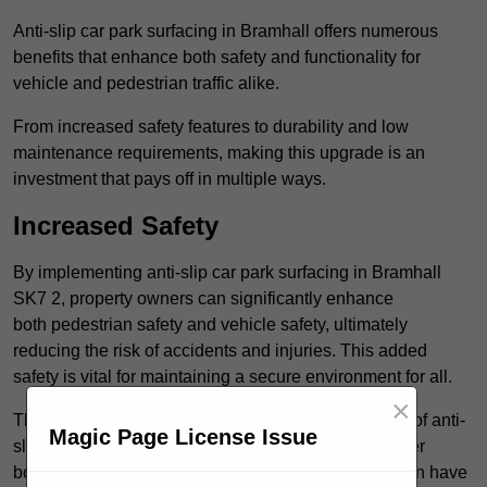
Anti-slip car park surfacing in Bramhall offers numerous
benefits that enhance both safety and functionality for
vehicle and pedestrian traffic alike.
From increased safety features to durability and low
maintenance requirements, making this upgrade is an
investment that pays off in multiple ways.
Increased Safety
By implementing anti-slip car park surfacing in Bramhall
SK7 2, property owners can significantly enhance
both pedestrian safety and vehicle safety, ultimately
reducing the risk of accidents and injuries. This added
safety is vital for maintaining a secure environment for all.
×
The primary advantages of improved safety, the use of anti-
Magic Page License Issue
slip surfaces incorporates specific features that further
bolster reliability. For instance, surface materials often have