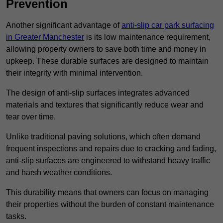
Prevention
Another significant advantage of
anti-slip car park surfacing
in Greater Manchester
is its low maintenance requirement,
allowing property owners to save both time and money in
upkeep. These durable surfaces are designed to maintain
their integrity with minimal intervention.
The design of anti-slip surfaces integrates advanced
materials and textures that significantly reduce wear and
tear over time.
Unlike traditional paving solutions, which often demand
frequent inspections and repairs due to cracking and fading,
anti-slip surfaces are engineered to withstand heavy traffic
and harsh weather conditions.
This durability means that owners can focus on managing
their properties without the burden of constant maintenance
tasks.