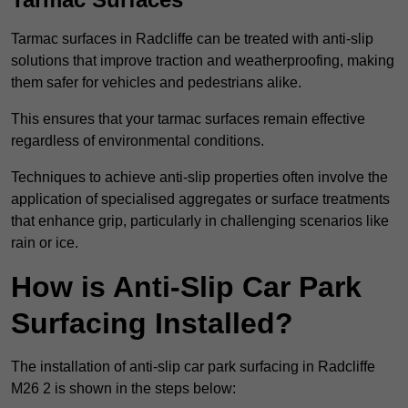
Tarmac surfaces in Radcliffe can be treated with anti-slip
solutions that improve traction and weatherproofing, making
them safer for vehicles and pedestrians alike.
This ensures that your tarmac surfaces remain effective
regardless of environmental conditions.
Techniques to achieve anti-slip properties often involve the
application of specialised aggregates or surface treatments
that enhance grip, particularly in challenging scenarios like
rain or ice.
How is Anti-Slip Car Park
Surfacing Installed?
The installation of anti-slip car park surfacing in Radcliffe
M26 2 is shown in the steps below: