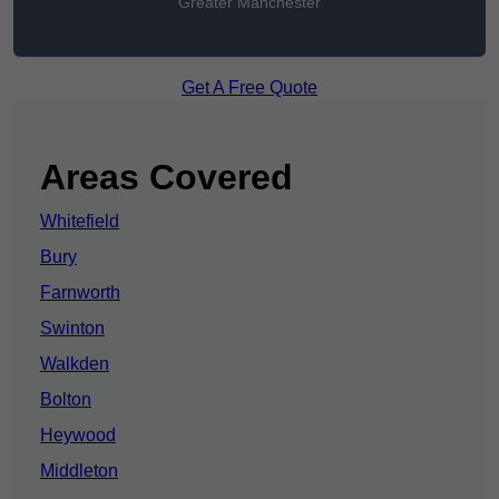
Greater Manchester
Get A Free Quote
Areas Covered
Whitefield
Bury
Farnworth
Swinton
Walkden
Bolton
Heywood
Middleton