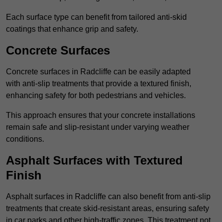
Each surface type can benefit from tailored anti-skid
coatings that enhance grip and safety.
Concrete Surfaces
Concrete surfaces in Radcliffe can be easily adapted
with anti-slip treatments that provide a textured finish,
enhancing safety for both pedestrians and vehicles.
This approach ensures that your concrete installations
remain safe and slip-resistant under varying weather
conditions.
Asphalt Surfaces with Textured
Finish
Asphalt surfaces in Radcliffe can also benefit from anti-slip
treatments that create skid-resistant areas, ensuring safety
in car parks and other high-traffic zones. This treatment not