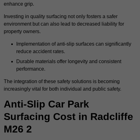
enhance grip.
Investing in quality surfacing not only fosters a safer
environment but can also lead to decreased liability for
property owners.
Implementation of anti-slip surfaces can significantly
reduce accident rates.
Durable materials offer longevity and consistent
performance.
The integration of these safety solutions is becoming
increasingly vital for both individual and public safety.
Anti-Slip Car Park
Surfacing Cost in Radcliffe
M26 2