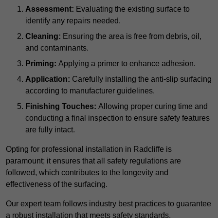
Assessment:
Evaluating the existing surface to
identify any repairs needed.
Cleaning:
Ensuring the area is free from debris, oil,
and contaminants.
Priming:
Applying a primer to enhance adhesion.
Application:
Carefully installing the anti-slip surfacing
according to manufacturer guidelines.
Finishing Touches:
Allowing proper curing time and
conducting a final inspection to ensure safety features
are fully intact.
Opting for professional installation in Radcliffe is
paramount; it ensures that all safety regulations are
followed, which contributes to the longevity and
effectiveness of the surfacing.
Our expert team follows industry best practices to guarantee
a robust installation that meets safety standards.