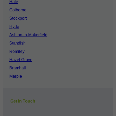
Hale
Golborne
Stockport
Hyde
Ashton-in-Makerfield
Standish
Romiley
Hazel Grove
Bramhall
Marple
Get In Touch