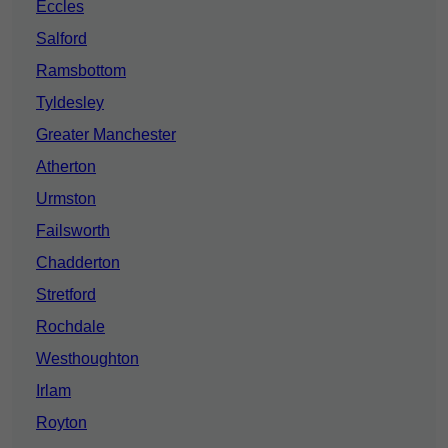
Eccles
Salford
Ramsbottom
Tyldesley
Greater Manchester
Atherton
Urmston
Failsworth
Chadderton
Stretford
Rochdale
Westhoughton
Irlam
Royton