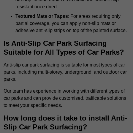
resistant once dried.
Textured Mats or Tapes
: For areas requiring only
partial coverage, you can apply non-slip mats or
adhesive anti-slip strips on top of the painted surface.
Is Anti-Slip Car Park Surfacing
Suitable for All Types of Car Parks?
Anti-slip car park surfacing is suitable for most types of car
parks, including multi-storey, underground, and outdoor car
parks.
Our team has experience in working with different types of
car parks and can provide customised, trafficable solutions
to meet your specific needs.
How long does it take to install Anti-
Slip Car Park Surfacing?