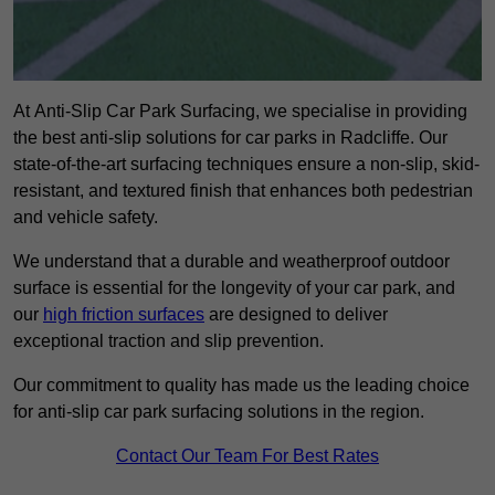
At Anti-Slip Car Park Surfacing, we specialise in providing
the best anti-slip solutions for car parks in Radcliffe. Our
state-of-the-art surfacing techniques ensure a non-slip, skid-
resistant, and textured finish that enhances both pedestrian
and vehicle safety.
We understand that a durable and weatherproof outdoor
surface is essential for the longevity of your car park, and
our
high friction surfaces
are designed to deliver
exceptional traction and slip prevention.
Our commitment to quality has made us the leading choice
for anti-slip car park surfacing solutions in the region.
Contact Our Team For Best Rates