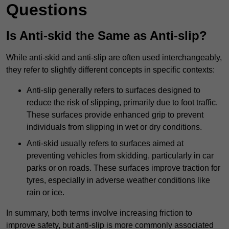
Questions
Is Anti-skid the Same as Anti-slip?
While anti-skid and anti-slip are often used interchangeably,
they refer to slightly different concepts in specific contexts:
Anti-slip generally refers to surfaces designed to
reduce the risk of slipping, primarily due to foot traffic.
These surfaces provide enhanced grip to prevent
individuals from slipping in wet or dry conditions.
Anti-skid usually refers to surfaces aimed at
preventing vehicles from skidding, particularly in car
parks or on roads. These surfaces improve traction for
tyres, especially in adverse weather conditions like
rain or ice.
In summary, both terms involve increasing friction to
improve safety, but anti-slip is more commonly associated