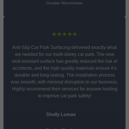
Greater Manchester
★★★★★
Anti-Slip Car Park Surfacing delivered exactly what
we needed for our multi-storey car park. The new
skid-resistant surface has greatly reduced the risk of
accidents, and the high-quality materials ensure it’s
durable and long-lasting. The installation process
was smooth, with minimal disruption to our business.
Highly recommend their services for anyone looking
to improve car park safety!
Shelly Lomas