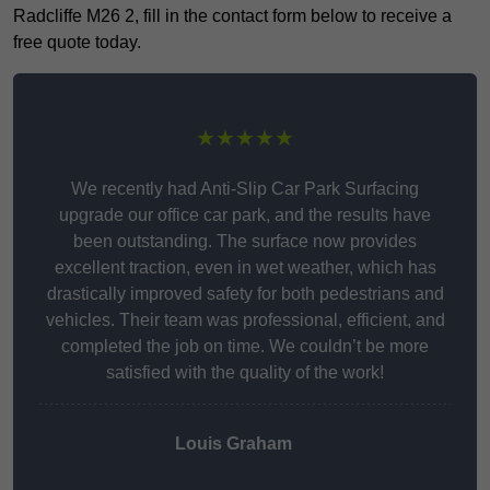
Radcliffe M26 2, fill in the contact form below to receive a
free quote today.
★★★★★
We recently had Anti-Slip Car Park Surfacing
upgrade our office car park, and the results have
been outstanding. The surface now provides
excellent traction, even in wet weather, which has
drastically improved safety for both pedestrians and
vehicles. Their team was professional, efficient, and
completed the job on time. We couldn’t be more
satisfied with the quality of the work!
Louis Graham