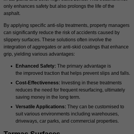
only enhances safety but also prolongs the life of the
asphalt.
By applying specific anti-slip treatments, property managers
can significantly reduce the risk of accidents caused by
slippery surfaces. These solutions often involve the
integration of aggregates or anti-skid coatings that enhance
grip, yielding various advantages:
Enhanced Safety:
The primary advantage is
the improved traction that helps prevent slips and falls.
Cost-Effectiveness:
Investing in these treatments
reduces the need for frequent resurfacing, ultimately
saving money in the long term.
Versatile Applications:
They can be customised to
suit various environments including warehouses,
driveways, car parks, and commercial properties.
Tarmac Surfaces