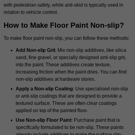
with pedestrian safety, while anti-skid is typically used in
relation to vehicle control.
How to Make Floor Paint Non-slip?
To make floor paint non-slip, you can follow these methods:
Add Non-slip Grit
: Mix non-slip additives, like silica
sand, fine gravel, or specially designed anti-slip grit,
into the paint. These additives create texture,
increasing friction when the paint dries. You can find
non-slip additives at hardware stores.
Apply a Non-slip Coating
: Use specialised non-slip
or anti-slip coatings that are designed to provide a
textured surface. These are often clear coatings
applied on top of the painted floor.
Use Non-slip Floor Paint
: Purchase paint that is
specifically formulated to be non-slip. These paints
already include additives to make the surface slip-