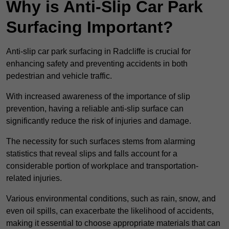
Why is Anti-Slip Car Park
Surfacing Important?
Anti-slip car park surfacing in Radcliffe is crucial for
enhancing safety and preventing accidents in both
pedestrian and vehicle traffic.
With increased awareness of the importance of slip
prevention, having a reliable anti-slip surface can
significantly reduce the risk of injuries and damage.
The necessity for such surfaces stems from alarming
statistics that reveal slips and falls account for a
considerable portion of workplace and transportation-
related injuries.
Various environmental conditions, such as rain, snow, and
even oil spills, can exacerbate the likelihood of accidents,
making it essential to choose appropriate materials that can