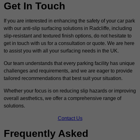
Get In Touch
If you are interested in enhancing the safety of your car park
with our anti-slip surfacing solutions in Radcliffe, including
slip-resistant and textured finish options, do not hesitate to
get in touch with us for a consultation or quote. We are here
to assist you with all your surfacing needs in the UK.
Our team understands that every parking facility has unique
challenges and requirements, and we are eager to provide
tailored recommendations that best suit your situation.
Whether your focus is on reducing slip hazards or improving
overall aesthetics, we offer a comprehensive range of
solutions.
Contact Us
Frequently Asked