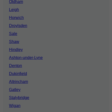
Oldham
Leigh
Horwich
Droylsden
Sale
Shaw
Hindley
Ashton-under-Lyne
Denton
Dukinfield
Altrincham
Gatley
Stalybridge
Wigan