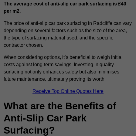
The average cost of anti-slip car park surfacing is £40
per m2.
The price of anti-slip car park surfacing in Radcliffe can vary
depending on several factors such as the size of the area,
the type of surfacing material used, and the specific
contractor chosen.
When considering options, it’s beneficial to weigh initial
costs against long-term savings. Investing in quality
surfacing not only enhances safety but also minimises
future maintenance, ultimately proving its worth.
Receive Top Online Quotes Here
What are the Benefits of
Anti-Slip Car Park
Surfacing?