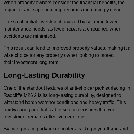
When property owners consider the financial benefits, the
impact of anti-slip surfacing becomes increasingly clear.
The small initial investment pays off by securing lower
maintenance needs, as fewer repairs are required when
accidents are minimised.
This result can lead to improved property values, making it a
wise choice for any property owner looking to protect
their investment long-term.
Long-Lasting Durability
One of the standout features of anti-slip car park surfacing in
Radcliffe M26 2 is its long-lasting durability, designed to
withstand harsh weather conditions and heavy traffic. This
hardwearing and trafficable solution ensures that your
investment remains effective over time.
By incorporating advanced materials like polyurethane and