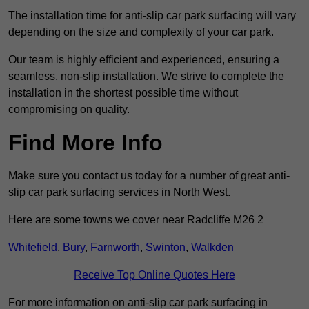
The installation time for anti-slip car park surfacing will vary
depending on the size and complexity of your car park.
Our team is highly efficient and experienced, ensuring a
seamless, non-slip installation. We strive to complete the
installation in the shortest possible time without
compromising on quality.
Find More Info
Make sure you contact us today for a number of great anti-
slip car park surfacing services in North West.
Here are some towns we cover near Radcliffe M26 2
Whitefield
,
Bury
,
Farnworth
,
Swinton
,
Walkden
Receive Top Online Quotes Here
For more information on anti-slip car park surfacing in