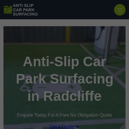
Skip to content
Anti-Slip Car
Park Surfacing
in Radcliffe
Enquire Today For A Free No Obligation Quote
Get a Quote