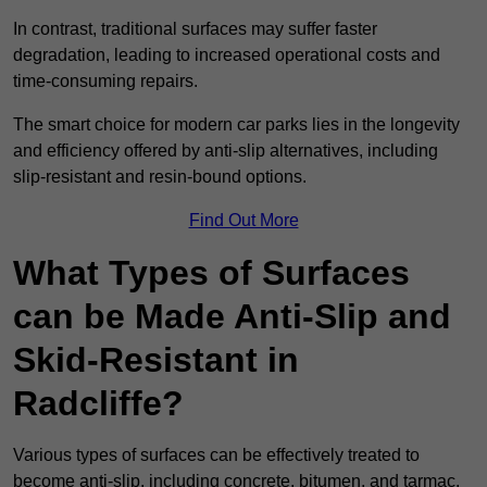
In contrast, traditional surfaces may suffer faster
degradation, leading to increased operational costs and
time-consuming repairs.
The smart choice for modern car parks lies in the longevity
and efficiency offered by anti-slip alternatives, including
slip-resistant and resin-bound options.
Find Out More
What Types of Surfaces
can be Made Anti-Slip and
Skid-Resistant in
Radcliffe?
Various types of surfaces can be effectively treated to
become anti-slip, including concrete, bitumen, and tarmac.