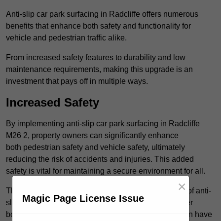
Anti-slip car park surfacing in Radcliffe offers numerous
benefits that enhance both safety and functionality for
vehicle and pedestrian traffic alike.
From increased safety features to durability and low
maintenance requirements, making this upgrade is an
investment that pays off in multiple ways.
Increased Safety
By implementing anti-slip car park surfacing in Radcliffe
M26 2, property owners can significantly enhance
both pedestrian safety and vehicle safety, ultimately
reducing the risk of accidents and injuries. This added
safety is vital for maintaining a secure environment for all.
×
The primary advantages of improved safety, the use of anti-
Magic Page License Issue
slip surfaces incorporates specific features that further
bolster reliability. For instance, surface materials often have