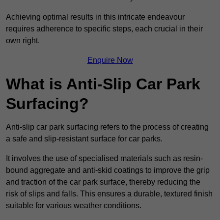
Achieving optimal results in this intricate endeavour
requires adherence to specific steps, each crucial in their
own right.
Enquire Now
What is Anti-Slip Car Park
Surfacing?
Anti-slip car park surfacing refers to the process of creating
a safe and slip-resistant surface for car parks.
It involves the use of specialised materials such as resin-
bound aggregate and anti-skid coatings to improve the grip
and traction of the car park surface, thereby reducing the
risk of slips and falls. This ensures a durable, textured finish
suitable for various weather conditions.