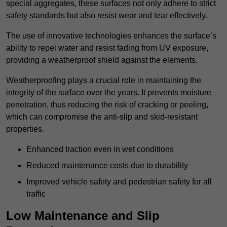
special aggregates, these surfaces not only adhere to strict
safety standards but also resist wear and tear effectively.
The use of innovative technologies enhances the surface’s
ability to repel water and resist fading from UV exposure,
providing a weatherproof shield against the elements.
Weatherproofing plays a crucial role in maintaining the
integrity of the surface over the years. It prevents moisture
penetration, thus reducing the risk of cracking or peeling,
which can compromise the anti-slip and skid-resistant
properties.
Enhanced traction even in wet conditions
Reduced maintenance costs due to durability
Improved vehicle safety and pedestrian safety for all
traffic
Low Maintenance and Slip