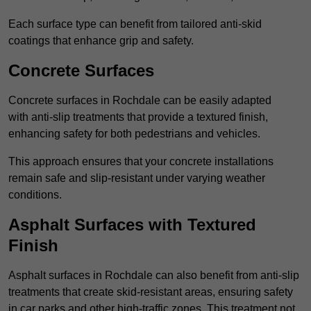
Each surface type can benefit from tailored anti-skid
coatings that enhance grip and safety.
Concrete Surfaces
Concrete surfaces in Rochdale can be easily adapted
with anti-slip treatments that provide a textured finish,
enhancing safety for both pedestrians and vehicles.
This approach ensures that your concrete installations
remain safe and slip-resistant under varying weather
conditions.
Asphalt Surfaces with Textured
Finish
Asphalt surfaces in Rochdale can also benefit from anti-slip
treatments that create skid-resistant areas, ensuring safety
in car parks and other high-traffic zones. This treatment not