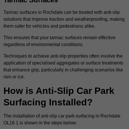
Tarmac surfaces in Rochdale can be treated with anti-slip
solutions that improve traction and weatherproofing, making
them safer for vehicles and pedestrians alike.
This ensures that your tarmac surfaces remain effective
regardless of environmental conditions.
Techniques to achieve anti-slip properties often involve the
application of specialised aggregates or surface treatments
that enhance grip, particularly in challenging scenarios like
rain or ice.
How is Anti-Slip Car Park
Surfacing Installed?
The installation of anti-slip car park surfacing in Rochdale
OL16 1 is shown in the steps below: