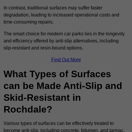
In contrast, traditional surfaces may suffer faster
degradation, leading to increased operational costs and
time-consuming repairs.
The smart choice for modern car parks lies in the longevity
and efficiency offered by anti-slip alternatives, including
slip-resistant and resin-bound options.
Find Out More
What Types of Surfaces
can be Made Anti-Slip and
Skid-Resistant in
Rochdale?
Various types of surfaces can be effectively treated to
become anti-slip, including concrete, bitumen, and tarmac.