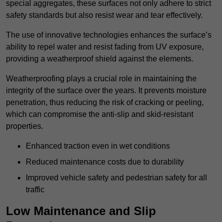
special aggregates, these surfaces not only adhere to strict
safety standards but also resist wear and tear effectively.
The use of innovative technologies enhances the surface’s
ability to repel water and resist fading from UV exposure,
providing a weatherproof shield against the elements.
Weatherproofing plays a crucial role in maintaining the
integrity of the surface over the years. It prevents moisture
penetration, thus reducing the risk of cracking or peeling,
which can compromise the anti-slip and skid-resistant
properties.
Enhanced traction even in wet conditions
Reduced maintenance costs due to durability
Improved vehicle safety and pedestrian safety for all
traffic
Low Maintenance and Slip