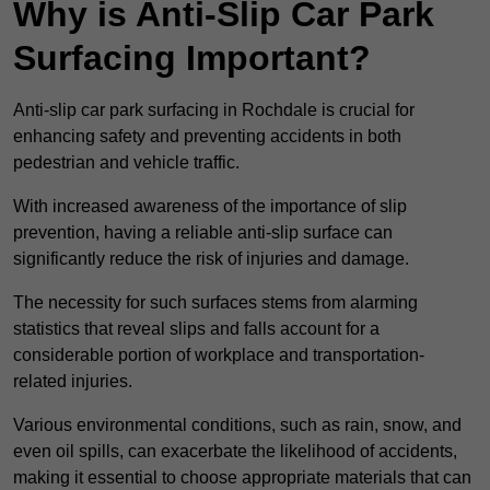
Why is Anti-Slip Car Park
Surfacing Important?
Anti-slip car park surfacing in Rochdale is crucial for
enhancing safety and preventing accidents in both
pedestrian and vehicle traffic.
With increased awareness of the importance of slip
prevention, having a reliable anti-slip surface can
significantly reduce the risk of injuries and damage.
The necessity for such surfaces stems from alarming
statistics that reveal slips and falls account for a
considerable portion of workplace and transportation-
related injuries.
Various environmental conditions, such as rain, snow, and
even oil spills, can exacerbate the likelihood of accidents,
making it essential to choose appropriate materials that can