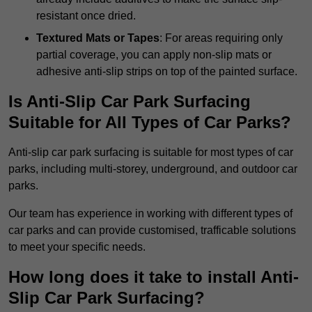
resistant once dried.
Textured Mats or Tapes
: For areas requiring only
partial coverage, you can apply non-slip mats or
adhesive anti-slip strips on top of the painted surface.
Is Anti-Slip Car Park Surfacing
Suitable for All Types of Car Parks?
Anti-slip car park surfacing is suitable for most types of car
parks, including multi-storey, underground, and outdoor car
parks.
Our team has experience in working with different types of
car parks and can provide customised, trafficable solutions
to meet your specific needs.
How long does it take to install Anti-
Slip Car Park Surfacing?