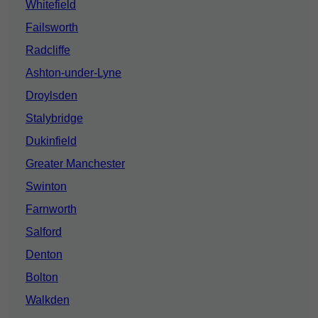
Whitefield
Failsworth
Radcliffe
Ashton-under-Lyne
Droylsden
Stalybridge
Dukinfield
Greater Manchester
Swinton
Farnworth
Salford
Denton
Bolton
Walkden