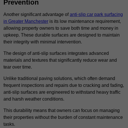
Prevention
Another significant advantage of
anti-slip car park surfacing
in Greater Manchester
is its low maintenance requirement,
allowing property owners to save both time and money in
upkeep. These durable surfaces are designed to maintain
their integrity with minimal intervention.
The design of anti-slip surfaces integrates advanced
materials and textures that significantly reduce wear and
tear over time.
Unlike traditional paving solutions, which often demand
frequent inspections and repairs due to cracking and fading,
anti-slip surfaces are engineered to withstand heavy traffic
and harsh weather conditions.
This durability means that owners can focus on managing
their properties without the burden of constant maintenance
tasks.