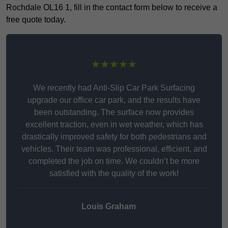
Rochdale OL16 1, fill in the contact form below to receive a
free quote today.
★★★★★
We recently had Anti-Slip Car Park Surfacing
upgrade our office car park, and the results have
been outstanding. The surface now provides
excellent traction, even in wet weather, which has
drastically improved safety for both pedestrians and
vehicles. Their team was professional, efficient, and
completed the job on time. We couldn’t be more
satisfied with the quality of the work!
Louis Graham