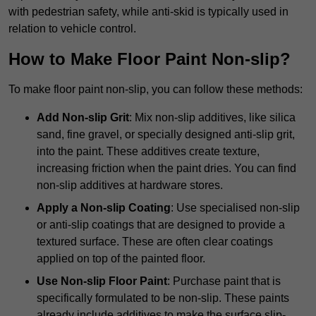
with pedestrian safety, while anti-skid is typically used in
relation to vehicle control.
How to Make Floor Paint Non-slip?
To make floor paint non-slip, you can follow these methods:
Add Non-slip Grit
: Mix non-slip additives, like silica
sand, fine gravel, or specially designed anti-slip grit,
into the paint. These additives create texture,
increasing friction when the paint dries. You can find
non-slip additives at hardware stores.
Apply a Non-slip Coating
: Use specialised non-slip
or anti-slip coatings that are designed to provide a
textured surface. These are often clear coatings
applied on top of the painted floor.
Use Non-slip Floor Paint
: Purchase paint that is
specifically formulated to be non-slip. These paints
already include additives to make the surface slip-