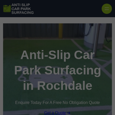
Skip to content
Anti-Slip Car
Park Surfacing
in Rochdale
Enquire Today For A Free No Obligation Quote
Get a Quote