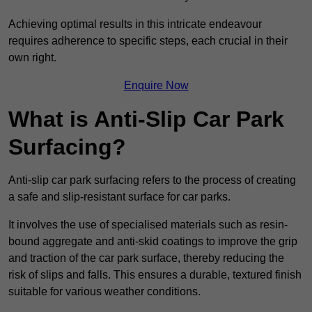
Achieving optimal results in this intricate endeavour
requires adherence to specific steps, each crucial in their
own right.
Enquire Now
What is Anti-Slip Car Park
Surfacing?
Anti-slip car park surfacing refers to the process of creating
a safe and slip-resistant surface for car parks.
It involves the use of specialised materials such as resin-
bound aggregate and anti-skid coatings to improve the grip
and traction of the car park surface, thereby reducing the
risk of slips and falls. This ensures a durable, textured finish
suitable for various weather conditions.