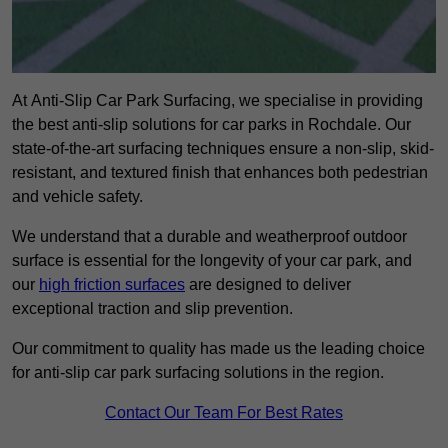
At Anti-Slip Car Park Surfacing, we specialise in providing
the best anti-slip solutions for car parks in Rochdale. Our
state-of-the-art surfacing techniques ensure a non-slip, skid-
resistant, and textured finish that enhances both pedestrian
and vehicle safety.
We understand that a durable and weatherproof outdoor
surface is essential for the longevity of your car park, and
our
high friction surfaces
are designed to deliver
exceptional traction and slip prevention.
Our commitment to quality has made us the leading choice
for anti-slip car park surfacing solutions in the region.
Contact Our Team For Best Rates