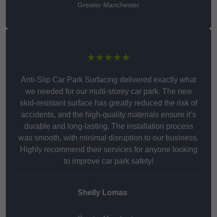
Greater Manchester
★★★★★
Anti-Slip Car Park Surfacing delivered exactly what
we needed for our multi-storey car park. The new
skid-resistant surface has greatly reduced the risk of
accidents, and the high-quality materials ensure it’s
durable and long-lasting. The installation process
was smooth, with minimal disruption to our business.
Highly recommend their services for anyone looking
to improve car park safety!
Shelly Lomas