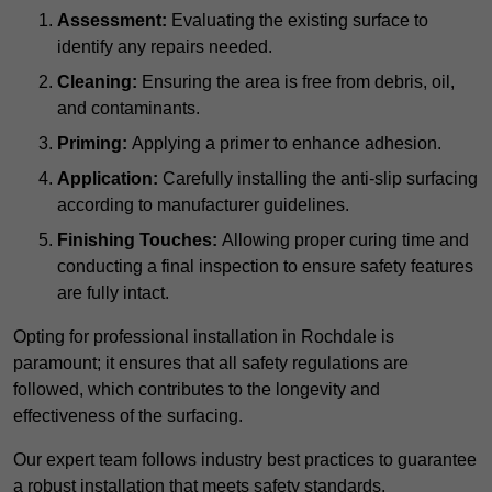
Assessment:
Evaluating the existing surface to
identify any repairs needed.
Cleaning:
Ensuring the area is free from debris, oil,
and contaminants.
Priming:
Applying a primer to enhance adhesion.
Application:
Carefully installing the anti-slip surfacing
according to manufacturer guidelines.
Finishing Touches:
Allowing proper curing time and
conducting a final inspection to ensure safety features
are fully intact.
Opting for professional installation in Rochdale is
paramount; it ensures that all safety regulations are
followed, which contributes to the longevity and
effectiveness of the surfacing.
Our expert team follows industry best practices to guarantee
a robust installation that meets safety standards.