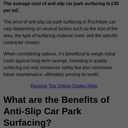
The average cost of anti-slip car park surfacing is £40
per m2.
The price of anti-slip car park surfacing in Rochdale can
vary depending on several factors such as the size of the
area, the type of surfacing material used, and the specific
contractor chosen.
When considering options, it’s beneficial to weigh initial
costs against long-term savings. Investing in quality
surfacing not only enhances safety but also minimises
future maintenance, ultimately proving its worth.
Receive Top Online Quotes Here
What are the Benefits of
Anti-Slip Car Park
Surfacing?