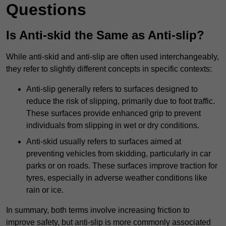
Questions
Is Anti-skid the Same as Anti-slip?
While anti-skid and anti-slip are often used interchangeably,
they refer to slightly different concepts in specific contexts:
Anti-slip generally refers to surfaces designed to
reduce the risk of slipping, primarily due to foot traffic.
These surfaces provide enhanced grip to prevent
individuals from slipping in wet or dry conditions.
Anti-skid usually refers to surfaces aimed at
preventing vehicles from skidding, particularly in car
parks or on roads. These surfaces improve traction for
tyres, especially in adverse weather conditions like
rain or ice.
In summary, both terms involve increasing friction to
improve safety, but anti-slip is more commonly associated