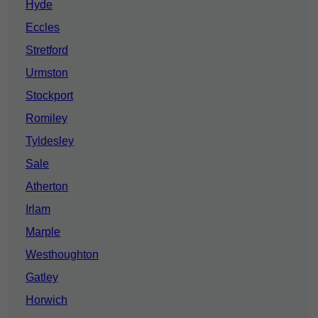
Hyde
Eccles
Stretford
Urmston
Stockport
Romiley
Tyldesley
Sale
Atherton
Irlam
Marple
Westhoughton
Gatley
Horwich