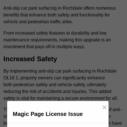
Anti-slip car park surfacing in Rochdale offers numerous
benefits that enhance both safety and functionality for
vehicle and pedestrian traffic alike.
From increased safety features to durability and low
maintenance requirements, making this upgrade is an
investment that pays off in multiple ways.
Increased Safety
By implementing anti-slip car park surfacing in Rochdale
OL16 1, property owners can significantly enhance
both pedestrian safety and vehicle safety, ultimately
reducing the risk of accidents and injuries. This added
safety is vital for maintaining a secure environment for all.
×
The primary advantages of improved safety, the use of anti-
Magic Page License Issue
slip surfaces incorporates specific features that further
bolster reliability. For instance, surface materials often have