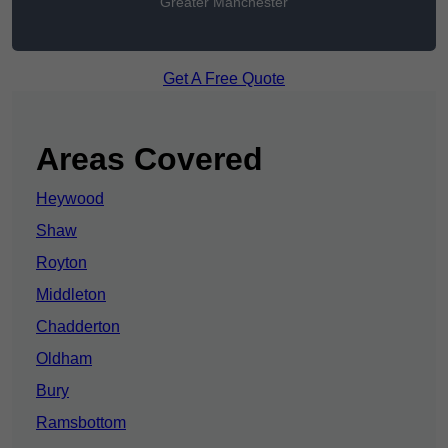
Greater Manchester
Get A Free Quote
Areas Covered
Heywood
Shaw
Royton
Middleton
Chadderton
Oldham
Bury
Ramsbottom