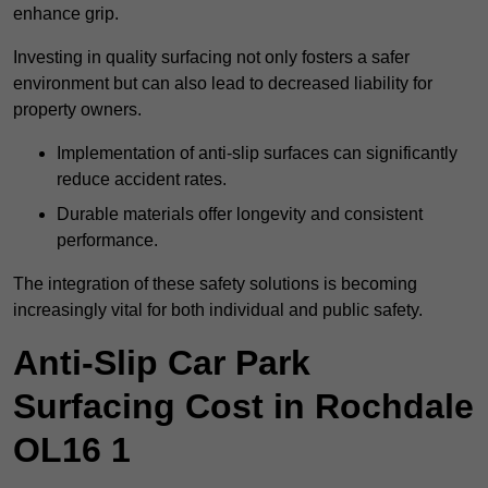
enhance grip.
Investing in quality surfacing not only fosters a safer
environment but can also lead to decreased liability for
property owners.
Implementation of anti-slip surfaces can significantly
reduce accident rates.
Durable materials offer longevity and consistent
performance.
The integration of these safety solutions is becoming
increasingly vital for both individual and public safety.
Anti-Slip Car Park
Surfacing Cost in Rochdale
OL16 1