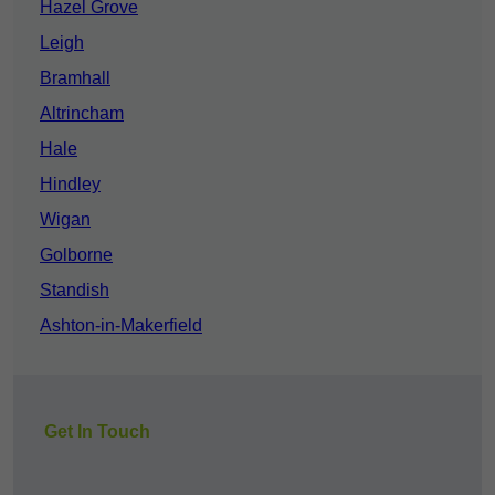
Hazel Grove
Leigh
Bramhall
Altrincham
Hale
Hindley
Wigan
Golborne
Standish
Ashton-in-Makerfield
Get In Touch