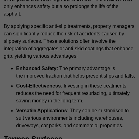
only enhances safety but also prolongs the life of the
asphalt.
By applying specific anti-slip treatments, property managers
can significantly reduce the risk of accidents caused by
slippery surfaces. These solutions often involve the
integration of aggregates or anti-skid coatings that enhance
grip, yielding various advantages:
Enhanced Safety:
The primary advantage is
the improved traction that helps prevent slips and falls.
Cost-Effectiveness:
Investing in these treatments
reduces the need for frequent resurfacing, ultimately
saving money in the long term.
Versatile Applications:
They can be customised to
suit various environments including warehouses,
driveways, car parks, and commercial properties.
Tarmac Surfaces