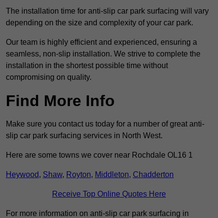
The installation time for anti-slip car park surfacing will vary
depending on the size and complexity of your car park.
Our team is highly efficient and experienced, ensuring a
seamless, non-slip installation. We strive to complete the
installation in the shortest possible time without
compromising on quality.
Find More Info
Make sure you contact us today for a number of great anti-
slip car park surfacing services in North West.
Here are some towns we cover near Rochdale OL16 1
Heywood
,
Shaw
,
Royton
,
Middleton
,
Chadderton
Receive Top Online Quotes Here
For more information on anti-slip car park surfacing in