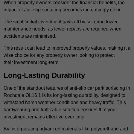
When property owners consider the financial benefits, the
impact of anti-slip surfacing becomes increasingly clear.
The small initial investment pays off by securing lower
maintenance needs, as fewer repairs are required when
accidents are minimised.
This result can lead to improved property values, making it a
wise choice for any property owner looking to protect
their investment long-term.
Long-Lasting Durability
One of the standout features of anti-slip car park surfacing in
Rochdale OL16 1 is its long-lasting durability, designed to
withstand harsh weather conditions and heavy traffic. This
hardwearing and trafficable solution ensures that your
investment remains effective over time.
By incorporating advanced materials like polyurethane and