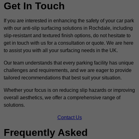
Get In Touch
If you are interested in enhancing the safety of your car park
with our anti-slip surfacing solutions in Rochdale, including
slip-resistant and textured finish options, do not hesitate to
get in touch with us for a consultation or quote. We are here
to assist you with all your surfacing needs in the UK.
Our team understands that every parking facility has unique
challenges and requirements, and we are eager to provide
tailored recommendations that best suit your situation.
Whether your focus is on reducing slip hazards or improving
overall aesthetics, we offer a comprehensive range of
solutions.
Contact Us
Frequently Asked