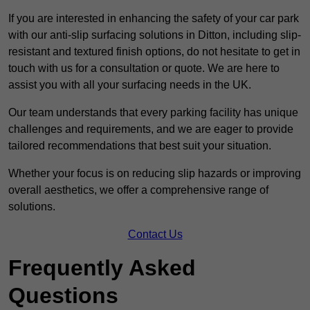
If you are interested in enhancing the safety of your car park
with our anti-slip surfacing solutions in Ditton, including slip-
resistant and textured finish options, do not hesitate to get in
touch with us for a consultation or quote. We are here to
assist you with all your surfacing needs in the UK.
Our team understands that every parking facility has unique
challenges and requirements, and we are eager to provide
tailored recommendations that best suit your situation.
Whether your focus is on reducing slip hazards or improving
overall aesthetics, we offer a comprehensive range of
solutions.
Contact Us
Frequently Asked
Questions