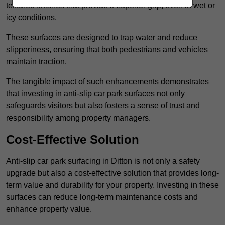
textured finishes that provide a superior grip, even in wet or
icy conditions.
These surfaces are designed to trap water and reduce
slipperiness, ensuring that both pedestrians and vehicles
maintain traction.
The tangible impact of such enhancements demonstrates
that investing in anti-slip car park surfaces not only
safeguards visitors but also fosters a sense of trust and
responsibility among property managers.
Cost-Effective Solution
Anti-slip car park surfacing in Ditton is not only a safety
upgrade but also a cost-effective solution that provides long-
term value and durability for your property. Investing in these
surfaces can reduce long-term maintenance costs and
enhance property value.