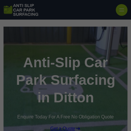
Skip to content
Anti-Slip Car
Park Surfacing
in Ditton
Enquire Today For A Free No Obligation Quote
Get a Quote