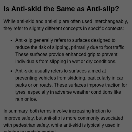
Is Anti-skid the Same as Anti-slip?
While anti-skid and anti-slip are often used interchangeably,
they refer to slightly different concepts in specific contexts:
Anti-slip generally refers to surfaces designed to
reduce the risk of slipping, primarily due to foot traffic.
These surfaces provide enhanced grip to prevent
individuals from slipping in wet or dry conditions.
Anti-skid usually refers to surfaces aimed at
preventing vehicles from skidding, particularly in car
parks or on roads. These surfaces improve traction for
tyres, especially in adverse weather conditions like
rain or ice.
In summary, both terms involve increasing friction to
improve safety, but anti-slip is more commonly associated
with pedestrian safety, while anti-skid is typically used in