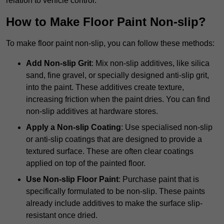
relation to vehicle control.
How to Make Floor Paint Non-slip?
To make floor paint non-slip, you can follow these methods:
Add Non-slip Grit
: Mix non-slip additives, like silica
sand, fine gravel, or specially designed anti-slip grit,
into the paint. These additives create texture,
increasing friction when the paint dries. You can find
non-slip additives at hardware stores.
Apply a Non-slip Coating
: Use specialised non-slip
or anti-slip coatings that are designed to provide a
textured surface. These are often clear coatings
applied on top of the painted floor.
Use Non-slip Floor Paint
: Purchase paint that is
specifically formulated to be non-slip. These paints
already include additives to make the surface slip-
resistant once dried.