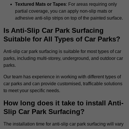
Textured Mats or Tapes
: For areas requiring only
partial coverage, you can apply non-slip mats or
adhesive anti-slip strips on top of the painted surface.
Is Anti-Slip Car Park Surfacing
Suitable for All Types of Car Parks?
Anti-slip car park surfacing is suitable for most types of car
parks, including multi-storey, underground, and outdoor car
parks.
Our team has experience in working with different types of
car parks and can provide customised, trafficable solutions
to meet your specific needs.
How long does it take to install Anti-
Slip Car Park Surfacing?
The installation time for anti-slip car park surfacing will vary