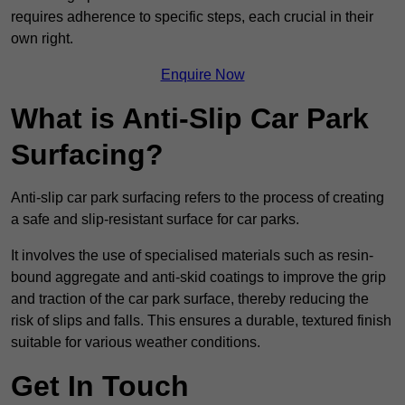
requires adherence to specific steps, each crucial in their
own right.
Enquire Now
What is Anti-Slip Car Park
Surfacing?
Anti-slip car park surfacing refers to the process of creating
a safe and slip-resistant surface for car parks.
It involves the use of specialised materials such as resin-
bound aggregate and anti-skid coatings to improve the grip
and traction of the car park surface, thereby reducing the
risk of slips and falls. This ensures a durable, textured finish
suitable for various weather conditions.
Get In Touch