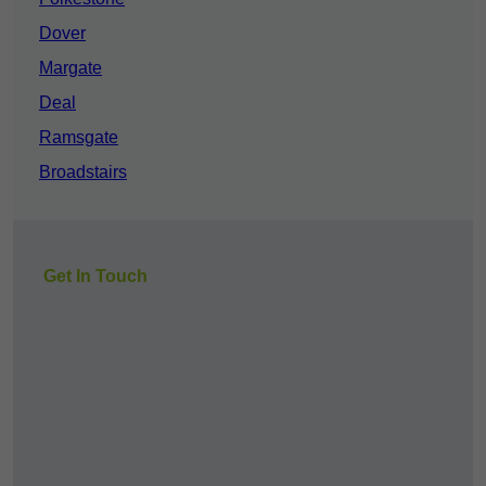
Dover
Margate
Deal
Ramsgate
Broadstairs
Get In Touch