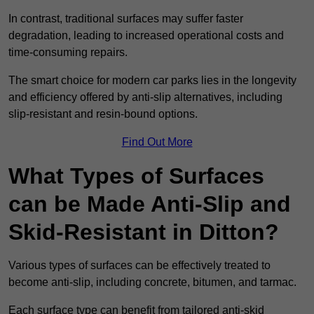
In contrast, traditional surfaces may suffer faster
degradation, leading to increased operational costs and
time-consuming repairs.
The smart choice for modern car parks lies in the longevity
and efficiency offered by anti-slip alternatives, including
slip-resistant and resin-bound options.
Find Out More
What Types of Surfaces
can be Made Anti-Slip and
Skid-Resistant in Ditton?
Various types of surfaces can be effectively treated to
become anti-slip, including concrete, bitumen, and tarmac.
Each surface type can benefit from tailored anti-skid