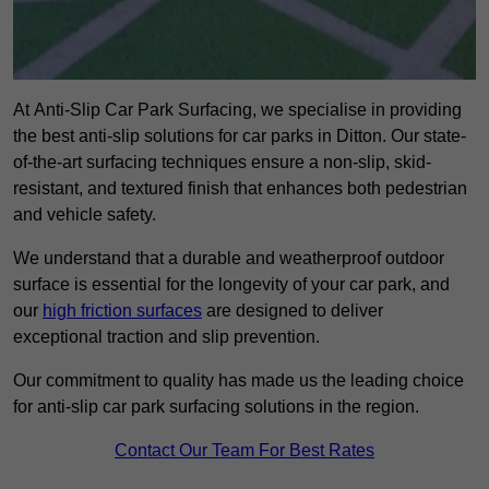
At Anti-Slip Car Park Surfacing, we specialise in providing
the best anti-slip solutions for car parks in Ditton. Our state-
of-the-art surfacing techniques ensure a non-slip, skid-
resistant, and textured finish that enhances both pedestrian
and vehicle safety.
We understand that a durable and weatherproof outdoor
surface is essential for the longevity of your car park, and
our
high friction surfaces
are designed to deliver
exceptional traction and slip prevention.
Our commitment to quality has made us the leading choice
for anti-slip car park surfacing solutions in the region.
Contact Our Team For Best Rates