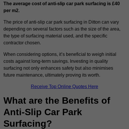
The average cost of anti-slip car park surfacing is £40
per m2.
The price of anti-slip car park surfacing in Ditton can vary
depending on several factors such as the size of the area,
the type of surfacing material used, and the specific
contractor chosen.
When considering options, it’s beneficial to weigh initial
costs against long-term savings. Investing in quality
surfacing not only enhances safety but also minimises
future maintenance, ultimately proving its worth.
Receive Top Online Quotes Here
What are the Benefits of
Anti-Slip Car Park
Surfacing?