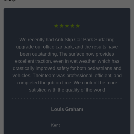
★★★★★
We recently had Anti-Slip Car Park Surfacing
upgrade our office car park, and the results have
been outstanding. The surface now provides
excellent traction, even in wet weather, which has
drastically improved safety for both pedestrians and
vehicles. Their team was professional, efficient, and
completed the job on time. We couldn’t be more
satisfied with the quality of the work!
Louis Graham
Kent