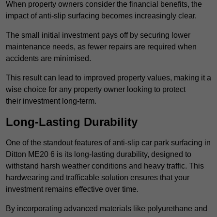
When property owners consider the financial benefits, the
impact of anti-slip surfacing becomes increasingly clear.
The small initial investment pays off by securing lower
maintenance needs, as fewer repairs are required when
accidents are minimised.
This result can lead to improved property values, making it a
wise choice for any property owner looking to protect
their investment long-term.
Long-Lasting Durability
One of the standout features of anti-slip car park surfacing in
Ditton ME20 6 is its long-lasting durability, designed to
withstand harsh weather conditions and heavy traffic. This
hardwearing and trafficable solution ensures that your
investment remains effective over time.
By incorporating advanced materials like polyurethane and