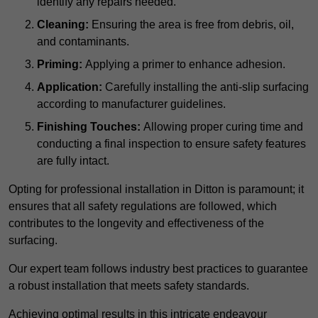
identify any repairs needed.
Cleaning:
Ensuring the area is free from debris, oil,
and contaminants.
Priming:
Applying a primer to enhance adhesion.
Application:
Carefully installing the anti-slip surfacing
according to manufacturer guidelines.
Finishing Touches:
Allowing proper curing time and
conducting a final inspection to ensure safety features
are fully intact.
Opting for professional installation in Ditton is paramount; it
ensures that all safety regulations are followed, which
contributes to the longevity and effectiveness of the
surfacing.
Our expert team follows industry best practices to guarantee
a robust installation that meets safety standards.
Achieving optimal results in this intricate endeavour