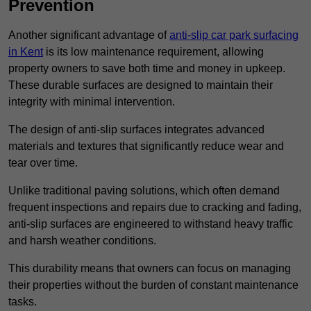
Prevention
Another significant advantage of
anti-slip car park surfacing
in Kent
is its low maintenance requirement, allowing
property owners to save both time and money in upkeep.
These durable surfaces are designed to maintain their
integrity with minimal intervention.
The design of anti-slip surfaces integrates advanced
materials and textures that significantly reduce wear and
tear over time.
Unlike traditional paving solutions, which often demand
frequent inspections and repairs due to cracking and fading,
anti-slip surfaces are engineered to withstand heavy traffic
and harsh weather conditions.
This durability means that owners can focus on managing
their properties without the burden of constant maintenance
tasks.