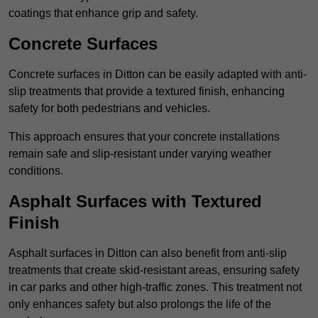
coatings that enhance grip and safety.
Concrete Surfaces
Concrete surfaces in Ditton can be easily adapted with anti-
slip treatments that provide a textured finish, enhancing
safety for both pedestrians and vehicles.
This approach ensures that your concrete installations
remain safe and slip-resistant under varying weather
conditions.
Asphalt Surfaces with Textured
Finish
Asphalt surfaces in Ditton can also benefit from anti-slip
treatments that create skid-resistant areas, ensuring safety
in car parks and other high-traffic zones. This treatment not
only enhances safety but also prolongs the life of the