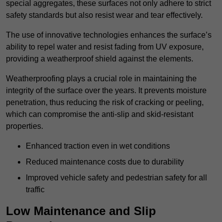
special aggregates, these surfaces not only adhere to strict
safety standards but also resist wear and tear effectively.
The use of innovative technologies enhances the surface’s
ability to repel water and resist fading from UV exposure,
providing a weatherproof shield against the elements.
Weatherproofing plays a crucial role in maintaining the
integrity of the surface over the years. It prevents moisture
penetration, thus reducing the risk of cracking or peeling,
which can compromise the anti-slip and skid-resistant
properties.
Enhanced traction even in wet conditions
Reduced maintenance costs due to durability
Improved vehicle safety and pedestrian safety for all
traffic
Low Maintenance and Slip