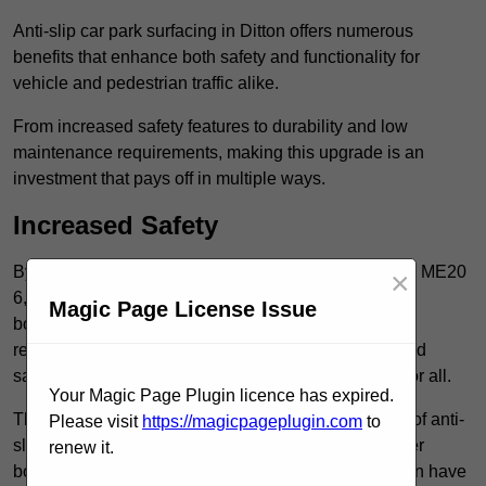
Anti-slip car park surfacing in Ditton offers numerous
benefits that enhance both safety and functionality for
vehicle and pedestrian traffic alike.
From increased safety features to durability and low
maintenance requirements, making this upgrade is an
investment that pays off in multiple ways.
Increased Safety
By implementing anti-slip car park surfacing in Ditton ME20
×
6, property owners can significantly enhance
Magic Page License Issue
both pedestrian safety and vehicle safety, ultimately
reducing the risk of accidents and injuries. This added
safety is vital for maintaining a secure environment for all.
Your Magic Page Plugin licence has expired.
The primary advantages of improved safety, the use of anti-
Please visit
https://magicpageplugin.com
to
slip surfaces incorporates specific features that further
renew it.
bolster reliability. For instance, surface materials often have