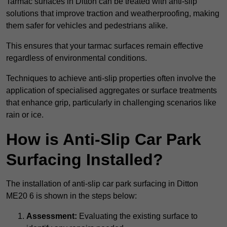
Tarmac surfaces in Ditton can be treated with anti-slip
solutions that improve traction and weatherproofing, making
them safer for vehicles and pedestrians alike.
This ensures that your tarmac surfaces remain effective
regardless of environmental conditions.
Techniques to achieve anti-slip properties often involve the
application of specialised aggregates or surface treatments
that enhance grip, particularly in challenging scenarios like
rain or ice.
How is Anti-Slip Car Park
Surfacing Installed?
The installation of anti-slip car park surfacing in Ditton
ME20 6 is shown in the steps below:
Assessment:
Evaluating the existing surface to