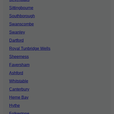
Sittingbourne
Southborough
Swanscombe
Swanley
Dartford
Royal Tunbridge Wells
Sheerness
Faversham
Ashford
Whitstable
Canterbury
Herne Bay
Hythe
Folkestone