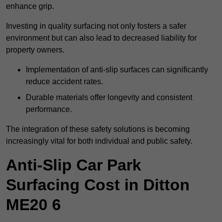
enhance grip.
Investing in quality surfacing not only fosters a safer
environment but can also lead to decreased liability for
property owners.
Implementation of anti-slip surfaces can significantly
reduce accident rates.
Durable materials offer longevity and consistent
performance.
The integration of these safety solutions is becoming
increasingly vital for both individual and public safety.
Anti-Slip Car Park
Surfacing Cost in Ditton
ME20 6