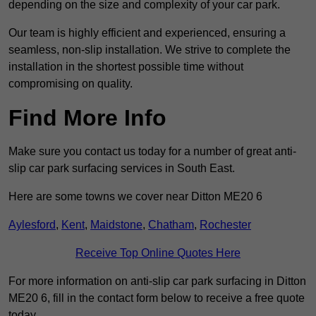
depending on the size and complexity of your car park.
Our team is highly efficient and experienced, ensuring a
seamless, non-slip installation. We strive to complete the
installation in the shortest possible time without
compromising on quality.
Find More Info
Make sure you contact us today for a number of great anti-
slip car park surfacing services in South East.
Here are some towns we cover near Ditton ME20 6
Aylesford
,
Kent
,
Maidstone
,
Chatham
,
Rochester
Receive Top Online Quotes Here
For more information on anti-slip car park surfacing in Ditton
ME20 6, fill in the contact form below to receive a free quote
today.