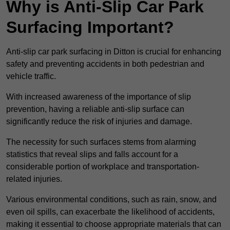
Why is Anti-Slip Car Park
Surfacing Important?
Anti-slip car park surfacing in Ditton is crucial for enhancing
safety and preventing accidents in both pedestrian and
vehicle traffic.
With increased awareness of the importance of slip
prevention, having a reliable anti-slip surface can
significantly reduce the risk of injuries and damage.
The necessity for such surfaces stems from alarming
statistics that reveal slips and falls account for a
considerable portion of workplace and transportation-
related injuries.
Various environmental conditions, such as rain, snow, and
even oil spills, can exacerbate the likelihood of accidents,
making it essential to choose appropriate materials that can