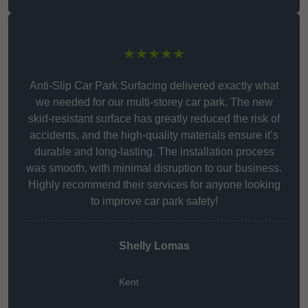
★★★★★
Anti-Slip Car Park Surfacing delivered exactly what
we needed for our multi-storey car park. The new
skid-resistant surface has greatly reduced the risk of
accidents, and the high-quality materials ensure it’s
durable and long-lasting. The installation process
was smooth, with minimal disruption to our business.
Highly recommend their services for anyone looking
to improve car park safety!
Shelly Lomas
Kent