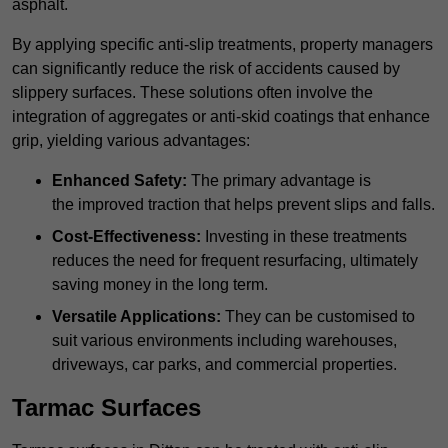
asphalt.
By applying specific anti-slip treatments, property managers
can significantly reduce the risk of accidents caused by
slippery surfaces. These solutions often involve the
integration of aggregates or anti-skid coatings that enhance
grip, yielding various advantages:
Enhanced Safety:
The primary advantage is
the improved traction that helps prevent slips and falls.
Cost-Effectiveness:
Investing in these treatments
reduces the need for frequent resurfacing, ultimately
saving money in the long term.
Versatile Applications:
They can be customised to
suit various environments including warehouses,
driveways, car parks, and commercial properties.
Tarmac Surfaces