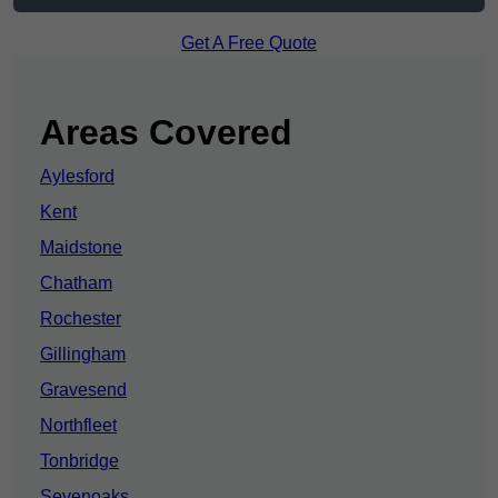
Get A Free Quote
Areas Covered
Aylesford
Kent
Maidstone
Chatham
Rochester
Gillingham
Gravesend
Northfleet
Tonbridge
Sevenoaks