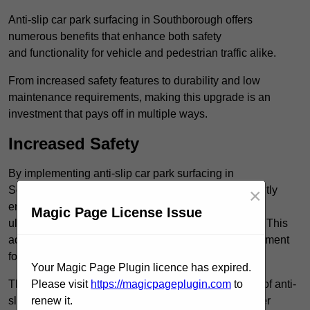
Anti-slip car park surfacing in Southborough offers
numerous benefits that enhance both safety
and functionality for vehicle and pedestrian traffic alike.
From increased safety features to durability and low
maintenance requirements, making this upgrade is an
investment that pays off in multiple ways.
Increased Safety
By implementing anti-slip car park surfacing in
Southborough TN4 0, property owners can significantly
×
enhance both pedestrian safety and vehicle safety,
Magic Page License Issue
ultimately reducing the risk of accidents and injuries. This
added safety is vital for maintaining a secure environment
for all.
Your Magic Page Plugin licence has expired.
The primary advantages of improved safety, the use of anti-
Please visit
https://magicpageplugin.com
to
slip surfaces incorporates specific features that further
renew it.