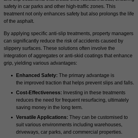
safety in car parks and other high-traffic zones. This
treatment not only enhances safety but also prolongs the life
of the asphalt.
By applying specific anti-slip treatments, property managers
can significantly reduce the risk of accidents caused by
slippery surfaces. These solutions often involve the
integration of aggregates or anti-skid coatings that enhance
grip, yielding various advantages:
Enhanced Safety:
The primary advantage is
the improved traction that helps prevent slips and falls.
Cost-Effectiveness:
Investing in these treatments
reduces the need for frequent resurfacing, ultimately
saving money in the long term.
Versatile Applications:
They can be customised to
suit various environments including warehouses,
driveways, car parks, and commercial properties.