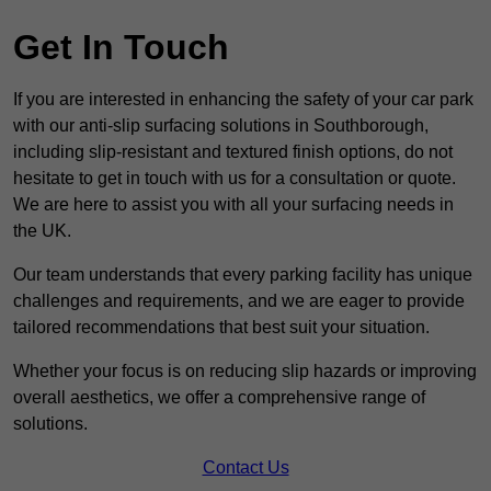
Get In Touch
If you are interested in enhancing the safety of your car park
with our anti-slip surfacing solutions in Southborough,
including slip-resistant and textured finish options, do not
hesitate to get in touch with us for a consultation or quote.
We are here to assist you with all your surfacing needs in
the UK.
Our team understands that every parking facility has unique
challenges and requirements, and we are eager to provide
tailored recommendations that best suit your situation.
Whether your focus is on reducing slip hazards or improving
overall aesthetics, we offer a comprehensive range of
solutions.
Contact Us