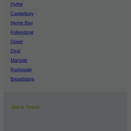
Hythe
Canterbury
Herne Bay
Folkestone
Dover
Deal
Margate
Ramsgate
Broadstairs
Get In Touch