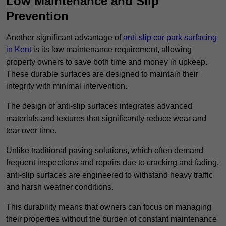
Low Maintenance and Slip
Prevention
Another significant advantage of
anti-slip car park surfacing
in Kent
is its low maintenance requirement, allowing
property owners to save both time and money in upkeep.
These durable surfaces are designed to maintain their
integrity with minimal intervention.
The design of anti-slip surfaces integrates advanced
materials and textures that significantly reduce wear and
tear over time.
Unlike traditional paving solutions, which often demand
frequent inspections and repairs due to cracking and fading,
anti-slip surfaces are engineered to withstand heavy traffic
and harsh weather conditions.
This durability means that owners can focus on managing
their properties without the burden of constant maintenance