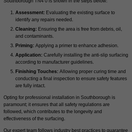
Southborough TN4 0 is shown in the steps below:
Assessment:
Evaluating the existing surface to
identify any repairs needed.
Cleaning:
Ensuring the area is free from debris, oil,
and contaminants.
Priming:
Applying a primer to enhance adhesion.
Application:
Carefully installing the anti-slip surfacing
according to manufacturer guidelines.
Finishing Touches:
Allowing proper curing time and
conducting a final inspection to ensure safety features
are fully intact.
Opting for professional installation in Southborough is
paramount; it ensures that all safety regulations are
followed, which contributes to the longevity and
effectiveness of the surfacing.
Our expert team follows industry best practices to guarantee