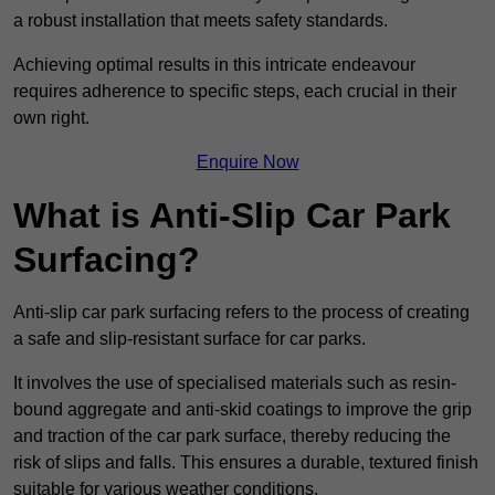
a robust installation that meets safety standards.
Achieving optimal results in this intricate endeavour
requires adherence to specific steps, each crucial in their
own right.
Enquire Now
What is Anti-Slip Car Park
Surfacing?
Anti-slip car park surfacing refers to the process of creating
a safe and slip-resistant surface for car parks.
It involves the use of specialised materials such as resin-
bound aggregate and anti-skid coatings to improve the grip
and traction of the car park surface, thereby reducing the
risk of slips and falls. This ensures a durable, textured finish
suitable for various weather conditions.