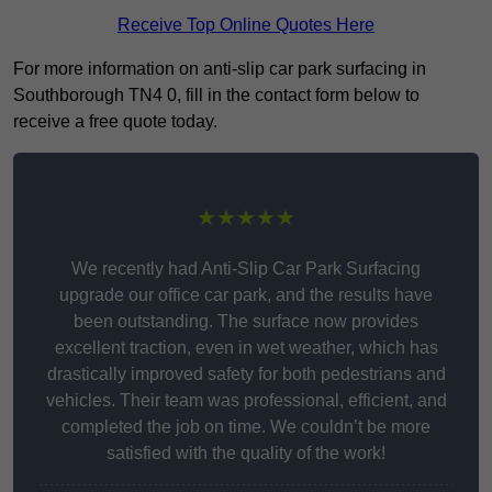
Receive Top Online Quotes Here
For more information on anti-slip car park surfacing in
Southborough TN4 0, fill in the contact form below to
receive a free quote today.
★★★★★
We recently had Anti-Slip Car Park Surfacing
upgrade our office car park, and the results have
been outstanding. The surface now provides
excellent traction, even in wet weather, which has
drastically improved safety for both pedestrians and
vehicles. Their team was professional, efficient, and
completed the job on time. We couldn’t be more
satisfied with the quality of the work!