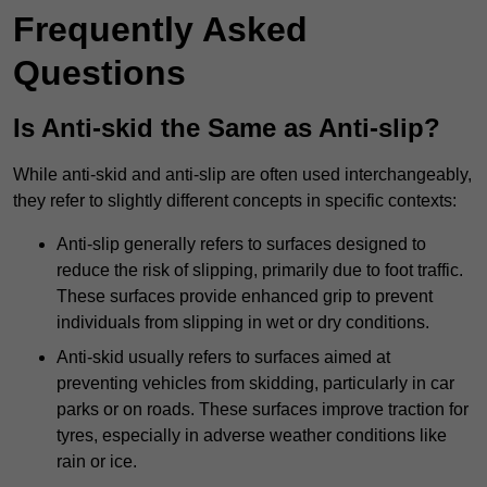
Frequently Asked
Questions
Is Anti-skid the Same as Anti-slip?
While anti-skid and anti-slip are often used interchangeably,
they refer to slightly different concepts in specific contexts:
Anti-slip generally refers to surfaces designed to
reduce the risk of slipping, primarily due to foot traffic.
These surfaces provide enhanced grip to prevent
individuals from slipping in wet or dry conditions.
Anti-skid usually refers to surfaces aimed at
preventing vehicles from skidding, particularly in car
parks or on roads. These surfaces improve traction for
tyres, especially in adverse weather conditions like
rain or ice.