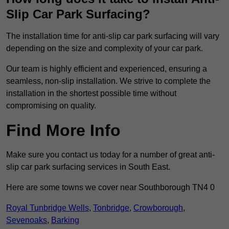
Slip Car Park Surfacing?
The installation time for anti-slip car park surfacing will vary
depending on the size and complexity of your car park.
Our team is highly efficient and experienced, ensuring a
seamless, non-slip installation. We strive to complete the
installation in the shortest possible time without
compromising on quality.
Find More Info
Make sure you contact us today for a number of great anti-
slip car park surfacing services in South East.
Here are some towns we cover near Southborough TN4 0
Royal Tunbridge Wells
,
Tonbridge
,
Crowborough
,
Sevenoaks
,
Barking