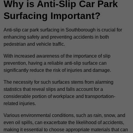
Why is Anti-Slip Car Park
Surfacing Important?
Anti-slip car park surfacing in Southborough is crucial for
enhancing safety and preventing accidents in both
pedestrian and vehicle traffic.
With increased awareness of the importance of slip
prevention, having a reliable anti-slip surface can
significantly reduce the risk of injuries and damage.
The necessity for such surfaces stems from alarming
statistics that reveal slips and falls account for a
considerable portion of workplace and transportation-
related injuries.
Various environmental conditions, such as rain, snow, and
even oil spills, can exacerbate the likelihood of accidents,
making it essential to choose appropriate materials that can