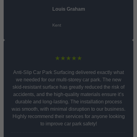
Louis Graham
Kent
★★★★★
Anti-Slip Car Park Surfacing delivered exactly what
we needed for our multi-storey car park. The new
skid-resistant surface has greatly reduced the risk of
accidents, and the high-quality materials ensure it’s
durable and long-lasting. The installation process
was smooth, with minimal disruption to our business.
Highly recommend their services for anyone looking
to improve car park safety!