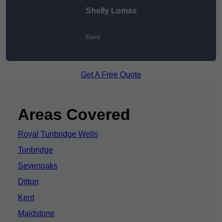
Shelly Lomas
Kent
Get A Free Quote
Areas Covered
Royal Tunbridge Wells
Tonbridge
Sevenoaks
Ditton
Kent
Maidstone