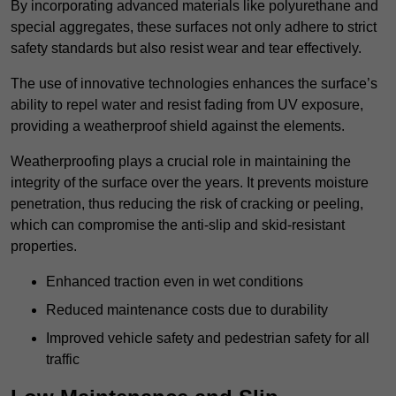
By incorporating advanced materials like polyurethane and
special aggregates, these surfaces not only adhere to strict
safety standards but also resist wear and tear effectively.
The use of innovative technologies enhances the surface’s
ability to repel water and resist fading from UV exposure,
providing a weatherproof shield against the elements.
Weatherproofing plays a crucial role in maintaining the
integrity of the surface over the years. It prevents moisture
penetration, thus reducing the risk of cracking or peeling,
which can compromise the anti-slip and skid-resistant
properties.
Enhanced traction even in wet conditions
Reduced maintenance costs due to durability
Improved vehicle safety and pedestrian safety for all
traffic