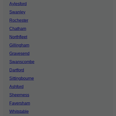
Aylesford
Swanley
Rochester
Chatham
Northfleet
Gillingham
Gravesend
Swanscombe
Dartford
Sittingbourne
Ashford
Sheerness
Faversham
Whitstable