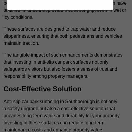
bolster reliability. For instance, surface materials often have
textured finishes that provide a superior grip, even in wet or
icy conditions.
These surfaces are designed to trap water and reduce
slipperiness, ensuring that both pedestrians and vehicles
maintain traction.
The tangible impact of such enhancements demonstrates
that investing in anti-slip car park surfaces not only
safeguards visitors but also fosters a sense of trust and
responsibility among property managers.
Cost-Effective Solution
Anti-slip car park surfacing in Southborough is not only
a safety upgrade but also a cost-effective solution that
provides long-term value and durability for your property.
Investing in these surfaces can reduce long-term
maintenance costs and enhance property value.