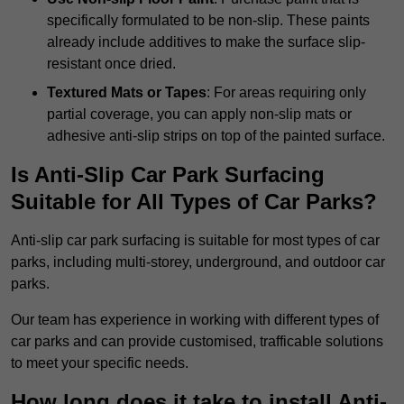
specifically formulated to be non-slip. These paints
already include additives to make the surface slip-
resistant once dried.
Textured Mats or Tapes
: For areas requiring only
partial coverage, you can apply non-slip mats or
adhesive anti-slip strips on top of the painted surface.
Is Anti-Slip Car Park Surfacing
Suitable for All Types of Car Parks?
Anti-slip car park surfacing is suitable for most types of car
parks, including multi-storey, underground, and outdoor car
parks.
Our team has experience in working with different types of
car parks and can provide customised, trafficable solutions
to meet your specific needs.
How long does it take to install Anti-