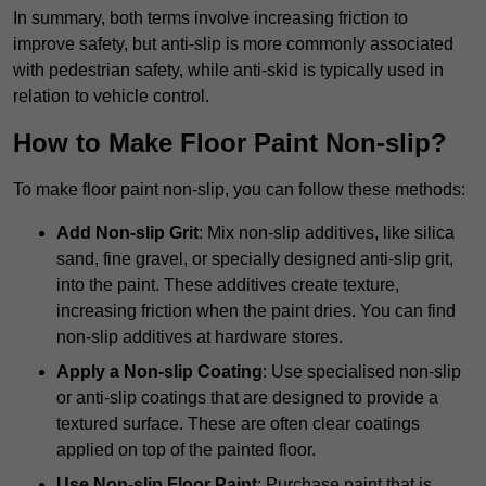
In summary, both terms involve increasing friction to
improve safety, but anti-slip is more commonly associated
with pedestrian safety, while anti-skid is typically used in
relation to vehicle control.
How to Make Floor Paint Non-slip?
To make floor paint non-slip, you can follow these methods:
Add Non-slip Grit
: Mix non-slip additives, like silica
sand, fine gravel, or specially designed anti-slip grit,
into the paint. These additives create texture,
increasing friction when the paint dries. You can find
non-slip additives at hardware stores.
Apply a Non-slip Coating
: Use specialised non-slip
or anti-slip coatings that are designed to provide a
textured surface. These are often clear coatings
applied on top of the painted floor.
Use Non-slip Floor Paint
: Purchase paint that is