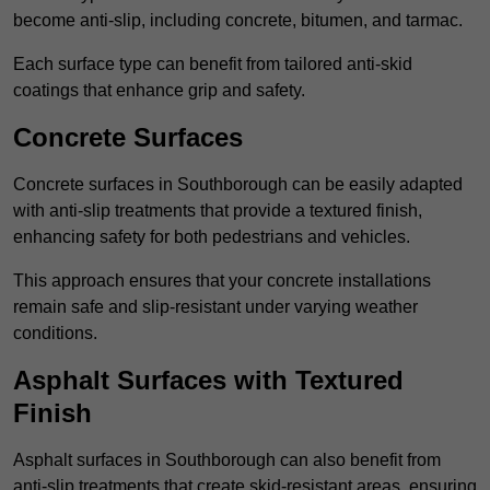
become anti-slip, including concrete, bitumen, and tarmac.
Each surface type can benefit from tailored anti-skid
coatings that enhance grip and safety.
Concrete Surfaces
Concrete surfaces in Southborough can be easily adapted
with anti-slip treatments that provide a textured finish,
enhancing safety for both pedestrians and vehicles.
This approach ensures that your concrete installations
remain safe and slip-resistant under varying weather
conditions.
Asphalt Surfaces with Textured
Finish
Asphalt surfaces in Southborough can also benefit from
anti-slip treatments that create skid-resistant areas, ensuring