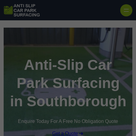
Skip to content
Anti-Slip Car
Park Surfacing
in Southborough
Enquire Today For A Free No Obligation Quote
Get a Quote