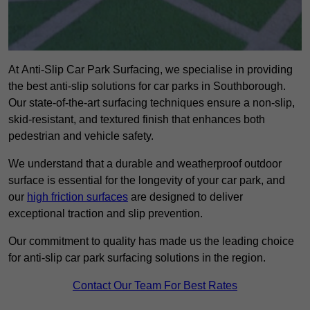
At Anti-Slip Car Park Surfacing, we specialise in providing
the best anti-slip solutions for car parks in Southborough.
Our state-of-the-art surfacing techniques ensure a non-slip,
skid-resistant, and textured finish that enhances both
pedestrian and vehicle safety.
We understand that a durable and weatherproof outdoor
surface is essential for the longevity of your car park, and
our
high friction surfaces
are designed to deliver
exceptional traction and slip prevention.
Our commitment to quality has made us the leading choice
for anti-slip car park surfacing solutions in the region.
Contact Our Team For Best Rates