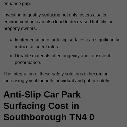
enhance grip.
Investing in quality surfacing not only fosters a safer
environment but can also lead to decreased liability for
property owners.
Implementation of anti-slip surfaces can significantly
reduce accident rates.
Durable materials offer longevity and consistent
performance.
The integration of these safety solutions is becoming
increasingly vital for both individual and public safety.
Anti-Slip Car Park
Surfacing Cost in
Southborough TN4 0