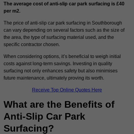
The average cost of anti-slip car park surfacing is £40
per m2.
The price of anti-slip car park surfacing in Southborough
can vary depending on several factors such as the size of
the area, the type of surfacing material used, and the
specific contractor chosen.
When considering options, it’s beneficial to weigh initial
costs against long-term savings. Investing in quality
surfacing not only enhances safety but also minimises
future maintenance, ultimately proving its worth.
Receive Top Online Quotes Here
What are the Benefits of
Anti-Slip Car Park
Surfacing?