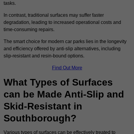
tasks.
In contrast, traditional surfaces may suffer faster
degradation, leading to increased operational costs and
time-consuming repairs.
The smart choice for modern car parks lies in the longevity
and efficiency offered by anti-slip alternatives, including
slip-resistant and resin-bound options.
Find Out More
What Types of Surfaces
can be Made Anti-Slip and
Skid-Resistant in
Southborough?
Various types of surfaces can be effectively treated to