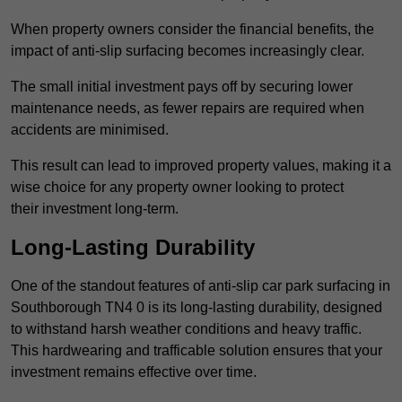
When property owners consider the financial benefits, the
impact of anti-slip surfacing becomes increasingly clear.
The small initial investment pays off by securing lower
maintenance needs, as fewer repairs are required when
accidents are minimised.
This result can lead to improved property values, making it a
wise choice for any property owner looking to protect
their investment long-term.
Long-Lasting Durability
One of the standout features of anti-slip car park surfacing in
Southborough TN4 0 is its long-lasting durability, designed
to withstand harsh weather conditions and heavy traffic.
This hardwearing and trafficable solution ensures that your
investment remains effective over time.