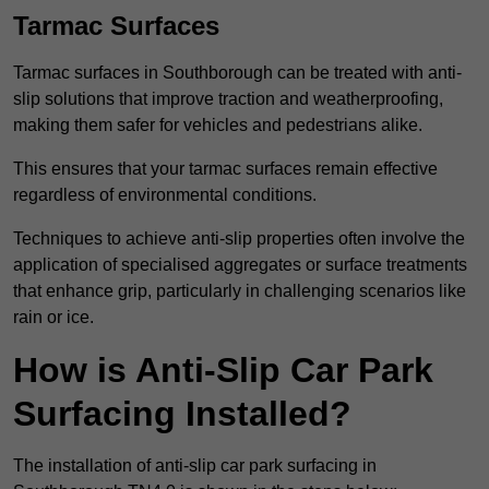
Tarmac Surfaces
Tarmac surfaces in Southborough can be treated with anti-
slip solutions that improve traction and weatherproofing,
making them safer for vehicles and pedestrians alike.
This ensures that your tarmac surfaces remain effective
regardless of environmental conditions.
Techniques to achieve anti-slip properties often involve the
application of specialised aggregates or surface treatments
that enhance grip, particularly in challenging scenarios like
rain or ice.
How is Anti-Slip Car Park
Surfacing Installed?
The installation of anti-slip car park surfacing in