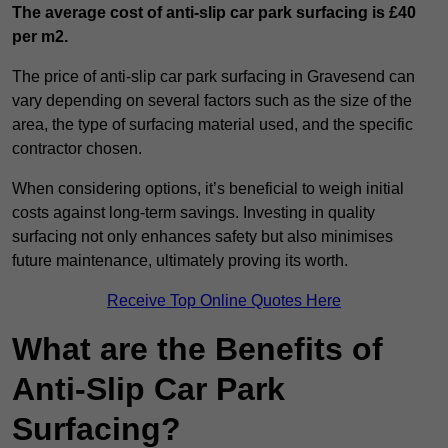
The average cost of anti-slip car park surfacing is £40
per m2.
The price of anti-slip car park surfacing in Gravesend can
vary depending on several factors such as the size of the
area, the type of surfacing material used, and the specific
contractor chosen.
When considering options, it’s beneficial to weigh initial
costs against long-term savings. Investing in quality
surfacing not only enhances safety but also minimises
future maintenance, ultimately proving its worth.
Receive Top Online Quotes Here
What are the Benefits of
Anti-Slip Car Park
Surfacing?