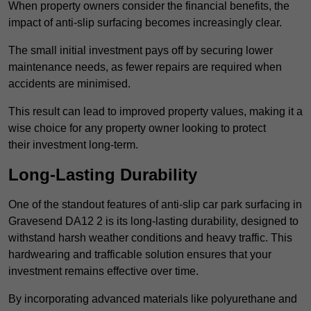
When property owners consider the financial benefits, the
impact of anti-slip surfacing becomes increasingly clear.
The small initial investment pays off by securing lower
maintenance needs, as fewer repairs are required when
accidents are minimised.
This result can lead to improved property values, making it a
wise choice for any property owner looking to protect
their investment long-term.
Long-Lasting Durability
One of the standout features of anti-slip car park surfacing in
Gravesend DA12 2 is its long-lasting durability, designed to
withstand harsh weather conditions and heavy traffic. This
hardwearing and trafficable solution ensures that your
investment remains effective over time.
By incorporating advanced materials like polyurethane and