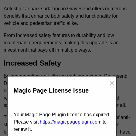
Anti-slip car park surfacing in Gravesend offers numerous
benefits that enhance both safety and functionality for
vehicle and pedestrian traffic alike.
From increased safety features to durability and low
maintenance requirements, making this upgrade is an
investment that pays off in multiple ways.
Increased Safety
By implementing anti-slip car park surfacing in Gravesend
×
DA12 2, property owners can significantly enhance
Magic Page License Issue
both pedestrian safety and vehicle safety, ultimately
reducing the risk of accidents and injuries. This added
safety is vital for maintaining a secure environment for all.
Your Magic Page Plugin licence has expired.
The primary advantages of improved safety, the use of anti-
Please visit
https://magicpageplugin.com
to
slip surfaces incorporates specific features that further
renew it.
bolster reliability. For instance, surface materials often have