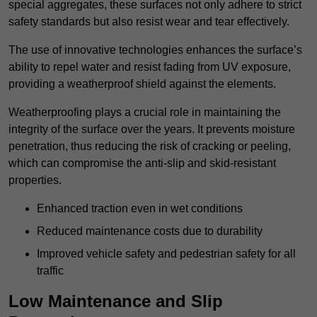
special aggregates, these surfaces not only adhere to strict
safety standards but also resist wear and tear effectively.
The use of innovative technologies enhances the surface’s
ability to repel water and resist fading from UV exposure,
providing a weatherproof shield against the elements.
Weatherproofing plays a crucial role in maintaining the
integrity of the surface over the years. It prevents moisture
penetration, thus reducing the risk of cracking or peeling,
which can compromise the anti-slip and skid-resistant
properties.
Enhanced traction even in wet conditions
Reduced maintenance costs due to durability
Improved vehicle safety and pedestrian safety for all
traffic
Low Maintenance and Slip