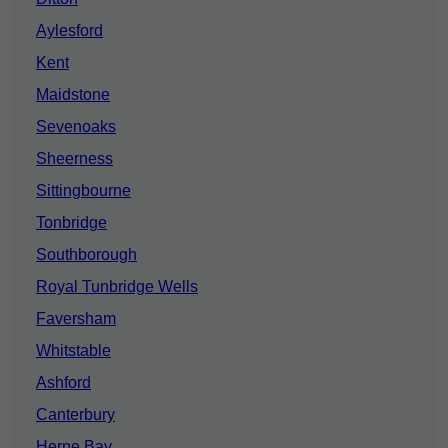
Aylesford
Kent
Maidstone
Sevenoaks
Sheerness
Sittingbourne
Tonbridge
Southborough
Royal Tunbridge Wells
Faversham
Whitstable
Ashford
Canterbury
Herne Bay