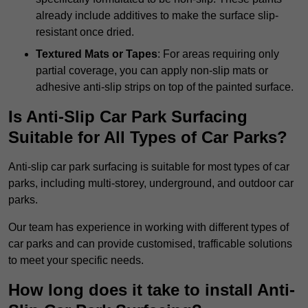
already include additives to make the surface slip-
resistant once dried.
Textured Mats or Tapes
: For areas requiring only
partial coverage, you can apply non-slip mats or
adhesive anti-slip strips on top of the painted surface.
Is Anti-Slip Car Park Surfacing
Suitable for All Types of Car Parks?
Anti-slip car park surfacing is suitable for most types of car
parks, including multi-storey, underground, and outdoor car
parks.
Our team has experience in working with different types of
car parks and can provide customised, trafficable solutions
to meet your specific needs.
How long does it take to install Anti-