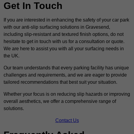
Get In Touch
If you are interested in enhancing the safety of your car park
with our anti-slip surfacing solutions in Gravesend,
including slip-resistant and textured finish options, do not
hesitate to get in touch with us for a consultation or quote.
We are here to assist you with all your surfacing needs in
the UK.
Our team understands that every parking facility has unique
challenges and requirements, and we are eager to provide
tailored recommendations that best suit your situation.
Whether your focus is on reducing slip hazards or improving
overall aesthetics, we offer a comprehensive range of
solutions.
Contact Us