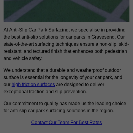
At Anti-Slip Car Park Surfacing, we specialise in providing
the best anti-slip solutions for car parks in Gravesend. Our
state-of-the-art surfacing techniques ensure a non-slip, skid-
resistant, and textured finish that enhances both pedestrian
and vehicle safety.
We understand that a durable and weatherproof outdoor
surface is essential for the longevity of your car park, and
our
high friction surfaces
are designed to deliver
exceptional traction and slip prevention.
Our commitment to quality has made us the leading choice
for anti-slip car park surfacing solutions in the region.
Contact Our Team For Best Rates