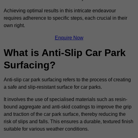
Achieving optimal results in this intricate endeavour
requires adherence to specific steps, each crucial in their
own right.
Enquire Now
What is Anti-Slip Car Park
Surfacing?
Anti-slip car park surfacing refers to the process of creating
a safe and slip-resistant surface for car parks.
It involves the use of specialised materials such as resin-
bound aggregate and anti-skid coatings to improve the grip
and traction of the car park surface, thereby reducing the
risk of slips and falls. This ensures a durable, textured finish
suitable for various weather conditions.