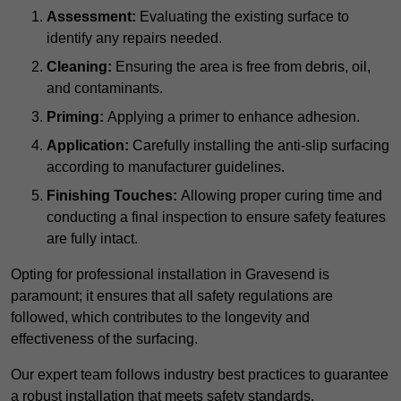
Assessment:
Evaluating the existing surface to
identify any repairs needed.
Cleaning:
Ensuring the area is free from debris, oil,
and contaminants.
Priming:
Applying a primer to enhance adhesion.
Application:
Carefully installing the anti-slip surfacing
according to manufacturer guidelines.
Finishing Touches:
Allowing proper curing time and
conducting a final inspection to ensure safety features
are fully intact.
Opting for professional installation in Gravesend is
paramount; it ensures that all safety regulations are
followed, which contributes to the longevity and
effectiveness of the surfacing.
Our expert team follows industry best practices to guarantee
a robust installation that meets safety standards.