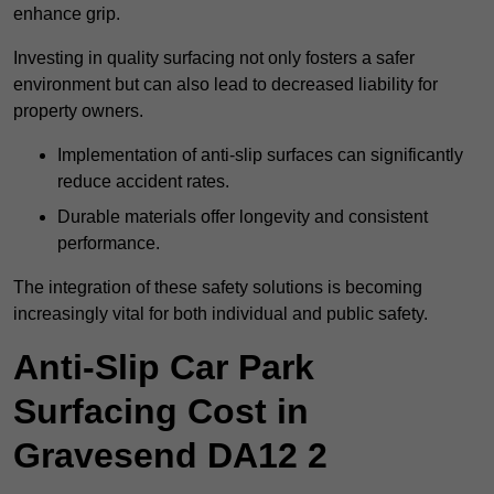
enhance grip.
Investing in quality surfacing not only fosters a safer
environment but can also lead to decreased liability for
property owners.
Implementation of anti-slip surfaces can significantly
reduce accident rates.
Durable materials offer longevity and consistent
performance.
The integration of these safety solutions is becoming
increasingly vital for both individual and public safety.
Anti-Slip Car Park
Surfacing Cost in
Gravesend DA12 2