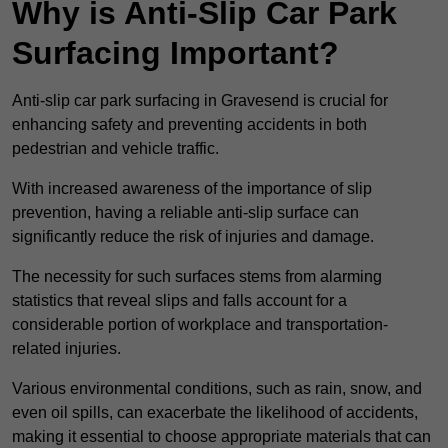
Why is Anti-Slip Car Park
Surfacing Important?
Anti-slip car park surfacing in Gravesend is crucial for
enhancing safety and preventing accidents in both
pedestrian and vehicle traffic.
With increased awareness of the importance of slip
prevention, having a reliable anti-slip surface can
significantly reduce the risk of injuries and damage.
The necessity for such surfaces stems from alarming
statistics that reveal slips and falls account for a
considerable portion of workplace and transportation-
related injuries.
Various environmental conditions, such as rain, snow, and
even oil spills, can exacerbate the likelihood of accidents,
making it essential to choose appropriate materials that can