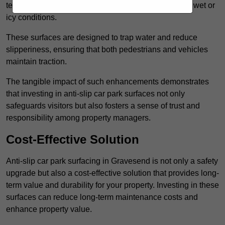
textured finishes that provide a superior grip, even in wet or
icy conditions.
These surfaces are designed to trap water and reduce
slipperiness, ensuring that both pedestrians and vehicles
maintain traction.
The tangible impact of such enhancements demonstrates
that investing in anti-slip car park surfaces not only
safeguards visitors but also fosters a sense of trust and
responsibility among property managers.
Cost-Effective Solution
Anti-slip car park surfacing in Gravesend is not only a safety
upgrade but also a cost-effective solution that provides long-
term value and durability for your property. Investing in these
surfaces can reduce long-term maintenance costs and
enhance property value.