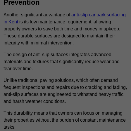
Prevention
Another significant advantage of
anti-slip car park surfacing
in Kent
is its low maintenance requirement, allowing
property owners to save both time and money in upkeep.
These durable surfaces are designed to maintain their
integrity with minimal intervention.
The design of anti-slip surfaces integrates advanced
materials and textures that significantly reduce wear and
tear over time.
Unlike traditional paving solutions, which often demand
frequent inspections and repairs due to cracking and fading,
anti-slip surfaces are engineered to withstand heavy traffic
and harsh weather conditions.
This durability means that owners can focus on managing
their properties without the burden of constant maintenance
tasks.