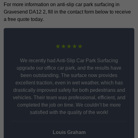
For more information on anti-slip car park surfacing in
Gravesend DA12 2, fill in the contact form below to receive
a free quote today.
★★★★★
We recently had Anti-Slip Car Park Surfacing
upgrade our office car park, and the results have
been outstanding. The surface now provides
excellent traction, even in wet weather, which has
drastically improved safety for both pedestrians and
vehicles. Their team was professional, efficient, and
completed the job on time. We couldn’t be more
satisfied with the quality of the work!
Louis Graham