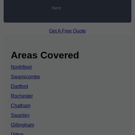
Kent
Get A Free Quote
Areas Covered
Northfleet
Swanscombe
Dartford
Rochester
Chatham
Swanley
Gillingham
Ditton