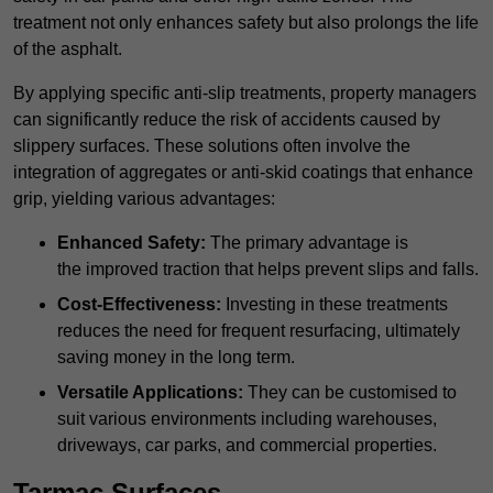
treatment not only enhances safety but also prolongs the life
of the asphalt.
By applying specific anti-slip treatments, property managers
can significantly reduce the risk of accidents caused by
slippery surfaces. These solutions often involve the
integration of aggregates or anti-skid coatings that enhance
grip, yielding various advantages:
Enhanced Safety:
The primary advantage is
the improved traction that helps prevent slips and falls.
Cost-Effectiveness:
Investing in these treatments
reduces the need for frequent resurfacing, ultimately
saving money in the long term.
Versatile Applications:
They can be customised to
suit various environments including warehouses,
driveways, car parks, and commercial properties.
Tarmac Surfaces