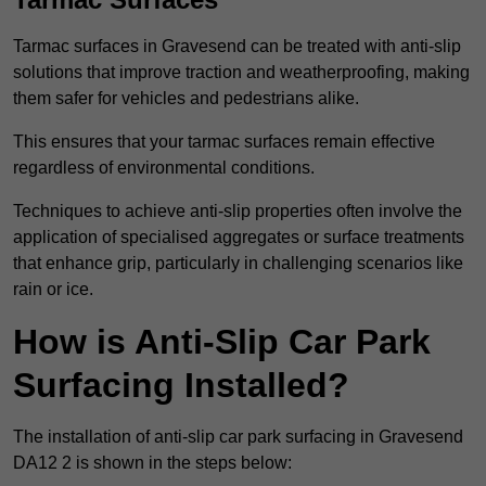
Tarmac surfaces in Gravesend can be treated with anti-slip
solutions that improve traction and weatherproofing, making
them safer for vehicles and pedestrians alike.
This ensures that your tarmac surfaces remain effective
regardless of environmental conditions.
Techniques to achieve anti-slip properties often involve the
application of specialised aggregates or surface treatments
that enhance grip, particularly in challenging scenarios like
rain or ice.
How is Anti-Slip Car Park
Surfacing Installed?
The installation of anti-slip car park surfacing in Gravesend
DA12 2 is shown in the steps below: