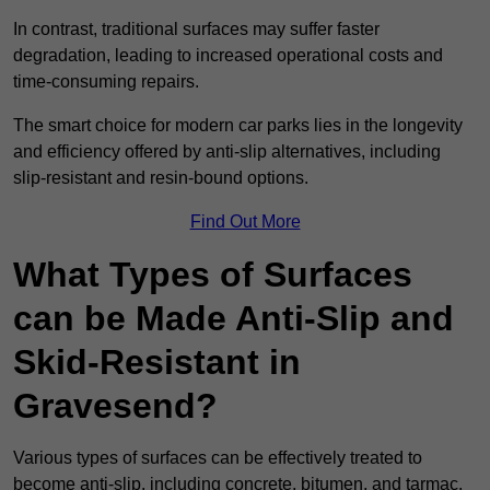
In contrast, traditional surfaces may suffer faster
degradation, leading to increased operational costs and
time-consuming repairs.
The smart choice for modern car parks lies in the longevity
and efficiency offered by anti-slip alternatives, including
slip-resistant and resin-bound options.
Find Out More
What Types of Surfaces
can be Made Anti-Slip and
Skid-Resistant in
Gravesend?
Various types of surfaces can be effectively treated to
become anti-slip, including concrete, bitumen, and tarmac.