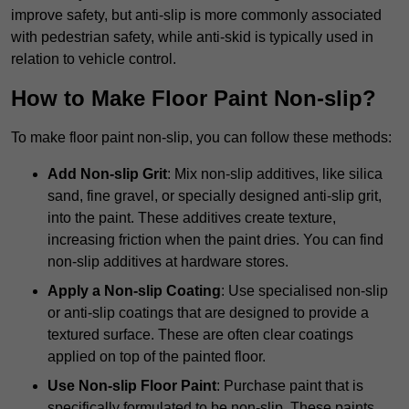
improve safety, but anti-slip is more commonly associated
with pedestrian safety, while anti-skid is typically used in
relation to vehicle control.
How to Make Floor Paint Non-slip?
To make floor paint non-slip, you can follow these methods:
Add Non-slip Grit
: Mix non-slip additives, like silica
sand, fine gravel, or specially designed anti-slip grit,
into the paint. These additives create texture,
increasing friction when the paint dries. You can find
non-slip additives at hardware stores.
Apply a Non-slip Coating
: Use specialised non-slip
or anti-slip coatings that are designed to provide a
textured surface. These are often clear coatings
applied on top of the painted floor.
Use Non-slip Floor Paint
: Purchase paint that is
specifically formulated to be non-slip. These paints