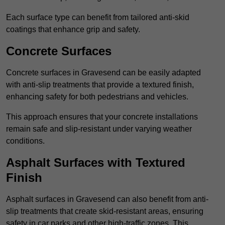
Each surface type can benefit from tailored anti-skid
coatings that enhance grip and safety.
Concrete Surfaces
Concrete surfaces in Gravesend can be easily adapted
with anti-slip treatments that provide a textured finish,
enhancing safety for both pedestrians and vehicles.
This approach ensures that your concrete installations
remain safe and slip-resistant under varying weather
conditions.
Asphalt Surfaces with Textured
Finish
Asphalt surfaces in Gravesend can also benefit from anti-
slip treatments that create skid-resistant areas, ensuring
safety in car parks and other high-traffic zones. This