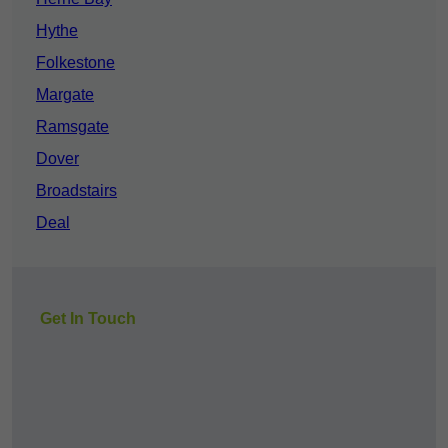
Hythe
Folkestone
Margate
Ramsgate
Dover
Broadstairs
Deal
Get In Touch