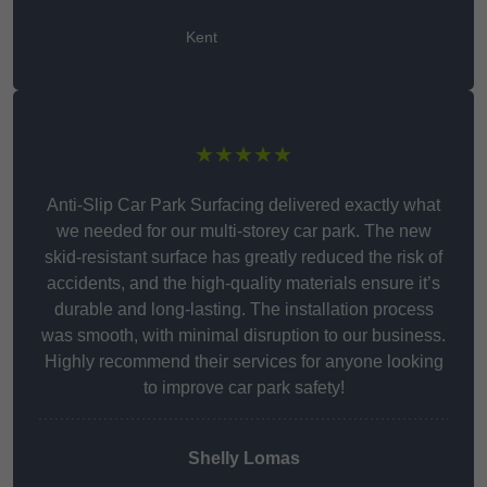
Kent
★★★★★
Anti-Slip Car Park Surfacing delivered exactly what
we needed for our multi-storey car park. The new
skid-resistant surface has greatly reduced the risk of
accidents, and the high-quality materials ensure it’s
durable and long-lasting. The installation process
was smooth, with minimal disruption to our business.
Highly recommend their services for anyone looking
to improve car park safety!
Shelly Lomas