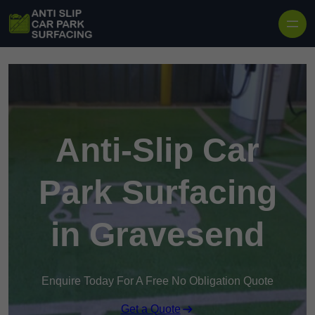
Skip to content
Anti-Slip Car
Park Surfacing
in Gravesend
Enquire Today For A Free No Obligation Quote
Get a Quote