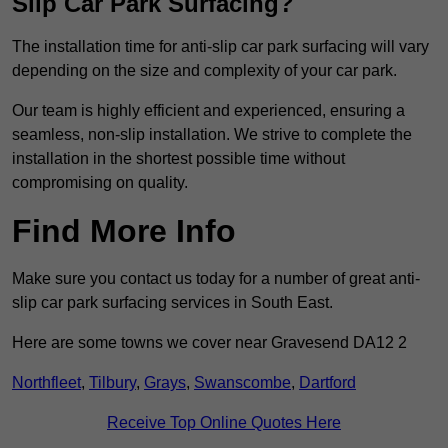
Slip Car Park Surfacing?
The installation time for anti-slip car park surfacing will vary
depending on the size and complexity of your car park.
Our team is highly efficient and experienced, ensuring a
seamless, non-slip installation. We strive to complete the
installation in the shortest possible time without
compromising on quality.
Find More Info
Make sure you contact us today for a number of great anti-
slip car park surfacing services in South East.
Here are some towns we cover near Gravesend DA12 2
Northfleet
,
Tilbury
,
Grays
,
Swanscombe
,
Dartford
Receive Top Online Quotes Here