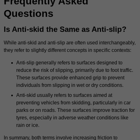
Frequently Asked
Questions
Is Anti-skid the Same as Anti-slip?
While anti-skid and anti-slip are often used interchangeably,
they refer to slightly different concepts in specific contexts:
Anti-slip generally refers to surfaces designed to
reduce the risk of slipping, primarily due to foot traffic.
These surfaces provide enhanced grip to prevent
individuals from slipping in wet or dry conditions.
Anti-skid usually refers to surfaces aimed at
preventing vehicles from skidding, particularly in car
parks or on roads. These surfaces improve traction for
tyres, especially in adverse weather conditions like
rain or ice.
In summary, both terms involve increasing friction to