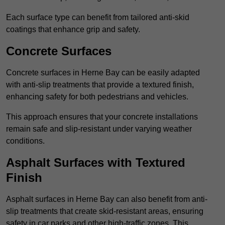
Each surface type can benefit from tailored anti-skid
coatings that enhance grip and safety.
Concrete Surfaces
Concrete surfaces in Herne Bay can be easily adapted
with anti-slip treatments that provide a textured finish,
enhancing safety for both pedestrians and vehicles.
This approach ensures that your concrete installations
remain safe and slip-resistant under varying weather
conditions.
Asphalt Surfaces with Textured
Finish
Asphalt surfaces in Herne Bay can also benefit from anti-
slip treatments that create skid-resistant areas, ensuring
safety in car parks and other high-traffic zones. This