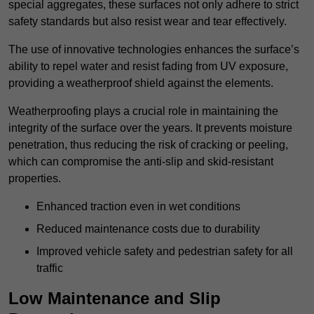
special aggregates, these surfaces not only adhere to strict
safety standards but also resist wear and tear effectively.
The use of innovative technologies enhances the surface’s
ability to repel water and resist fading from UV exposure,
providing a weatherproof shield against the elements.
Weatherproofing plays a crucial role in maintaining the
integrity of the surface over the years. It prevents moisture
penetration, thus reducing the risk of cracking or peeling,
which can compromise the anti-slip and skid-resistant
properties.
Enhanced traction even in wet conditions
Reduced maintenance costs due to durability
Improved vehicle safety and pedestrian safety for all
traffic
Low Maintenance and Slip