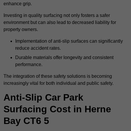
enhance grip.
Investing in quality surfacing not only fosters a safer
environment but can also lead to decreased liability for
property owners.
Implementation of anti-slip surfaces can significantly
reduce accident rates.
Durable materials offer longevity and consistent
performance.
The integration of these safety solutions is becoming
increasingly vital for both individual and public safety.
Anti-Slip Car Park
Surfacing Cost in Herne
Bay CT6 5