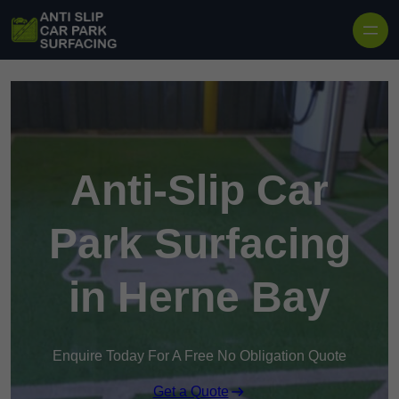
Skip to content
Anti-Slip Car
Park Surfacing
in Herne Bay
Enquire Today For A Free No Obligation Quote
Get a Quote