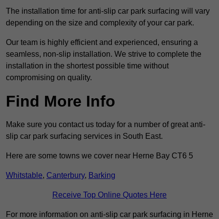
The installation time for anti-slip car park surfacing will vary
depending on the size and complexity of your car park.
Our team is highly efficient and experienced, ensuring a
seamless, non-slip installation. We strive to complete the
installation in the shortest possible time without
compromising on quality.
Find More Info
Make sure you contact us today for a number of great anti-
slip car park surfacing services in South East.
Here are some towns we cover near Herne Bay CT6 5
Whitstable
,
Canterbury
,
Barking
Receive Top Online Quotes Here
For more information on anti-slip car park surfacing in Herne