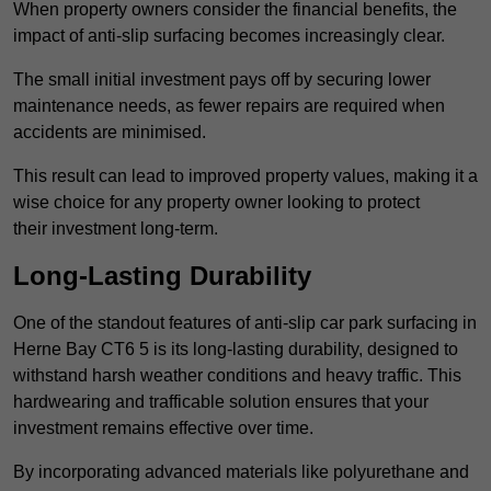
When property owners consider the financial benefits, the
impact of anti-slip surfacing becomes increasingly clear.
The small initial investment pays off by securing lower
maintenance needs, as fewer repairs are required when
accidents are minimised.
This result can lead to improved property values, making it a
wise choice for any property owner looking to protect
their investment long-term.
Long-Lasting Durability
One of the standout features of anti-slip car park surfacing in
Herne Bay CT6 5 is its long-lasting durability, designed to
withstand harsh weather conditions and heavy traffic. This
hardwearing and trafficable solution ensures that your
investment remains effective over time.
By incorporating advanced materials like polyurethane and