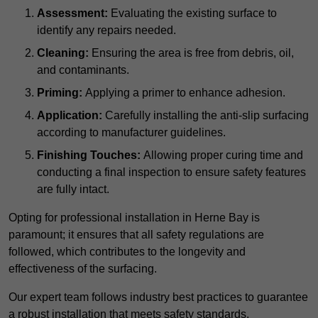
Assessment:
Evaluating the existing surface to
identify any repairs needed.
Cleaning:
Ensuring the area is free from debris, oil,
and contaminants.
Priming:
Applying a primer to enhance adhesion.
Application:
Carefully installing the anti-slip surfacing
according to manufacturer guidelines.
Finishing Touches:
Allowing proper curing time and
conducting a final inspection to ensure safety features
are fully intact.
Opting for professional installation in Herne Bay is
paramount; it ensures that all safety regulations are
followed, which contributes to the longevity and
effectiveness of the surfacing.
Our expert team follows industry best practices to guarantee
a robust installation that meets safety standards.