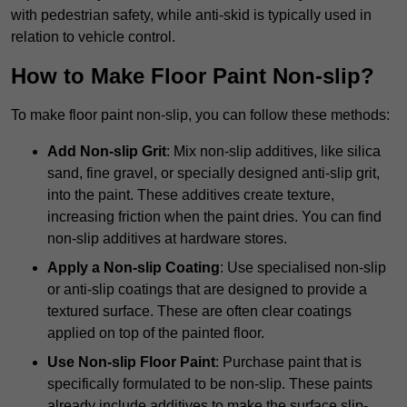
with pedestrian safety, while anti-skid is typically used in
relation to vehicle control.
How to Make Floor Paint Non-slip?
To make floor paint non-slip, you can follow these methods:
Add Non-slip Grit
: Mix non-slip additives, like silica
sand, fine gravel, or specially designed anti-slip grit,
into the paint. These additives create texture,
increasing friction when the paint dries. You can find
non-slip additives at hardware stores.
Apply a Non-slip Coating
: Use specialised non-slip
or anti-slip coatings that are designed to provide a
textured surface. These are often clear coatings
applied on top of the painted floor.
Use Non-slip Floor Paint
: Purchase paint that is
specifically formulated to be non-slip. These paints
already include additives to make the surface slip-