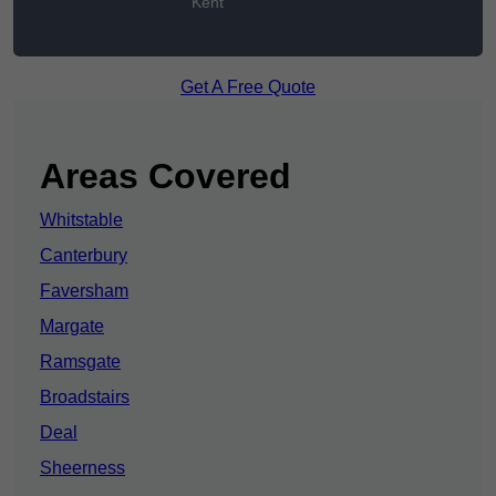
Kent
Get A Free Quote
Areas Covered
Whitstable
Canterbury
Faversham
Margate
Ramsgate
Broadstairs
Deal
Sheerness