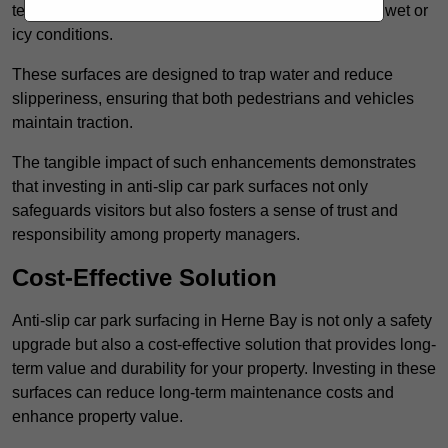
textured finishes that provide a superior grip, even in wet or
icy conditions.
These surfaces are designed to trap water and reduce
slipperiness, ensuring that both pedestrians and vehicles
maintain traction.
The tangible impact of such enhancements demonstrates
that investing in anti-slip car park surfaces not only
safeguards visitors but also fosters a sense of trust and
responsibility among property managers.
Cost-Effective Solution
Anti-slip car park surfacing in Herne Bay is not only a safety
upgrade but also a cost-effective solution that provides long-
term value and durability for your property. Investing in these
surfaces can reduce long-term maintenance costs and
enhance property value.