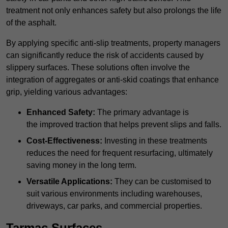
treatment not only enhances safety but also prolongs the life
of the asphalt.
By applying specific anti-slip treatments, property managers
can significantly reduce the risk of accidents caused by
slippery surfaces. These solutions often involve the
integration of aggregates or anti-skid coatings that enhance
grip, yielding various advantages:
Enhanced Safety:
The primary advantage is
the improved traction that helps prevent slips and falls.
Cost-Effectiveness:
Investing in these treatments
reduces the need for frequent resurfacing, ultimately
saving money in the long term.
Versatile Applications:
They can be customised to
suit various environments including warehouses,
driveways, car parks, and commercial properties.
Tarmac Surfaces