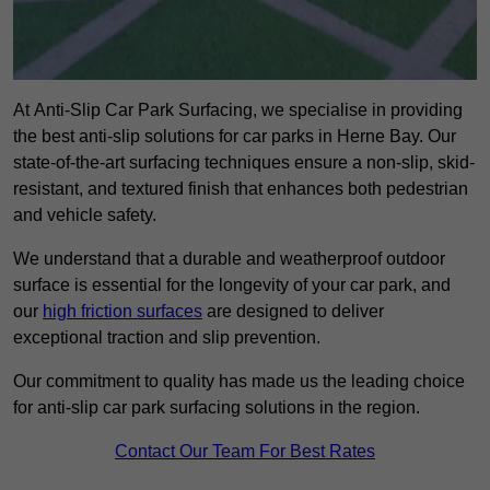
At Anti-Slip Car Park Surfacing, we specialise in providing
the best anti-slip solutions for car parks in Herne Bay. Our
state-of-the-art surfacing techniques ensure a non-slip, skid-
resistant, and textured finish that enhances both pedestrian
and vehicle safety.
We understand that a durable and weatherproof outdoor
surface is essential for the longevity of your car park, and
our
high friction surfaces
are designed to deliver
exceptional traction and slip prevention.
Our commitment to quality has made us the leading choice
for anti-slip car park surfacing solutions in the region.
Contact Our Team For Best Rates