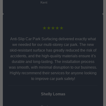
Kent
★★★★★
Anti-Slip Car Park Surfacing delivered exactly what
we needed for our multi-storey car park. The new
skid-resistant surface has greatly reduced the risk of
accidents, and the high-quality materials ensure it’s
durable and long-lasting. The installation process
was smooth, with minimal disruption to our business.
Highly recommend their services for anyone looking
to improve car park safety!
Shelly Lomas