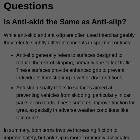
Questions
Is Anti-skid the Same as Anti-slip?
While anti-skid and anti-slip are often used interchangeably,
they refer to slightly different concepts in specific contexts:
Anti-slip generally refers to surfaces designed to
reduce the risk of slipping, primarily due to foot traffic.
These surfaces provide enhanced grip to prevent
individuals from slipping in wet or dry conditions.
Anti-skid usually refers to surfaces aimed at
preventing vehicles from skidding, particularly in car
parks or on roads. These surfaces improve traction for
tyres, especially in adverse weather conditions like
rain or ice.
In summary, both terms involve increasing friction to
improve safety, but anti-slip is more commonly associated