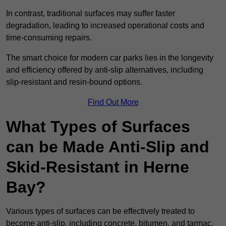
In contrast, traditional surfaces may suffer faster
degradation, leading to increased operational costs and
time-consuming repairs.
The smart choice for modern car parks lies in the longevity
and efficiency offered by anti-slip alternatives, including
slip-resistant and resin-bound options.
Find Out More
What Types of Surfaces
can be Made Anti-Slip and
Skid-Resistant in Herne
Bay?
Various types of surfaces can be effectively treated to
become anti-slip, including concrete, bitumen, and tarmac.