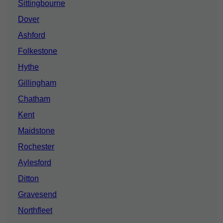
Sittingbourne
Dover
Ashford
Folkestone
Hythe
Gillingham
Chatham
Kent
Maidstone
Rochester
Aylesford
Ditton
Gravesend
Northfleet