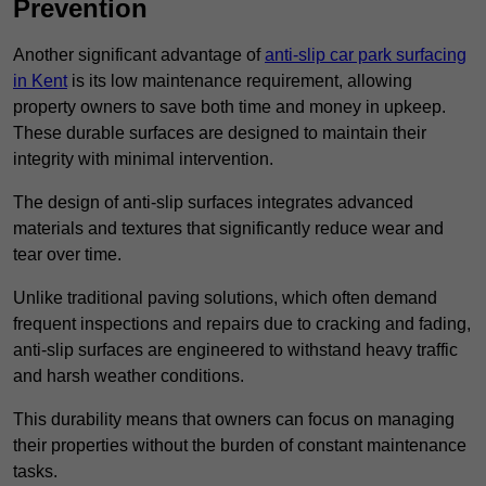
Prevention
Another significant advantage of
anti-slip car park surfacing
in Kent
is its low maintenance requirement, allowing
property owners to save both time and money in upkeep.
These durable surfaces are designed to maintain their
integrity with minimal intervention.
The design of anti-slip surfaces integrates advanced
materials and textures that significantly reduce wear and
tear over time.
Unlike traditional paving solutions, which often demand
frequent inspections and repairs due to cracking and fading,
anti-slip surfaces are engineered to withstand heavy traffic
and harsh weather conditions.
This durability means that owners can focus on managing
their properties without the burden of constant maintenance
tasks.