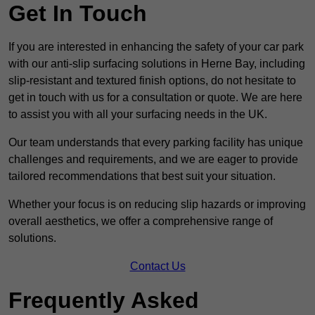
Get In Touch
If you are interested in enhancing the safety of your car park
with our anti-slip surfacing solutions in Herne Bay, including
slip-resistant and textured finish options, do not hesitate to
get in touch with us for a consultation or quote. We are here
to assist you with all your surfacing needs in the UK.
Our team understands that every parking facility has unique
challenges and requirements, and we are eager to provide
tailored recommendations that best suit your situation.
Whether your focus is on reducing slip hazards or improving
overall aesthetics, we offer a comprehensive range of
solutions.
Contact Us
Frequently Asked