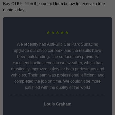
Bay CT6 5, fill in the contact form below to receive a free
quote today.
★★★★★
We recently had Anti-Slip Car Park Surfacing
upgrade our office car park, and the results have
been outstanding. The surface now provides
excellent traction, even in wet weather, which has
drastically improved safety for both pedestrians and
vehicles. Their team was professional, efficient, and
completed the job on time. We couldn’t be more
satisfied with the quality of the work!
Louis Graham