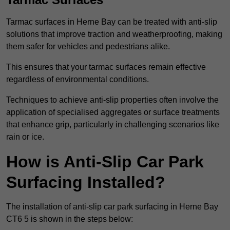
Tarmac surfaces in Herne Bay can be treated with anti-slip
solutions that improve traction and weatherproofing, making
them safer for vehicles and pedestrians alike.
This ensures that your tarmac surfaces remain effective
regardless of environmental conditions.
Techniques to achieve anti-slip properties often involve the
application of specialised aggregates or surface treatments
that enhance grip, particularly in challenging scenarios like
rain or ice.
How is Anti-Slip Car Park
Surfacing Installed?
The installation of anti-slip car park surfacing in Herne Bay
CT6 5 is shown in the steps below: