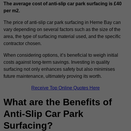
The average cost of anti-slip car park surfacing is £40
per m2.
The price of anti-slip car park surfacing in Herne Bay can
vary depending on several factors such as the size of the
area, the type of surfacing material used, and the specific
contractor chosen.
When considering options, it’s beneficial to weigh initial
costs against long-term savings. Investing in quality
surfacing not only enhances safety but also minimises
future maintenance, ultimately proving its worth.
Receive Top Online Quotes Here
What are the Benefits of
Anti-Slip Car Park
Surfacing?