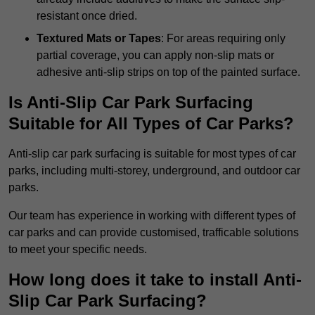
resistant once dried.
Textured Mats or Tapes
: For areas requiring only
partial coverage, you can apply non-slip mats or
adhesive anti-slip strips on top of the painted surface.
Is Anti-Slip Car Park Surfacing
Suitable for All Types of Car Parks?
Anti-slip car park surfacing is suitable for most types of car
parks, including multi-storey, underground, and outdoor car
parks.
Our team has experience in working with different types of
car parks and can provide customised, trafficable solutions
to meet your specific needs.
How long does it take to install Anti-
Slip Car Park Surfacing?