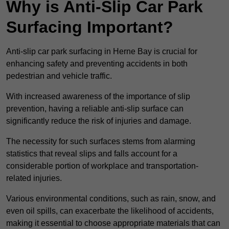
Why is Anti-Slip Car Park
Surfacing Important?
Anti-slip car park surfacing in Herne Bay is crucial for
enhancing safety and preventing accidents in both
pedestrian and vehicle traffic.
With increased awareness of the importance of slip
prevention, having a reliable anti-slip surface can
significantly reduce the risk of injuries and damage.
The necessity for such surfaces stems from alarming
statistics that reveal slips and falls account for a
considerable portion of workplace and transportation-
related injuries.
Various environmental conditions, such as rain, snow, and
even oil spills, can exacerbate the likelihood of accidents,
making it essential to choose appropriate materials that can