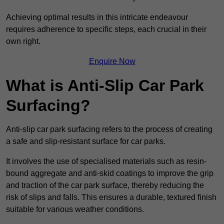
Achieving optimal results in this intricate endeavour
requires adherence to specific steps, each crucial in their
own right.
Enquire Now
What is Anti-Slip Car Park
Surfacing?
Anti-slip car park surfacing refers to the process of creating
a safe and slip-resistant surface for car parks.
It involves the use of specialised materials such as resin-
bound aggregate and anti-skid coatings to improve the grip
and traction of the car park surface, thereby reducing the
risk of slips and falls. This ensures a durable, textured finish
suitable for various weather conditions.