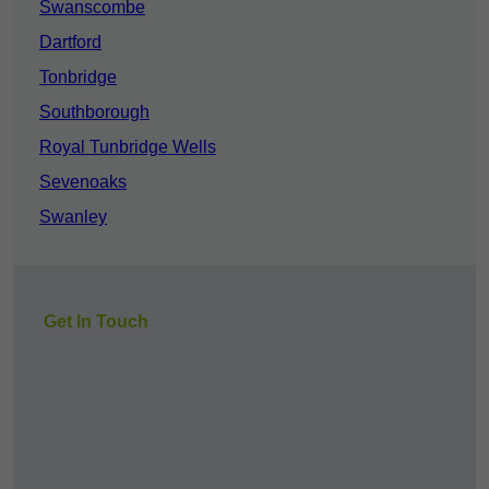
Swanscombe
Dartford
Tonbridge
Southborough
Royal Tunbridge Wells
Sevenoaks
Swanley
Get In Touch