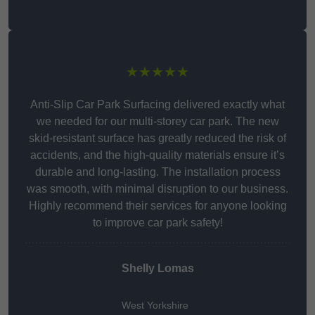
★★★★★
Anti-Slip Car Park Surfacing delivered exactly what
we needed for our multi-storey car park. The new
skid-resistant surface has greatly reduced the risk of
accidents, and the high-quality materials ensure it’s
durable and long-lasting. The installation process
was smooth, with minimal disruption to our business.
Highly recommend their services for anyone looking
to improve car park safety!
Shelly Lomas
West Yorkshire