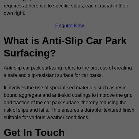
requires adherence to specific steps, each crucial in their
own right.
Enquire Now
What is Anti-Slip Car Park
Surfacing?
Anti-slip car park surfacing refers to the process of creating
a safe and slip-resistant surface for car parks.
It involves the use of specialised materials such as resin-
bound aggregate and anti-skid coatings to improve the grip
and traction of the car park surface, thereby reducing the
risk of slips and falls. This ensures a durable, textured finish
suitable for various weather conditions.
Get In Touch