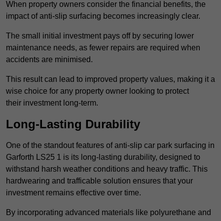
When property owners consider the financial benefits, the
impact of anti-slip surfacing becomes increasingly clear.
The small initial investment pays off by securing lower
maintenance needs, as fewer repairs are required when
accidents are minimised.
This result can lead to improved property values, making it a
wise choice for any property owner looking to protect
their investment long-term.
Long-Lasting Durability
One of the standout features of anti-slip car park surfacing in
Garforth LS25 1 is its long-lasting durability, designed to
withstand harsh weather conditions and heavy traffic. This
hardwearing and trafficable solution ensures that your
investment remains effective over time.
By incorporating advanced materials like polyurethane and