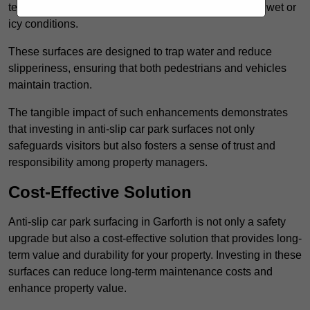
textured finishes that provide a superior grip, even in wet or
icy conditions.
These surfaces are designed to trap water and reduce
slipperiness, ensuring that both pedestrians and vehicles
maintain traction.
The tangible impact of such enhancements demonstrates
that investing in anti-slip car park surfaces not only
safeguards visitors but also fosters a sense of trust and
responsibility among property managers.
Cost-Effective Solution
Anti-slip car park surfacing in Garforth is not only a safety
upgrade but also a cost-effective solution that provides long-
term value and durability for your property. Investing in these
surfaces can reduce long-term maintenance costs and
enhance property value.