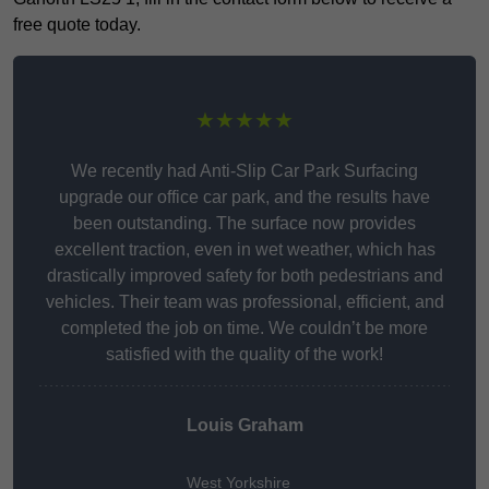
free quote today.
★★★★★
We recently had Anti-Slip Car Park Surfacing
upgrade our office car park, and the results have
been outstanding. The surface now provides
excellent traction, even in wet weather, which has
drastically improved safety for both pedestrians and
vehicles. Their team was professional, efficient, and
completed the job on time. We couldn’t be more
satisfied with the quality of the work!
Louis Graham
West Yorkshire