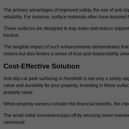
The primary advantages of improved safety, the use of anti-slip
reliability. For instance, surface materials often have textured 
These surfaces are designed to trap water and reduce slipper
traction.
The tangible impact of such enhancements demonstrates that in
visitors but also fosters a sense of trust and responsibility a
Cost-Effective Solution
Anti-slip car park surfacing in Horsforth is not only a safety u
value and durability for your property. Investing in these su
property value.
When property owners consider the financial benefits, the impa
The small initial investment pays off by securing lower maint
minimised.