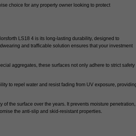
wise choice for any property owner looking to protect
orsforth LS18 4 is its long-lasting durability, designed to
rdwearing and trafficable solution ensures that your investment
cial aggregates, these surfaces not only adhere to strict safety
lity to repel water and resist fading from UV exposure, providin
y of the surface over the years. It prevents moisture penetration,
mise the anti-slip and skid-resistant properties.