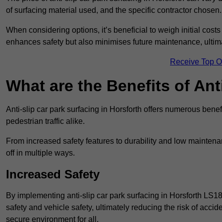
of surfacing material used, and the specific contractor chosen.
When considering options, it’s beneficial to weigh initial costs
enhances safety but also minimises future maintenance, ultima
Receive Top O
What are the Benefits of Ant
Anti-slip car park surfacing in Horsforth offers numerous benef
pedestrian traffic alike.
From increased safety features to durability and low mainten
off in multiple ways.
Increased Safety
By implementing anti-slip car park surfacing in Horsforth LS1
safety and vehicle safety, ultimately reducing the risk of accide
secure environment for all.