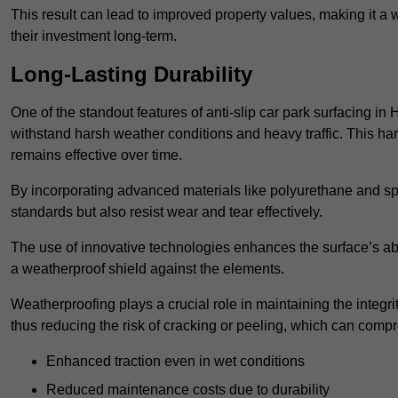
This result can lead to improved property values, making it a 
their investment long-term.
Long-Lasting Durability
One of the standout features of anti-slip car park surfacing in H
withstand harsh weather conditions and heavy traffic. This ha
remains effective over time.
By incorporating advanced materials like polyurethane and spe
standards but also resist wear and tear effectively.
The use of innovative technologies enhances the surface’s abi
a weatherproof shield against the elements.
Weatherproofing plays a crucial role in maintaining the integrit
thus reducing the risk of cracking or peeling, which can compro
Enhanced traction even in wet conditions
Reduced maintenance costs due to durability