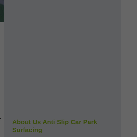
e
About Us Anti Slip Car Park
Surfacing