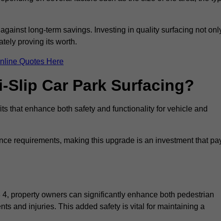
 against long-term savings. Investing in quality surfacing not onl
tely proving its worth.
nline Quotes Here
i-Slip Car Park Surfacing?
its that enhance both safety and functionality for vehicle and
ance requirements, making this upgrade is an investment that pa
8 4, property owners can significantly enhance both pedestrian
nts and injuries. This added safety is vital for maintaining a