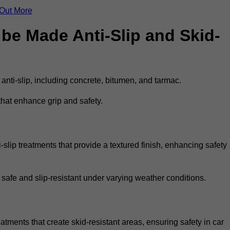
 Out More
be Made Anti-Slip and Skid-
 anti-slip, including concrete, bitumen, and tarmac.
that enhance grip and safety.
slip treatments that provide a textured finish, enhancing safety
 safe and slip-resistant under varying weather conditions.
eatments that create skid-resistant areas, ensuring safety in car