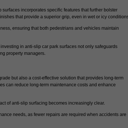
 surfaces incorporates specific features that further bolster
finishes that provide a superior grip, even in wet or icy condition
iness, ensuring that both pedestrians and vehicles maintain
vesting in anti-slip car park surfaces not only safeguards
mong property managers.
pgrade but also a cost-effective solution that provides long-term
rfaces can reduce long-term maintenance costs and enhance
ct of anti-slip surfacing becomes increasingly clear.
enance needs, as fewer repairs are required when accidents are