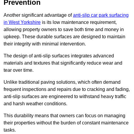
Prevention
Another significant advantage of
anti-slip car park surfacing
in West Yorkshire
is its low maintenance requirement,
allowing property owners to save both time and money in
upkeep. These durable surfaces are designed to maintain
their integrity with minimal intervention.
The design of anti-slip surfaces integrates advanced
materials and textures that significantly reduce wear and
tear over time.
Unlike traditional paving solutions, which often demand
frequent inspections and repairs due to cracking and fading,
anti-slip surfaces are engineered to withstand heavy traffic
and harsh weather conditions.
This durability means that owners can focus on managing
their properties without the burden of constant maintenance
tasks.