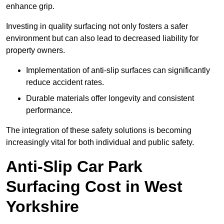
enhance grip.
Investing in quality surfacing not only fosters a safer
environment but can also lead to decreased liability for
property owners.
Implementation of anti-slip surfaces can significantly
reduce accident rates.
Durable materials offer longevity and consistent
performance.
The integration of these safety solutions is becoming
increasingly vital for both individual and public safety.
Anti-Slip Car Park
Surfacing Cost in West
Yorkshire