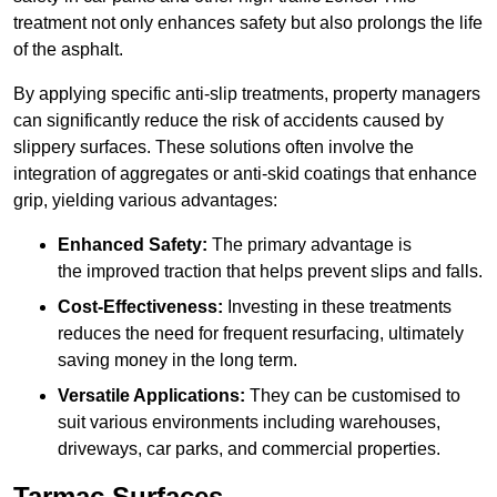
treatment not only enhances safety but also prolongs the life
of the asphalt.
By applying specific anti-slip treatments, property managers
can significantly reduce the risk of accidents caused by
slippery surfaces. These solutions often involve the
integration of aggregates or anti-skid coatings that enhance
grip, yielding various advantages:
Enhanced Safety:
The primary advantage is
the improved traction that helps prevent slips and falls.
Cost-Effectiveness:
Investing in these treatments
reduces the need for frequent resurfacing, ultimately
saving money in the long term.
Versatile Applications:
They can be customised to
suit various environments including warehouses,
driveways, car parks, and commercial properties.
Tarmac Surfaces