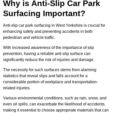
Why is Anti-Slip Car Park
Surfacing Important?
Anti-slip car park surfacing in West Yorkshire is crucial for
enhancing safety and preventing accidents in both
pedestrian and vehicle traffic.
With increased awareness of the importance of slip
prevention, having a reliable anti-slip surface can
significantly reduce the risk of injuries and damage.
The necessity for such surfaces stems from alarming
statistics that reveal slips and falls account for a
considerable portion of workplace and transportation-
related injuries.
Various environmental conditions, such as rain, snow, and
even oil spills, can exacerbate the likelihood of accidents,
making it essential to choose appropriate materials that can