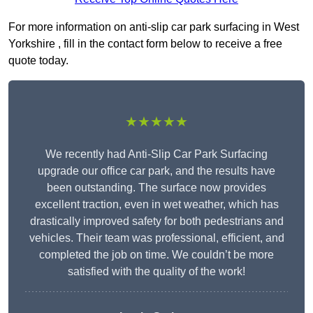
For more information on anti-slip car park surfacing in West
Yorkshire , fill in the contact form below to receive a free
quote today.
★★★★★
We recently had Anti-Slip Car Park Surfacing
upgrade our office car park, and the results have
been outstanding. The surface now provides
excellent traction, even in wet weather, which has
drastically improved safety for both pedestrians and
vehicles. Their team was professional, efficient, and
completed the job on time. We couldn’t be more
satisfied with the quality of the work!