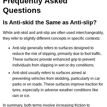
Frequently Asked
Questions
Is Anti-skid the Same as Anti-slip?
While anti-skid and anti-slip are often used interchangeably,
they refer to slightly different concepts in specific contexts:
Anti-slip generally refers to surfaces designed to
reduce the risk of slipping, primarily due to foot traffic.
These surfaces provide enhanced grip to prevent
individuals from slipping in wet or dry conditions.
Anti-skid usually refers to surfaces aimed at
preventing vehicles from skidding, particularly in car
parks or on roads. These surfaces improve traction for
tyres, especially in adverse weather conditions like
rain or ice.
In summary, both terms involve increasing friction to