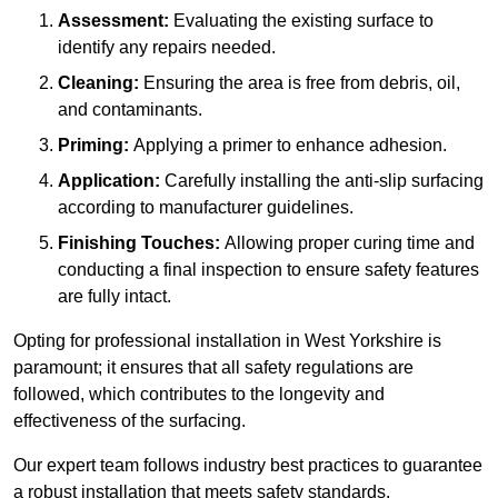
Assessment:
Evaluating the existing surface to
identify any repairs needed.
Cleaning:
Ensuring the area is free from debris, oil,
and contaminants.
Priming:
Applying a primer to enhance adhesion.
Application:
Carefully installing the anti-slip surfacing
according to manufacturer guidelines.
Finishing Touches:
Allowing proper curing time and
conducting a final inspection to ensure safety features
are fully intact.
Opting for professional installation in West Yorkshire is
paramount; it ensures that all safety regulations are
followed, which contributes to the longevity and
effectiveness of the surfacing.
Our expert team follows industry best practices to guarantee
a robust installation that meets safety standards.