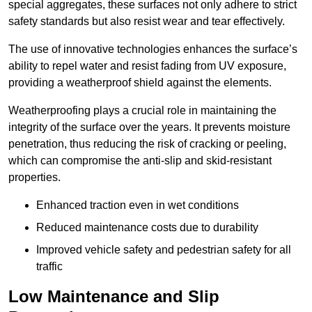
special aggregates, these surfaces not only adhere to strict
safety standards but also resist wear and tear effectively.
The use of innovative technologies enhances the surface’s
ability to repel water and resist fading from UV exposure,
providing a weatherproof shield against the elements.
Weatherproofing plays a crucial role in maintaining the
integrity of the surface over the years. It prevents moisture
penetration, thus reducing the risk of cracking or peeling,
which can compromise the anti-slip and skid-resistant
properties.
Enhanced traction even in wet conditions
Reduced maintenance costs due to durability
Improved vehicle safety and pedestrian safety for all
traffic
Low Maintenance and Slip