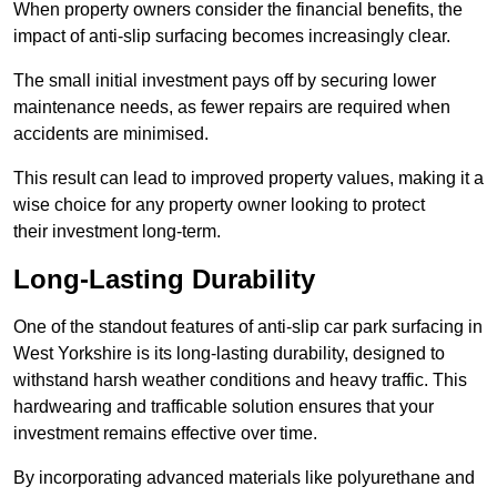
When property owners consider the financial benefits, the
impact of anti-slip surfacing becomes increasingly clear.
The small initial investment pays off by securing lower
maintenance needs, as fewer repairs are required when
accidents are minimised.
This result can lead to improved property values, making it a
wise choice for any property owner looking to protect
their investment long-term.
Long-Lasting Durability
One of the standout features of anti-slip car park surfacing in
West Yorkshire is its long-lasting durability, designed to
withstand harsh weather conditions and heavy traffic. This
hardwearing and trafficable solution ensures that your
investment remains effective over time.
By incorporating advanced materials like polyurethane and