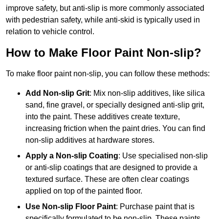
improve safety, but anti-slip is more commonly associated
with pedestrian safety, while anti-skid is typically used in
relation to vehicle control.
How to Make Floor Paint Non-slip?
To make floor paint non-slip, you can follow these methods:
Add Non-slip Grit
: Mix non-slip additives, like silica
sand, fine gravel, or specially designed anti-slip grit,
into the paint. These additives create texture,
increasing friction when the paint dries. You can find
non-slip additives at hardware stores.
Apply a Non-slip Coating
: Use specialised non-slip
or anti-slip coatings that are designed to provide a
textured surface. These are often clear coatings
applied on top of the painted floor.
Use Non-slip Floor Paint
: Purchase paint that is
specifically formulated to be non-slip. These paints