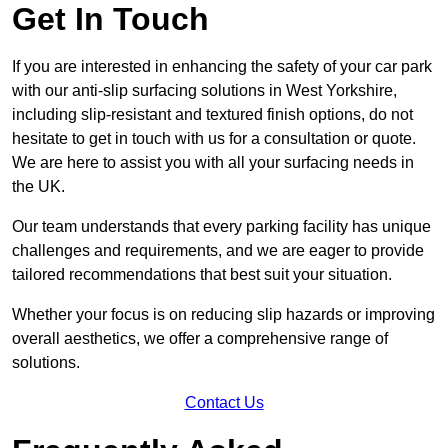
Get In Touch
If you are interested in enhancing the safety of your car park
with our anti-slip surfacing solutions in West Yorkshire,
including slip-resistant and textured finish options, do not
hesitate to get in touch with us for a consultation or quote.
We are here to assist you with all your surfacing needs in
the UK.
Our team understands that every parking facility has unique
challenges and requirements, and we are eager to provide
tailored recommendations that best suit your situation.
Whether your focus is on reducing slip hazards or improving
overall aesthetics, we offer a comprehensive range of
solutions.
Contact Us