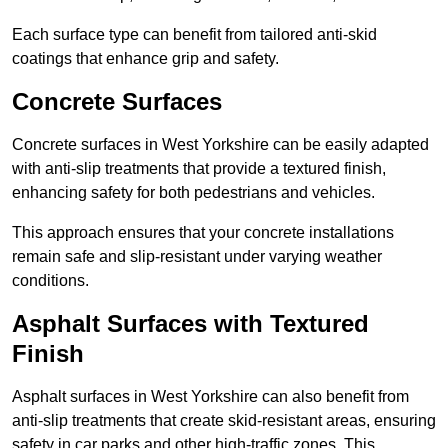
Each surface type can benefit from tailored anti-skid
coatings that enhance grip and safety.
Concrete Surfaces
Concrete surfaces in West Yorkshire can be easily adapted
with anti-slip treatments that provide a textured finish,
enhancing safety for both pedestrians and vehicles.
This approach ensures that your concrete installations
remain safe and slip-resistant under varying weather
conditions.
Asphalt Surfaces with Textured
Finish
Asphalt surfaces in West Yorkshire can also benefit from
anti-slip treatments that create skid-resistant areas, ensuring
safety in car parks and other high-traffic zones. This