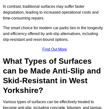
In contrast, traditional surfaces may suffer faster
degradation, leading to increased operational costs and
time-consuming repairs.
The smart choice for modern car parks lies in the longevity
and efficiency offered by anti-slip alternatives, including
slip-resistant and resin-bound options.
Find Out More
What Types of Surfaces
can be Made Anti-Slip and
Skid-Resistant in West
Yorkshire?
Various types of surfaces can be effectively treated to
become anti-slip, including concrete, bitumen, and tarmac.