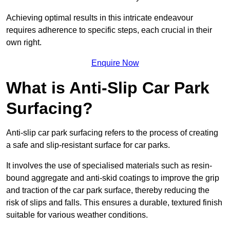
Achieving optimal results in this intricate endeavour
requires adherence to specific steps, each crucial in their
own right.
Enquire Now
What is Anti-Slip Car Park
Surfacing?
Anti-slip car park surfacing refers to the process of creating
a safe and slip-resistant surface for car parks.
It involves the use of specialised materials such as resin-
bound aggregate and anti-skid coatings to improve the grip
and traction of the car park surface, thereby reducing the
risk of slips and falls. This ensures a durable, textured finish
suitable for various weather conditions.