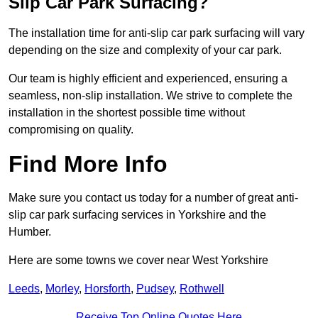
Slip Car Park Surfacing?
The installation time for anti-slip car park surfacing will vary
depending on the size and complexity of your car park.
Our team is highly efficient and experienced, ensuring a
seamless, non-slip installation. We strive to complete the
installation in the shortest possible time without
compromising on quality.
Find More Info
Make sure you contact us today for a number of great anti-
slip car park surfacing services in Yorkshire and the
Humber.
Here are some towns we cover near West Yorkshire
Leeds
,
Morley
,
Horsforth
,
Pudsey
,
Rothwell
Receive Top Online Quotes Here