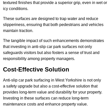
textured finishes that provide a superior grip, even in wet or
icy conditions.
These surfaces are designed to trap water and reduce
slipperiness, ensuring that both pedestrians and vehicles
maintain traction.
The tangible impact of such enhancements demonstrates
that investing in anti-slip car park surfaces not only
safeguards visitors but also fosters a sense of trust and
responsibility among property managers.
Cost-Effective Solution
Anti-slip car park surfacing in West Yorkshire is not only
a safety upgrade but also a cost-effective solution that
provides long-term value and durability for your property.
Investing in these surfaces can reduce long-term
maintenance costs and enhance property value.