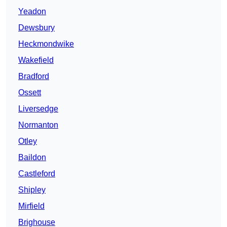
Yeadon
Dewsbury
Heckmondwike
Wakefield
Bradford
Ossett
Liversedge
Normanton
Otley
Baildon
Castleford
Shipley
Mirfield
Brighouse