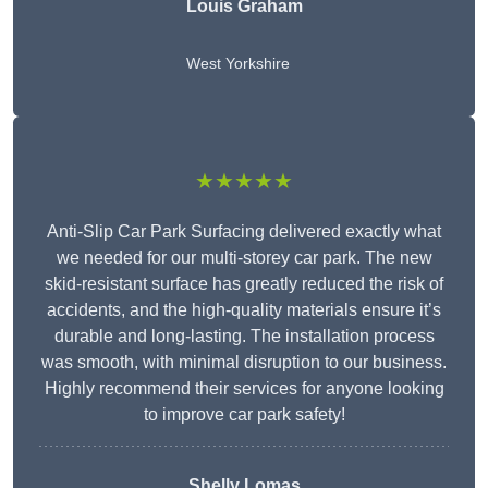
Louis Graham
West Yorkshire
★★★★★
Anti-Slip Car Park Surfacing delivered exactly what
we needed for our multi-storey car park. The new
skid-resistant surface has greatly reduced the risk of
accidents, and the high-quality materials ensure it’s
durable and long-lasting. The installation process
was smooth, with minimal disruption to our business.
Highly recommend their services for anyone looking
to improve car park safety!
Shelly Lomas