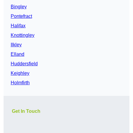
Bingley
Pontefract
Halifax
Knottingley
Ilkley
Elland
Huddersfield
Keighley
Holmfirth
Get In Touch