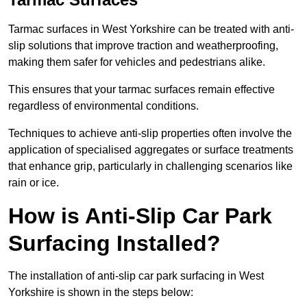
Tarmac surfaces in West Yorkshire can be treated with anti-
slip solutions that improve traction and weatherproofing,
making them safer for vehicles and pedestrians alike.
This ensures that your tarmac surfaces remain effective
regardless of environmental conditions.
Techniques to achieve anti-slip properties often involve the
application of specialised aggregates or surface treatments
that enhance grip, particularly in challenging scenarios like
rain or ice.
How is Anti-Slip Car Park
Surfacing Installed?
The installation of anti-slip car park surfacing in West
Yorkshire is shown in the steps below: