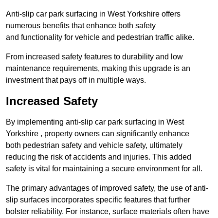
Anti-slip car park surfacing in West Yorkshire offers
numerous benefits that enhance both safety
and functionality for vehicle and pedestrian traffic alike.
From increased safety features to durability and low
maintenance requirements, making this upgrade is an
investment that pays off in multiple ways.
Increased Safety
By implementing anti-slip car park surfacing in West
Yorkshire , property owners can significantly enhance
both pedestrian safety and vehicle safety, ultimately
reducing the risk of accidents and injuries. This added
safety is vital for maintaining a secure environment for all.
The primary advantages of improved safety, the use of anti-
slip surfaces incorporates specific features that further
bolster reliability. For instance, surface materials often have