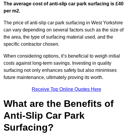
The average cost of anti-slip car park surfacing is £40
per m2.
The price of anti-slip car park surfacing in West Yorkshire
can vary depending on several factors such as the size of
the area, the type of surfacing material used, and the
specific contractor chosen.
When considering options, it’s beneficial to weigh initial
costs against long-term savings. Investing in quality
surfacing not only enhances safety but also minimises
future maintenance, ultimately proving its worth.
Receive Top Online Quotes Here
What are the Benefits of
Anti-Slip Car Park
Surfacing?