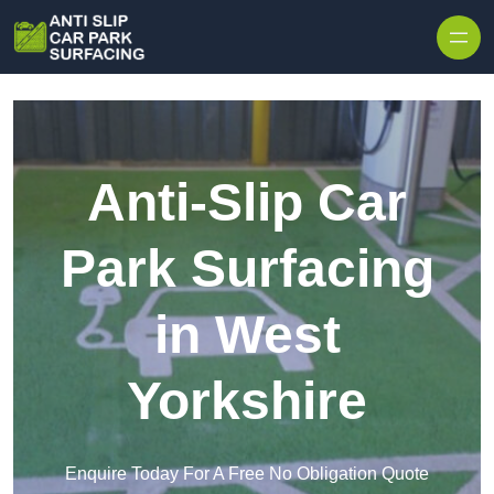
Skip to content
Anti-Slip Car
Park Surfacing
in West
Yorkshire
Enquire Today For A Free No Obligation Quote