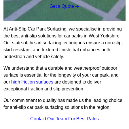
Get a Quote
At Anti-Slip Car Park Surfacing, we specialise in providing
the best anti-slip solutions for car parks in West Yorkshire.
Our state-of-the-art surfacing techniques ensure a non-slip,
skid-resistant, and textured finish that enhances both
pedestrian and vehicle safety.
We understand that a durable and weatherproof outdoor
surface is essential for the longevity of your car park, and
our
high friction surfaces
are designed to deliver
exceptional traction and slip prevention.
Our commitment to quality has made us the leading choice
for anti-slip car park surfacing solutions in the region.
Contact Our Team For Best Rates