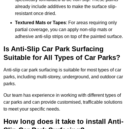
already include additives to make the surface slip-
resistant once dried.
Textured Mats or Tapes
: For areas requiring only
partial coverage, you can apply non-slip mats or
adhesive anti-slip strips on top of the painted surface.
Is Anti-Slip Car Park Surfacing
Suitable for All Types of Car Parks?
Anti-slip car park surfacing is suitable for most types of car
parks, including multi-storey, underground, and outdoor car
parks.
Our team has experience in working with different types of
car parks and can provide customised, trafficable solutions
to meet your specific needs.
How long does it take to install Anti-