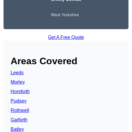
West Yorkshire
Get A Free Quote
Areas Covered
Leeds
Morley
Horsforth
Pudsey
Rothwell
Garforth
Batley