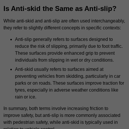
Is Anti-skid the Same as Anti-slip?
While anti-skid and anti-slip are often used interchangeably,
they refer to slightly different concepts in specific contexts:
Anti-slip generally refers to surfaces designed to
reduce the risk of slipping, primarily due to foot traffic.
These surfaces provide enhanced grip to prevent
individuals from slipping in wet or dry conditions.
Anti-skid usually refers to surfaces aimed at
preventing vehicles from skidding, particularly in car
parks or on roads. These surfaces improve traction for
tyres, especially in adverse weather conditions like
rain or ice.
In summary, both terms involve increasing friction to
improve safety, but anti-slip is more commonly associated
with pedestrian safety, while anti-skid is typically used in