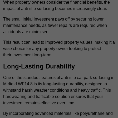
When property owners consider the financial benefits, the
impact of anti-slip surfacing becomes increasingly clear.
The small initial investment pays off by securing lower
maintenance needs, as fewer repairs are required when
accidents are minimised.
This result can lead to improved property values, making it a
wise choice for any property owner looking to protect
their investment long-term.
Long-Lasting Durability
One of the standout features of anti-slip car park surfacing in
Mirfield WF14 8 is its long-lasting durability, designed to
withstand harsh weather conditions and heavy traffic. This
hardwearing and trafficable solution ensures that your
investment remains effective over time.
By incorporating advanced materials like polyurethane and