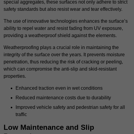
special aggregates, these surfaces not only adhere to strict
safety standards but also resist wear and tear effectively.
The use of innovative technologies enhances the surface’s
ability to repel water and resist fading from UV exposure,
providing a weatherproof shield against the elements.
Weatherproofing plays a crucial role in maintaining the
integrity of the surface over the years. It prevents moisture
penetration, thus reducing the risk of cracking or peeling,
which can compromise the anti-slip and skid-resistant
properties.
Enhanced traction even in wet conditions
Reduced maintenance costs due to durability
Improved vehicle safety and pedestrian safety for all
traffic
Low Maintenance and Slip