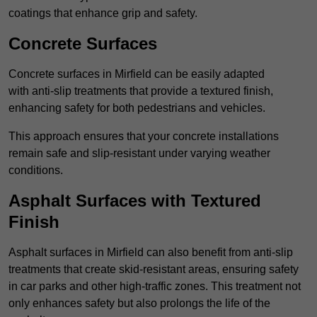
coatings that enhance grip and safety.
Concrete Surfaces
Concrete surfaces in Mirfield can be easily adapted
with anti-slip treatments that provide a textured finish,
enhancing safety for both pedestrians and vehicles.
This approach ensures that your concrete installations
remain safe and slip-resistant under varying weather
conditions.
Asphalt Surfaces with Textured
Finish
Asphalt surfaces in Mirfield can also benefit from anti-slip
treatments that create skid-resistant areas, ensuring safety
in car parks and other high-traffic zones. This treatment not
only enhances safety but also prolongs the life of the