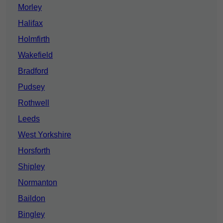
Morley
Halifax
Holmfirth
Wakefield
Bradford
Pudsey
Rothwell
Leeds
West Yorkshire
Horsforth
Shipley
Normanton
Baildon
Bingley