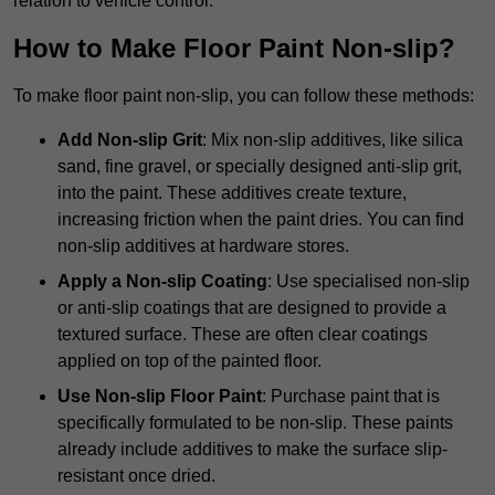
relation to vehicle control.
How to Make Floor Paint Non-slip?
To make floor paint non-slip, you can follow these methods:
Add Non-slip Grit
: Mix non-slip additives, like silica
sand, fine gravel, or specially designed anti-slip grit,
into the paint. These additives create texture,
increasing friction when the paint dries. You can find
non-slip additives at hardware stores.
Apply a Non-slip Coating
: Use specialised non-slip
or anti-slip coatings that are designed to provide a
textured surface. These are often clear coatings
applied on top of the painted floor.
Use Non-slip Floor Paint
: Purchase paint that is
specifically formulated to be non-slip. These paints
already include additives to make the surface slip-
resistant once dried.