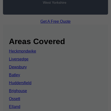
West Yorkshire
Get A Free Quote
Areas Covered
Heckmondwike
Liversedge
Dewsbury
Batley
Huddersfield
Brighouse
Ossett
Elland