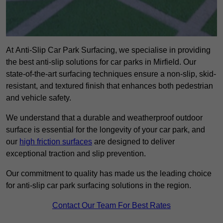
At Anti-Slip Car Park Surfacing, we specialise in providing
the best anti-slip solutions for car parks in Mirfield. Our
state-of-the-art surfacing techniques ensure a non-slip, skid-
resistant, and textured finish that enhances both pedestrian
and vehicle safety.
We understand that a durable and weatherproof outdoor
surface is essential for the longevity of your car park, and
our
high friction surfaces
are designed to deliver
exceptional traction and slip prevention.
Our commitment to quality has made us the leading choice
for anti-slip car park surfacing solutions in the region.
Contact Our Team For Best Rates