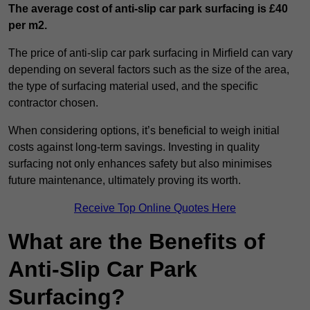
The average cost of anti-slip car park surfacing is £40
per m2.
The price of anti-slip car park surfacing in Mirfield can vary
depending on several factors such as the size of the area,
the type of surfacing material used, and the specific
contractor chosen.
When considering options, it’s beneficial to weigh initial
costs against long-term savings. Investing in quality
surfacing not only enhances safety but also minimises
future maintenance, ultimately proving its worth.
Receive Top Online Quotes Here
What are the Benefits of
Anti-Slip Car Park
Surfacing?