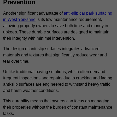
Prevention
Another significant advantage of
anti-slip car park surfacing
in West Yorkshire
is its low maintenance requirement,
allowing property owners to save both time and money in
upkeep. These durable surfaces are designed to maintain
their integrity with minimal intervention.
The design of anti-slip surfaces integrates advanced
materials and textures that significantly reduce wear and
tear over time.
Unlike traditional paving solutions, which often demand
frequent inspections and repairs due to cracking and fading,
anti-slip surfaces are engineered to withstand heavy traffic
and harsh weather conditions.
This durability means that owners can focus on managing
their properties without the burden of constant maintenance
tasks.