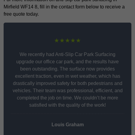
Mirfield WF14 8, fill in the contact form below to receive a
free quote today.
★★★★★
We recently had Anti-Slip Car Park Surfacing
upgrade our office car park, and the results have
been outstanding. The surface now provides
excellent traction, even in wet weather, which has
drastically improved safety for both pedestrians and
vehicles. Their team was professional, efficient, and
completed the job on time. We couldn’t be more
satisfied with the quality of the work!
Louis Graham