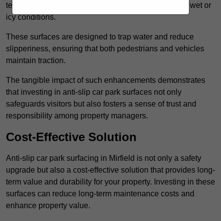
textured finishes that provide a superior grip, even in wet or
icy conditions.
These surfaces are designed to trap water and reduce
slipperiness, ensuring that both pedestrians and vehicles
maintain traction.
The tangible impact of such enhancements demonstrates
that investing in anti-slip car park surfaces not only
safeguards visitors but also fosters a sense of trust and
responsibility among property managers.
Cost-Effective Solution
Anti-slip car park surfacing in Mirfield is not only a safety
upgrade but also a cost-effective solution that provides long-
term value and durability for your property. Investing in these
surfaces can reduce long-term maintenance costs and
enhance property value.