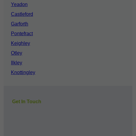
Yeadon
Castleford
Garforth
Pontefract
Keighley
Otley
Ilkley
Knottingley
Get In Touch