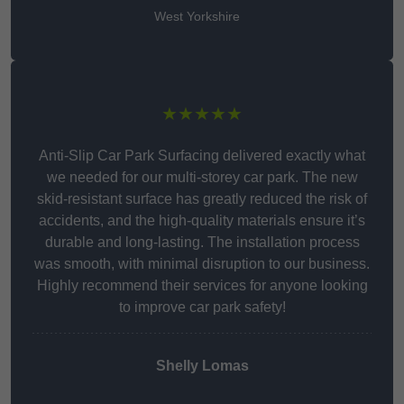
West Yorkshire
★★★★★
Anti-Slip Car Park Surfacing delivered exactly what
we needed for our multi-storey car park. The new
skid-resistant surface has greatly reduced the risk of
accidents, and the high-quality materials ensure it’s
durable and long-lasting. The installation process
was smooth, with minimal disruption to our business.
Highly recommend their services for anyone looking
to improve car park safety!
Shelly Lomas