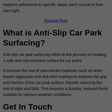
requires adherence to specific steps, each crucial in their
own right.
Enquire Now
What is Anti-Slip Car Park
Surfacing?
Anti-slip car park surfacing refers to the process of creating
a safe and slip-resistant surface for car parks.
It involves the use of specialised materials such as resin-
bound aggregate and anti-skid coatings to improve the grip
and traction of the car park surface, thereby reducing the
risk of slips and falls. This ensures a durable, textured finish
suitable for various weather conditions.
Get In Touch