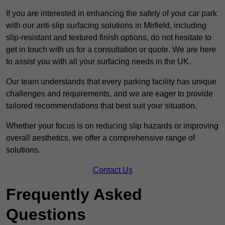
If you are interested in enhancing the safety of your car park
with our anti-slip surfacing solutions in Mirfield, including
slip-resistant and textured finish options, do not hesitate to
get in touch with us for a consultation or quote. We are here
to assist you with all your surfacing needs in the UK.
Our team understands that every parking facility has unique
challenges and requirements, and we are eager to provide
tailored recommendations that best suit your situation.
Whether your focus is on reducing slip hazards or improving
overall aesthetics, we offer a comprehensive range of
solutions.
Contact Us
Frequently Asked
Questions