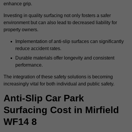
enhance grip.
Investing in quality surfacing not only fosters a safer
environment but can also lead to decreased liability for
property owners.
Implementation of anti-slip surfaces can significantly
reduce accident rates.
Durable materials offer longevity and consistent
performance.
The integration of these safety solutions is becoming
increasingly vital for both individual and public safety.
Anti-Slip Car Park
Surfacing Cost in Mirfield
WF14 8