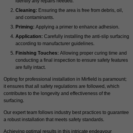
identify any repairs needed.
Cleaning:
Ensuring the area is free from debris, oil,
and contaminants.
Priming:
Applying a primer to enhance adhesion.
Application:
Carefully installing the anti-slip surfacing
according to manufacturer guidelines.
Finishing Touches:
Allowing proper curing time and
conducting a final inspection to ensure safety features
are fully intact.
Opting for professional installation in Mirfield is paramount;
it ensures that all safety regulations are followed, which
contributes to the longevity and effectiveness of the
surfacing.
Our expert team follows industry best practices to guarantee
a robust installation that meets safety standards.
Achieving optimal results in this intricate endeavour