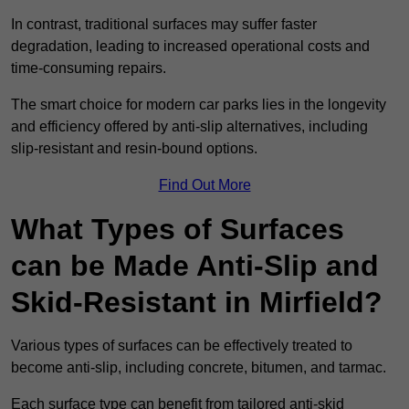
In contrast, traditional surfaces may suffer faster
degradation, leading to increased operational costs and
time-consuming repairs.
The smart choice for modern car parks lies in the longevity
and efficiency offered by anti-slip alternatives, including
slip-resistant and resin-bound options.
Find Out More
What Types of Surfaces
can be Made Anti-Slip and
Skid-Resistant in Mirfield?
Various types of surfaces can be effectively treated to
become anti-slip, including concrete, bitumen, and tarmac.
Each surface type can benefit from tailored anti-skid