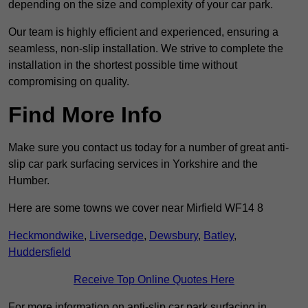
depending on the size and complexity of your car park.
Our team is highly efficient and experienced, ensuring a
seamless, non-slip installation. We strive to complete the
installation in the shortest possible time without
compromising on quality.
Find More Info
Make sure you contact us today for a number of great anti-
slip car park surfacing services in Yorkshire and the
Humber.
Here are some towns we cover near Mirfield WF14 8
Heckmondwike
,
Liversedge
,
Dewsbury
,
Batley
,
Huddersfield
Receive Top Online Quotes Here
For more information on anti-slip car park surfacing in