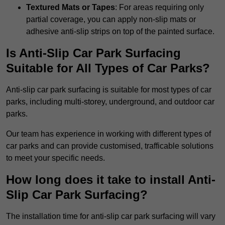
Textured Mats or Tapes
: For areas requiring only
partial coverage, you can apply non-slip mats or
adhesive anti-slip strips on top of the painted surface.
Is Anti-Slip Car Park Surfacing
Suitable for All Types of Car Parks?
Anti-slip car park surfacing is suitable for most types of car
parks, including multi-storey, underground, and outdoor car
parks.
Our team has experience in working with different types of
car parks and can provide customised, trafficable solutions
to meet your specific needs.
How long does it take to install Anti-
Slip Car Park Surfacing?
The installation time for anti-slip car park surfacing will vary