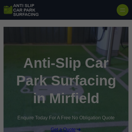
Skip to content
Anti-Slip Car
Park Surfacing
in Mirfield
Enquire Today For A Free No Obligation Quote
Get a Quote