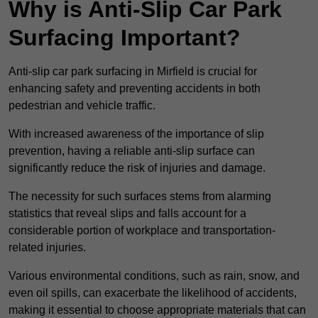
Why is Anti-Slip Car Park
Surfacing Important?
Anti-slip car park surfacing in Mirfield is crucial for
enhancing safety and preventing accidents in both
pedestrian and vehicle traffic.
With increased awareness of the importance of slip
prevention, having a reliable anti-slip surface can
significantly reduce the risk of injuries and damage.
The necessity for such surfaces stems from alarming
statistics that reveal slips and falls account for a
considerable portion of workplace and transportation-
related injuries.
Various environmental conditions, such as rain, snow, and
even oil spills, can exacerbate the likelihood of accidents,
making it essential to choose appropriate materials that can