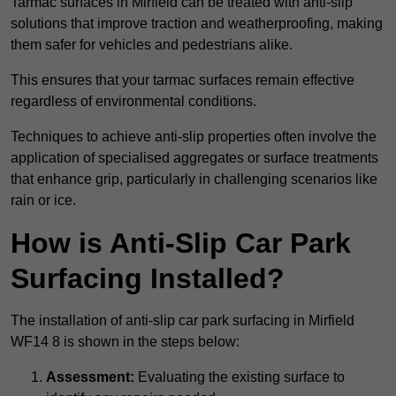
Tarmac surfaces in Mirfield can be treated with anti-slip
solutions that improve traction and weatherproofing, making
them safer for vehicles and pedestrians alike.
This ensures that your tarmac surfaces remain effective
regardless of environmental conditions.
Techniques to achieve anti-slip properties often involve the
application of specialised aggregates or surface treatments
that enhance grip, particularly in challenging scenarios like
rain or ice.
How is Anti-Slip Car Park
Surfacing Installed?
The installation of anti-slip car park surfacing in Mirfield
WF14 8 is shown in the steps below:
Assessment:
Evaluating the existing surface to