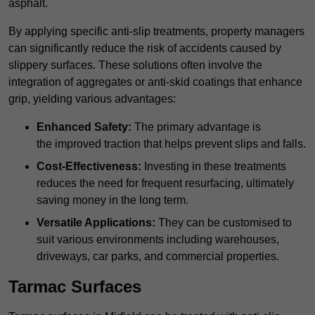
asphalt.
By applying specific anti-slip treatments, property managers
can significantly reduce the risk of accidents caused by
slippery surfaces. These solutions often involve the
integration of aggregates or anti-skid coatings that enhance
grip, yielding various advantages:
Enhanced Safety:
The primary advantage is
the improved traction that helps prevent slips and falls.
Cost-Effectiveness:
Investing in these treatments
reduces the need for frequent resurfacing, ultimately
saving money in the long term.
Versatile Applications:
They can be customised to
suit various environments including warehouses,
driveways, car parks, and commercial properties.
Tarmac Surfaces