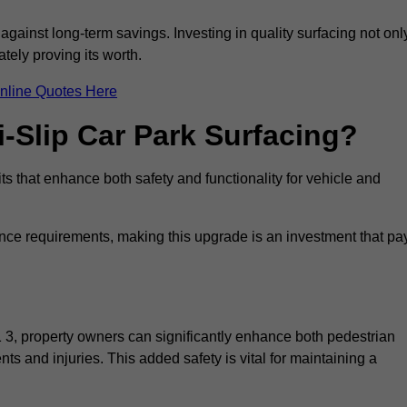
 against long-term savings. Investing in quality surfacing not onl
tely proving its worth.
nline Quotes Here
i-Slip Car Park Surfacing?
ts that enhance both safety and functionality for vehicle and
ance requirements, making this upgrade is an investment that pa
 3, property owners can significantly enhance both pedestrian
nts and injuries. This added safety is vital for maintaining a