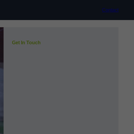
Contact
Get In Touch