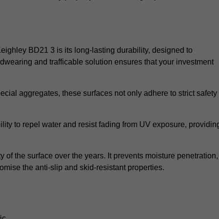
Keighley BD21 3 is its long-lasting durability, designed to
rdwearing and trafficable solution ensures that your investment
cial aggregates, these surfaces not only adhere to strict safety
lity to repel water and resist fading from UV exposure, providin
y of the surface over the years. It prevents moisture penetration,
mise the anti-slip and skid-resistant properties.
ic