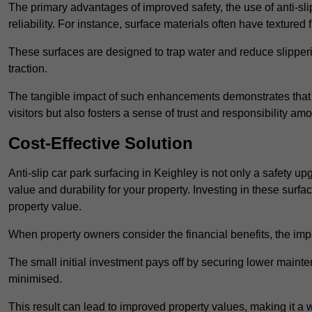
The primary advantages of improved safety, the use of anti-slip
reliability. For instance, surface materials often have textured 
These surfaces are designed to trap water and reduce slipper
traction.
The tangible impact of such enhancements demonstrates that in
visitors but also fosters a sense of trust and responsibility a
Cost-Effective Solution
Anti-slip car park surfacing in Keighley is not only a safety up
value and durability for your property. Investing in these su
property value.
When property owners consider the financial benefits, the impa
The small initial investment pays off by securing lower maint
minimised.
This result can lead to improved property values, making it a 