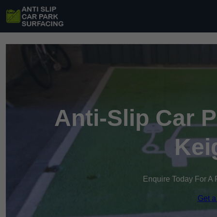
Anti-Slip Car 
Kei
Enquire Today For A 
Get a