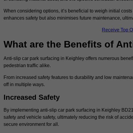
When considering options, it’s beneficial to weigh initial costs
enhances safety but also minimises future maintenance, ultima
Receive Top O
What are the Benefits of Ant
Anti-slip car park surfacing in Keighley offers numerous benefi
pedestrian traffic alike.
From increased safety features to durability and low mainten
off in multiple ways.
Increased Safety
By implementing anti-slip car park surfacing in Keighley BD21
safety and vehicle safety, ultimately reducing the risk of accide
secure environment for all.