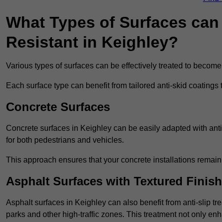
What Types of Surfaces can 
Resistant in Keighley?
Various types of surfaces can be effectively treated to become
Each surface type can benefit from tailored anti-skid coatings 
Concrete Surfaces
Concrete surfaces in Keighley can be easily adapted with anti-
for both pedestrians and vehicles.
This approach ensures that your concrete installations remain
Asphalt Surfaces with Textured Finish
Asphalt surfaces in Keighley can also benefit from anti-slip tre
parks and other high-traffic zones. This treatment not only enh