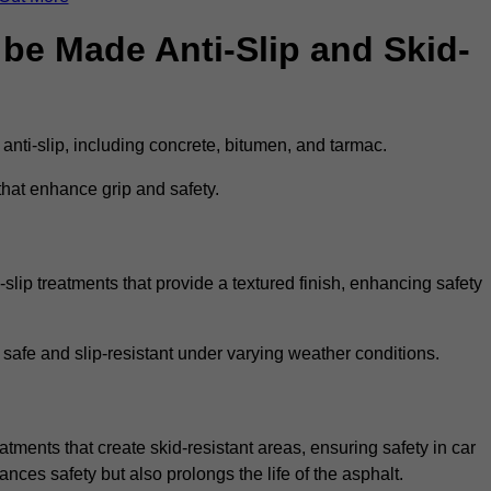
be Made Anti-Slip and Skid-
 anti-slip, including concrete, bitumen, and tarmac.
that enhance grip and safety.
slip treatments that provide a textured finish, enhancing safety
 safe and slip-resistant under varying weather conditions.
atments that create skid-resistant areas, ensuring safety in car
ances safety but also prolongs the life of the asphalt.