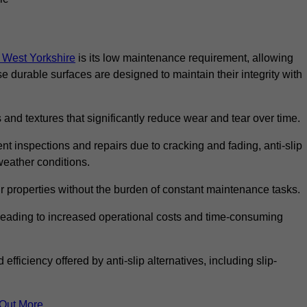
in West Yorkshire
is its low maintenance requirement, allowing
durable surfaces are designed to maintain their integrity with
 and textures that significantly reduce wear and tear over time.
nt inspections and repairs due to cracking and fading, anti-slip
weather conditions.
r properties without the burden of constant maintenance tasks.
n, leading to increased operational costs and time-consuming
efficiency offered by anti-slip alternatives, including slip-
 Out More