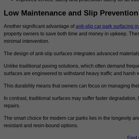
Low Maintenance and Slip Prevention
Another significant advantage of
anti-slip car park surfacing 
property owners to save both time and money in upkeep. These 
minimal intervention.
The design of anti-slip surfaces integrates advanced materials
Unlike traditional paving solutions, which often demand freque
surfaces are engineered to withstand heavy traffic and harsh 
This durability means that owners can focus on managing thei
In contrast, traditional surfaces may suffer faster degradatio
repairs.
The smart choice for modern car parks lies in the longevity and 
resistant and resin-bound options.
Find