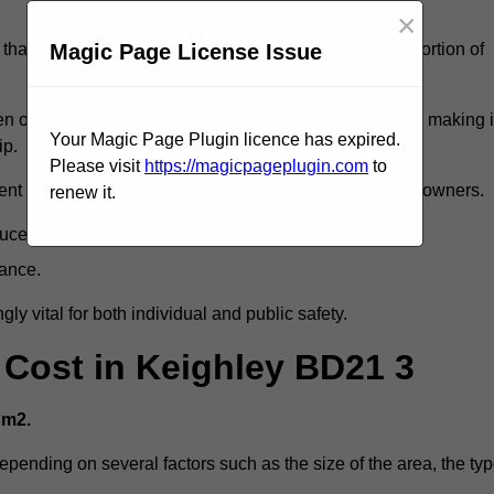
×
Magic Page License Issue
that reveal slips and falls account for a considerable portion of
 oil spills, can exacerbate the likelihood of accidents, making i
Your Magic Page Plugin licence has expired.
ip.
Please visit
https://magicpageplugin.com
to
ent but can also lead to decreased liability for property owners.
renew it.
duce accident rates.
mance.
ly vital for both individual and public safety.
g Cost in Keighley BD21 3
 m2.
depending on several factors such as the size of the area, the ty