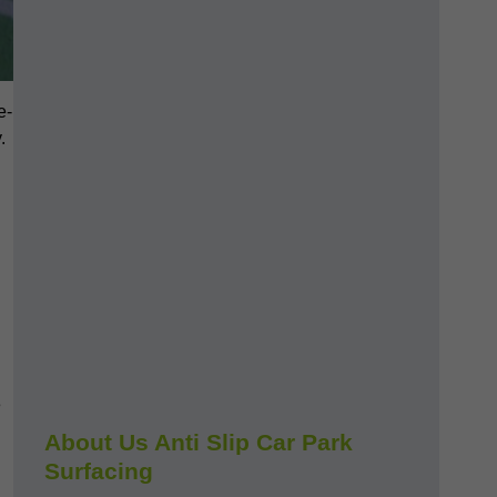
e-
.
e
About Us Anti Slip Car Park
Surfacing