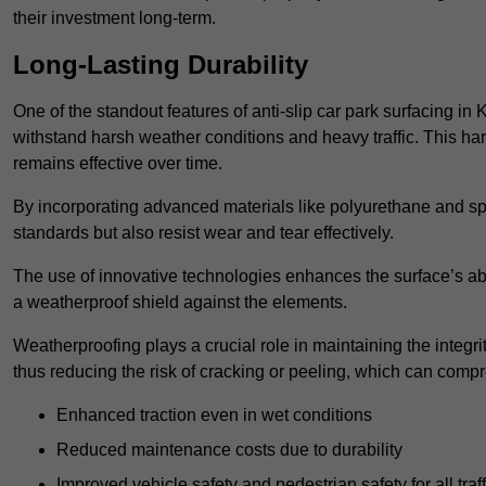
their investment long-term.
Long-Lasting Durability
One of the standout features of anti-slip car park surfacing in 
withstand harsh weather conditions and heavy traffic. This ha
remains effective over time.
By incorporating advanced materials like polyurethane and spe
standards but also resist wear and tear effectively.
The use of innovative technologies enhances the surface’s abi
a weatherproof shield against the elements.
Weatherproofing plays a crucial role in maintaining the integrit
thus reducing the risk of cracking or peeling, which can compro
Enhanced traction even in wet conditions
Reduced maintenance costs due to durability
Improved vehicle safety and pedestrian safety for all traff