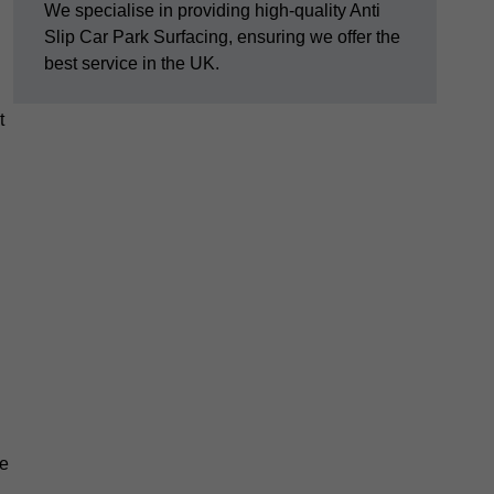
We specialise in providing high-quality Anti
Slip Car Park Surfacing, ensuring we offer the
best service in the UK.
t
pe