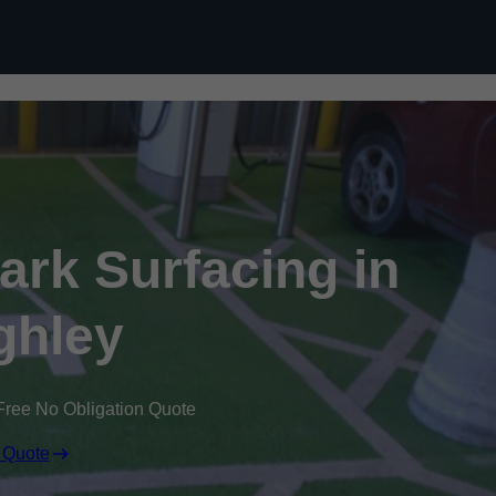
Skip to content
Park Surfacing in
ghley
Free No Obligation Quote
 Quote