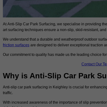
At Anti-Slip Car Park Surfacing, we specialise in providing the 
art surfacing techniques ensure a non-slip, skid-resistant, and
We understand that a durable and weatherproof outdoor surface
friction surfaces
are designed to deliver exceptional traction a
Our commitment to quality has made us the leading choice for a
Contact Our T
Why is Anti-Slip Car Park S
Anti-slip car park surfacing in Keighley is crucial for enhanci
traffic.
With increased awareness of the importance of slip prevention, 