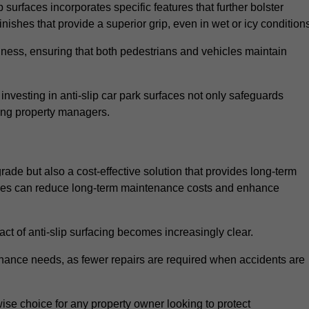
 surfaces incorporates specific features that further bolster
finishes that provide a superior grip, even in wet or icy condition
iness, ensuring that both pedestrians and vehicles maintain
vesting in anti-slip car park surfaces not only safeguards
mong property managers.
grade but also a cost-effective solution that provides long-term
rfaces can reduce long-term maintenance costs and enhance
ct of anti-slip surfacing becomes increasingly clear.
enance needs, as fewer repairs are required when accidents are
wise choice for any property owner looking to protect