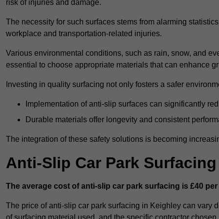
risk of injuries and damage.
The necessity for such surfaces stems from alarming statistics 
workplace and transportation-related injuries.
Various environmental conditions, such as rain, snow, and even
essential to choose appropriate materials that can enhance gr
Investing in quality surfacing not only fosters a safer environm
Implementation of anti-slip surfaces can significantly re
Durable materials offer longevity and consistent perfor
The integration of these safety solutions is becoming increasing
Anti-Slip Car Park Surfacin
The average cost of anti-slip car park surfacing is £40 per
The price of anti-slip car park surfacing in Keighley can vary 
of surfacing material used, and the specific contractor chosen.