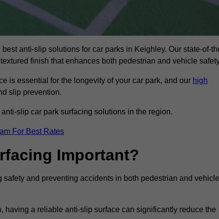
best anti-slip solutions for car parks in Keighley. Our state-of-th
 textured finish that enhances both pedestrian and vehicle safety
 is essential for the longevity of your car park, and our
high
nd slip prevention.
nti-slip car park surfacing solutions in the region.
eam For Best Rates
urfacing Important?
ng safety and preventing accidents in both pedestrian and vehicl
having a reliable anti-slip surface can significantly reduce the