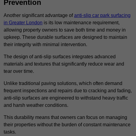
Prevention
Another significant advantage of
anti-slip car park surfacing
in Greater London
is its low maintenance requirement,
allowing property owners to save both time and money in
upkeep. These durable surfaces are designed to maintain
their integrity with minimal intervention.
The design of anti-slip surfaces integrates advanced
materials and textures that significantly reduce wear and
tear over time.
Unlike traditional paving solutions, which often demand
frequent inspections and repairs due to cracking and fading,
anti-slip surfaces are engineered to withstand heavy traffic
and harsh weather conditions.
This durability means that owners can focus on managing
their properties without the burden of constant maintenance
tasks.