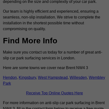
depending on the size and complexity of your car park.
Our team is highly efficient and experienced, ensuring a
seamless, non-slip installation. We strive to complete the
installation in the shortest possible time without
compromising on quality.
Find More Info
Make sure you contact us today for a number of great anti-
slip car park surfacing services in London.
Here are some towns we cover near Brent NW4 3
Hendon
,
Kingsbury
,
West Hampstead
,
Willesden
,
Wembley
Park
Receive Top Online Quotes Here
For more information on anti-slip car park surfacing in Brent
NW4 3, fill in the contact form below to receive a free quote