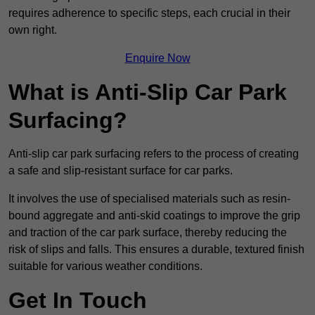
requires adherence to specific steps, each crucial in their
own right.
Enquire Now
What is Anti-Slip Car Park
Surfacing?
Anti-slip car park surfacing refers to the process of creating
a safe and slip-resistant surface for car parks.
It involves the use of specialised materials such as resin-
bound aggregate and anti-skid coatings to improve the grip
and traction of the car park surface, thereby reducing the
risk of slips and falls. This ensures a durable, textured finish
suitable for various weather conditions.
Get In Touch