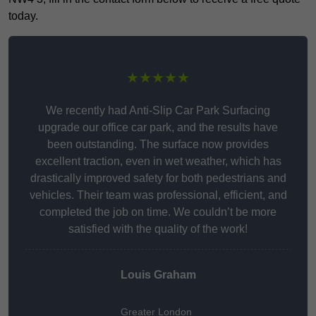
today.
★★★★★
We recently had Anti-Slip Car Park Surfacing
upgrade our office car park, and the results have
been outstanding. The surface now provides
excellent traction, even in wet weather, which has
drastically improved safety for both pedestrians and
vehicles. Their team was professional, efficient, and
completed the job on time. We couldn’t be more
satisfied with the quality of the work!
Louis Graham
Greater London