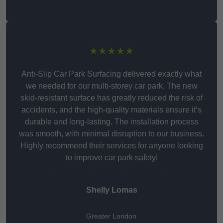
★★★★★
Anti-Slip Car Park Surfacing delivered exactly what
we needed for our multi-storey car park. The new
skid-resistant surface has greatly reduced the risk of
accidents, and the high-quality materials ensure it’s
durable and long-lasting. The installation process
was smooth, with minimal disruption to our business.
Highly recommend their services for anyone looking
to improve car park safety!
Shelly Lomas
Greater London