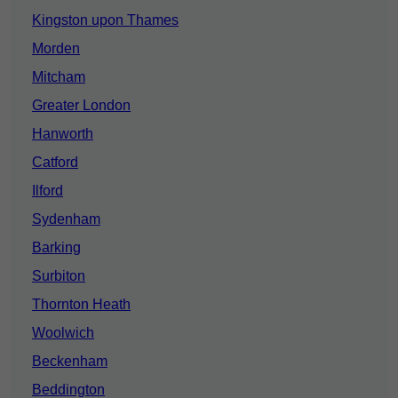
Kingston upon Thames
Morden
Mitcham
Greater London
Hanworth
Catford
Ilford
Sydenham
Barking
Surbiton
Thornton Heath
Woolwich
Beckenham
Beddington