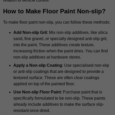
relation to vehicle control.
How to Make Floor Paint Non-slip?
To make floor paint non-slip, you can follow these methods:
Add Non-slip Grit
: Mix non-slip additives, like silica
sand, fine gravel, or specially designed anti-slip grit,
into the paint. These additives create texture,
increasing friction when the paint dries. You can find
non-slip additives at hardware stores.
Apply a Non-slip Coating
: Use specialised non-slip
or anti-slip coatings that are designed to provide a
textured surface. These are often clear coatings
applied on top of the painted floor.
Use Non-slip Floor Paint
: Purchase paint that is
specifically formulated to be non-slip. These paints
already include additives to make the surface slip-
resistant once dried.