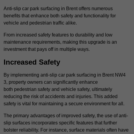
Anti-slip car park surfacing in Brent offers numerous
benefits that enhance both safety and functionality for
vehicle and pedestrian traffic alike.
From increased safety features to durability and low
maintenance requirements, making this upgrade is an
investment that pays off in multiple ways.
Increased Safety
By implementing anti-slip car park surfacing in Brent NW4
3, property owners can significantly enhance
both pedestrian safety and vehicle safety, ultimately
reducing the risk of accidents and injuries. This added
safety is vital for maintaining a secure environment for all.
The primary advantages of improved safety, the use of anti-
slip surfaces incorporates specific features that further
bolster reliability. For instance, surface materials often have