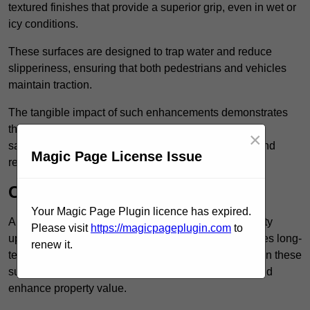
textured finishes that provide a superior grip, even in wet or
icy conditions.
These surfaces are designed to trap water and reduce
slipperiness, ensuring that both pedestrians and vehicles
maintain traction.
The tangible impact of such enhancements demonstrates
that investing in anti-slip car park surfaces not only
×
safeguards visitors but also fosters a sense of trust and
Magic Page License Issue
responsibility among property managers.
Cost-Effective Solution
Your Magic Page Plugin licence has expired.
Anti-slip car park surfacing in Brent is not only a safety
Please visit
https://magicpageplugin.com
to
upgrade but also a cost-effective solution that provides long-
renew it.
term value and durability for your property. Investing in these
surfaces can reduce long-term maintenance costs and
enhance property value.