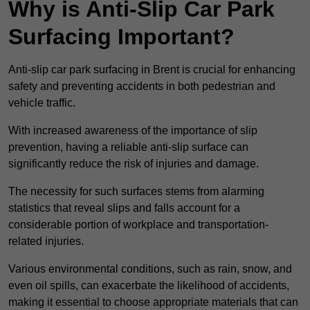
Why is Anti-Slip Car Park
Surfacing Important?
Anti-slip car park surfacing in Brent is crucial for enhancing
safety and preventing accidents in both pedestrian and
vehicle traffic.
With increased awareness of the importance of slip
prevention, having a reliable anti-slip surface can
significantly reduce the risk of injuries and damage.
The necessity for such surfaces stems from alarming
statistics that reveal slips and falls account for a
considerable portion of workplace and transportation-
related injuries.
Various environmental conditions, such as rain, snow, and
even oil spills, can exacerbate the likelihood of accidents,
making it essential to choose appropriate materials that can