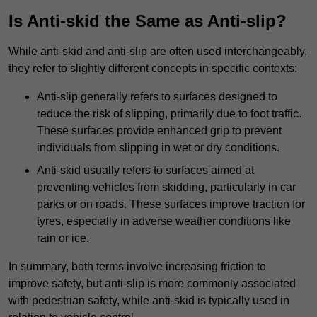
Is Anti-skid the Same as Anti-slip?
While anti-skid and anti-slip are often used interchangeably,
they refer to slightly different concepts in specific contexts:
Anti-slip generally refers to surfaces designed to
reduce the risk of slipping, primarily due to foot traffic.
These surfaces provide enhanced grip to prevent
individuals from slipping in wet or dry conditions.
Anti-skid usually refers to surfaces aimed at
preventing vehicles from skidding, particularly in car
parks or on roads. These surfaces improve traction for
tyres, especially in adverse weather conditions like
rain or ice.
In summary, both terms involve increasing friction to
improve safety, but anti-slip is more commonly associated
with pedestrian safety, while anti-skid is typically used in