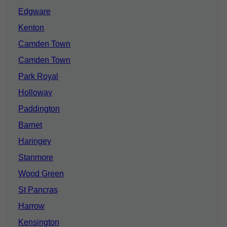
Edgware
Kenton
Camden Town
Camden Town
Park Royal
Holloway
Paddington
Barnet
Haringey
Stanmore
Wood Green
St Pancras
Harrow
Kensington