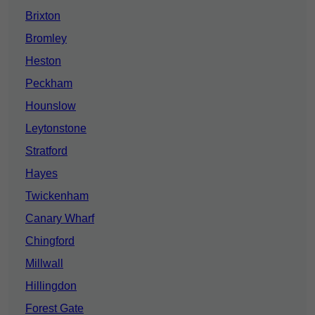
Brixton
Bromley
Heston
Peckham
Hounslow
Leytonstone
Stratford
Hayes
Twickenham
Canary Wharf
Chingford
Millwall
Hillingdon
Forest Gate