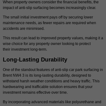
When property owners consider the financial benefits, the
impact of anti-slip surfacing becomes increasingly clear.
The small initial investment pays off by securing lower
maintenance needs, as fewer repairs are required when
accidents are minimised.
This result can lead to improved property values, making it a
wise choice for any property owner looking to protect
their investment long-term.
Long-Lasting Durability
One of the standout features of anti-slip car park surfacing in
Brent NW4 3 is its long-lasting durability, designed to
withstand harsh weather conditions and heavy traffic. This
hardwearing and trafficable solution ensures that your
investment remains effective over time.
By incorporating advanced materials like polyurethane and