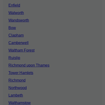
Enfield
Walworth
Wandsworth
Bow
Clapham
Camberwell
Waltham Forest
Ruislip
Richmond upon Thames
Tower Hamlets
Richmond
Northwood
Lambeth
Walthamstow