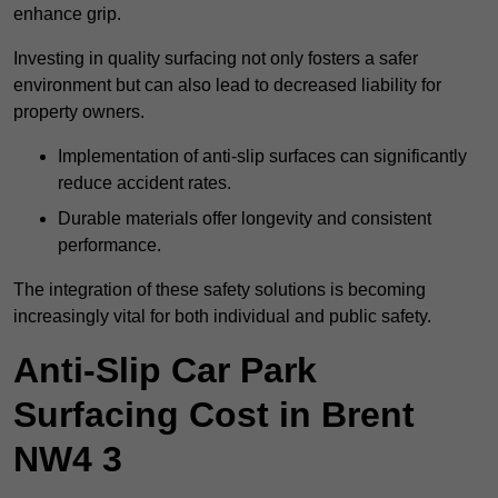
enhance grip.
Investing in quality surfacing not only fosters a safer
environment but can also lead to decreased liability for
property owners.
Implementation of anti-slip surfaces can significantly
reduce accident rates.
Durable materials offer longevity and consistent
performance.
The integration of these safety solutions is becoming
increasingly vital for both individual and public safety.
Anti-Slip Car Park
Surfacing Cost in Brent
NW4 3