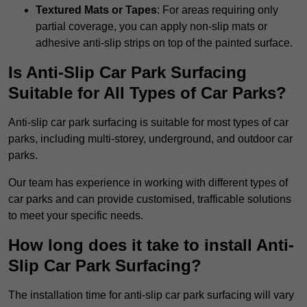
Textured Mats or Tapes
: For areas requiring only
partial coverage, you can apply non-slip mats or
adhesive anti-slip strips on top of the painted surface.
Is Anti-Slip Car Park Surfacing
Suitable for All Types of Car Parks?
Anti-slip car park surfacing is suitable for most types of car
parks, including multi-storey, underground, and outdoor car
parks.
Our team has experience in working with different types of
car parks and can provide customised, trafficable solutions
to meet your specific needs.
How long does it take to install Anti-
Slip Car Park Surfacing?
The installation time for anti-slip car park surfacing will vary