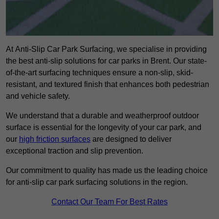
At Anti-Slip Car Park Surfacing, we specialise in providing
the best anti-slip solutions for car parks in Brent. Our state-
of-the-art surfacing techniques ensure a non-slip, skid-
resistant, and textured finish that enhances both pedestrian
and vehicle safety.
We understand that a durable and weatherproof outdoor
surface is essential for the longevity of your car park, and
our
high friction surfaces
are designed to deliver
exceptional traction and slip prevention.
Our commitment to quality has made us the leading choice
for anti-slip car park surfacing solutions in the region.
Contact Our Team For Best Rates