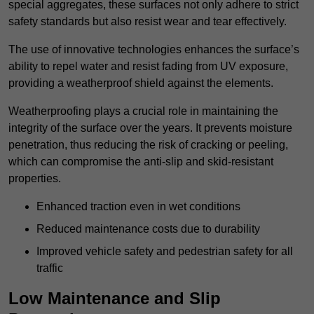
special aggregates, these surfaces not only adhere to strict
safety standards but also resist wear and tear effectively.
The use of innovative technologies enhances the surface’s
ability to repel water and resist fading from UV exposure,
providing a weatherproof shield against the elements.
Weatherproofing plays a crucial role in maintaining the
integrity of the surface over the years. It prevents moisture
penetration, thus reducing the risk of cracking or peeling,
which can compromise the anti-slip and skid-resistant
properties.
Enhanced traction even in wet conditions
Reduced maintenance costs due to durability
Improved vehicle safety and pedestrian safety for all
traffic
Low Maintenance and Slip