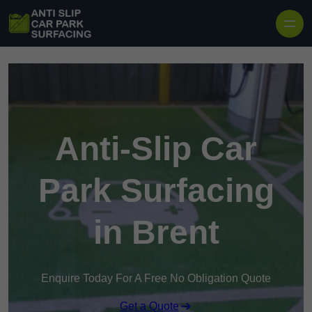
Skip to content
Anti-Slip Car
Park Surfacing
in Brent
Enquire Today For A Free No Obligation Quote
Get a Quote