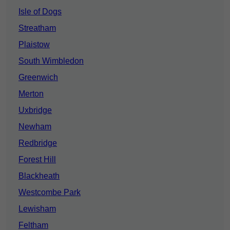
Isle of Dogs
Streatham
Plaistow
South Wimbledon
Greenwich
Merton
Uxbridge
Newham
Redbridge
Forest Hill
Blackheath
Westcombe Park
Lewisham
Feltham