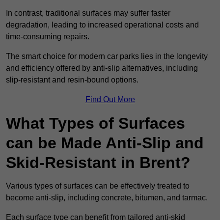
In contrast, traditional surfaces may suffer faster
degradation, leading to increased operational costs and
time-consuming repairs.
The smart choice for modern car parks lies in the longevity
and efficiency offered by anti-slip alternatives, including
slip-resistant and resin-bound options.
Find Out More
What Types of Surfaces
can be Made Anti-Slip and
Skid-Resistant in Brent?
Various types of surfaces can be effectively treated to
become anti-slip, including concrete, bitumen, and tarmac.
Each surface type can benefit from tailored anti-skid