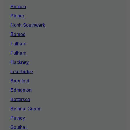
Pimlico
Pinner
North Southwark
Barnes
Fulham
Fulham
Hackney
Lea Bridge
Brentford
Edmonton
Battersea
Bethnal Green
Putney
Southall