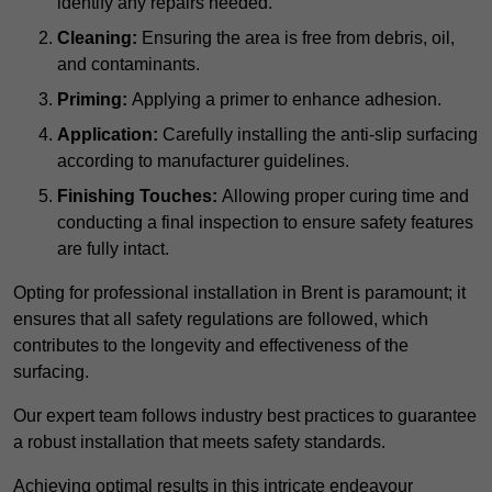
identify any repairs needed.
Cleaning:
Ensuring the area is free from debris, oil,
and contaminants.
Priming:
Applying a primer to enhance adhesion.
Application:
Carefully installing the anti-slip surfacing
according to manufacturer guidelines.
Finishing Touches:
Allowing proper curing time and
conducting a final inspection to ensure safety features
are fully intact.
Opting for professional installation in Brent is paramount; it
ensures that all safety regulations are followed, which
contributes to the longevity and effectiveness of the
surfacing.
Our expert team follows industry best practices to guarantee
a robust installation that meets safety standards.
Achieving optimal results in this intricate endeavour