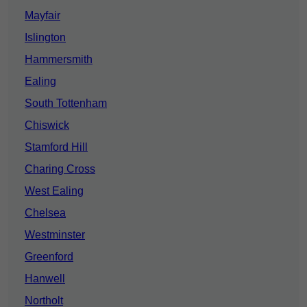
Mayfair
Islington
Hammersmith
Ealing
South Tottenham
Chiswick
Stamford Hill
Charing Cross
West Ealing
Chelsea
Westminster
Greenford
Hanwell
Northolt