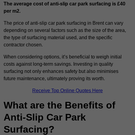
The average cost of anti-slip car park surfacing is £40
per m2.
The price of anti-slip car park surfacing in Brent can vary
depending on several factors such as the size of the area,
the type of surfacing material used, and the specific
contractor chosen.
When considering options, it’s beneficial to weigh initial
costs against long-term savings. Investing in quality
surfacing not only enhances safety but also minimises
future maintenance, ultimately proving its worth.
Receive Top Online Quotes Here
What are the Benefits of
Anti-Slip Car Park
Surfacing?