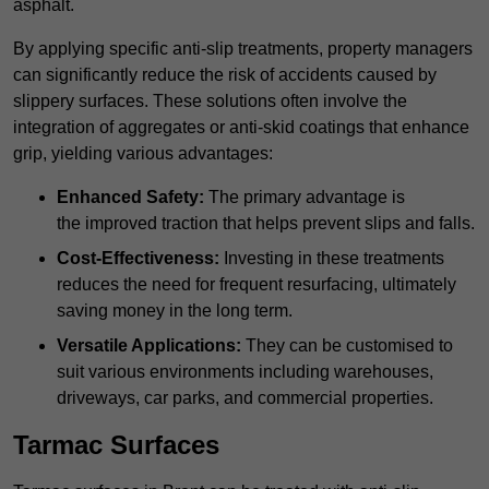
asphalt.
By applying specific anti-slip treatments, property managers
can significantly reduce the risk of accidents caused by
slippery surfaces. These solutions often involve the
integration of aggregates or anti-skid coatings that enhance
grip, yielding various advantages:
Enhanced Safety:
The primary advantage is
the improved traction that helps prevent slips and falls.
Cost-Effectiveness:
Investing in these treatments
reduces the need for frequent resurfacing, ultimately
saving money in the long term.
Versatile Applications:
They can be customised to
suit various environments including warehouses,
driveways, car parks, and commercial properties.
Tarmac Surfaces