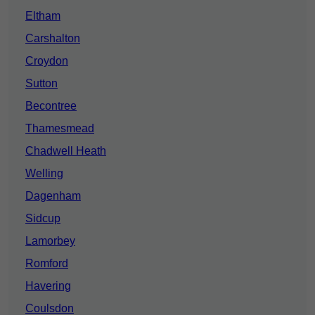
Eltham
Carshalton
Croydon
Sutton
Becontree
Thamesmead
Chadwell Heath
Welling
Dagenham
Sidcup
Lamorbey
Romford
Havering
Coulsdon