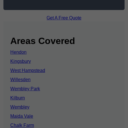
Get A Free Quote
Areas Covered
Hendon
Kingsbury
West Hampstead
Willesden
Wembley Park
Kilburn
Wembley
Maida Vale
Chalk Farm