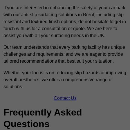
If you are interested in enhancing the safety of your car park
with our anti-slip surfacing solutions in Brent, including slip-
resistant and textured finish options, do not hesitate to get in
touch with us for a consultation or quote. We are here to
assist you with all your surfacing needs in the UK.
Our team understands that every parking facility has unique
challenges and requirements, and we are eager to provide
tailored recommendations that best suit your situation.
Whether your focus is on reducing slip hazards or improving
overall aesthetics, we offer a comprehensive range of
solutions.
Contact Us
Frequently Asked
Questions