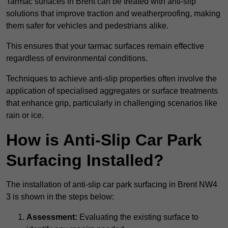
Tarmac surfaces in Brent can be treated with anti-slip
solutions that improve traction and weatherproofing, making
them safer for vehicles and pedestrians alike.
This ensures that your tarmac surfaces remain effective
regardless of environmental conditions.
Techniques to achieve anti-slip properties often involve the
application of specialised aggregates or surface treatments
that enhance grip, particularly in challenging scenarios like
rain or ice.
How is Anti-Slip Car Park
Surfacing Installed?
The installation of anti-slip car park surfacing in Brent NW4
3 is shown in the steps below:
Assessment:
Evaluating the existing surface to