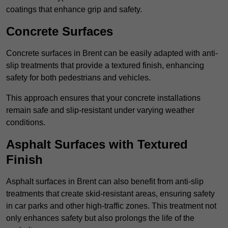
coatings that enhance grip and safety.
Concrete Surfaces
Concrete surfaces in Brent can be easily adapted with anti-
slip treatments that provide a textured finish, enhancing
safety for both pedestrians and vehicles.
This approach ensures that your concrete installations
remain safe and slip-resistant under varying weather
conditions.
Asphalt Surfaces with Textured
Finish
Asphalt surfaces in Brent can also benefit from anti-slip
treatments that create skid-resistant areas, ensuring safety
in car parks and other high-traffic zones. This treatment not
only enhances safety but also prolongs the life of the