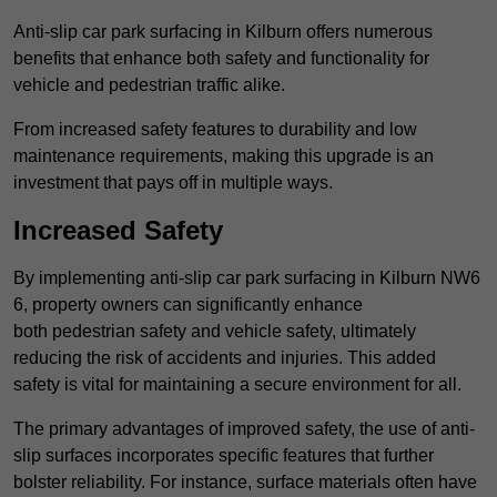
Anti-slip car park surfacing in Kilburn offers numerous
benefits that enhance both safety and functionality for
vehicle and pedestrian traffic alike.
From increased safety features to durability and low
maintenance requirements, making this upgrade is an
investment that pays off in multiple ways.
Increased Safety
By implementing anti-slip car park surfacing in Kilburn NW6
6, property owners can significantly enhance
both pedestrian safety and vehicle safety, ultimately
reducing the risk of accidents and injuries. This added
safety is vital for maintaining a secure environment for all.
The primary advantages of improved safety, the use of anti-
slip surfaces incorporates specific features that further
bolster reliability. For instance, surface materials often have