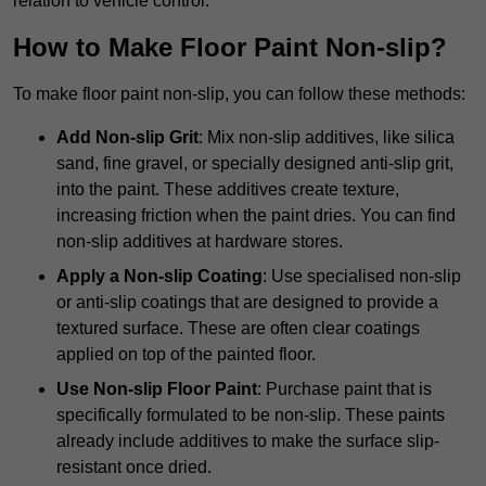
relation to vehicle control.
How to Make Floor Paint Non-slip?
To make floor paint non-slip, you can follow these methods:
Add Non-slip Grit
: Mix non-slip additives, like silica
sand, fine gravel, or specially designed anti-slip grit,
into the paint. These additives create texture,
increasing friction when the paint dries. You can find
non-slip additives at hardware stores.
Apply a Non-slip Coating
: Use specialised non-slip
or anti-slip coatings that are designed to provide a
textured surface. These are often clear coatings
applied on top of the painted floor.
Use Non-slip Floor Paint
: Purchase paint that is
specifically formulated to be non-slip. These paints
already include additives to make the surface slip-
resistant once dried.