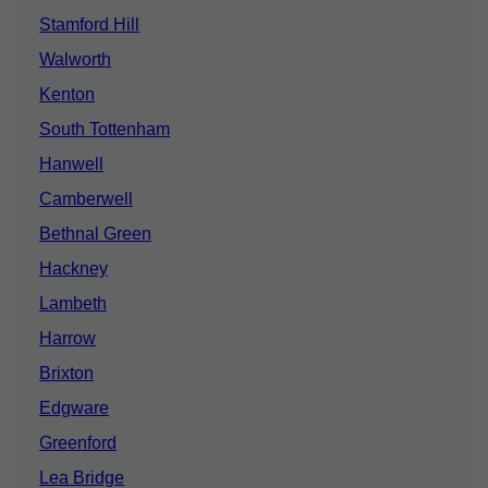
Stamford Hill
Walworth
Kenton
South Tottenham
Hanwell
Camberwell
Bethnal Green
Hackney
Lambeth
Harrow
Brixton
Edgware
Greenford
Lea Bridge