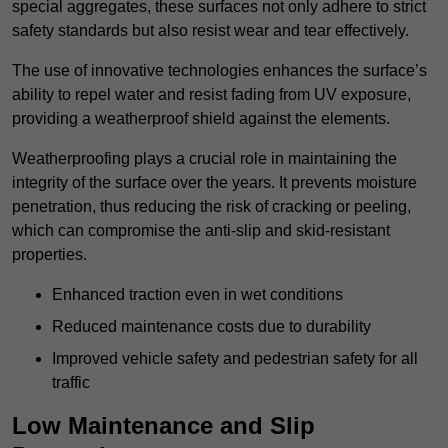
special aggregates, these surfaces not only adhere to strict
safety standards but also resist wear and tear effectively.
The use of innovative technologies enhances the surface’s
ability to repel water and resist fading from UV exposure,
providing a weatherproof shield against the elements.
Weatherproofing plays a crucial role in maintaining the
integrity of the surface over the years. It prevents moisture
penetration, thus reducing the risk of cracking or peeling,
which can compromise the anti-slip and skid-resistant
properties.
Enhanced traction even in wet conditions
Reduced maintenance costs due to durability
Improved vehicle safety and pedestrian safety for all
traffic
Low Maintenance and Slip