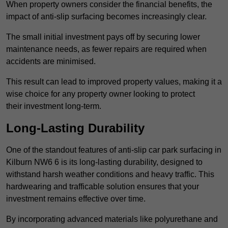
When property owners consider the financial benefits, the
impact of anti-slip surfacing becomes increasingly clear.
The small initial investment pays off by securing lower
maintenance needs, as fewer repairs are required when
accidents are minimised.
This result can lead to improved property values, making it a
wise choice for any property owner looking to protect
their investment long-term.
Long-Lasting Durability
One of the standout features of anti-slip car park surfacing in
Kilburn NW6 6 is its long-lasting durability, designed to
withstand harsh weather conditions and heavy traffic. This
hardwearing and trafficable solution ensures that your
investment remains effective over time.
By incorporating advanced materials like polyurethane and