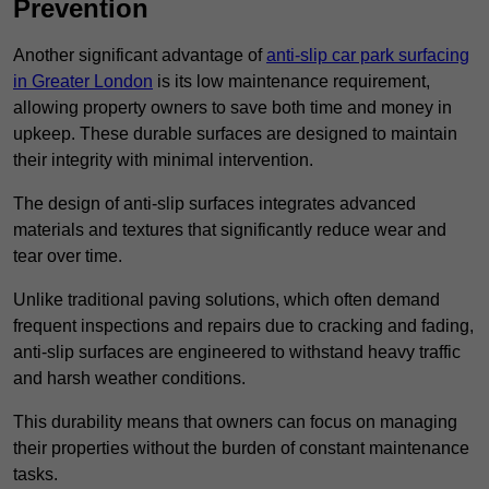
Prevention
Another significant advantage of
anti-slip car park surfacing
in Greater London
is its low maintenance requirement,
allowing property owners to save both time and money in
upkeep. These durable surfaces are designed to maintain
their integrity with minimal intervention.
The design of anti-slip surfaces integrates advanced
materials and textures that significantly reduce wear and
tear over time.
Unlike traditional paving solutions, which often demand
frequent inspections and repairs due to cracking and fading,
anti-slip surfaces are engineered to withstand heavy traffic
and harsh weather conditions.
This durability means that owners can focus on managing
their properties without the burden of constant maintenance
tasks.