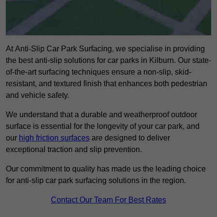
At Anti-Slip Car Park Surfacing, we specialise in providing
the best anti-slip solutions for car parks in Kilburn. Our state-
of-the-art surfacing techniques ensure a non-slip, skid-
resistant, and textured finish that enhances both pedestrian
and vehicle safety.
We understand that a durable and weatherproof outdoor
surface is essential for the longevity of your car park, and
our
high friction surfaces
are designed to deliver
exceptional traction and slip prevention.
Our commitment to quality has made us the leading choice
for anti-slip car park surfacing solutions in the region.
Contact Our Team For Best Rates