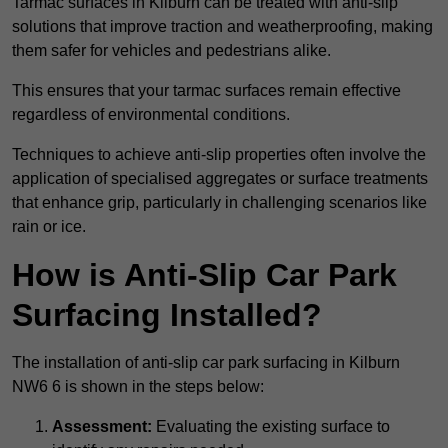
Tarmac surfaces in Kilburn can be treated with anti-slip
solutions that improve traction and weatherproofing, making
them safer for vehicles and pedestrians alike.
This ensures that your tarmac surfaces remain effective
regardless of environmental conditions.
Techniques to achieve anti-slip properties often involve the
application of specialised aggregates or surface treatments
that enhance grip, particularly in challenging scenarios like
rain or ice.
How is Anti-Slip Car Park
Surfacing Installed?
The installation of anti-slip car park surfacing in Kilburn
NW6 6 is shown in the steps below:
Assessment:
Evaluating the existing surface to