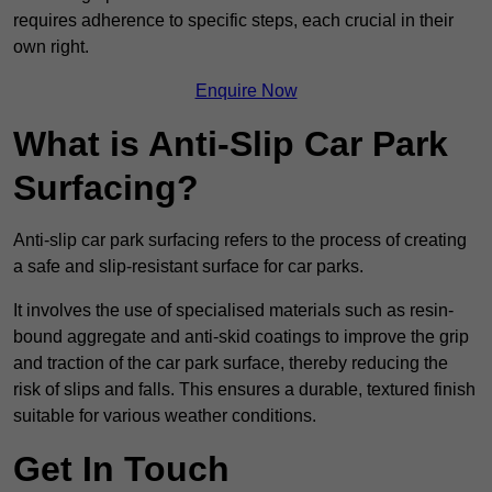
requires adherence to specific steps, each crucial in their
own right.
Enquire Now
What is Anti-Slip Car Park
Surfacing?
Anti-slip car park surfacing refers to the process of creating
a safe and slip-resistant surface for car parks.
It involves the use of specialised materials such as resin-
bound aggregate and anti-skid coatings to improve the grip
and traction of the car park surface, thereby reducing the
risk of slips and falls. This ensures a durable, textured finish
suitable for various weather conditions.
Get In Touch