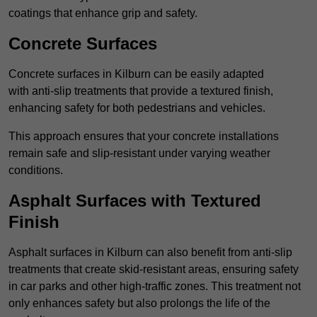
coatings that enhance grip and safety.
Concrete Surfaces
Concrete surfaces in Kilburn can be easily adapted
with anti-slip treatments that provide a textured finish,
enhancing safety for both pedestrians and vehicles.
This approach ensures that your concrete installations
remain safe and slip-resistant under varying weather
conditions.
Asphalt Surfaces with Textured
Finish
Asphalt surfaces in Kilburn can also benefit from anti-slip
treatments that create skid-resistant areas, ensuring safety
in car parks and other high-traffic zones. This treatment not
only enhances safety but also prolongs the life of the