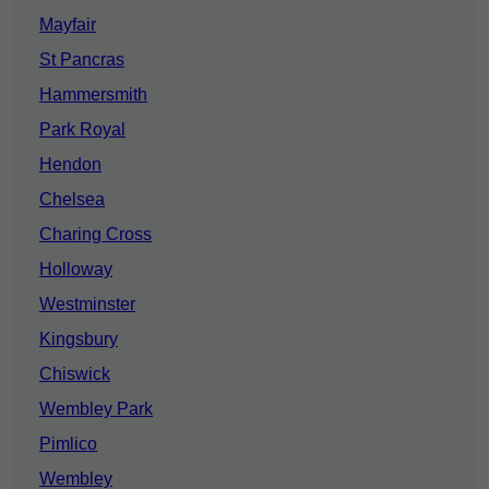
Mayfair
St Pancras
Hammersmith
Park Royal
Hendon
Chelsea
Charing Cross
Holloway
Westminster
Kingsbury
Chiswick
Wembley Park
Pimlico
Wembley