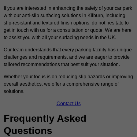
If you are interested in enhancing the safety of your car park
with our anti-slip surfacing solutions in Kilburn, including
slip-resistant and textured finish options, do not hesitate to
get in touch with us for a consultation or quote. We are here
to assist you with all your surfacing needs in the UK.
Our team understands that every parking facility has unique
challenges and requirements, and we are eager to provide
tailored recommendations that best suit your situation.
Whether your focus is on reducing slip hazards or improving
overall aesthetics, we offer a comprehensive range of
solutions.
Contact Us
Frequently Asked
Questions