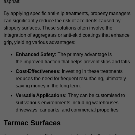
asphalt.
By applying specific anti-slip treatments, property managers
can significantly reduce the risk of accidents caused by
slippery surfaces. These solutions often involve the
integration of aggregates or anti-skid coatings that enhance
grip, yielding various advantages:
Enhanced Safety:
The primary advantage is
the improved traction that helps prevent slips and falls.
Cost-Effectiveness:
Investing in these treatments
reduces the need for frequent resurfacing, ultimately
saving money in the long term.
Versatile Applications:
They can be customised to
suit various environments including warehouses,
driveways, car parks, and commercial properties.
Tarmac Surfaces