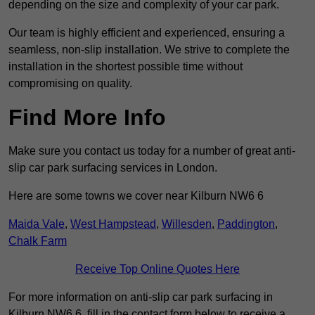
depending on the size and complexity of your car park.
Our team is highly efficient and experienced, ensuring a
seamless, non-slip installation. We strive to complete the
installation in the shortest possible time without
compromising on quality.
Find More Info
Make sure you contact us today for a number of great anti-
slip car park surfacing services in London.
Here are some towns we cover near Kilburn NW6 6
Maida Vale
,
West Hampstead
,
Willesden
,
Paddington
,
Chalk Farm
Receive Top Online Quotes Here
For more information on anti-slip car park surfacing in
Kilburn NW6 6, fill in the contact form below to receive a