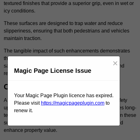
textured finishes that provide a superior grip, even in wet or
icy conditions.
These surfaces are designed to trap water and reduce
slipperiness, ensuring that both pedestrians and vehicles
maintain traction.
The tangible impact of such enhancements demonstrates
that investing in anti-slip car park surfaces not only
×
safeguards visitors but also fosters a sense of trust and
Magic Page License Issue
responsibility among property managers.
Cost-Effective Solution
Your Magic Page Plugin licence has expired.
Anti-slip car park surfacing in Kilburn is not only a safety
Please visit
https://magicpageplugin.com
to
upgrade but also a cost-effective solution that provides long-
renew it.
term value and durability for your property. Investing in these
surfaces can reduce long-term maintenance costs and
enhance property value.