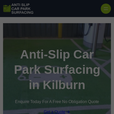
Skip to content
Anti-Slip Car
Park Surfacing
in Kilburn
Enquire Today For A Free No Obligation Quote
Get a Quote