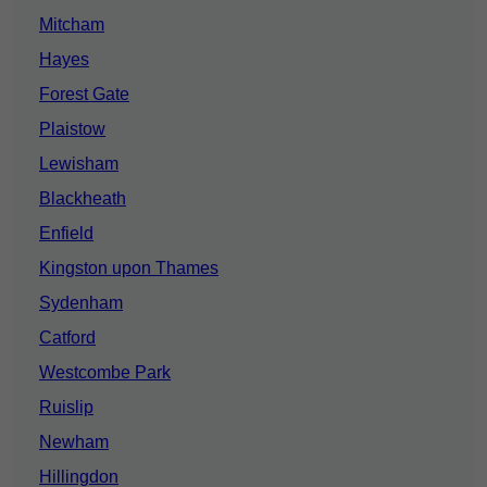
Mitcham
Hayes
Forest Gate
Plaistow
Lewisham
Blackheath
Enfield
Kingston upon Thames
Sydenham
Catford
Westcombe Park
Ruislip
Newham
Hillingdon