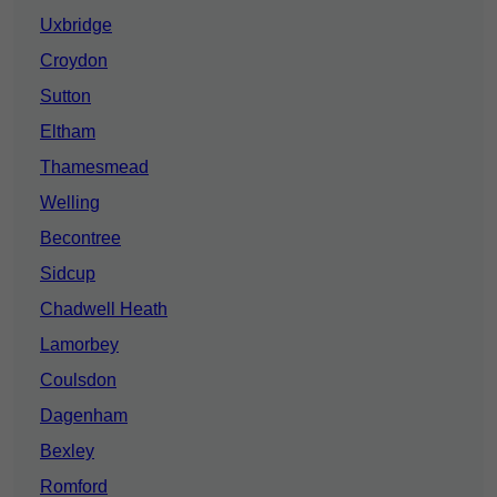
Uxbridge
Croydon
Sutton
Eltham
Thamesmead
Welling
Becontree
Sidcup
Chadwell Heath
Lamorbey
Coulsdon
Dagenham
Bexley
Romford