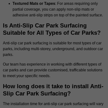
Textured Mats or Tapes
: For areas requiring only
partial coverage, you can apply non-slip mats or
adhesive anti-slip strips on top of the painted surface.
Is Anti-Slip Car Park Surfacing
Suitable for All Types of Car Parks?
Anti-slip car park surfacing is suitable for most types of car
parks, including multi-storey, underground, and outdoor car
parks.
Our team has experience in working with different types of
car parks and can provide customised, trafficable solutions
to meet your specific needs.
How long does it take to install Anti-
Slip Car Park Surfacing?
The installation time for anti-slip car park surfacing will vary