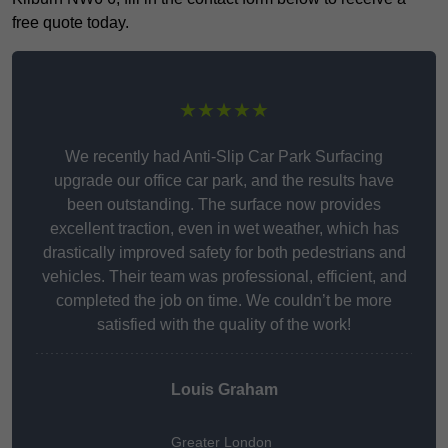
free quote today.
★★★★★
We recently had Anti-Slip Car Park Surfacing
upgrade our office car park, and the results have
been outstanding. The surface now provides
excellent traction, even in wet weather, which has
drastically improved safety for both pedestrians and
vehicles. Their team was professional, efficient, and
completed the job on time. We couldn’t be more
satisfied with the quality of the work!
Louis Graham
Greater London