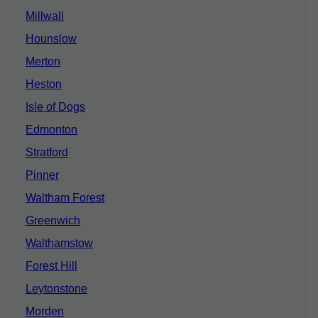
Millwall
Hounslow
Merton
Heston
Isle of Dogs
Edmonton
Stratford
Pinner
Waltham Forest
Greenwich
Walthamstow
Forest Hill
Leytonstone
Morden