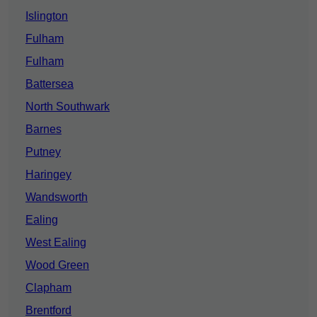
Islington
Fulham
Fulham
Battersea
North Southwark
Barnes
Putney
Haringey
Wandsworth
Ealing
West Ealing
Wood Green
Clapham
Brentford