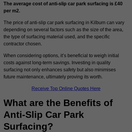
The average cost of anti-slip car park surfacing is £40
per m2.
The price of anti-slip car park surfacing in Kilburn can vary
depending on several factors such as the size of the area,
the type of surfacing material used, and the specific
contractor chosen.
When considering options, it’s beneficial to weigh initial
costs against long-term savings. Investing in quality
surfacing not only enhances safety but also minimises
future maintenance, ultimately proving its worth.
Receive Top Online Quotes Here
What are the Benefits of
Anti-Slip Car Park
Surfacing?