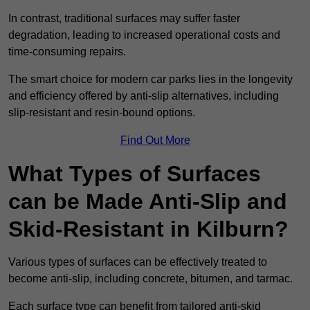
In contrast, traditional surfaces may suffer faster
degradation, leading to increased operational costs and
time-consuming repairs.
The smart choice for modern car parks lies in the longevity
and efficiency offered by anti-slip alternatives, including
slip-resistant and resin-bound options.
Find Out More
What Types of Surfaces
can be Made Anti-Slip and
Skid-Resistant in Kilburn?
Various types of surfaces can be effectively treated to
become anti-slip, including concrete, bitumen, and tarmac.
Each surface type can benefit from tailored anti-skid