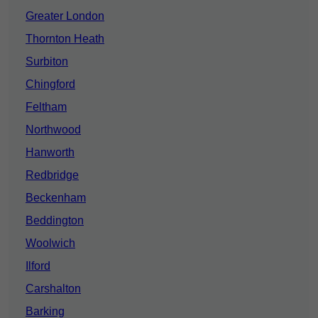
Greater London
Thornton Heath
Surbiton
Chingford
Feltham
Northwood
Hanworth
Redbridge
Beckenham
Beddington
Woolwich
Ilford
Carshalton
Barking