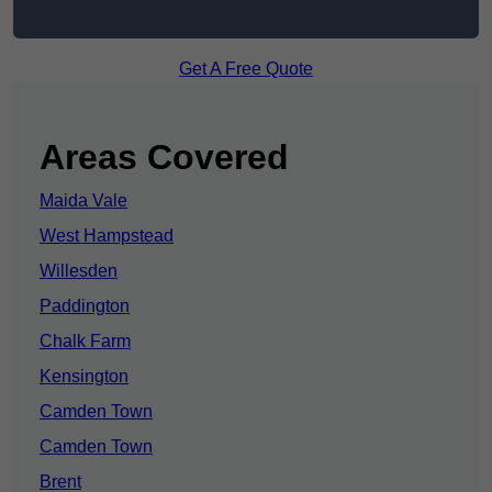
Get A Free Quote
Areas Covered
Maida Vale
West Hampstead
Willesden
Paddington
Chalk Farm
Kensington
Camden Town
Camden Town
Brent