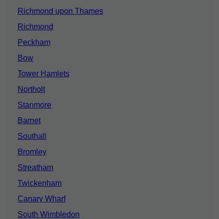
Richmond upon Thames
Richmond
Peckham
Bow
Tower Hamlets
Northolt
Stanmore
Barnet
Southall
Bromley
Streatham
Twickenham
Canary Wharf
South Wimbledon