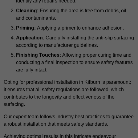
identify any repairs needed.
Cleaning:
Ensuring the area is free from debris, oil,
and contaminants.
Priming:
Applying a primer to enhance adhesion.
Application:
Carefully installing the anti-slip surfacing
according to manufacturer guidelines.
Finishing Touches:
Allowing proper curing time and
conducting a final inspection to ensure safety features
are fully intact.
Opting for professional installation in Kilburn is paramount;
it ensures that all safety regulations are followed, which
contributes to the longevity and effectiveness of the
surfacing.
Our expert team follows industry best practices to guarantee
a robust installation that meets safety standards.
Achieving optimal results in this intricate endeavour