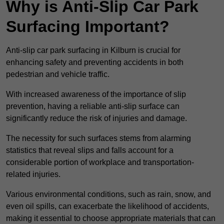
Why is Anti-Slip Car Park
Surfacing Important?
Anti-slip car park surfacing in Kilburn is crucial for
enhancing safety and preventing accidents in both
pedestrian and vehicle traffic.
With increased awareness of the importance of slip
prevention, having a reliable anti-slip surface can
significantly reduce the risk of injuries and damage.
The necessity for such surfaces stems from alarming
statistics that reveal slips and falls account for a
considerable portion of workplace and transportation-
related injuries.
Various environmental conditions, such as rain, snow, and
even oil spills, can exacerbate the likelihood of accidents,
making it essential to choose appropriate materials that can