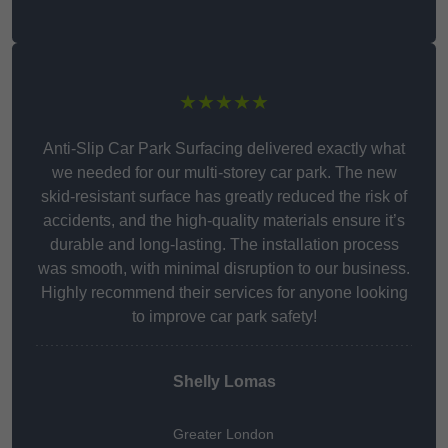
★★★★★
Anti-Slip Car Park Surfacing delivered exactly what
we needed for our multi-storey car park. The new
skid-resistant surface has greatly reduced the risk of
accidents, and the high-quality materials ensure it’s
durable and long-lasting. The installation process
was smooth, with minimal disruption to our business.
Highly recommend their services for anyone looking
to improve car park safety!
Shelly Lomas
Greater London