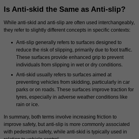
Is Anti-skid the Same as Anti-slip?
While anti-skid and anti-slip are often used interchangeably,
they refer to slightly different concepts in specific contexts:
Anti-slip generally refers to surfaces designed to
reduce the risk of slipping, primarily due to foot traffic.
These surfaces provide enhanced grip to prevent
individuals from slipping in wet or dry conditions.
Anti-skid usually refers to surfaces aimed at
preventing vehicles from skidding, particularly in car
parks or on roads. These surfaces improve traction for
tyres, especially in adverse weather conditions like
rain or ice.
In summary, both terms involve increasing friction to
improve safety, but anti-slip is more commonly associated
with pedestrian safety, while anti-skid is typically used in