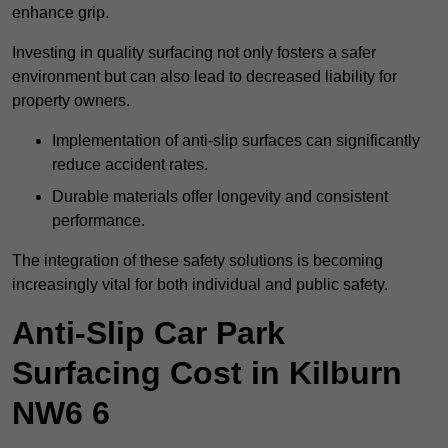
enhance grip.
Investing in quality surfacing not only fosters a safer
environment but can also lead to decreased liability for
property owners.
Implementation of anti-slip surfaces can significantly
reduce accident rates.
Durable materials offer longevity and consistent
performance.
The integration of these safety solutions is becoming
increasingly vital for both individual and public safety.
Anti-Slip Car Park
Surfacing Cost in Kilburn
NW6 6