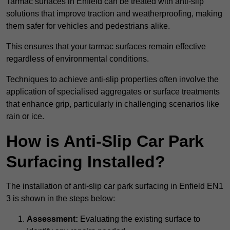
Tarmac surfaces in Enfield can be treated with anti-slip
solutions that improve traction and weatherproofing, making
them safer for vehicles and pedestrians alike.
This ensures that your tarmac surfaces remain effective
regardless of environmental conditions.
Techniques to achieve anti-slip properties often involve the
application of specialised aggregates or surface treatments
that enhance grip, particularly in challenging scenarios like
rain or ice.
How is Anti-Slip Car Park
Surfacing Installed?
The installation of anti-slip car park surfacing in Enfield EN1
3 is shown in the steps below:
Assessment:
Evaluating the existing surface to