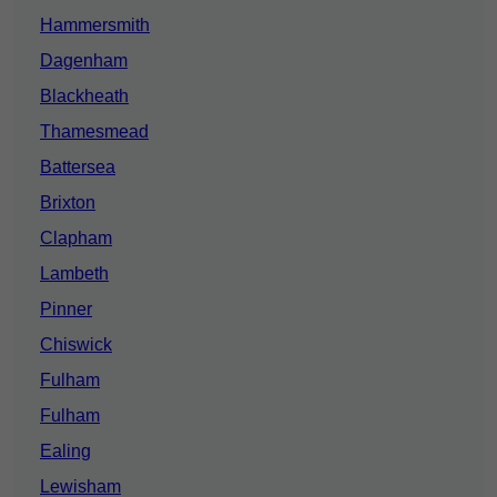
Hammersmith
Dagenham
Blackheath
Thamesmead
Battersea
Brixton
Clapham
Lambeth
Pinner
Chiswick
Fulham
Fulham
Ealing
Lewisham