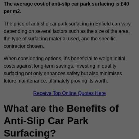
The average cost of anti-slip car park surfacing is £40
per m2.
The price of anti-slip car park surfacing in Enfield can vary
depending on several factors such as the size of the area,
the type of surfacing material used, and the specific
contractor chosen.
When considering options, it’s beneficial to weigh initial
costs against long-term savings. Investing in quality
surfacing not only enhances safety but also minimises
future maintenance, ultimately proving its worth.
Receive Top Online Quotes Here
What are the Benefits of
Anti-Slip Car Park
Surfacing?