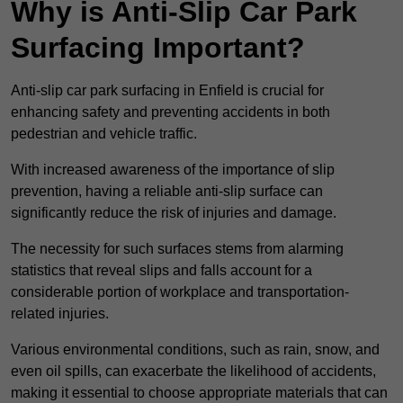
Why is Anti-Slip Car Park
Surfacing Important?
Anti-slip car park surfacing in Enfield is crucial for
enhancing safety and preventing accidents in both
pedestrian and vehicle traffic.
With increased awareness of the importance of slip
prevention, having a reliable anti-slip surface can
significantly reduce the risk of injuries and damage.
The necessity for such surfaces stems from alarming
statistics that reveal slips and falls account for a
considerable portion of workplace and transportation-
related injuries.
Various environmental conditions, such as rain, snow, and
even oil spills, can exacerbate the likelihood of accidents,
making it essential to choose appropriate materials that can