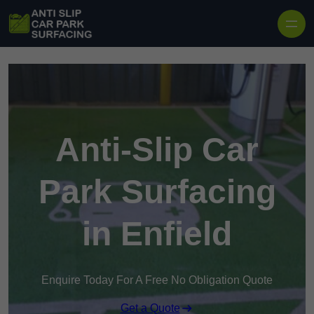
Skip to content
Anti-Slip Car
Park Surfacing
in Enfield
Enquire Today For A Free No Obligation Quote
Get a Quote