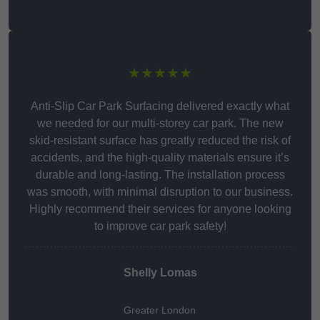
★★★★★
Anti-Slip Car Park Surfacing delivered exactly what
we needed for our multi-storey car park. The new
skid-resistant surface has greatly reduced the risk of
accidents, and the high-quality materials ensure it’s
durable and long-lasting. The installation process
was smooth, with minimal disruption to our business.
Highly recommend their services for anyone looking
to improve car park safety!
Shelly Lomas
Greater London