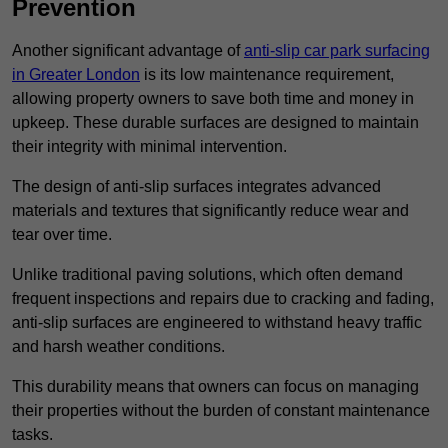
Prevention
Another significant advantage of
anti-slip car park surfacing
in Greater London
is its low maintenance requirement,
allowing property owners to save both time and money in
upkeep. These durable surfaces are designed to maintain
their integrity with minimal intervention.
The design of anti-slip surfaces integrates advanced
materials and textures that significantly reduce wear and
tear over time.
Unlike traditional paving solutions, which often demand
frequent inspections and repairs due to cracking and fading,
anti-slip surfaces are engineered to withstand heavy traffic
and harsh weather conditions.
This durability means that owners can focus on managing
their properties without the burden of constant maintenance
tasks.