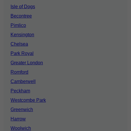
Isle of Dogs
Becontree
Pimlico
Kensington
Chelsea
Park Royal
Greater London
Romford
Camberwell
Peckham
Westcombe Park
Greenwich
Harrow
Woolwich