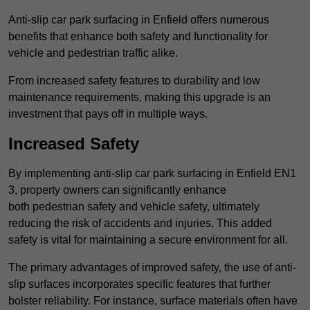
Anti-slip car park surfacing in Enfield offers numerous
benefits that enhance both safety and functionality for
vehicle and pedestrian traffic alike.
From increased safety features to durability and low
maintenance requirements, making this upgrade is an
investment that pays off in multiple ways.
Increased Safety
By implementing anti-slip car park surfacing in Enfield EN1
3, property owners can significantly enhance
both pedestrian safety and vehicle safety, ultimately
reducing the risk of accidents and injuries. This added
safety is vital for maintaining a secure environment for all.
The primary advantages of improved safety, the use of anti-
slip surfaces incorporates specific features that further
bolster reliability. For instance, surface materials often have