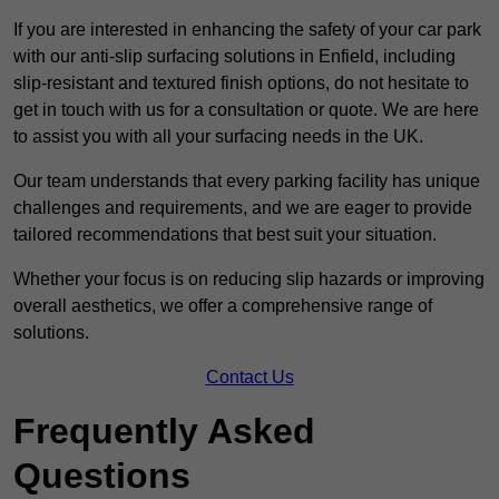
If you are interested in enhancing the safety of your car park
with our anti-slip surfacing solutions in Enfield, including
slip-resistant and textured finish options, do not hesitate to
get in touch with us for a consultation or quote. We are here
to assist you with all your surfacing needs in the UK.
Our team understands that every parking facility has unique
challenges and requirements, and we are eager to provide
tailored recommendations that best suit your situation.
Whether your focus is on reducing slip hazards or improving
overall aesthetics, we offer a comprehensive range of
solutions.
Contact Us
Frequently Asked
Questions