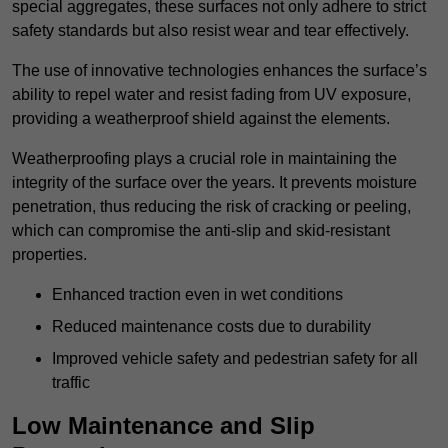
special aggregates, these surfaces not only adhere to strict
safety standards but also resist wear and tear effectively.
The use of innovative technologies enhances the surface’s
ability to repel water and resist fading from UV exposure,
providing a weatherproof shield against the elements.
Weatherproofing plays a crucial role in maintaining the
integrity of the surface over the years. It prevents moisture
penetration, thus reducing the risk of cracking or peeling,
which can compromise the anti-slip and skid-resistant
properties.
Enhanced traction even in wet conditions
Reduced maintenance costs due to durability
Improved vehicle safety and pedestrian safety for all
traffic
Low Maintenance and Slip