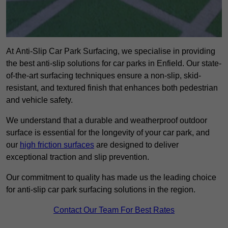
At Anti-Slip Car Park Surfacing, we specialise in providing
the best anti-slip solutions for car parks in Enfield. Our state-
of-the-art surfacing techniques ensure a non-slip, skid-
resistant, and textured finish that enhances both pedestrian
and vehicle safety.
We understand that a durable and weatherproof outdoor
surface is essential for the longevity of your car park, and
our
high friction surfaces
are designed to deliver
exceptional traction and slip prevention.
Our commitment to quality has made us the leading choice
for anti-slip car park surfacing solutions in the region.
Contact Our Team For Best Rates