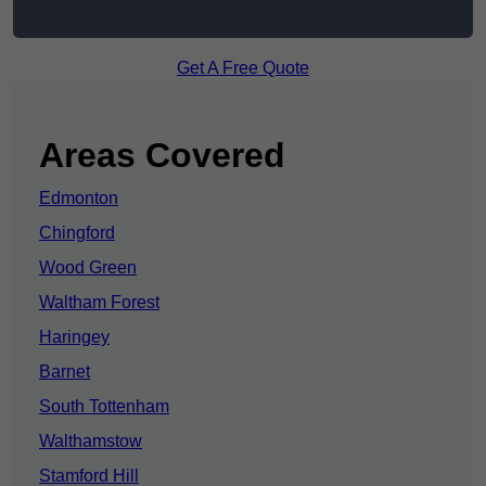
Get A Free Quote
Areas Covered
Edmonton
Chingford
Wood Green
Waltham Forest
Haringey
Barnet
South Tottenham
Walthamstow
Stamford Hill