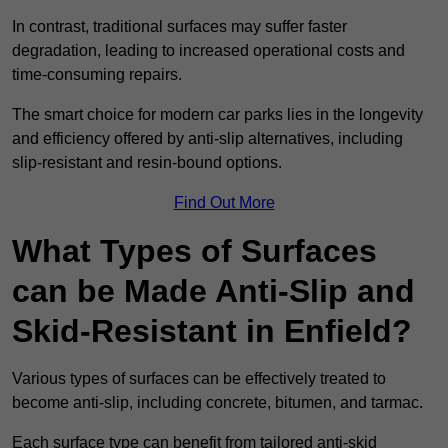
In contrast, traditional surfaces may suffer faster
degradation, leading to increased operational costs and
time-consuming repairs.
The smart choice for modern car parks lies in the longevity
and efficiency offered by anti-slip alternatives, including
slip-resistant and resin-bound options.
Find Out More
What Types of Surfaces
can be Made Anti-Slip and
Skid-Resistant in Enfield?
Various types of surfaces can be effectively treated to
become anti-slip, including concrete, bitumen, and tarmac.
Each surface type can benefit from tailored anti-skid