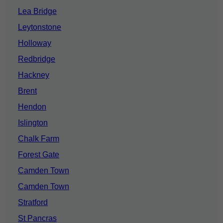
Lea Bridge
Leytonstone
Holloway
Redbridge
Hackney
Brent
Hendon
Islington
Chalk Farm
Forest Gate
Camden Town
Camden Town
Stratford
St Pancras