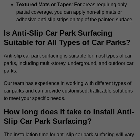
Textured Mats or Tapes
: For areas requiring only
partial coverage, you can apply non-slip mats or
adhesive anti-slip strips on top of the painted surface.
Is Anti-Slip Car Park Surfacing
Suitable for All Types of Car Parks?
Anti-slip car park surfacing is suitable for most types of car
parks, including multi-storey, underground, and outdoor car
parks.
Our team has experience in working with different types of
car parks and can provide customised, trafficable solutions
to meet your specific needs.
How long does it take to install Anti-
Slip Car Park Surfacing?
The installation time for anti-slip car park surfacing will vary