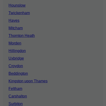
Hounslow
Twickenham
Hayes
Mitcham
Thornton Heath
Morden
Hillingdon
Uxbridge
Croydon
Beddington
Kingston upon Thames
Feltham
Carshalton
Surbiton