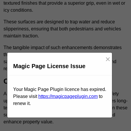
textured finishes that provide a superior grip, even in wet or
icy conditions.
These surfaces are designed to trap water and reduce
slipperiness, ensuring that both pedestrians and vehicles
maintain traction.
The tangible impact of such enhancements demonstrates
that investing in anti-slip car park surfaces not only
×
safeguards visitors but also fosters a sense of trust and
Magic Page License Issue
responsibility among property managers.
Cost-Effective Solution
Your Magic Page Plugin licence has expired.
Anti-slip car park surfacing in Enfield is not only a safety
Please visit
https://magicpageplugin.com
to
upgrade but also a cost-effective solution that provides long-
renew it.
term value and durability for your property. Investing in these
surfaces can reduce long-term maintenance costs and
enhance property value.