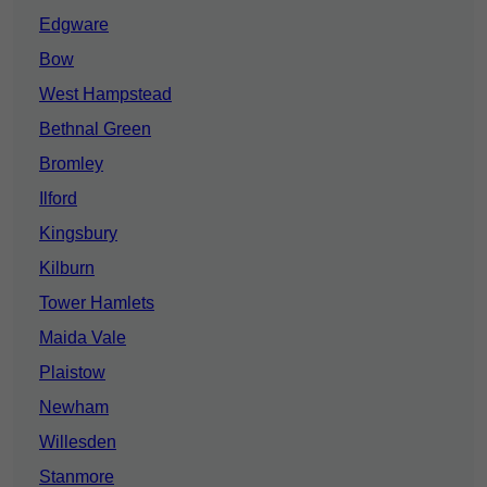
Edgware
Bow
West Hampstead
Bethnal Green
Bromley
Ilford
Kingsbury
Kilburn
Tower Hamlets
Maida Vale
Plaistow
Newham
Willesden
Stanmore