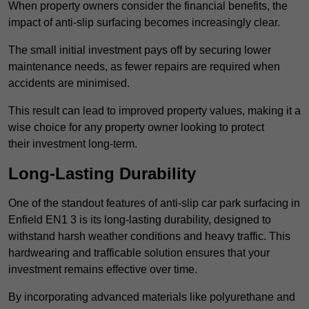
When property owners consider the financial benefits, the
impact of anti-slip surfacing becomes increasingly clear.
The small initial investment pays off by securing lower
maintenance needs, as fewer repairs are required when
accidents are minimised.
This result can lead to improved property values, making it a
wise choice for any property owner looking to protect
their investment long-term.
Long-Lasting Durability
One of the standout features of anti-slip car park surfacing in
Enfield EN1 3 is its long-lasting durability, designed to
withstand harsh weather conditions and heavy traffic. This
hardwearing and trafficable solution ensures that your
investment remains effective over time.
By incorporating advanced materials like polyurethane and