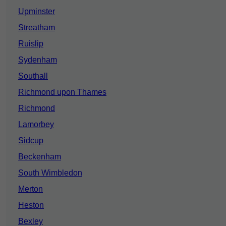
Upminster
Streatham
Ruislip
Sydenham
Southall
Richmond upon Thames
Richmond
Lamorbey
Sidcup
Beckenham
South Wimbledon
Merton
Heston
Bexley