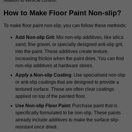
relation to vehicle control.
How to Make Floor Paint Non-slip?
To make floor paint non-slip, you can follow these methods:
Add Non-slip Grit
: Mix non-slip additives, like silica
sand, fine gravel, or specially designed anti-slip grit,
into the paint. These additives create texture,
increasing friction when the paint dries. You can find
non-slip additives at hardware stores.
Apply a Non-slip Coating
: Use specialised non-slip
or anti-slip coatings that are designed to provide a
textured surface. These are often clear coatings
applied on top of the painted floor.
Use Non-slip Floor Paint
: Purchase paint that is
specifically formulated to be non-slip. These paints
already include additives to make the surface slip-
resistant once dried.