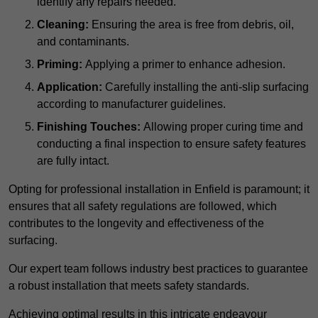
identify any repairs needed.
Cleaning:
Ensuring the area is free from debris, oil,
and contaminants.
Priming:
Applying a primer to enhance adhesion.
Application:
Carefully installing the anti-slip surfacing
according to manufacturer guidelines.
Finishing Touches:
Allowing proper curing time and
conducting a final inspection to ensure safety features
are fully intact.
Opting for professional installation in Enfield is paramount; it
ensures that all safety regulations are followed, which
contributes to the longevity and effectiveness of the
surfacing.
Our expert team follows industry best practices to guarantee
a robust installation that meets safety standards.
Achieving optimal results in this intricate endeavour