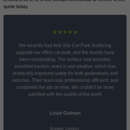
quote today.
★★★★★
We recently had Anti-Slip Car Park Surfacing
upgrade our office car park, and the results have
been outstanding. The surface now provides
excellent traction, even in wet weather, which has
drastically improved safety for both pedestrians and
vehicles. Their team was professional, efficient, and
completed the job on time. We couldn’t be more
satisfied with the quality of the work!
Louis Graham
Greater London