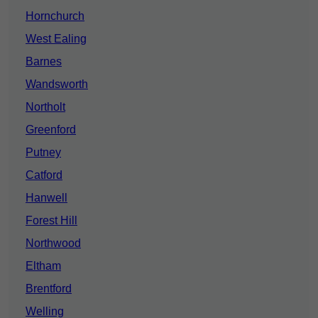
Hornchurch
West Ealing
Barnes
Wandsworth
Northolt
Greenford
Putney
Catford
Hanwell
Forest Hill
Northwood
Eltham
Brentford
Welling