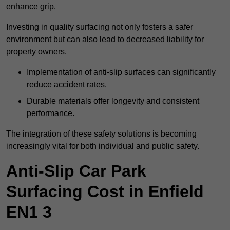
enhance grip.
Investing in quality surfacing not only fosters a safer
environment but can also lead to decreased liability for
property owners.
Implementation of anti-slip surfaces can significantly
reduce accident rates.
Durable materials offer longevity and consistent
performance.
The integration of these safety solutions is becoming
increasingly vital for both individual and public safety.
Anti-Slip Car Park
Surfacing Cost in Enfield
EN1 3