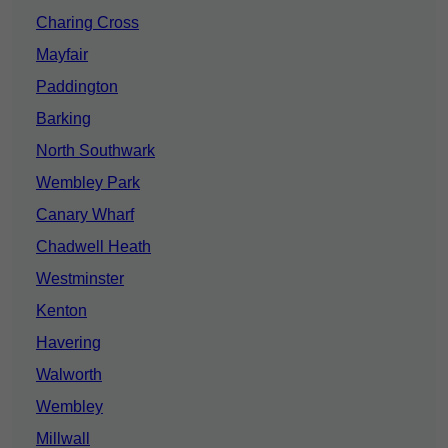
Charing Cross
Mayfair
Paddington
Barking
North Southwark
Wembley Park
Canary Wharf
Chadwell Heath
Westminster
Kenton
Havering
Walworth
Wembley
Millwall