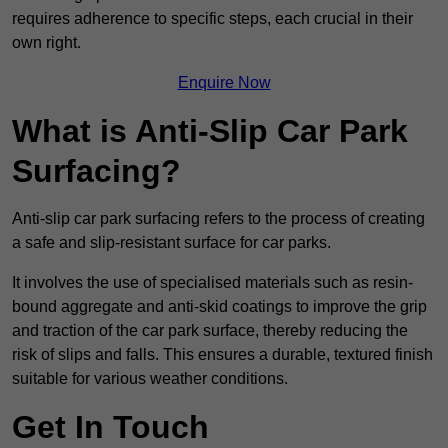
requires adherence to specific steps, each crucial in their
own right.
Enquire Now
What is Anti-Slip Car Park
Surfacing?
Anti-slip car park surfacing refers to the process of creating
a safe and slip-resistant surface for car parks.
It involves the use of specialised materials such as resin-
bound aggregate and anti-skid coatings to improve the grip
and traction of the car park surface, thereby reducing the
risk of slips and falls. This ensures a durable, textured finish
suitable for various weather conditions.
Get In Touch