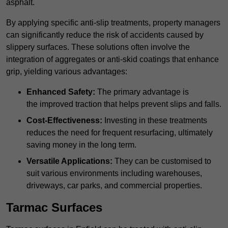
asphalt.
By applying specific anti-slip treatments, property managers
can significantly reduce the risk of accidents caused by
slippery surfaces. These solutions often involve the
integration of aggregates or anti-skid coatings that enhance
grip, yielding various advantages:
Enhanced Safety:
The primary advantage is
the improved traction that helps prevent slips and falls.
Cost-Effectiveness:
Investing in these treatments
reduces the need for frequent resurfacing, ultimately
saving money in the long term.
Versatile Applications:
They can be customised to
suit various environments including warehouses,
driveways, car parks, and commercial properties.
Tarmac Surfaces