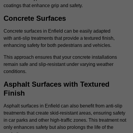
coatings that enhance grip and safety.
Concrete Surfaces
Concrete surfaces in Enfield can be easily adapted
with anti-slip treatments that provide a textured finish,
enhancing safety for both pedestrians and vehicles.
This approach ensures that your concrete installations
remain safe and slip-resistant under varying weather
conditions.
Asphalt Surfaces with Textured
Finish
Asphalt surfaces in Enfield can also benefit from anti-slip
treatments that create skid-resistant areas, ensuring safety
in car parks and other high-traffic zones. This treatment not
only enhances safety but also prolongs the life of the