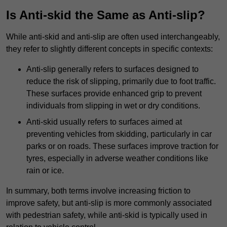
Is Anti-skid the Same as Anti-slip?
While anti-skid and anti-slip are often used interchangeably,
they refer to slightly different concepts in specific contexts:
Anti-slip generally refers to surfaces designed to
reduce the risk of slipping, primarily due to foot traffic.
These surfaces provide enhanced grip to prevent
individuals from slipping in wet or dry conditions.
Anti-skid usually refers to surfaces aimed at
preventing vehicles from skidding, particularly in car
parks or on roads. These surfaces improve traction for
tyres, especially in adverse weather conditions like
rain or ice.
In summary, both terms involve increasing friction to
improve safety, but anti-slip is more commonly associated
with pedestrian safety, while anti-skid is typically used in