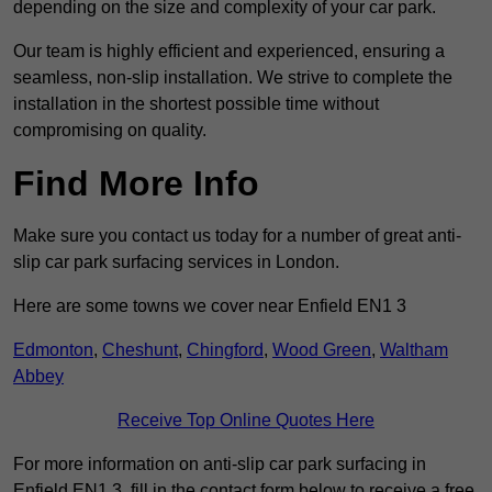
depending on the size and complexity of your car park.
Our team is highly efficient and experienced, ensuring a
seamless, non-slip installation. We strive to complete the
installation in the shortest possible time without
compromising on quality.
Find More Info
Make sure you contact us today for a number of great anti-
slip car park surfacing services in London.
Here are some towns we cover near Enfield EN1 3
Edmonton
,
Cheshunt
,
Chingford
,
Wood Green
,
Waltham
Abbey
Receive Top Online Quotes Here
For more information on anti-slip car park surfacing in
Enfield EN1 3, fill in the contact form below to receive a free