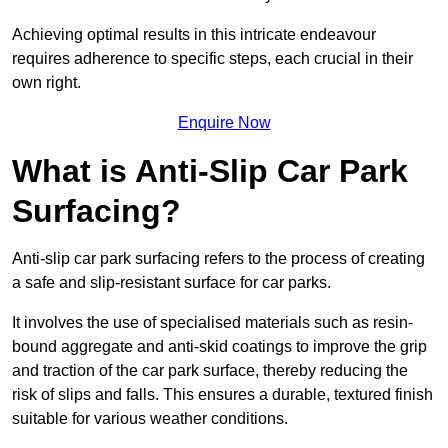
Achieving optimal results in this intricate endeavour
requires adherence to specific steps, each crucial in their
own right.
Enquire Now
What is Anti-Slip Car Park
Surfacing?
Anti-slip car park surfacing refers to the process of creating
a safe and slip-resistant surface for car parks.
It involves the use of specialised materials such as resin-
bound aggregate and anti-skid coatings to improve the grip
and traction of the car park surface, thereby reducing the
risk of slips and falls. This ensures a durable, textured finish
suitable for various weather conditions.