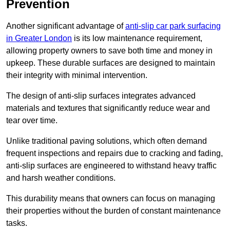
Prevention
Another significant advantage of
anti-slip car park surfacing
in Greater London
is its low maintenance requirement,
allowing property owners to save both time and money in
upkeep. These durable surfaces are designed to maintain
their integrity with minimal intervention.
The design of anti-slip surfaces integrates advanced
materials and textures that significantly reduce wear and
tear over time.
Unlike traditional paving solutions, which often demand
frequent inspections and repairs due to cracking and fading,
anti-slip surfaces are engineered to withstand heavy traffic
and harsh weather conditions.
This durability means that owners can focus on managing
their properties without the burden of constant maintenance
tasks.