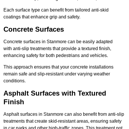
Each surface type can benefit from tailored anti-skid
coatings that enhance grip and safety.
Concrete Surfaces
Concrete surfaces in Stanmore can be easily adapted
with anti-slip treatments that provide a textured finish,
enhancing safety for both pedestrians and vehicles.
This approach ensures that your concrete installations
remain safe and slip-resistant under varying weather
conditions.
Asphalt Surfaces with Textured
Finish
Asphalt surfaces in Stanmore can also benefit from anti-slip
treatments that create skid-resistant areas, ensuring safety
in car parks and other high-traffic zones. This treatment not