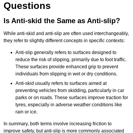
Questions
Is Anti-skid the Same as Anti-slip?
While anti-skid and anti-slip are often used interchangeably,
they refer to slightly different concepts in specific contexts:
Anti-slip generally refers to surfaces designed to
reduce the risk of slipping, primarily due to foot traffic.
These surfaces provide enhanced grip to prevent
individuals from slipping in wet or dry conditions.
Anti-skid usually refers to surfaces aimed at
preventing vehicles from skidding, particularly in car
parks or on roads. These surfaces improve traction for
tyres, especially in adverse weather conditions like
rain or ice.
In summary, both terms involve increasing friction to
improve safety, but anti-slip is more commonly associated