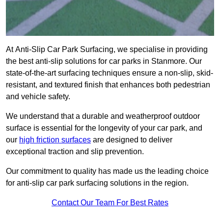
At Anti-Slip Car Park Surfacing, we specialise in providing
the best anti-slip solutions for car parks in Stanmore. Our
state-of-the-art surfacing techniques ensure a non-slip, skid-
resistant, and textured finish that enhances both pedestrian
and vehicle safety.
We understand that a durable and weatherproof outdoor
surface is essential for the longevity of your car park, and
our
high friction surfaces
are designed to deliver
exceptional traction and slip prevention.
Our commitment to quality has made us the leading choice
for anti-slip car park surfacing solutions in the region.
Contact Our Team For Best Rates