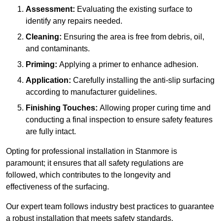
Assessment:
Evaluating the existing surface to
identify any repairs needed.
Cleaning:
Ensuring the area is free from debris, oil,
and contaminants.
Priming:
Applying a primer to enhance adhesion.
Application:
Carefully installing the anti-slip surfacing
according to manufacturer guidelines.
Finishing Touches:
Allowing proper curing time and
conducting a final inspection to ensure safety features
are fully intact.
Opting for professional installation in Stanmore is
paramount; it ensures that all safety regulations are
followed, which contributes to the longevity and
effectiveness of the surfacing.
Our expert team follows industry best practices to guarantee
a robust installation that meets safety standards.