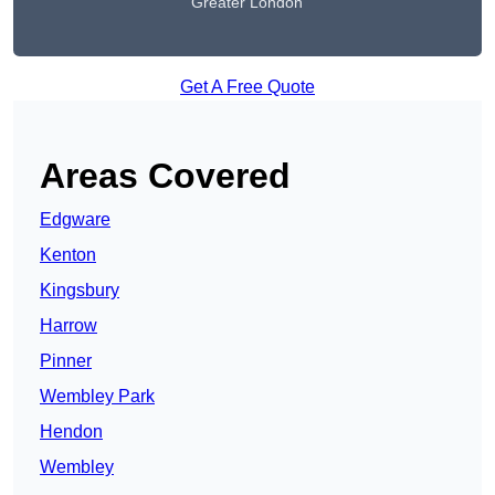
Greater London
Get A Free Quote
Areas Covered
Edgware
Kenton
Kingsbury
Harrow
Pinner
Wembley Park
Hendon
Wembley