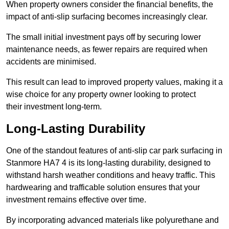
When property owners consider the financial benefits, the
impact of anti-slip surfacing becomes increasingly clear.
The small initial investment pays off by securing lower
maintenance needs, as fewer repairs are required when
accidents are minimised.
This result can lead to improved property values, making it a
wise choice for any property owner looking to protect
their investment long-term.
Long-Lasting Durability
One of the standout features of anti-slip car park surfacing in
Stanmore HA7 4 is its long-lasting durability, designed to
withstand harsh weather conditions and heavy traffic. This
hardwearing and trafficable solution ensures that your
investment remains effective over time.
By incorporating advanced materials like polyurethane and