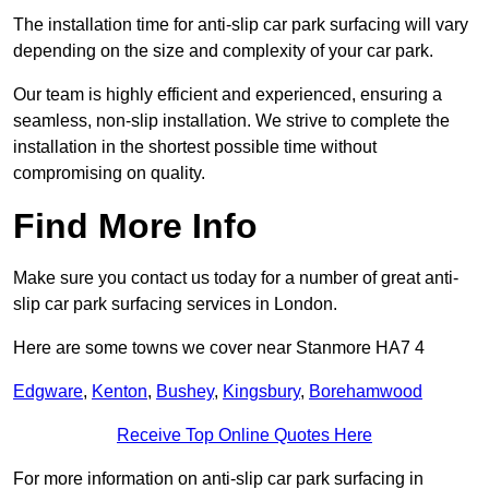
The installation time for anti-slip car park surfacing will vary
depending on the size and complexity of your car park.
Our team is highly efficient and experienced, ensuring a
seamless, non-slip installation. We strive to complete the
installation in the shortest possible time without
compromising on quality.
Find More Info
Make sure you contact us today for a number of great anti-
slip car park surfacing services in London.
Here are some towns we cover near Stanmore HA7 4
Edgware
,
Kenton
,
Bushey
,
Kingsbury
,
Borehamwood
Receive Top Online Quotes Here
For more information on anti-slip car park surfacing in