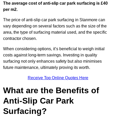
The average cost of anti-slip car park surfacing is £40
per m2.
The price of anti-slip car park surfacing in Stanmore can
vary depending on several factors such as the size of the
area, the type of surfacing material used, and the specific
contractor chosen.
When considering options, it’s beneficial to weigh initial
costs against long-term savings. Investing in quality
surfacing not only enhances safety but also minimises
future maintenance, ultimately proving its worth.
Receive Top Online Quotes Here
What are the Benefits of
Anti-Slip Car Park
Surfacing?