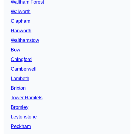
Waltham Forest
Walworth
Clapham
Hanworth
Walthamstow
Bow
Chingford
Camberwell
Lambeth
Brixton
Tower Hamlets
Bromley
Leytonstone
Peckham