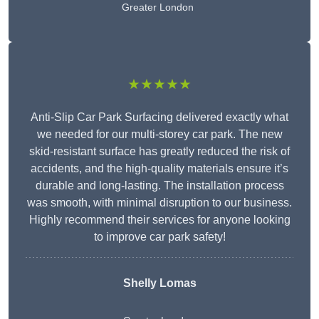
Greater London
★★★★★
Anti-Slip Car Park Surfacing delivered exactly what
we needed for our multi-storey car park. The new
skid-resistant surface has greatly reduced the risk of
accidents, and the high-quality materials ensure it’s
durable and long-lasting. The installation process
was smooth, with minimal disruption to our business.
Highly recommend their services for anyone looking
to improve car park safety!
Shelly Lomas