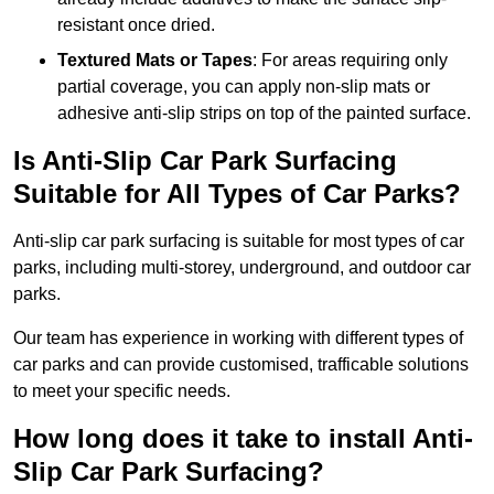
resistant once dried.
Textured Mats or Tapes
: For areas requiring only
partial coverage, you can apply non-slip mats or
adhesive anti-slip strips on top of the painted surface.
Is Anti-Slip Car Park Surfacing
Suitable for All Types of Car Parks?
Anti-slip car park surfacing is suitable for most types of car
parks, including multi-storey, underground, and outdoor car
parks.
Our team has experience in working with different types of
car parks and can provide customised, trafficable solutions
to meet your specific needs.
How long does it take to install Anti-
Slip Car Park Surfacing?