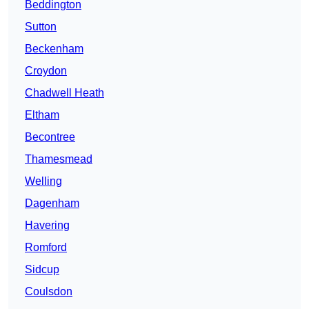
Beddington
Sutton
Beckenham
Croydon
Chadwell Heath
Eltham
Becontree
Thamesmead
Welling
Dagenham
Havering
Romford
Sidcup
Coulsdon