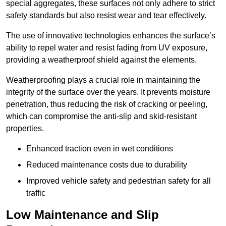
special aggregates, these surfaces not only adhere to strict
safety standards but also resist wear and tear effectively.
The use of innovative technologies enhances the surface’s
ability to repel water and resist fading from UV exposure,
providing a weatherproof shield against the elements.
Weatherproofing plays a crucial role in maintaining the
integrity of the surface over the years. It prevents moisture
penetration, thus reducing the risk of cracking or peeling,
which can compromise the anti-slip and skid-resistant
properties.
Enhanced traction even in wet conditions
Reduced maintenance costs due to durability
Improved vehicle safety and pedestrian safety for all
traffic
Low Maintenance and Slip