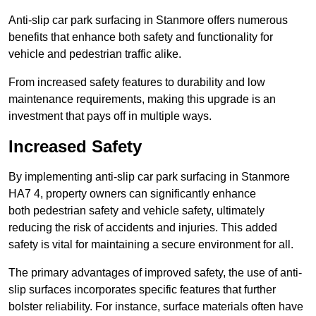
Anti-slip car park surfacing in Stanmore offers numerous
benefits that enhance both safety and functionality for
vehicle and pedestrian traffic alike.
From increased safety features to durability and low
maintenance requirements, making this upgrade is an
investment that pays off in multiple ways.
Increased Safety
By implementing anti-slip car park surfacing in Stanmore
HA7 4, property owners can significantly enhance
both pedestrian safety and vehicle safety, ultimately
reducing the risk of accidents and injuries. This added
safety is vital for maintaining a secure environment for all.
The primary advantages of improved safety, the use of anti-
slip surfaces incorporates specific features that further
bolster reliability. For instance, surface materials often have