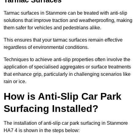
Tarmac surfaces in Stanmore can be treated with anti-slip
solutions that improve traction and weatherproofing, making
them safer for vehicles and pedestrians alike.
This ensures that your tarmac surfaces remain effective
regardless of environmental conditions.
Techniques to achieve anti-slip properties often involve the
application of specialised aggregates or surface treatments
that enhance grip, particularly in challenging scenarios like
rain or ice.
How is Anti-Slip Car Park
Surfacing Installed?
The installation of anti-slip car park surfacing in Stanmore
HA7 4 is shown in the steps below: