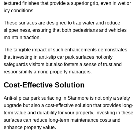
textured finishes that provide a superior grip, even in wet or
icy conditions.
These surfaces are designed to trap water and reduce
slipperiness, ensuring that both pedestrians and vehicles
maintain traction.
The tangible impact of such enhancements demonstrates
that investing in anti-slip car park surfaces not only
safeguards visitors but also fosters a sense of trust and
responsibility among property managers.
Cost-Effective Solution
Anti-slip car park surfacing in Stanmore is not only a safety
upgrade but also a cost-effective solution that provides long-
term value and durability for your property. Investing in these
surfaces can reduce long-term maintenance costs and
enhance property value.