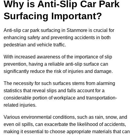
Why is Anti-Slip Car Park
Surfacing Important?
Anti-slip car park surfacing in Stanmore is crucial for
enhancing safety and preventing accidents in both
pedestrian and vehicle traffic.
With increased awareness of the importance of slip
prevention, having a reliable anti-slip surface can
significantly reduce the risk of injuries and damage.
The necessity for such surfaces stems from alarming
statistics that reveal slips and falls account for a
considerable portion of workplace and transportation-
related injuries.
Various environmental conditions, such as rain, snow, and
even oil spills, can exacerbate the likelihood of accidents,
making it essential to choose appropriate materials that can