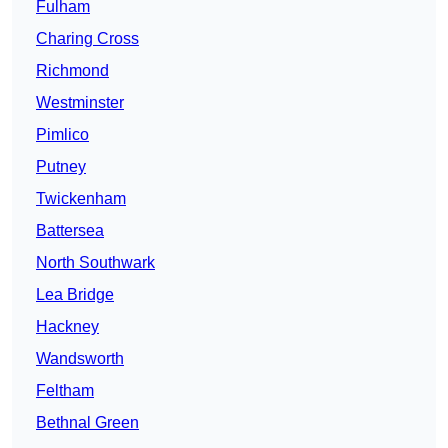
Fulham
Charing Cross
Richmond
Westminster
Pimlico
Putney
Twickenham
Battersea
North Southwark
Lea Bridge
Hackney
Wandsworth
Feltham
Bethnal Green