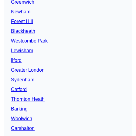
Greenwich
Newham
Forest Hill
Blackheath
Westcombe Park
Lewisham
Ilford
Greater London
Sydenham
Catford
Thornton Heath
Barking
Woolwich
Carshalton