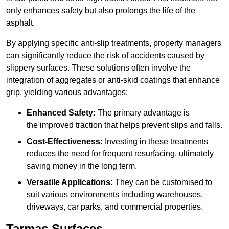
only enhances safety but also prolongs the life of the
asphalt.
By applying specific anti-slip treatments, property managers
can significantly reduce the risk of accidents caused by
slippery surfaces. These solutions often involve the
integration of aggregates or anti-skid coatings that enhance
grip, yielding various advantages:
Enhanced Safety:
The primary advantage is
the improved traction that helps prevent slips and falls.
Cost-Effectiveness:
Investing in these treatments
reduces the need for frequent resurfacing, ultimately
saving money in the long term.
Versatile Applications:
They can be customised to
suit various environments including warehouses,
driveways, car parks, and commercial properties.
Tarmac Surfaces