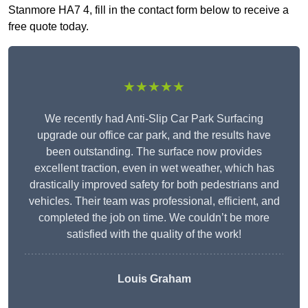
Stanmore HA7 4, fill in the contact form below to receive a
free quote today.
★★★★★
We recently had Anti-Slip Car Park Surfacing
upgrade our office car park, and the results have
been outstanding. The surface now provides
excellent traction, even in wet weather, which has
drastically improved safety for both pedestrians and
vehicles. Their team was professional, efficient, and
completed the job on time. We couldn’t be more
satisfied with the quality of the work!
Louis Graham