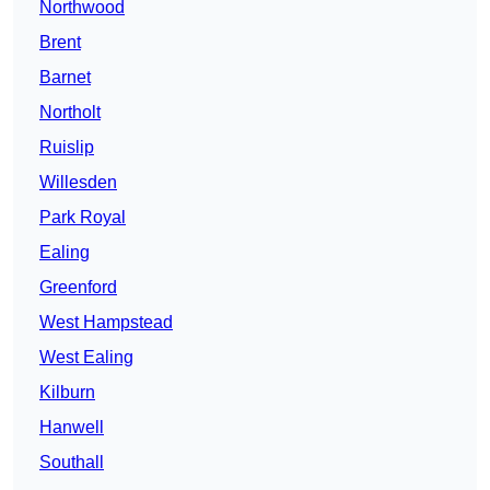
Northwood
Brent
Barnet
Northolt
Ruislip
Willesden
Park Royal
Ealing
Greenford
West Hampstead
West Ealing
Kilburn
Hanwell
Southall