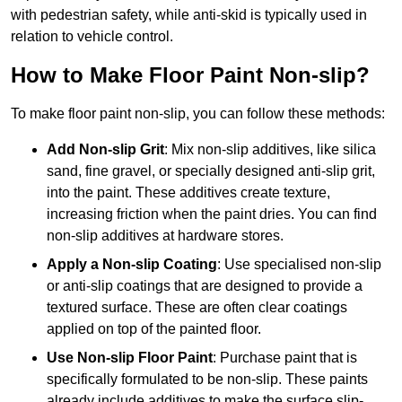
with pedestrian safety, while anti-skid is typically used in
relation to vehicle control.
How to Make Floor Paint Non-slip?
To make floor paint non-slip, you can follow these methods:
Add Non-slip Grit
: Mix non-slip additives, like silica
sand, fine gravel, or specially designed anti-slip grit,
into the paint. These additives create texture,
increasing friction when the paint dries. You can find
non-slip additives at hardware stores.
Apply a Non-slip Coating
: Use specialised non-slip
or anti-slip coatings that are designed to provide a
textured surface. These are often clear coatings
applied on top of the painted floor.
Use Non-slip Floor Paint
: Purchase paint that is
specifically formulated to be non-slip. These paints
already include additives to make the surface slip-