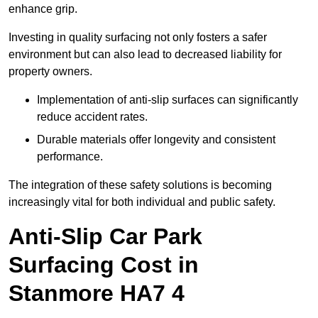
enhance grip.
Investing in quality surfacing not only fosters a safer
environment but can also lead to decreased liability for
property owners.
Implementation of anti-slip surfaces can significantly
reduce accident rates.
Durable materials offer longevity and consistent
performance.
The integration of these safety solutions is becoming
increasingly vital for both individual and public safety.
Anti-Slip Car Park
Surfacing Cost in
Stanmore HA7 4