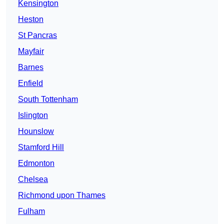
Kensington
Heston
St Pancras
Mayfair
Barnes
Enfield
South Tottenham
Islington
Hounslow
Stamford Hill
Edmonton
Chelsea
Richmond upon Thames
Fulham