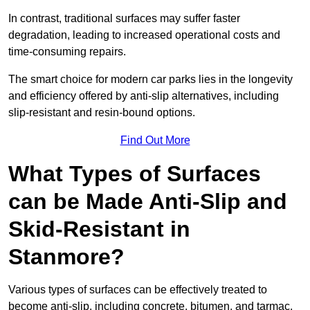
In contrast, traditional surfaces may suffer faster
degradation, leading to increased operational costs and
time-consuming repairs.
The smart choice for modern car parks lies in the longevity
and efficiency offered by anti-slip alternatives, including
slip-resistant and resin-bound options.
Find Out More
What Types of Surfaces
can be Made Anti-Slip and
Skid-Resistant in
Stanmore?
Various types of surfaces can be effectively treated to
become anti-slip, including concrete, bitumen, and tarmac.