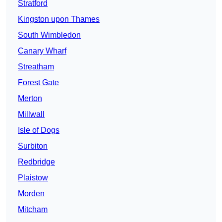
Stratford
Kingston upon Thames
South Wimbledon
Canary Wharf
Streatham
Forest Gate
Merton
Millwall
Isle of Dogs
Surbiton
Redbridge
Plaistow
Morden
Mitcham