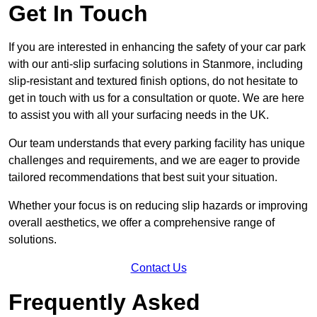
Get In Touch
If you are interested in enhancing the safety of your car park
with our anti-slip surfacing solutions in Stanmore, including
slip-resistant and textured finish options, do not hesitate to
get in touch with us for a consultation or quote. We are here
to assist you with all your surfacing needs in the UK.
Our team understands that every parking facility has unique
challenges and requirements, and we are eager to provide
tailored recommendations that best suit your situation.
Whether your focus is on reducing slip hazards or improving
overall aesthetics, we offer a comprehensive range of
solutions.
Contact Us
Frequently Asked