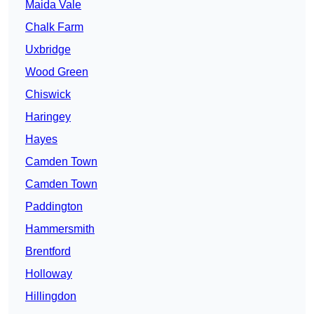
Maida Vale
Chalk Farm
Uxbridge
Wood Green
Chiswick
Haringey
Hayes
Camden Town
Camden Town
Paddington
Hammersmith
Brentford
Holloway
Hillingdon