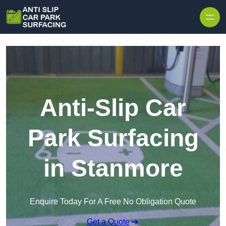
Skip to content
Anti-Slip Car
Park Surfacing
in Stanmore
Enquire Today For A Free No Obligation Quote
Get a Quote