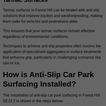
Tarmac surfaces in Forest Hill can be treated with anti-slip
solutions that improve traction and weatherproofing, making
them safer for vehicles and pedestrians alike.
This ensures that your tarmac surfaces remain effective
regardless of environmental conditions.
Techniques to achieve anti-slip properties often involve the
application of specialised aggregates or surface treatments
that enhance grip, particularly in challenging scenarios like
rain or ice.
How is Anti-Slip Car Park
Surfacing Installed?
The installation of anti-slip car park surfacing in Forest Hill
SE23 2 is shown in the steps below: