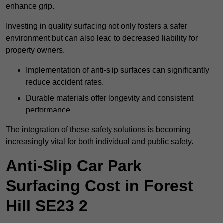
enhance grip.
Investing in quality surfacing not only fosters a safer
environment but can also lead to decreased liability for
property owners.
Implementation of anti-slip surfaces can significantly
reduce accident rates.
Durable materials offer longevity and consistent
performance.
The integration of these safety solutions is becoming
increasingly vital for both individual and public safety.
Anti-Slip Car Park
Surfacing Cost in Forest
Hill SE23 2