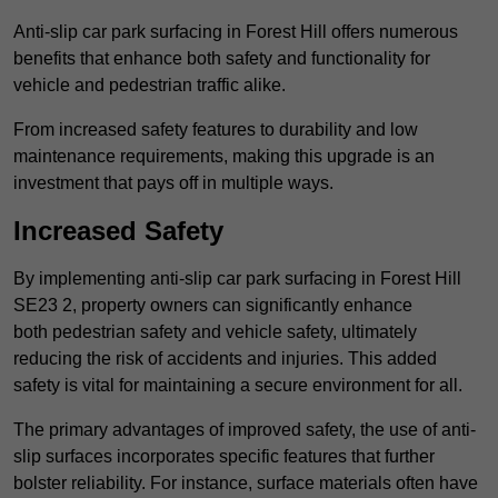
Anti-slip car park surfacing in Forest Hill offers numerous
benefits that enhance both safety and functionality for
vehicle and pedestrian traffic alike.
From increased safety features to durability and low
maintenance requirements, making this upgrade is an
investment that pays off in multiple ways.
Increased Safety
By implementing anti-slip car park surfacing in Forest Hill
SE23 2, property owners can significantly enhance
both pedestrian safety and vehicle safety, ultimately
reducing the risk of accidents and injuries. This added
safety is vital for maintaining a secure environment for all.
The primary advantages of improved safety, the use of anti-
slip surfaces incorporates specific features that further
bolster reliability. For instance, surface materials often have