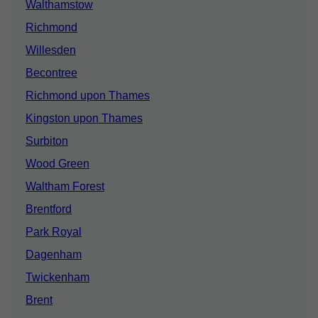
Walthamstow
Richmond
Willesden
Becontree
Richmond upon Thames
Kingston upon Thames
Surbiton
Wood Green
Waltham Forest
Brentford
Park Royal
Dagenham
Twickenham
Brent