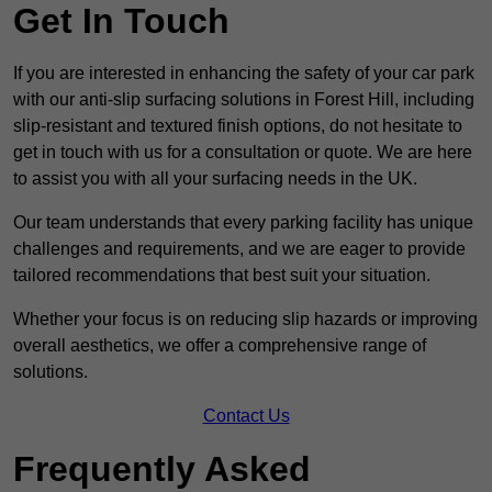
Get In Touch
If you are interested in enhancing the safety of your car park
with our anti-slip surfacing solutions in Forest Hill, including
slip-resistant and textured finish options, do not hesitate to
get in touch with us for a consultation or quote. We are here
to assist you with all your surfacing needs in the UK.
Our team understands that every parking facility has unique
challenges and requirements, and we are eager to provide
tailored recommendations that best suit your situation.
Whether your focus is on reducing slip hazards or improving
overall aesthetics, we offer a comprehensive range of
solutions.
Contact Us
Frequently Asked