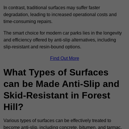
In contrast, traditional surfaces may suffer faster
degradation, leading to increased operational costs and
time-consuming repairs.
The smart choice for modern car parks lies in the longevity
and efficiency offered by anti-slip alternatives, including
slip-resistant and resin-bound options.
Find Out More
What Types of Surfaces
can be Made Anti-Slip and
Skid-Resistant in Forest
Hill?
Various types of surfaces can be effectively treated to
become anti-slip, including concrete, bitumen, and tarmac.