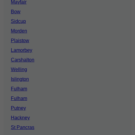
Mayfair
Bow
Sidcup
Morden
Plaistow
Lamorbey
Carshalton
Welling
Islington
Fulham
Fulham
Putney
Hackney
St Pancras