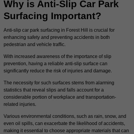
Why is Anti-Slip Car Park
Surfacing Important?
Anti-slip car park surfacing in Forest Hill is crucial for
enhancing safety and preventing accidents in both
pedestrian and vehicle traffic.
With increased awareness of the importance of slip
prevention, having a reliable anti-slip surface can
significantly reduce the risk of injuries and damage.
The necessity for such surfaces stems from alarming
statistics that reveal slips and falls account for a
considerable portion of workplace and transportation-
related injuries.
Various environmental conditions, such as rain, snow, and
even oil spills, can exacerbate the likelihood of accidents,
making it essential to choose appropriate materials that can