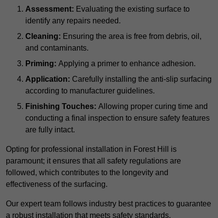
Assessment:
Evaluating the existing surface to
identify any repairs needed.
Cleaning:
Ensuring the area is free from debris, oil,
and contaminants.
Priming:
Applying a primer to enhance adhesion.
Application:
Carefully installing the anti-slip surfacing
according to manufacturer guidelines.
Finishing Touches:
Allowing proper curing time and
conducting a final inspection to ensure safety features
are fully intact.
Opting for professional installation in Forest Hill is
paramount; it ensures that all safety regulations are
followed, which contributes to the longevity and
effectiveness of the surfacing.
Our expert team follows industry best practices to guarantee
a robust installation that meets safety standards.