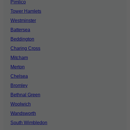
Pimlico
Tower Hamlets
Westminster
Battersea
Beddington
Charing Cross
Mitcham
Merton
Chelsea
Bromley
Bethnal Green
Woolwich
Wandsworth
South Wimbledon