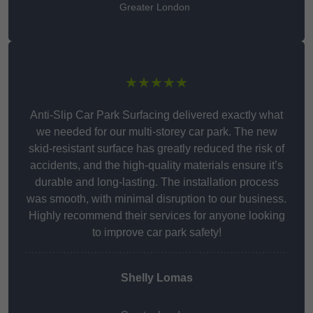
Greater London
★★★★★
Anti-Slip Car Park Surfacing delivered exactly what
we needed for our multi-storey car park. The new
skid-resistant surface has greatly reduced the risk of
accidents, and the high-quality materials ensure it’s
durable and long-lasting. The installation process
was smooth, with minimal disruption to our business.
Highly recommend their services for anyone looking
to improve car park safety!
Shelly Lomas