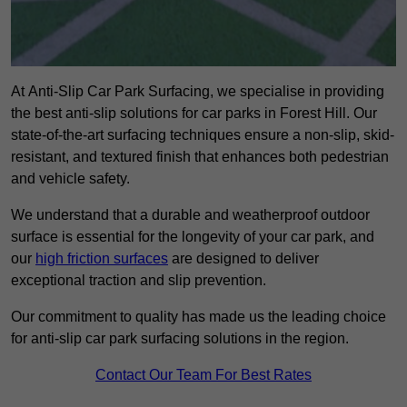
At Anti-Slip Car Park Surfacing, we specialise in providing
the best anti-slip solutions for car parks in Forest Hill. Our
state-of-the-art surfacing techniques ensure a non-slip, skid-
resistant, and textured finish that enhances both pedestrian
and vehicle safety.
We understand that a durable and weatherproof outdoor
surface is essential for the longevity of your car park, and
our
high friction surfaces
are designed to deliver
exceptional traction and slip prevention.
Our commitment to quality has made us the leading choice
for anti-slip car park surfacing solutions in the region.
Contact Our Team For Best Rates