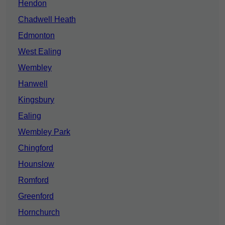
Hendon
Chadwell Heath
Edmonton
West Ealing
Wembley
Hanwell
Kingsbury
Ealing
Wembley Park
Chingford
Hounslow
Romford
Greenford
Hornchurch