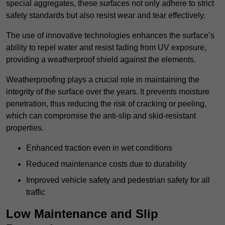
special aggregates, these surfaces not only adhere to strict
safety standards but also resist wear and tear effectively.
The use of innovative technologies enhances the surface’s
ability to repel water and resist fading from UV exposure,
providing a weatherproof shield against the elements.
Weatherproofing plays a crucial role in maintaining the
integrity of the surface over the years. It prevents moisture
penetration, thus reducing the risk of cracking or peeling,
which can compromise the anti-slip and skid-resistant
properties.
Enhanced traction even in wet conditions
Reduced maintenance costs due to durability
Improved vehicle safety and pedestrian safety for all
traffic
Low Maintenance and Slip