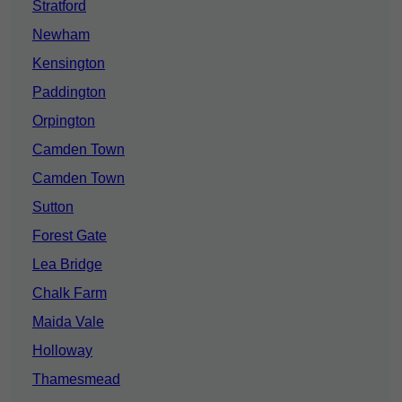
Stratford
Newham
Kensington
Paddington
Orpington
Camden Town
Camden Town
Sutton
Forest Gate
Lea Bridge
Chalk Farm
Maida Vale
Holloway
Thamesmead