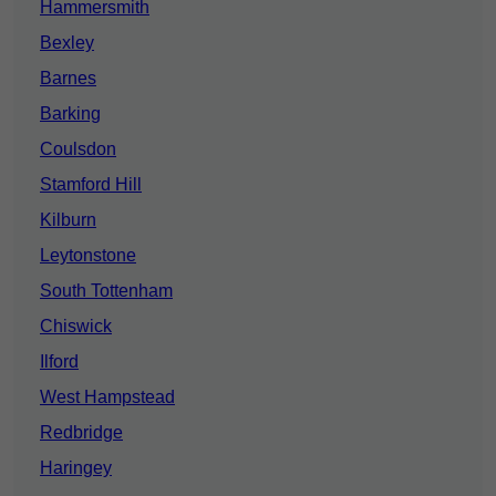
Hammersmith
Bexley
Barnes
Barking
Coulsdon
Stamford Hill
Kilburn
Leytonstone
South Tottenham
Chiswick
Ilford
West Hampstead
Redbridge
Haringey