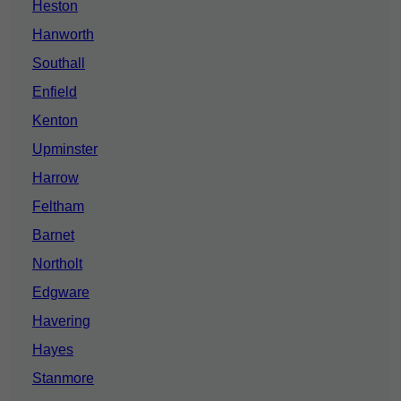
Heston
Hanworth
Southall
Enfield
Kenton
Upminster
Harrow
Feltham
Barnet
Northolt
Edgware
Havering
Hayes
Stanmore