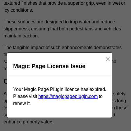
textured finishes that provide a superior grip, even in wet or
icy conditions.
These surfaces are designed to trap water and reduce
slipperiness, ensuring that both pedestrians and vehicles
maintain traction.
The tangible impact of such enhancements demonstrates
that investing in anti-slip car park surfaces not only
×
safeguards visitors but also fosters a sense of trust and
Magic Page License Issue
responsibility among property managers.
Cost-Effective Solution
Your Magic Page Plugin licence has expired.
Anti-slip car park surfacing in Forest Hill is not only a safety
Please visit
https://magicpageplugin.com
to
upgrade but also a cost-effective solution that provides long-
renew it.
term value and durability for your property. Investing in these
surfaces can reduce long-term maintenance costs and
enhance property value.