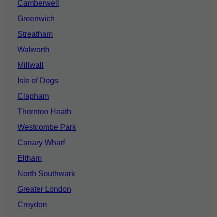
Camberwell
Greenwich
Streatham
Walworth
Millwall
Isle of Dogs
Clapham
Thornton Heath
Westcombe Park
Canary Wharf
Eltham
North Southwark
Greater London
Croydon