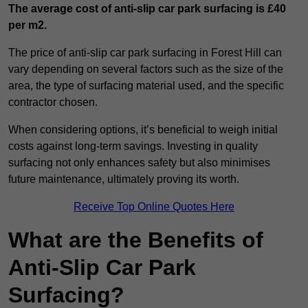
The average cost of anti-slip car park surfacing is £40
per m2.
The price of anti-slip car park surfacing in Forest Hill can
vary depending on several factors such as the size of the
area, the type of surfacing material used, and the specific
contractor chosen.
When considering options, it’s beneficial to weigh initial
costs against long-term savings. Investing in quality
surfacing not only enhances safety but also minimises
future maintenance, ultimately proving its worth.
Receive Top Online Quotes Here
What are the Benefits of
Anti-Slip Car Park
Surfacing?