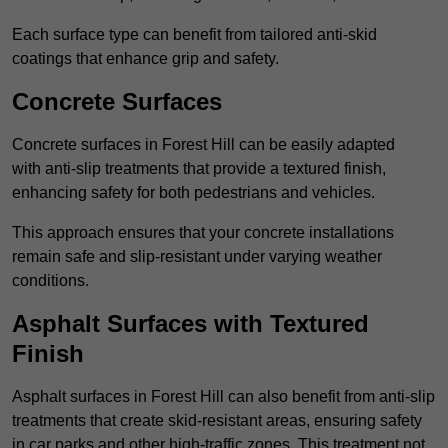
Each surface type can benefit from tailored anti-skid
coatings that enhance grip and safety.
Concrete Surfaces
Concrete surfaces in Forest Hill can be easily adapted
with anti-slip treatments that provide a textured finish,
enhancing safety for both pedestrians and vehicles.
This approach ensures that your concrete installations
remain safe and slip-resistant under varying weather
conditions.
Asphalt Surfaces with Textured
Finish
Asphalt surfaces in Forest Hill can also benefit from anti-slip
treatments that create skid-resistant areas, ensuring safety
in car parks and other high-traffic zones. This treatment not