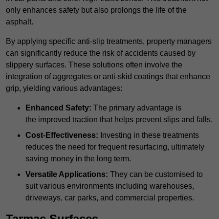
only enhances safety but also prolongs the life of the
asphalt.
By applying specific anti-slip treatments, property managers
can significantly reduce the risk of accidents caused by
slippery surfaces. These solutions often involve the
integration of aggregates or anti-skid coatings that enhance
grip, yielding various advantages:
Enhanced Safety:
The primary advantage is
the improved traction that helps prevent slips and falls.
Cost-Effectiveness:
Investing in these treatments
reduces the need for frequent resurfacing, ultimately
saving money in the long term.
Versatile Applications:
They can be customised to
suit various environments including warehouses,
driveways, car parks, and commercial properties.
Tarmac Surfaces