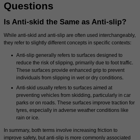
Questions
Is Anti-skid the Same as Anti-slip?
While anti-skid and anti-slip are often used interchangeably,
they refer to slightly different concepts in specific contexts:
Anti-slip generally refers to surfaces designed to
reduce the risk of slipping, primarily due to foot traffic.
These surfaces provide enhanced grip to prevent
individuals from slipping in wet or dry conditions.
Anti-skid usually refers to surfaces aimed at
preventing vehicles from skidding, particularly in car
parks or on roads. These surfaces improve traction for
tyres, especially in adverse weather conditions like
rain or ice.
In summary, both terms involve increasing friction to
improve safety, but anti-slip is more commonly associated