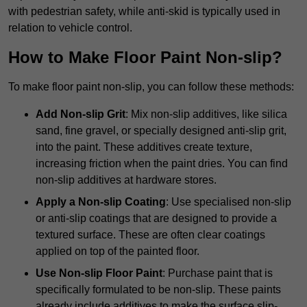
with pedestrian safety, while anti-skid is typically used in
relation to vehicle control.
How to Make Floor Paint Non-slip?
To make floor paint non-slip, you can follow these methods:
Add Non-slip Grit
: Mix non-slip additives, like silica
sand, fine gravel, or specially designed anti-slip grit,
into the paint. These additives create texture,
increasing friction when the paint dries. You can find
non-slip additives at hardware stores.
Apply a Non-slip Coating
: Use specialised non-slip
or anti-slip coatings that are designed to provide a
textured surface. These are often clear coatings
applied on top of the painted floor.
Use Non-slip Floor Paint
: Purchase paint that is
specifically formulated to be non-slip. These paints
already include additives to make the surface slip-