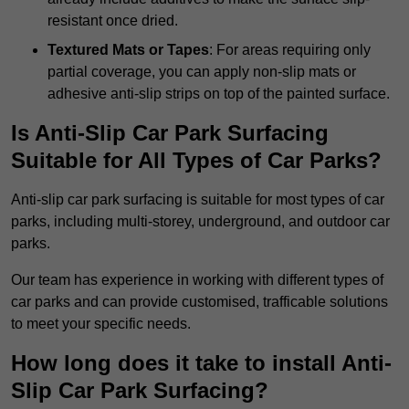
resistant once dried.
Textured Mats or Tapes
: For areas requiring only
partial coverage, you can apply non-slip mats or
adhesive anti-slip strips on top of the painted surface.
Is Anti-Slip Car Park Surfacing
Suitable for All Types of Car Parks?
Anti-slip car park surfacing is suitable for most types of car
parks, including multi-storey, underground, and outdoor car
parks.
Our team has experience in working with different types of
car parks and can provide customised, trafficable solutions
to meet your specific needs.
How long does it take to install Anti-
Slip Car Park Surfacing?