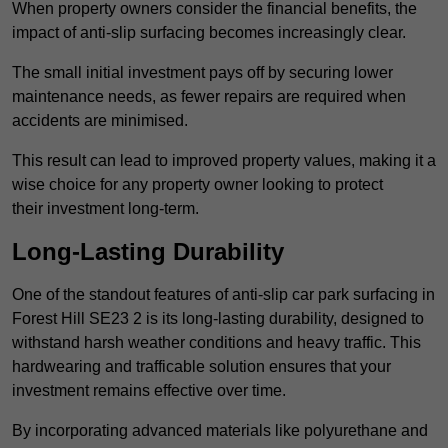
When property owners consider the financial benefits, the
impact of anti-slip surfacing becomes increasingly clear.
The small initial investment pays off by securing lower
maintenance needs, as fewer repairs are required when
accidents are minimised.
This result can lead to improved property values, making it a
wise choice for any property owner looking to protect
their investment long-term.
Long-Lasting Durability
One of the standout features of anti-slip car park surfacing in
Forest Hill SE23 2 is its long-lasting durability, designed to
withstand harsh weather conditions and heavy traffic. This
hardwearing and trafficable solution ensures that your
investment remains effective over time.
By incorporating advanced materials like polyurethane and