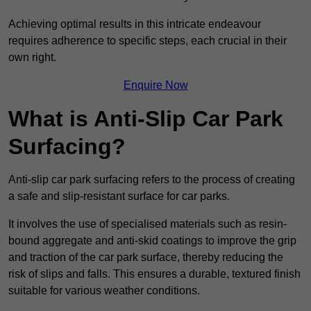
Achieving optimal results in this intricate endeavour
requires adherence to specific steps, each crucial in their
own right.
Enquire Now
What is Anti-Slip Car Park
Surfacing?
Anti-slip car park surfacing refers to the process of creating
a safe and slip-resistant surface for car parks.
It involves the use of specialised materials such as resin-
bound aggregate and anti-skid coatings to improve the grip
and traction of the car park surface, thereby reducing the
risk of slips and falls. This ensures a durable, textured finish
suitable for various weather conditions.