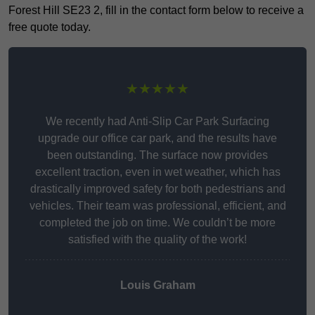
Forest Hill SE23 2, fill in the contact form below to receive a
free quote today.
★★★★★
We recently had Anti-Slip Car Park Surfacing
upgrade our office car park, and the results have
been outstanding. The surface now provides
excellent traction, even in wet weather, which has
drastically improved safety for both pedestrians and
vehicles. Their team was professional, efficient, and
completed the job on time. We couldn’t be more
satisfied with the quality of the work!
Louis Graham