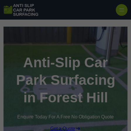
Skip to content
Anti-Slip Car
Park Surfacing
in Forest Hill
Enquire Today For A Free No Obligation Quote
Get a Quote