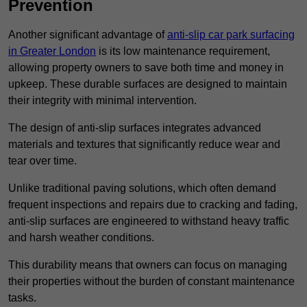
Prevention
Another significant advantage of
anti-slip car park surfacing
in Greater London
is its low maintenance requirement,
allowing property owners to save both time and money in
upkeep. These durable surfaces are designed to maintain
their integrity with minimal intervention.
The design of anti-slip surfaces integrates advanced
materials and textures that significantly reduce wear and
tear over time.
Unlike traditional paving solutions, which often demand
frequent inspections and repairs due to cracking and fading,
anti-slip surfaces are engineered to withstand heavy traffic
and harsh weather conditions.
This durability means that owners can focus on managing
their properties without the burden of constant maintenance
tasks.