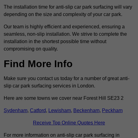
The installation time for anti-slip car park surfacing will vary
depending on the size and complexity of your car park.
Our team is highly efficient and experienced, ensuring a
seamless, non-slip installation. We strive to complete the
installation in the shortest possible time without
compromising on quality.
Find More Info
Make sure you contact us today for a number of great anti-
slip car park surfacing services in London.
Here are some towns we cover near Forest Hill SE23 2
Sydenham
,
Catford
,
Lewisham
,
Beckenham
,
Peckham
Receive Top Online Quotes Here
For more information on anti-slip car park surfacing in