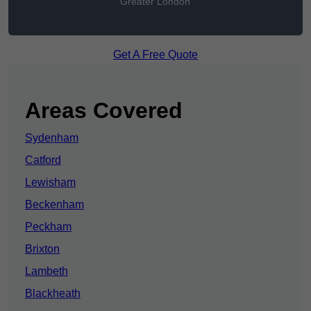
Greater London
Get A Free Quote
Areas Covered
Sydenham
Catford
Lewisham
Beckenham
Peckham
Brixton
Lambeth
Blackheath