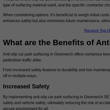
type of surfacing material used, and the specific contractor ch
When considering options, it’s beneficial to weigh initial costs
enhances safety but also minimises future maintenance, ultima
Receive Top O
What are the Benefits of Ant
Anti-slip car park surfacing in Greenwich offers numerous bene
pedestrian traffic alike.
From increased safety features to durability and low mainten
off in multiple ways.
Increased Safety
By implementing anti-slip car park surfacing in Greenwich SE
safety and vehicle safety, ultimately reducing the risk of accide
secure environment for all.