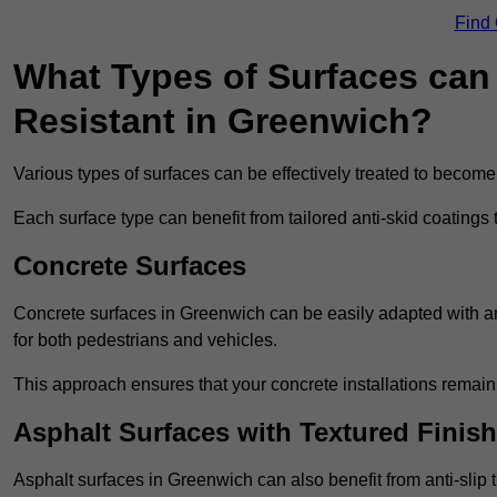
Find
What Types of Surfaces can 
Resistant in Greenwich?
Various types of surfaces can be effectively treated to become
Each surface type can benefit from tailored anti-skid coatings 
Concrete Surfaces
Concrete surfaces in Greenwich can be easily adapted with anti
for both pedestrians and vehicles.
This approach ensures that your concrete installations remain
Asphalt Surfaces with Textured Finish
Asphalt surfaces in Greenwich can also benefit from anti-slip t