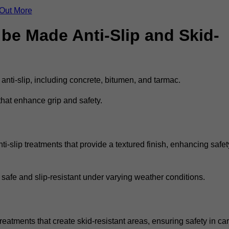
 Out More
be Made Anti-Slip and Skid-
 anti-slip, including concrete, bitumen, and tarmac.
that enhance grip and safety.
-slip treatments that provide a textured finish, enhancing safet
 safe and slip-resistant under varying weather conditions.
reatments that create skid-resistant areas, ensuring safety in car