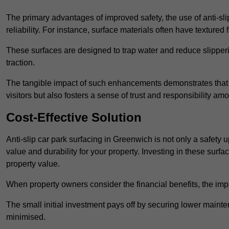
The primary advantages of improved safety, the use of anti-slip
reliability. For instance, surface materials often have textured 
These surfaces are designed to trap water and reduce slipper
traction.
The tangible impact of such enhancements demonstrates that in
visitors but also fosters a sense of trust and responsibility a
Cost-Effective Solution
Anti-slip car park surfacing in Greenwich is not only a safety 
value and durability for your property. Investing in these su
property value.
When property owners consider the financial benefits, the impa
The small initial investment pays off by securing lower maint
minimised.