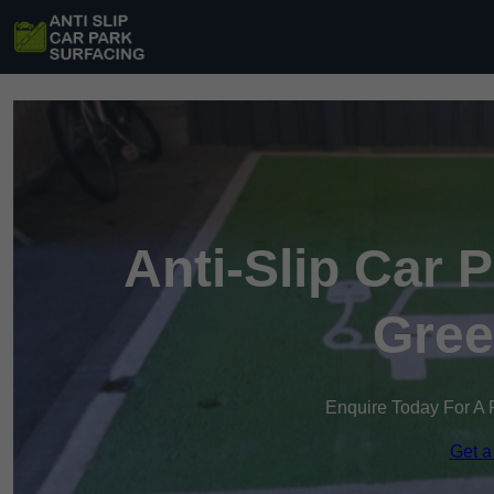
Anti-Slip Car 
Gree
Enquire Today For A 
Get a