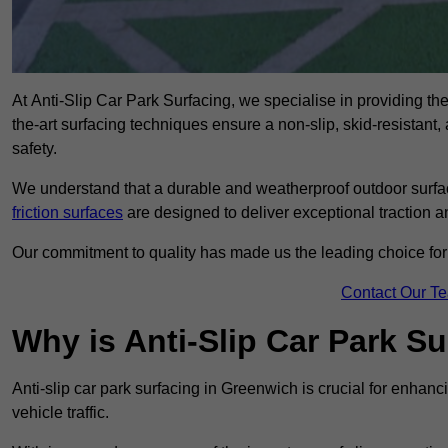
At Anti-Slip Car Park Surfacing, we specialise in providing the 
the-art surfacing techniques ensure a non-slip, skid-resistant
safety.
We understand that a durable and weatherproof outdoor surface
friction surfaces
are designed to deliver exceptional traction a
Our commitment to quality has made us the leading choice for a
Contact Our T
Why is Anti-Slip Car Park S
Anti-slip car park surfacing in Greenwich is crucial for enhan
vehicle traffic.