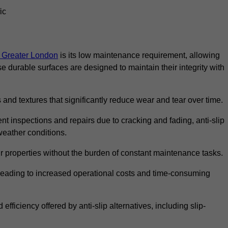
ic
in Greater London
is its low maintenance requirement, allowing
durable surfaces are designed to maintain their integrity with
 and textures that significantly reduce wear and tear over time.
nt inspections and repairs due to cracking and fading, anti-slip
weather conditions.
r properties without the burden of constant maintenance tasks.
n, leading to increased operational costs and time-consuming
efficiency offered by anti-slip alternatives, including slip-