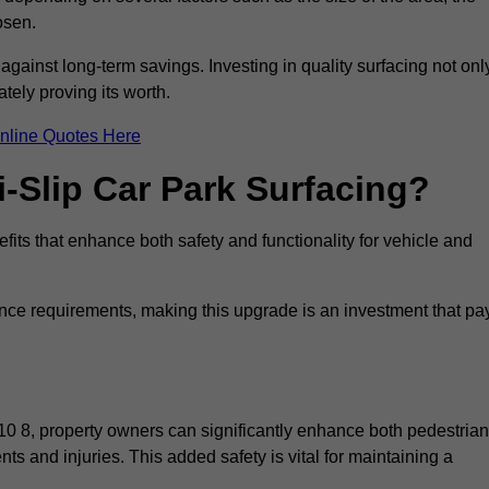
osen.
 against long-term savings. Investing in quality surfacing not onl
tely proving its worth.
nline Quotes Here
i-Slip Car Park Surfacing?
fits that enhance both safety and functionality for vehicle and
ance requirements, making this upgrade is an investment that pa
10 8, property owners can significantly enhance both pedestrian
nts and injuries. This added safety is vital for maintaining a