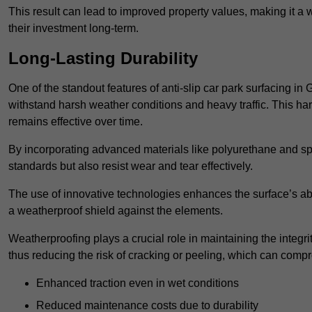
This result can lead to improved property values, making it a 
their investment long-term.
Long-Lasting Durability
One of the standout features of anti-slip car park surfacing in 
withstand harsh weather conditions and heavy traffic. This ha
remains effective over time.
By incorporating advanced materials like polyurethane and spe
standards but also resist wear and tear effectively.
The use of innovative technologies enhances the surface’s abi
a weatherproof shield against the elements.
Weatherproofing plays a crucial role in maintaining the integrit
thus reducing the risk of cracking or peeling, which can compro
Enhanced traction even in wet conditions
Reduced maintenance costs due to durability