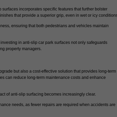
 surfaces incorporates specific features that further bolster
finishes that provide a superior grip, even in wet or icy condition
iness, ensuring that both pedestrians and vehicles maintain
vesting in anti-slip car park surfaces not only safeguards
mong property managers.
upgrade but also a cost-effective solution that provides long-term
rfaces can reduce long-term maintenance costs and enhance
ct of anti-slip surfacing becomes increasingly clear.
enance needs, as fewer repairs are required when accidents are