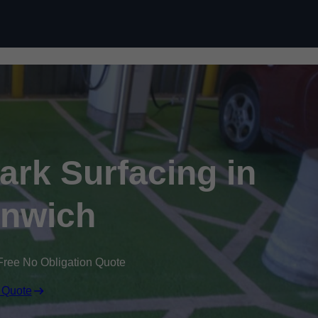
Skip to content
Park Surfacing in
nwich
Free No Obligation Quote
 Quote