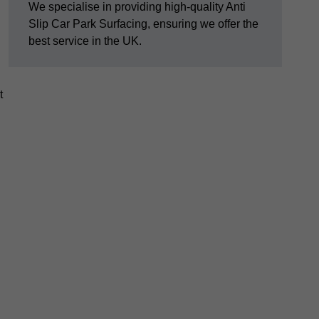
We specialise in providing high-quality Anti
Slip Car Park Surfacing, ensuring we offer the
best service in the UK.
t