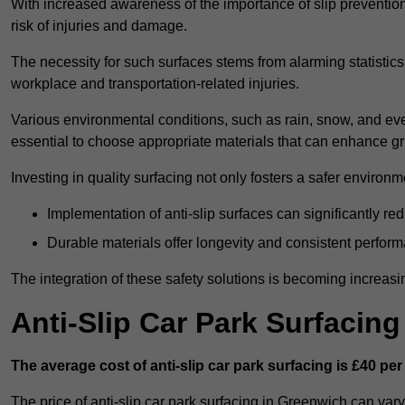
With increased awareness of the importance of slip prevention, 
risk of injuries and damage.
The necessity for such surfaces stems from alarming statistics 
workplace and transportation-related injuries.
Various environmental conditions, such as rain, snow, and even
essential to choose appropriate materials that can enhance gr
Investing in quality surfacing not only fosters a safer environm
Implementation of anti-slip surfaces can significantly re
Durable materials offer longevity and consistent perfor
The integration of these safety solutions is becoming increasing
Anti-Slip Car Park Surfacin
The average cost of anti-slip car park surfacing is £40 per
The price of anti-slip car park surfacing in Greenwich can vary