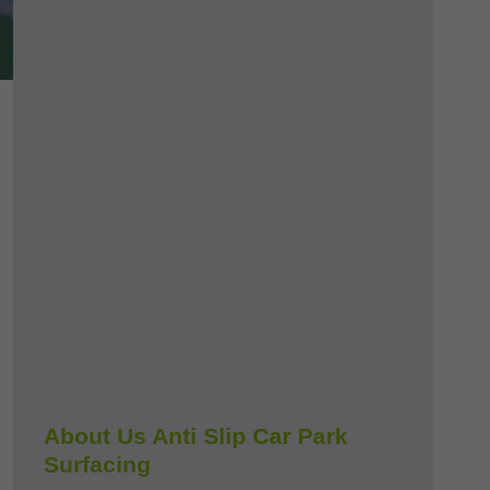
About Us Anti Slip Car Park
Surfacing