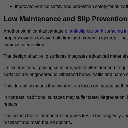
Improved vehicle safety and pedestrian safety for all traff
Low Maintenance and Slip Prevention
Another significant advantage of
anti-slip car park surfacing 
property owners to save both time and money in upkeep. These 
minimal intervention.
The design of anti-slip surfaces integrates advanced materials
Unlike traditional paving solutions, which often demand freque
surfaces are engineered to withstand heavy traffic and harsh 
This durability means that owners can focus on managing thei
In contrast, traditional surfaces may suffer faster degradatio
repairs.
The smart choice for modern car parks lies in the longevity and 
resistant and resin-bound options.