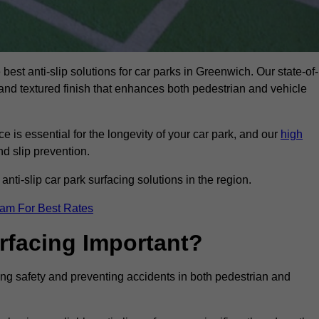
best anti-slip solutions for car parks in Greenwich. Our state-of-
, and textured finish that enhances both pedestrian and vehicle
 is essential for the longevity of your car park, and our
high
nd slip prevention.
nti-slip car park surfacing solutions in the region.
eam For Best Rates
urfacing Important?
cing safety and preventing accidents in both pedestrian and