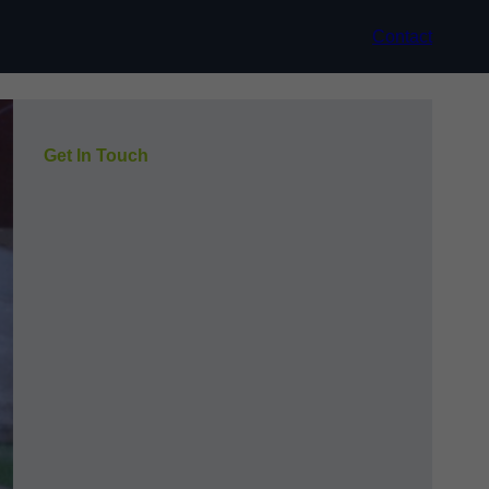
Contact
Get In Touch