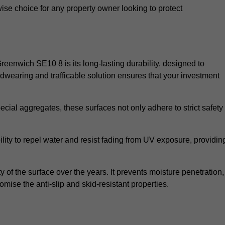
wise choice for any property owner looking to protect
Greenwich SE10 8 is its long-lasting durability, designed to
rdwearing and trafficable solution ensures that your investment
cial aggregates, these surfaces not only adhere to strict safety
lity to repel water and resist fading from UV exposure, providin
y of the surface over the years. It prevents moisture penetration,
mise the anti-slip and skid-resistant properties.