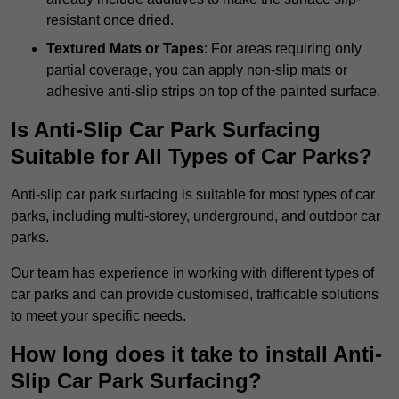
resistant once dried.
Textured Mats or Tapes
: For areas requiring only
partial coverage, you can apply non-slip mats or
adhesive anti-slip strips on top of the painted surface.
Is Anti-Slip Car Park Surfacing
Suitable for All Types of Car Parks?
Anti-slip car park surfacing is suitable for most types of car
parks, including multi-storey, underground, and outdoor car
parks.
Our team has experience in working with different types of
car parks and can provide customised, trafficable solutions
to meet your specific needs.
How long does it take to install Anti-
Slip Car Park Surfacing?