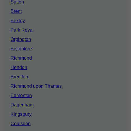
Sutton
Brent
Bexley
Park Royal
Orpington
Becontree
Richmond
Hendon
Brentford
Richmond upon Thames
Edmonton
Dagenham
Kingsbury
Coulsdon