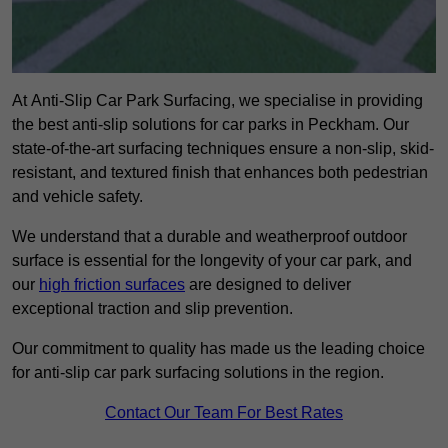
At Anti-Slip Car Park Surfacing, we specialise in providing
the best anti-slip solutions for car parks in Peckham. Our
state-of-the-art surfacing techniques ensure a non-slip, skid-
resistant, and textured finish that enhances both pedestrian
and vehicle safety.
We understand that a durable and weatherproof outdoor
surface is essential for the longevity of your car park, and
our
high friction surfaces
are designed to deliver
exceptional traction and slip prevention.
Our commitment to quality has made us the leading choice
for anti-slip car park surfacing solutions in the region.
Contact Our Team For Best Rates