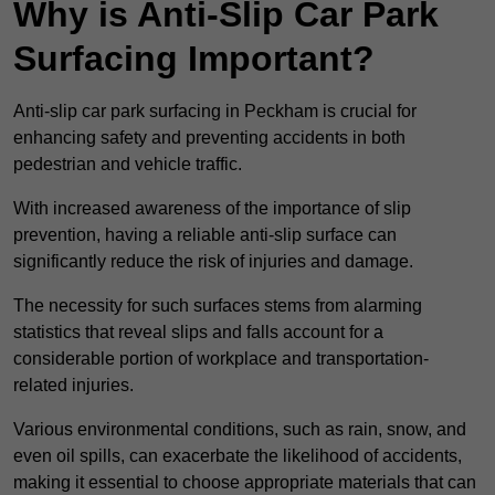
Why is Anti-Slip Car Park
Surfacing Important?
Anti-slip car park surfacing in Peckham is crucial for
enhancing safety and preventing accidents in both
pedestrian and vehicle traffic.
With increased awareness of the importance of slip
prevention, having a reliable anti-slip surface can
significantly reduce the risk of injuries and damage.
The necessity for such surfaces stems from alarming
statistics that reveal slips and falls account for a
considerable portion of workplace and transportation-
related injuries.
Various environmental conditions, such as rain, snow, and
even oil spills, can exacerbate the likelihood of accidents,
making it essential to choose appropriate materials that can