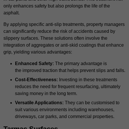
only enhances safety but also prolongs the life of the
asphalt.
By applying specific anti-slip treatments, property managers
can significantly reduce the risk of accidents caused by
slippery surfaces. These solutions often involve the
integration of aggregates or anti-skid coatings that enhance
grip, yielding various advantages:
Enhanced Safety:
The primary advantage is
the improved traction that helps prevent slips and falls.
Cost-Effectiveness:
Investing in these treatments
reduces the need for frequent resurfacing, ultimately
saving money in the long term.
Versatile Applications:
They can be customised to
suit various environments including warehouses,
driveways, car parks, and commercial properties.
Tarmac Surfaces