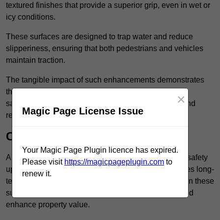
textured finishes that provide a superior grip, even in wet or
icy conditions.
These surfaces are designed to trap water and reduce
slipperiness, ensuring that both pedestrians and vehicles
maintain traction.
The tangible impact of such enhancements demonstrates
that investing in anti-slip car park surfaces not only
×
safeguards visitors but also fosters a sense of trust and
Magic Page License Issue
responsibility among property managers.
Cost-Effective Solution
Your Magic Page Plugin licence has expired.
Anti-slip car park surfacing in Peckham is not only a safety
Please visit
https://magicpageplugin.com
to
upgrade but also a cost-effective solution that provides long-
renew it.
term value and durability for your property. Investing in these
surfaces can reduce long-term maintenance costs and
enhance property value.