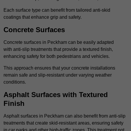
Each surface type can benefit from tailored anti-skid
coatings that enhance grip and safety.
Concrete Surfaces
Concrete surfaces in Peckham can be easily adapted
with anti-slip treatments that provide a textured finish,
enhancing safety for both pedestrians and vehicles.
This approach ensures that your concrete installations
remain safe and slip-resistant under varying weather
conditions.
Asphalt Surfaces with Textured
Finish
Asphalt surfaces in Peckham can also benefit from anti-slip
treatments that create skid-resistant areas, ensuring safety
in car parks and other high-traffic zones. This treatment not