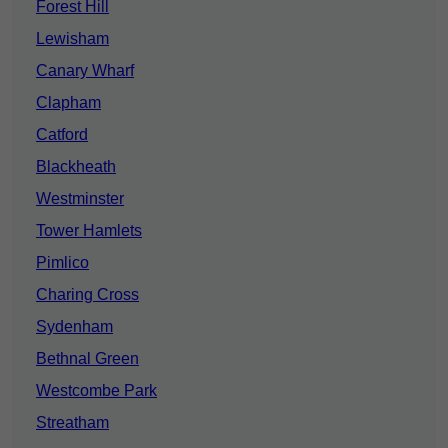
Forest Hill
Lewisham
Canary Wharf
Clapham
Catford
Blackheath
Westminster
Tower Hamlets
Pimlico
Charing Cross
Sydenham
Bethnal Green
Westcombe Park
Streatham