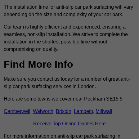
The installation time for anti-slip car park surfacing will vary
depending on the size and complexity of your car park.
Our team is highly efficient and experienced, ensuring a
seamless, non-slip installation. We strive to complete the
installation in the shortest possible time without
compromising on quality.
Find More Info
Make sure you contact us today for a number of great anti-
slip car park surfacing services in London.
Here are some towns we cover near Peckham SE15 5
Camberwell
,
Walworth
,
Brixton
,
Lambeth
,
Millwall
Receive Top Online Quotes Here
For more information on anti-slip car park surfacing in