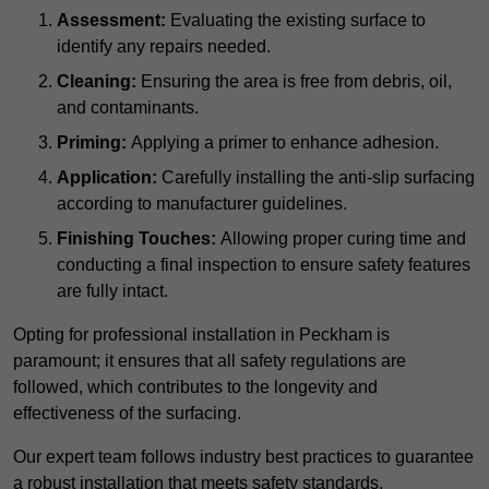
Assessment:
Evaluating the existing surface to
identify any repairs needed.
Cleaning:
Ensuring the area is free from debris, oil,
and contaminants.
Priming:
Applying a primer to enhance adhesion.
Application:
Carefully installing the anti-slip surfacing
according to manufacturer guidelines.
Finishing Touches:
Allowing proper curing time and
conducting a final inspection to ensure safety features
are fully intact.
Opting for professional installation in Peckham is
paramount; it ensures that all safety regulations are
followed, which contributes to the longevity and
effectiveness of the surfacing.
Our expert team follows industry best practices to guarantee
a robust installation that meets safety standards.