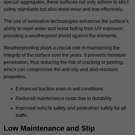
special aggregates, these surfaces not only adhere to strict
safety standards but also resist wear and tear effectively.
The use of innovative technologies enhances the surface’s
ability to repel water and resist fading from UV exposure,
providing a weatherproof shield against the elements.
Weatherproofing plays a crucial role in maintaining the
integrity of the surface over the years. It prevents moisture
penetration, thus reducing the risk of cracking or peeling,
which can compromise the anti-slip and skid-resistant
properties.
Enhanced traction even in wet conditions
Reduced maintenance costs due to durability
Improved vehicle safety and pedestrian safety for all
traffic
Low Maintenance and Slip