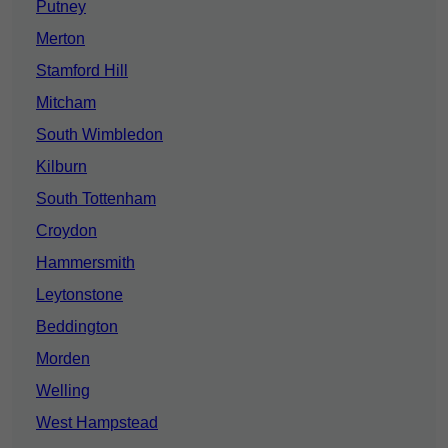
Putney
Merton
Stamford Hill
Mitcham
South Wimbledon
Kilburn
South Tottenham
Croydon
Hammersmith
Leytonstone
Beddington
Morden
Welling
West Hampstead