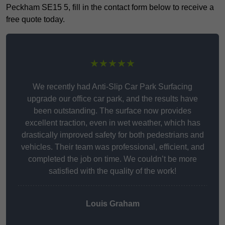
Peckham SE15 5, fill in the contact form below to receive a
free quote today.
★★★★★
We recently had Anti-Slip Car Park Surfacing
upgrade our office car park, and the results have
been outstanding. The surface now provides
excellent traction, even in wet weather, which has
drastically improved safety for both pedestrians and
vehicles. Their team was professional, efficient, and
completed the job on time. We couldn’t be more
satisfied with the quality of the work!
Louis Graham