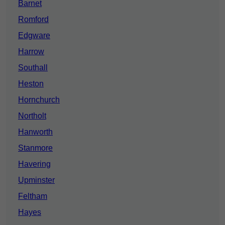
Barnet
Romford
Edgware
Harrow
Southall
Heston
Hornchurch
Northolt
Hanworth
Stanmore
Havering
Upminster
Feltham
Hayes