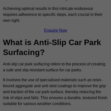
Achieving optimal results in this intricate endeavour
requires adherence to specific steps, each crucial in their
own right.
Enquire Now
What is Anti-Slip Car Park
Surfacing?
Anti-slip car park surfacing refers to the process of creating
a safe and slip-resistant surface for car parks.
It involves the use of specialised materials such as resin-
bound aggregate and anti-skid coatings to improve the grip
and traction of the car park surface, thereby reducing the
risk of slips and falls. This ensures a durable, textured finish
suitable for various weather conditions.