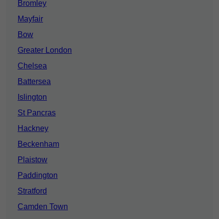
Bromley
Mayfair
Bow
Greater London
Chelsea
Battersea
Islington
St Pancras
Hackney
Beckenham
Plaistow
Paddington
Stratford
Camden Town