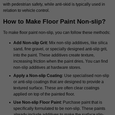
with pedestrian safety, while anti-skid is typically used in
relation to vehicle control.
How to Make Floor Paint Non-slip?
To make floor paint non-slip, you can follow these methods:
Add Non-slip Grit
: Mix non-slip additives, like silica
sand, fine gravel, or specially designed anti-slip grit,
into the paint. These additives create texture,
increasing friction when the paint dries. You can find
non-slip additives at hardware stores.
Apply a Non-slip Coating
: Use specialised non-slip
or anti-slip coatings that are designed to provide a
textured surface. These are often clear coatings
applied on top of the painted floor.
Use Non-slip Floor Paint
: Purchase paint that is
specifically formulated to be non-slip. These paints
already include additives to make the surface slip-