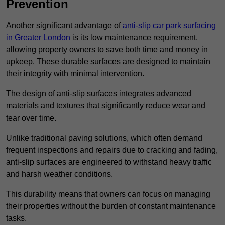
Prevention
Another significant advantage of
anti-slip car park surfacing
in Greater London
is its low maintenance requirement,
allowing property owners to save both time and money in
upkeep. These durable surfaces are designed to maintain
their integrity with minimal intervention.
The design of anti-slip surfaces integrates advanced
materials and textures that significantly reduce wear and
tear over time.
Unlike traditional paving solutions, which often demand
frequent inspections and repairs due to cracking and fading,
anti-slip surfaces are engineered to withstand heavy traffic
and harsh weather conditions.
This durability means that owners can focus on managing
their properties without the burden of constant maintenance
tasks.