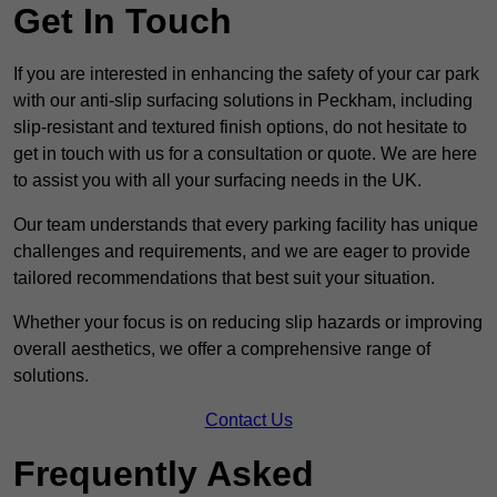
Get In Touch
If you are interested in enhancing the safety of your car park
with our anti-slip surfacing solutions in Peckham, including
slip-resistant and textured finish options, do not hesitate to
get in touch with us for a consultation or quote. We are here
to assist you with all your surfacing needs in the UK.
Our team understands that every parking facility has unique
challenges and requirements, and we are eager to provide
tailored recommendations that best suit your situation.
Whether your focus is on reducing slip hazards or improving
overall aesthetics, we offer a comprehensive range of
solutions.
Contact Us
Frequently Asked