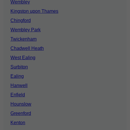
Wembley
Kingston upon Thames
Chingford
Wembley Park
Twickenham
Chadwell Heath
West Ealing
Surbiton
Ealing
Hanwell
Enfield
Hounslow
Greenford
Kenton