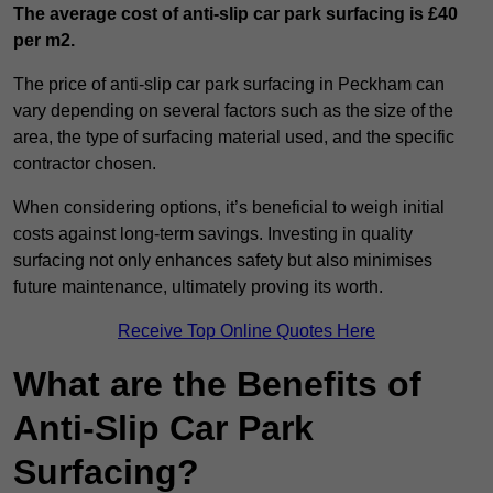
The average cost of anti-slip car park surfacing is £40
per m2.
The price of anti-slip car park surfacing in Peckham can
vary depending on several factors such as the size of the
area, the type of surfacing material used, and the specific
contractor chosen.
When considering options, it’s beneficial to weigh initial
costs against long-term savings. Investing in quality
surfacing not only enhances safety but also minimises
future maintenance, ultimately proving its worth.
Receive Top Online Quotes Here
What are the Benefits of
Anti-Slip Car Park
Surfacing?