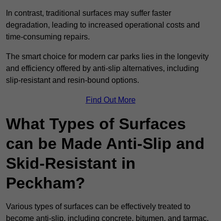
In contrast, traditional surfaces may suffer faster
degradation, leading to increased operational costs and
time-consuming repairs.
The smart choice for modern car parks lies in the longevity
and efficiency offered by anti-slip alternatives, including
slip-resistant and resin-bound options.
Find Out More
What Types of Surfaces
can be Made Anti-Slip and
Skid-Resistant in
Peckham?
Various types of surfaces can be effectively treated to
become anti-slip, including concrete, bitumen, and tarmac.