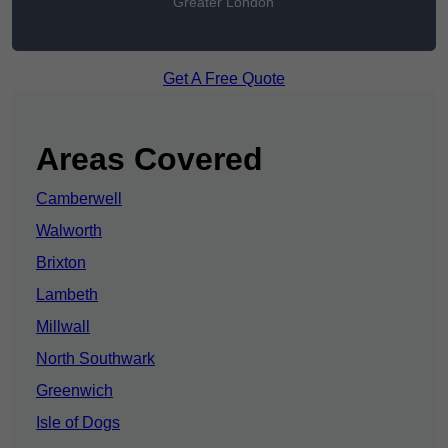
Greater London
Get A Free Quote
Areas Covered
Camberwell
Walworth
Brixton
Lambeth
Millwall
North Southwark
Greenwich
Isle of Dogs