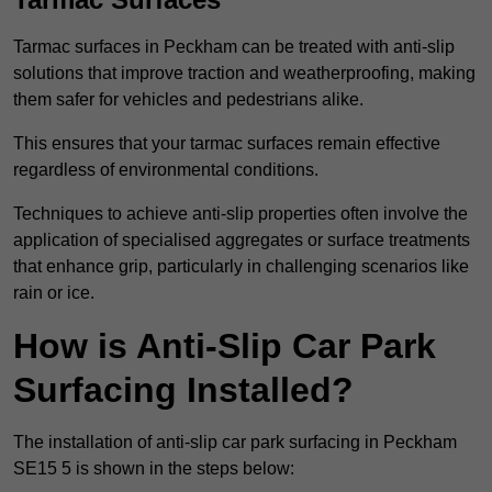
Tarmac surfaces in Peckham can be treated with anti-slip
solutions that improve traction and weatherproofing, making
them safer for vehicles and pedestrians alike.
This ensures that your tarmac surfaces remain effective
regardless of environmental conditions.
Techniques to achieve anti-slip properties often involve the
application of specialised aggregates or surface treatments
that enhance grip, particularly in challenging scenarios like
rain or ice.
How is Anti-Slip Car Park
Surfacing Installed?
The installation of anti-slip car park surfacing in Peckham
SE15 5 is shown in the steps below: