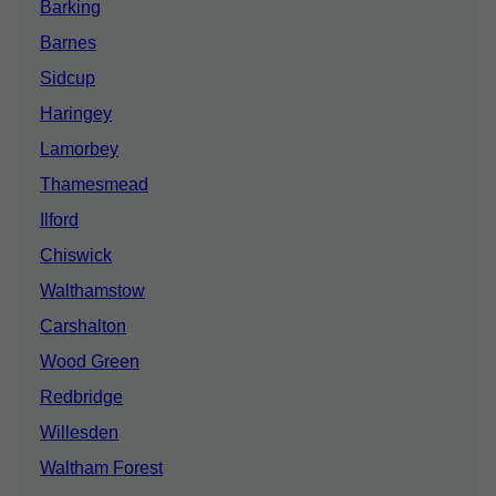
Barking
Barnes
Sidcup
Haringey
Lamorbey
Thamesmead
Ilford
Chiswick
Walthamstow
Carshalton
Wood Green
Redbridge
Willesden
Waltham Forest