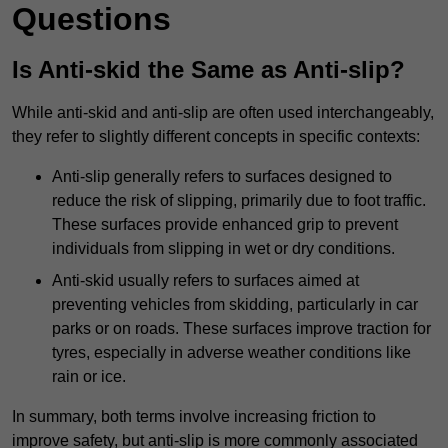
Questions
Is Anti-skid the Same as Anti-slip?
While anti-skid and anti-slip are often used interchangeably,
they refer to slightly different concepts in specific contexts:
Anti-slip generally refers to surfaces designed to
reduce the risk of slipping, primarily due to foot traffic.
These surfaces provide enhanced grip to prevent
individuals from slipping in wet or dry conditions.
Anti-skid usually refers to surfaces aimed at
preventing vehicles from skidding, particularly in car
parks or on roads. These surfaces improve traction for
tyres, especially in adverse weather conditions like
rain or ice.
In summary, both terms involve increasing friction to
improve safety, but anti-slip is more commonly associated