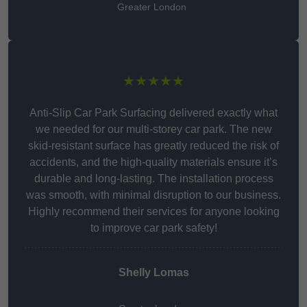
Greater London
★★★★★
Anti-Slip Car Park Surfacing delivered exactly what
we needed for our multi-storey car park. The new
skid-resistant surface has greatly reduced the risk of
accidents, and the high-quality materials ensure it’s
durable and long-lasting. The installation process
was smooth, with minimal disruption to our business.
Highly recommend their services for anyone looking
to improve car park safety!
Shelly Lomas