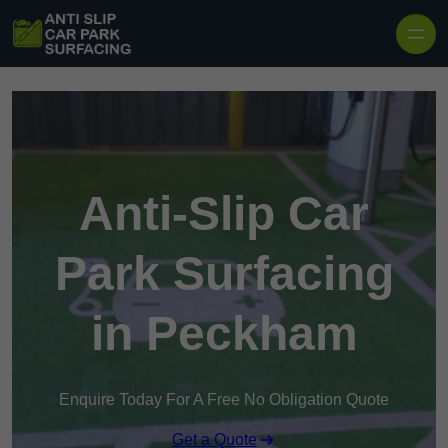
Skip to content
Anti-Slip Car
Park Surfacing
in Peckham
Enquire Today For A Free No Obligation Quote
Get a Quote