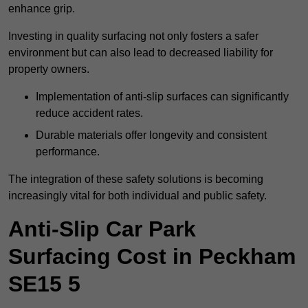
enhance grip.
Investing in quality surfacing not only fosters a safer
environment but can also lead to decreased liability for
property owners.
Implementation of anti-slip surfaces can significantly
reduce accident rates.
Durable materials offer longevity and consistent
performance.
The integration of these safety solutions is becoming
increasingly vital for both individual and public safety.
Anti-Slip Car Park
Surfacing Cost in Peckham
SE15 5