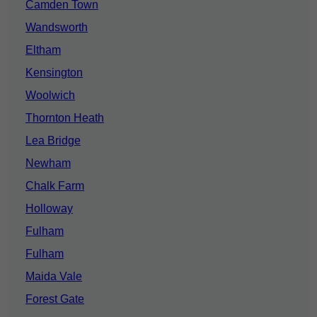
Camden Town
Wandsworth
Eltham
Kensington
Woolwich
Thornton Heath
Lea Bridge
Newham
Chalk Farm
Holloway
Fulham
Fulham
Maida Vale
Forest Gate