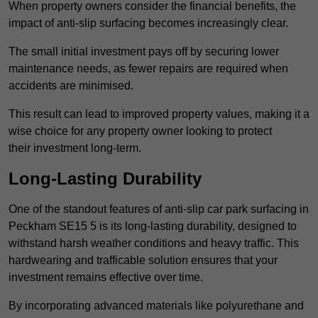
When property owners consider the financial benefits, the
impact of anti-slip surfacing becomes increasingly clear.
The small initial investment pays off by securing lower
maintenance needs, as fewer repairs are required when
accidents are minimised.
This result can lead to improved property values, making it a
wise choice for any property owner looking to protect
their investment long-term.
Long-Lasting Durability
One of the standout features of anti-slip car park surfacing in
Peckham SE15 5 is its long-lasting durability, designed to
withstand harsh weather conditions and heavy traffic. This
hardwearing and trafficable solution ensures that your
investment remains effective over time.
By incorporating advanced materials like polyurethane and