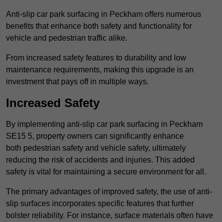
Anti-slip car park surfacing in Peckham offers numerous
benefits that enhance both safety and functionality for
vehicle and pedestrian traffic alike.
From increased safety features to durability and low
maintenance requirements, making this upgrade is an
investment that pays off in multiple ways.
Increased Safety
By implementing anti-slip car park surfacing in Peckham
SE15 5, property owners can significantly enhance
both pedestrian safety and vehicle safety, ultimately
reducing the risk of accidents and injuries. This added
safety is vital for maintaining a secure environment for all.
The primary advantages of improved safety, the use of anti-
slip surfaces incorporates specific features that further
bolster reliability. For instance, surface materials often have