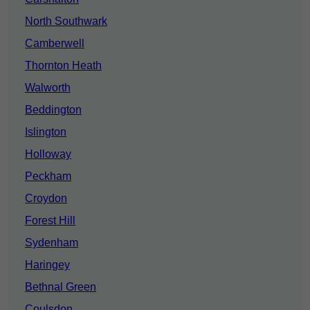
North Southwark
Camberwell
Thornton Heath
Walworth
Beddington
Islington
Holloway
Peckham
Croydon
Forest Hill
Sydenham
Haringey
Bethnal Green
Coulsdon