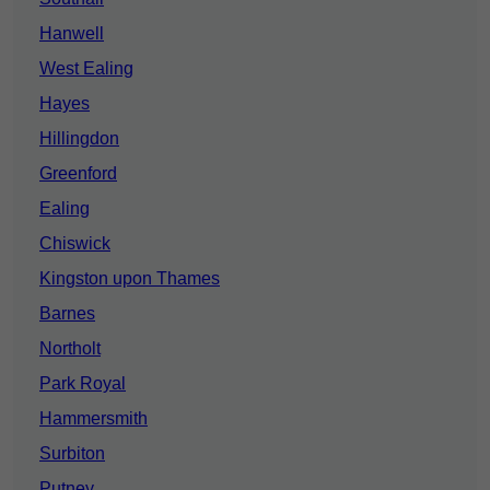
Hanwell
West Ealing
Hayes
Hillingdon
Greenford
Ealing
Chiswick
Kingston upon Thames
Barnes
Northolt
Park Royal
Hammersmith
Surbiton
Putney