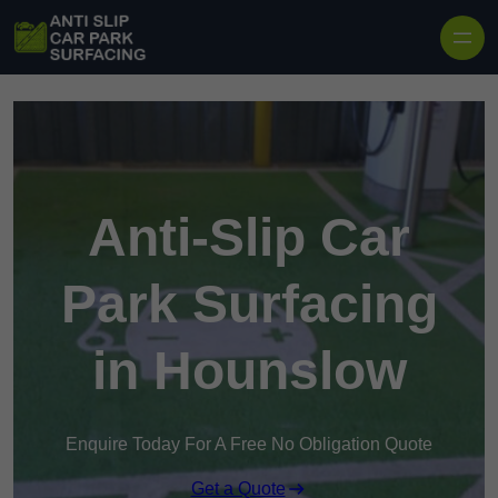
Skip to content
Anti-Slip Car
Park Surfacing
in Hounslow
Enquire Today For A Free No Obligation Quote
Get a Quote