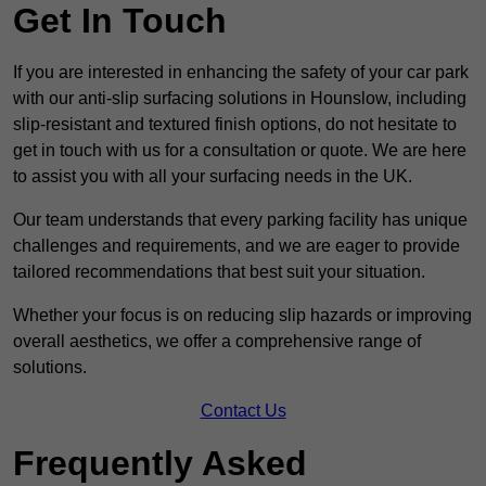
Get In Touch
If you are interested in enhancing the safety of your car park
with our anti-slip surfacing solutions in Hounslow, including
slip-resistant and textured finish options, do not hesitate to
get in touch with us for a consultation or quote. We are here
to assist you with all your surfacing needs in the UK.
Our team understands that every parking facility has unique
challenges and requirements, and we are eager to provide
tailored recommendations that best suit your situation.
Whether your focus is on reducing slip hazards or improving
overall aesthetics, we offer a comprehensive range of
solutions.
Contact Us
Frequently Asked