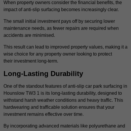
When property owners consider the financial benefits, the
impact of anti-slip surfacing becomes increasingly clear.
The small initial investment pays off by securing lower
maintenance needs, as fewer repairs are required when
accidents are minimised.
This result can lead to improved property values, making it a
wise choice for any property owner looking to protect
their investment long-term.
Long-Lasting Durability
One of the standout features of anti-slip car park surfacing in
Hounslow TW3 1 is its long-lasting durability, designed to
withstand harsh weather conditions and heavy traffic. This
hardwearing and trafficable solution ensures that your
investment remains effective over time.
By incorporating advanced materials like polyurethane and