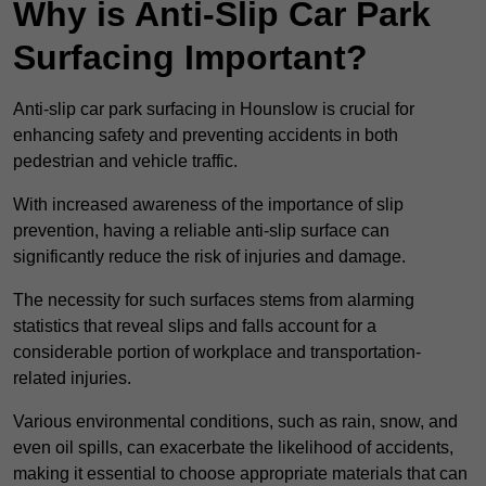
Why is Anti-Slip Car Park
Surfacing Important?
Anti-slip car park surfacing in Hounslow is crucial for
enhancing safety and preventing accidents in both
pedestrian and vehicle traffic.
With increased awareness of the importance of slip
prevention, having a reliable anti-slip surface can
significantly reduce the risk of injuries and damage.
The necessity for such surfaces stems from alarming
statistics that reveal slips and falls account for a
considerable portion of workplace and transportation-
related injuries.
Various environmental conditions, such as rain, snow, and
even oil spills, can exacerbate the likelihood of accidents,
making it essential to choose appropriate materials that can