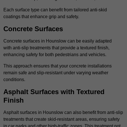
Each surface type can benefit from tailored anti-skid
coatings that enhance grip and safety.
Concrete Surfaces
Concrete surfaces in Hounslow can be easily adapted
with anti-slip treatments that provide a textured finish,
enhancing safety for both pedestrians and vehicles.
This approach ensures that your concrete installations
remain safe and slip-resistant under varying weather
conditions.
Asphalt Surfaces with Textured
Finish
Asphalt surfaces in Hounslow can also benefit from anti-slip
treatments that create skid-resistant areas, ensuring safety
in car parks and other high-traffic zones. This treatment not