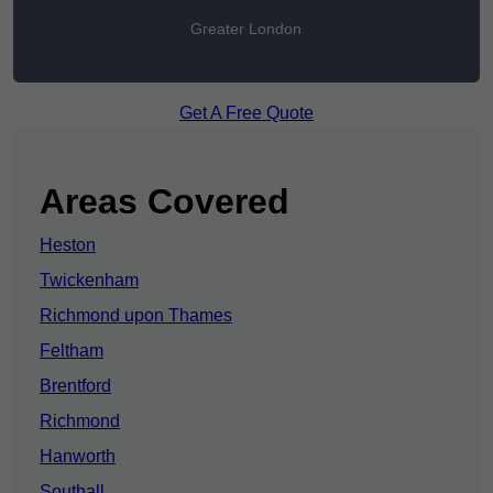
Greater London
Get A Free Quote
Areas Covered
Heston
Twickenham
Richmond upon Thames
Feltham
Brentford
Richmond
Hanworth
Southall