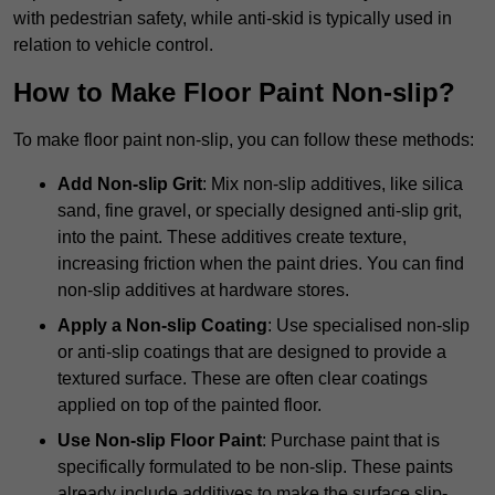
with pedestrian safety, while anti-skid is typically used in
relation to vehicle control.
How to Make Floor Paint Non-slip?
To make floor paint non-slip, you can follow these methods:
Add Non-slip Grit
: Mix non-slip additives, like silica
sand, fine gravel, or specially designed anti-slip grit,
into the paint. These additives create texture,
increasing friction when the paint dries. You can find
non-slip additives at hardware stores.
Apply a Non-slip Coating
: Use specialised non-slip
or anti-slip coatings that are designed to provide a
textured surface. These are often clear coatings
applied on top of the painted floor.
Use Non-slip Floor Paint
: Purchase paint that is
specifically formulated to be non-slip. These paints
already include additives to make the surface slip-