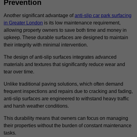
Prevention
Another significant advantage of
anti-slip car park surfacing
in Greater London
is its low maintenance requirement,
allowing property owners to save both time and money in
upkeep. These durable surfaces are designed to maintain
their integrity with minimal intervention.
The design of anti-slip surfaces integrates advanced
materials and textures that significantly reduce wear and
tear over time.
Unlike traditional paving solutions, which often demand
frequent inspections and repairs due to cracking and fading,
anti-slip surfaces are engineered to withstand heavy traffic
and harsh weather conditions.
This durability means that owners can focus on managing
their properties without the burden of constant maintenance
tasks.