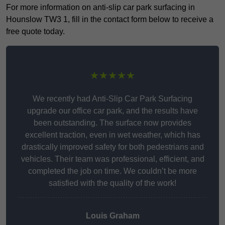
For more information on anti-slip car park surfacing in
Hounslow TW3 1, fill in the contact form below to receive a
free quote today.
★★★★★
We recently had Anti-Slip Car Park Surfacing
upgrade our office car park, and the results have
been outstanding. The surface now provides
excellent traction, even in wet weather, which has
drastically improved safety for both pedestrians and
vehicles. Their team was professional, efficient, and
completed the job on time. We couldn’t be more
satisfied with the quality of the work!
Louis Graham