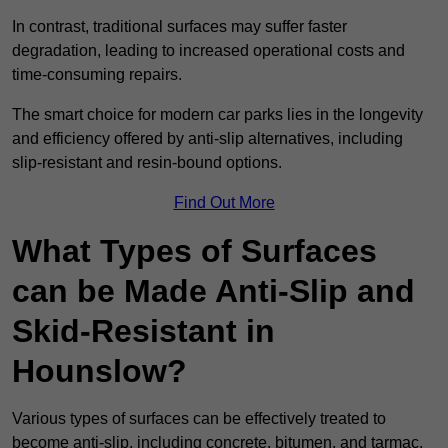
In contrast, traditional surfaces may suffer faster
degradation, leading to increased operational costs and
time-consuming repairs.
The smart choice for modern car parks lies in the longevity
and efficiency offered by anti-slip alternatives, including
slip-resistant and resin-bound options.
Find Out More
What Types of Surfaces
can be Made Anti-Slip and
Skid-Resistant in
Hounslow?
Various types of surfaces can be effectively treated to
become anti-slip, including concrete, bitumen, and tarmac.