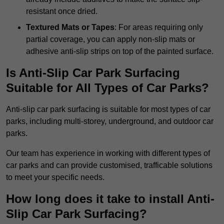
resistant once dried.
Textured Mats or Tapes
: For areas requiring only
partial coverage, you can apply non-slip mats or
adhesive anti-slip strips on top of the painted surface.
Is Anti-Slip Car Park Surfacing
Suitable for All Types of Car Parks?
Anti-slip car park surfacing is suitable for most types of car
parks, including multi-storey, underground, and outdoor car
parks.
Our team has experience in working with different types of
car parks and can provide customised, trafficable solutions
to meet your specific needs.
How long does it take to install Anti-
Slip Car Park Surfacing?