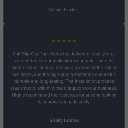
Greater London
★★★★★
Anti-Slip Car Park Surfacing delivered exactly what
we needed for our multi-storey car park. The new
skid-resistant surface has greatly reduced the risk of
accidents, and the high-quality materials ensure it’s
durable and long-lasting. The installation process
was smooth, with minimal disruption to our business.
Highly recommend their services for anyone looking
to improve car park safety!
Shelly Lomas