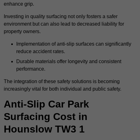
enhance grip.
Investing in quality surfacing not only fosters a safer
environment but can also lead to decreased liability for
property owners.
Implementation of anti-slip surfaces can significantly
reduce accident rates.
Durable materials offer longevity and consistent
performance.
The integration of these safety solutions is becoming
increasingly vital for both individual and public safety.
Anti-Slip Car Park
Surfacing Cost in
Hounslow TW3 1