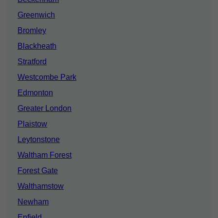
Greenwich
Bromley
Blackheath
Stratford
Westcombe Park
Edmonton
Greater London
Plaistow
Leytonstone
Waltham Forest
Forest Gate
Walthamstow
Newham
Enfield