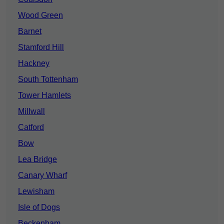
Wood Green
Barnet
Stamford Hill
Hackney
South Tottenham
Tower Hamlets
Millwall
Catford
Bow
Lea Bridge
Canary Wharf
Lewisham
Isle of Dogs
Beckenham