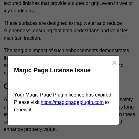
textured finishes that provide a superior grip, even in wet or
icy conditions.
These surfaces are designed to trap water and reduce
slipperiness, ensuring that both pedestrians and vehicles
maintain traction.
The tangible impact of such enhancements demonstrates
that investing in anti-slip car park surfaces not only
×
safeguards visitors but also fosters a sense of trust and
Magic Page License Issue
responsibility among property managers.
Cost-Effective Solution
Your Magic Page Plugin licence has expired.
Anti-slip car park surfacing in Hounslow is not only a safety
Please visit
https://magicpageplugin.com
to
upgrade but also a cost-effective solution that provides long-
renew it.
term value and durability for your property. Investing in these
surfaces can reduce long-term maintenance costs and
enhance property value.