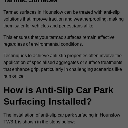
Tarmac surfaces in Hounslow can be treated with anti-slip
solutions that improve traction and weatherproofing, making
them safer for vehicles and pedestrians alike.
This ensures that your tarmac surfaces remain effective
regardless of environmental conditions.
Techniques to achieve anti-slip properties often involve the
application of specialised aggregates or surface treatments
that enhance grip, particularly in challenging scenarios like
rain or ice.
How is Anti-Slip Car Park
Surfacing Installed?
The installation of anti-slip car park surfacing in Hounslow
TW3 1 is shown in the steps below: