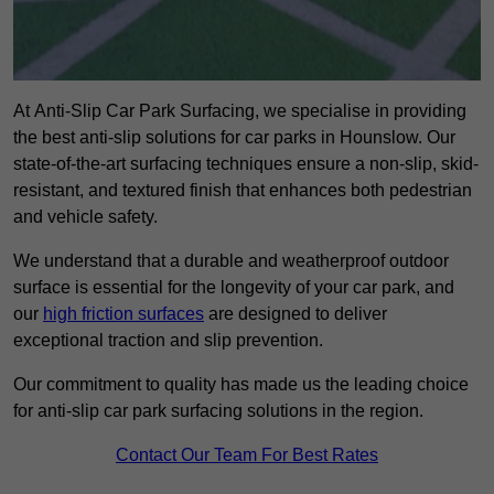
At Anti-Slip Car Park Surfacing, we specialise in providing
the best anti-slip solutions for car parks in Hounslow. Our
state-of-the-art surfacing techniques ensure a non-slip, skid-
resistant, and textured finish that enhances both pedestrian
and vehicle safety.
We understand that a durable and weatherproof outdoor
surface is essential for the longevity of your car park, and
our
high friction surfaces
are designed to deliver
exceptional traction and slip prevention.
Our commitment to quality has made us the leading choice
for anti-slip car park surfacing solutions in the region.
Contact Our Team For Best Rates