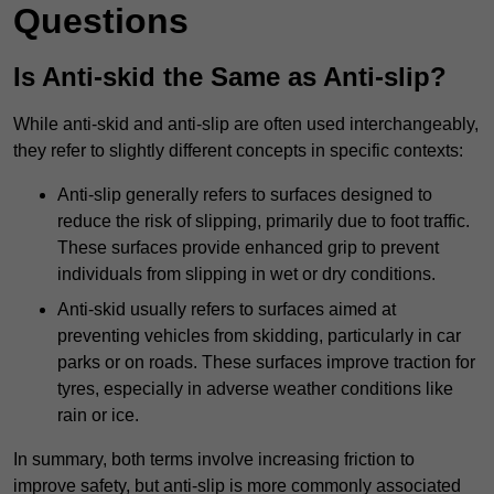
Questions
Is Anti-skid the Same as Anti-slip?
While anti-skid and anti-slip are often used interchangeably,
they refer to slightly different concepts in specific contexts:
Anti-slip generally refers to surfaces designed to
reduce the risk of slipping, primarily due to foot traffic.
These surfaces provide enhanced grip to prevent
individuals from slipping in wet or dry conditions.
Anti-skid usually refers to surfaces aimed at
preventing vehicles from skidding, particularly in car
parks or on roads. These surfaces improve traction for
tyres, especially in adverse weather conditions like
rain or ice.
In summary, both terms involve increasing friction to
improve safety, but anti-slip is more commonly associated