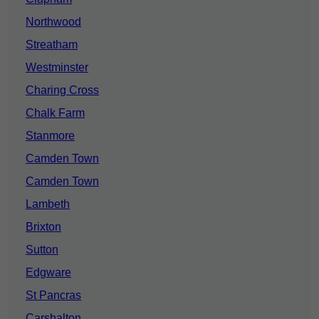
Northwood
Streatham
Westminster
Charing Cross
Chalk Farm
Stanmore
Camden Town
Camden Town
Lambeth
Brixton
Sutton
Edgware
St Pancras
Carshalton