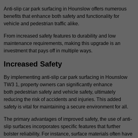
Anti-slip car park surfacing in Hounslow offers numerous
benefits that enhance both safety and functionality for
vehicle and pedestrian traffic alike.
From increased safety features to durability and low
maintenance requirements, making this upgrade is an
investment that pays off in multiple ways.
Increased Safety
By implementing anti-slip car park surfacing in Hounslow
TW3 1, property owners can significantly enhance
both pedestrian safety and vehicle safety, ultimately
reducing the risk of accidents and injuries. This added
safety is vital for maintaining a secure environment for all.
The primary advantages of improved safety, the use of anti-
slip surfaces incorporates specific features that further
bolster reliability. For instance, surface materials often have