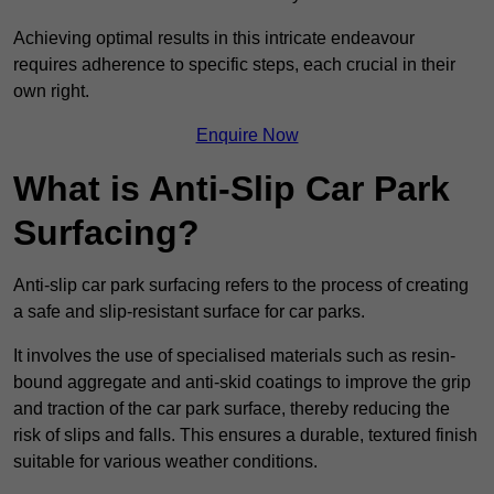
Achieving optimal results in this intricate endeavour
requires adherence to specific steps, each crucial in their
own right.
Enquire Now
What is Anti-Slip Car Park
Surfacing?
Anti-slip car park surfacing refers to the process of creating
a safe and slip-resistant surface for car parks.
It involves the use of specialised materials such as resin-
bound aggregate and anti-skid coatings to improve the grip
and traction of the car park surface, thereby reducing the
risk of slips and falls. This ensures a durable, textured finish
suitable for various weather conditions.