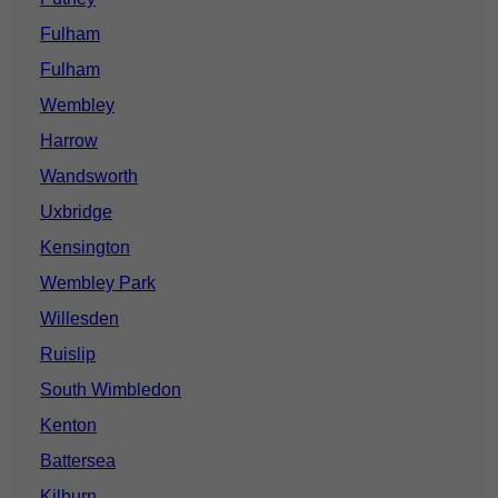
Fulham
Fulham
Wembley
Harrow
Wandsworth
Uxbridge
Kensington
Wembley Park
Willesden
Ruislip
South Wimbledon
Kenton
Battersea
Kilburn