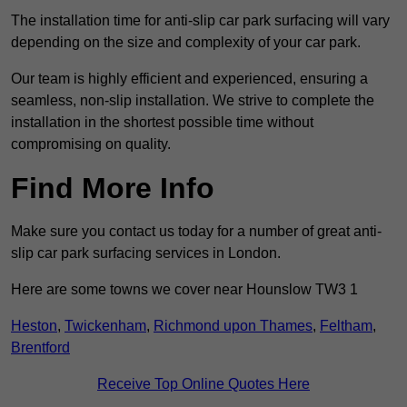
The installation time for anti-slip car park surfacing will vary
depending on the size and complexity of your car park.
Our team is highly efficient and experienced, ensuring a
seamless, non-slip installation. We strive to complete the
installation in the shortest possible time without
compromising on quality.
Find More Info
Make sure you contact us today for a number of great anti-
slip car park surfacing services in London.
Here are some towns we cover near Hounslow TW3 1
Heston
,
Twickenham
,
Richmond upon Thames
,
Feltham
,
Brentford
Receive Top Online Quotes Here