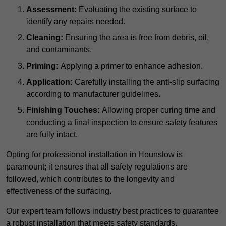
Assessment:
Evaluating the existing surface to
identify any repairs needed.
Cleaning:
Ensuring the area is free from debris, oil,
and contaminants.
Priming:
Applying a primer to enhance adhesion.
Application:
Carefully installing the anti-slip surfacing
according to manufacturer guidelines.
Finishing Touches:
Allowing proper curing time and
conducting a final inspection to ensure safety features
are fully intact.
Opting for professional installation in Hounslow is
paramount; it ensures that all safety regulations are
followed, which contributes to the longevity and
effectiveness of the surfacing.
Our expert team follows industry best practices to guarantee
a robust installation that meets safety standards.