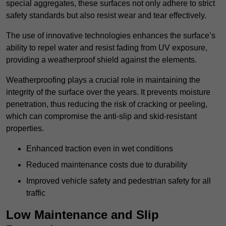
special aggregates, these surfaces not only adhere to strict
safety standards but also resist wear and tear effectively.
The use of innovative technologies enhances the surface’s
ability to repel water and resist fading from UV exposure,
providing a weatherproof shield against the elements.
Weatherproofing plays a crucial role in maintaining the
integrity of the surface over the years. It prevents moisture
penetration, thus reducing the risk of cracking or peeling,
which can compromise the anti-slip and skid-resistant
properties.
Enhanced traction even in wet conditions
Reduced maintenance costs due to durability
Improved vehicle safety and pedestrian safety for all
traffic
Low Maintenance and Slip