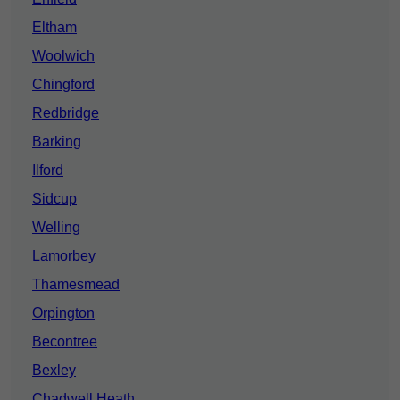
Eltham
Woolwich
Chingford
Redbridge
Barking
Ilford
Sidcup
Welling
Lamorbey
Thamesmead
Orpington
Becontree
Bexley
Chadwell Heath