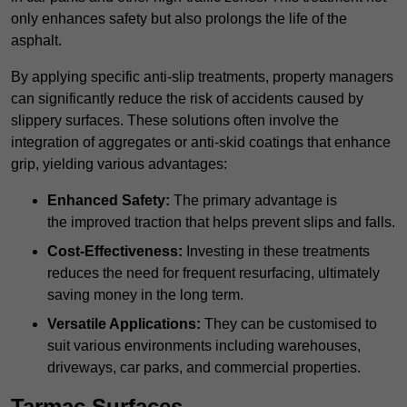
only enhances safety but also prolongs the life of the
asphalt.
By applying specific anti-slip treatments, property managers
can significantly reduce the risk of accidents caused by
slippery surfaces. These solutions often involve the
integration of aggregates or anti-skid coatings that enhance
grip, yielding various advantages:
Enhanced Safety:
The primary advantage is
the improved traction that helps prevent slips and falls.
Cost-Effectiveness:
Investing in these treatments
reduces the need for frequent resurfacing, ultimately
saving money in the long term.
Versatile Applications:
They can be customised to
suit various environments including warehouses,
driveways, car parks, and commercial properties.
Tarmac Surfaces