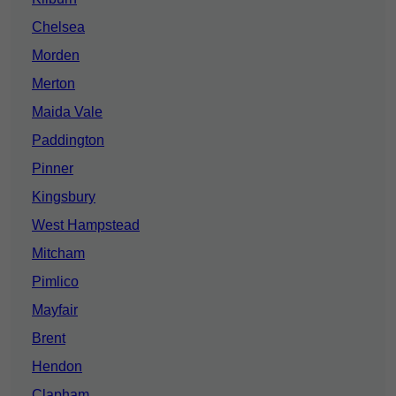
Chelsea
Morden
Merton
Maida Vale
Paddington
Pinner
Kingsbury
West Hampstead
Mitcham
Pimlico
Mayfair
Brent
Hendon
Clapham