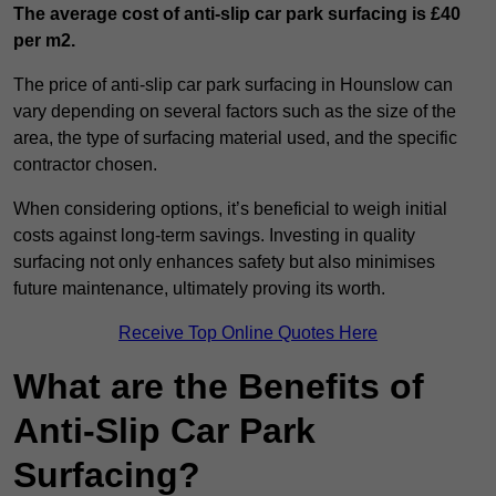
The average cost of anti-slip car park surfacing is £40
per m2.
The price of anti-slip car park surfacing in Hounslow can
vary depending on several factors such as the size of the
area, the type of surfacing material used, and the specific
contractor chosen.
When considering options, it’s beneficial to weigh initial
costs against long-term savings. Investing in quality
surfacing not only enhances safety but also minimises
future maintenance, ultimately proving its worth.
Receive Top Online Quotes Here
What are the Benefits of
Anti-Slip Car Park
Surfacing?