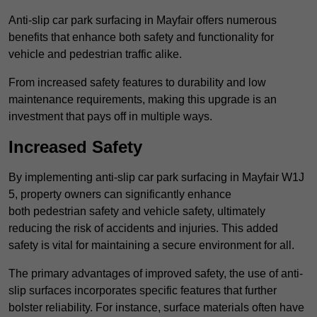
Anti-slip car park surfacing in Mayfair offers numerous
benefits that enhance both safety and functionality for
vehicle and pedestrian traffic alike.
From increased safety features to durability and low
maintenance requirements, making this upgrade is an
investment that pays off in multiple ways.
Increased Safety
By implementing anti-slip car park surfacing in Mayfair W1J
5, property owners can significantly enhance
both pedestrian safety and vehicle safety, ultimately
reducing the risk of accidents and injuries. This added
safety is vital for maintaining a secure environment for all.
The primary advantages of improved safety, the use of anti-
slip surfaces incorporates specific features that further
bolster reliability. For instance, surface materials often have