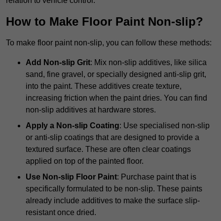
relation to vehicle control.
How to Make Floor Paint Non-slip?
To make floor paint non-slip, you can follow these methods:
Add Non-slip Grit
: Mix non-slip additives, like silica
sand, fine gravel, or specially designed anti-slip grit,
into the paint. These additives create texture,
increasing friction when the paint dries. You can find
non-slip additives at hardware stores.
Apply a Non-slip Coating
: Use specialised non-slip
or anti-slip coatings that are designed to provide a
textured surface. These are often clear coatings
applied on top of the painted floor.
Use Non-slip Floor Paint
: Purchase paint that is
specifically formulated to be non-slip. These paints
already include additives to make the surface slip-
resistant once dried.