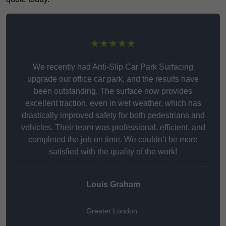
★★★★★
We recently had Anti-Slip Car Park Surfacing
upgrade our office car park, and the results have
been outstanding. The surface now provides
excellent traction, even in wet weather, which has
drastically improved safety for both pedestrians and
vehicles. Their team was professional, efficient, and
completed the job on time. We couldn’t be more
satisfied with the quality of the work!
Louis Graham
Greater London