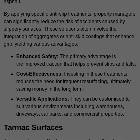
asphalt.
By applying specific anti-slip treatments, property managers
can significantly reduce the risk of accidents caused by
slippery surfaces. These solutions often involve the
integration of aggregates or anti-skid coatings that enhance
grip, yielding various advantages:
Enhanced Safety:
The primary advantage is
the improved traction that helps prevent slips and falls.
Cost-Effectiveness:
Investing in these treatments
reduces the need for frequent resurfacing, ultimately
saving money in the long term.
Versatile Applications:
They can be customised to
suit various environments including warehouses,
driveways, car parks, and commercial properties.
Tarmac Surfaces