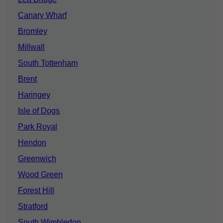
Canary Wharf
Bromley
Millwall
South Tottenham
Brent
Haringey
Isle of Dogs
Park Royal
Hendon
Greenwich
Wood Green
Forest Hill
Stratford
South Wimbledon