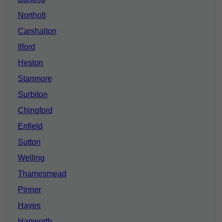
Northolt
Carshalton
Ilford
Heston
Stanmore
Surbiton
Chingford
Enfield
Sutton
Welling
Thamesmead
Pinner
Hayes
Hanworth