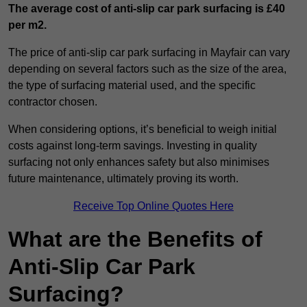
The average cost of anti-slip car park surfacing is £40
per m2.
The price of anti-slip car park surfacing in Mayfair can vary
depending on several factors such as the size of the area,
the type of surfacing material used, and the specific
contractor chosen.
When considering options, it’s beneficial to weigh initial
costs against long-term savings. Investing in quality
surfacing not only enhances safety but also minimises
future maintenance, ultimately proving its worth.
Receive Top Online Quotes Here
What are the Benefits of
Anti-Slip Car Park
Surfacing?