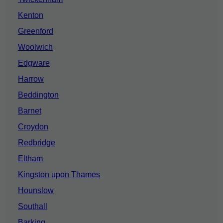
Kenton
Greenford
Woolwich
Edgware
Harrow
Beddington
Barnet
Croydon
Redbridge
Eltham
Kingston upon Thames
Hounslow
Southall
Barking