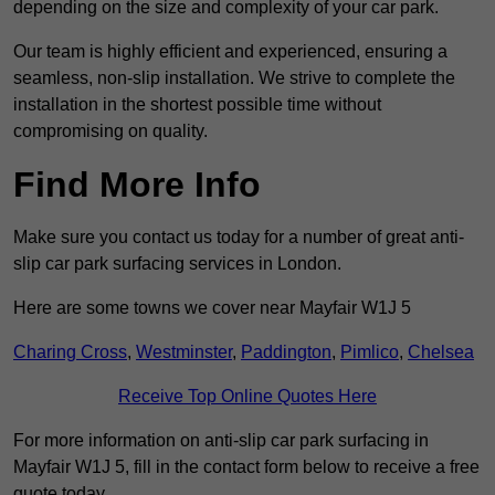
depending on the size and complexity of your car park.
Our team is highly efficient and experienced, ensuring a
seamless, non-slip installation. We strive to complete the
installation in the shortest possible time without
compromising on quality.
Find More Info
Make sure you contact us today for a number of great anti-
slip car park surfacing services in London.
Here are some towns we cover near Mayfair W1J 5
Charing Cross
,
Westminster
,
Paddington
,
Pimlico
,
Chelsea
Receive Top Online Quotes Here
For more information on anti-slip car park surfacing in
Mayfair W1J 5, fill in the contact form below to receive a free
quote today.