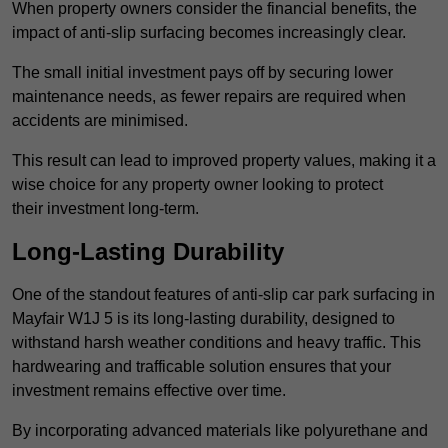
When property owners consider the financial benefits, the
impact of anti-slip surfacing becomes increasingly clear.
The small initial investment pays off by securing lower
maintenance needs, as fewer repairs are required when
accidents are minimised.
This result can lead to improved property values, making it a
wise choice for any property owner looking to protect
their investment long-term.
Long-Lasting Durability
One of the standout features of anti-slip car park surfacing in
Mayfair W1J 5 is its long-lasting durability, designed to
withstand harsh weather conditions and heavy traffic. This
hardwearing and trafficable solution ensures that your
investment remains effective over time.
By incorporating advanced materials like polyurethane and