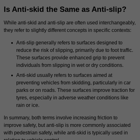
Is Anti-skid the Same as Anti-slip?
While anti-skid and anti-slip are often used interchangeably,
they refer to slightly different concepts in specific contexts:
Anti-slip generally refers to surfaces designed to
reduce the risk of slipping, primarily due to foot traffic.
These surfaces provide enhanced grip to prevent
individuals from slipping in wet or dry conditions.
Anti-skid usually refers to surfaces aimed at
preventing vehicles from skidding, particularly in car
parks or on roads. These surfaces improve traction for
tyres, especially in adverse weather conditions like
rain or ice.
In summary, both terms involve increasing friction to
improve safety, but anti-slip is more commonly associated
with pedestrian safety, while anti-skid is typically used in