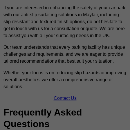
If you are interested in enhancing the safety of your car park
with our anti-slip surfacing solutions in Mayfair, including
slip-resistant and textured finish options, do not hesitate to
get in touch with us for a consultation or quote. We are here
to assist you with all your surfacing needs in the UK.
Our team understands that every parking facility has unique
challenges and requirements, and we are eager to provide
tailored recommendations that best suit your situation.
Whether your focus is on reducing slip hazards or improving
overall aesthetics, we offer a comprehensive range of
solutions.
Contact Us
Frequently Asked
Questions