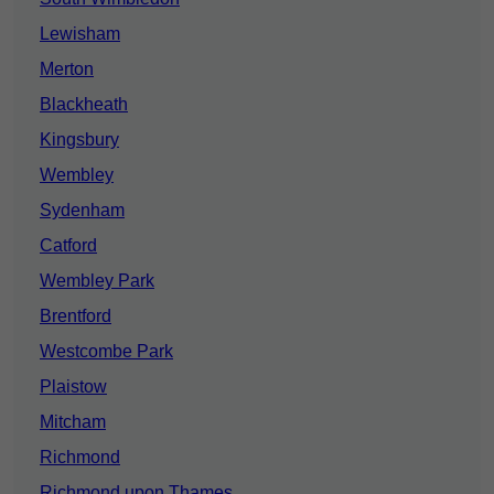
Lewisham
Merton
Blackheath
Kingsbury
Wembley
Sydenham
Catford
Wembley Park
Brentford
Westcombe Park
Plaistow
Mitcham
Richmond
Richmond upon Thames