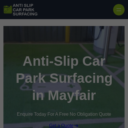
Skip to content
Anti-Slip Car
Park Surfacing
in Mayfair
Enquire Today For A Free No Obligation Quote
Get a Quote