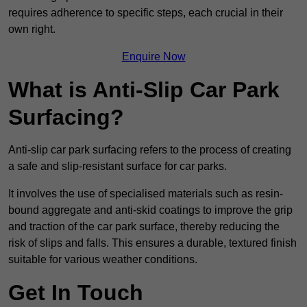
requires adherence to specific steps, each crucial in their
own right.
Enquire Now
What is Anti-Slip Car Park
Surfacing?
Anti-slip car park surfacing refers to the process of creating
a safe and slip-resistant surface for car parks.
It involves the use of specialised materials such as resin-
bound aggregate and anti-skid coatings to improve the grip
and traction of the car park surface, thereby reducing the
risk of slips and falls. This ensures a durable, textured finish
suitable for various weather conditions.
Get In Touch