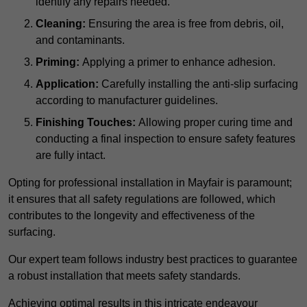
identify any repairs needed.
Cleaning:
Ensuring the area is free from debris, oil,
and contaminants.
Priming:
Applying a primer to enhance adhesion.
Application:
Carefully installing the anti-slip surfacing
according to manufacturer guidelines.
Finishing Touches:
Allowing proper curing time and
conducting a final inspection to ensure safety features
are fully intact.
Opting for professional installation in Mayfair is paramount;
it ensures that all safety regulations are followed, which
contributes to the longevity and effectiveness of the
surfacing.
Our expert team follows industry best practices to guarantee
a robust installation that meets safety standards.
Achieving optimal results in this intricate endeavour