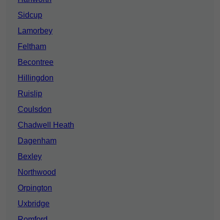
Sidcup
Lamorbey
Feltham
Becontree
Hillingdon
Ruislip
Coulsdon
Chadwell Heath
Dagenham
Bexley
Northwood
Orpington
Uxbridge
Romford