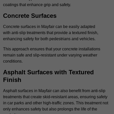
coatings that enhance grip and safety.
Concrete Surfaces
Concrete surfaces in Mayfair can be easily adapted
with anti-slip treatments that provide a textured finish,
enhancing safety for both pedestrians and vehicles.
This approach ensures that your concrete installations
remain safe and slip-resistant under varying weather
conditions.
Asphalt Surfaces with Textured
Finish
Asphalt surfaces in Mayfair can also benefit from anti-slip
treatments that create skid-resistant areas, ensuring safety
in car parks and other high-traffic zones. This treatment not
only enhances safety but also prolongs the life of the