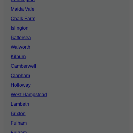
Maida Vale
Chalk Farm
Islington
Battersea
Walworth
Kilburn
Camberwell
Clapham
Holloway
West Hampstead
Lambeth
Brixton
Fulham
Fulham