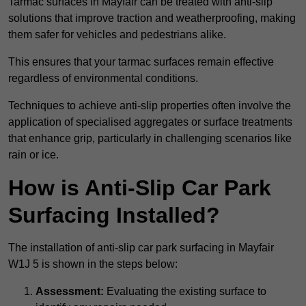
Tarmac surfaces in Mayfair can be treated with anti-slip
solutions that improve traction and weatherproofing, making
them safer for vehicles and pedestrians alike.
This ensures that your tarmac surfaces remain effective
regardless of environmental conditions.
Techniques to achieve anti-slip properties often involve the
application of specialised aggregates or surface treatments
that enhance grip, particularly in challenging scenarios like
rain or ice.
How is Anti-Slip Car Park
Surfacing Installed?
The installation of anti-slip car park surfacing in Mayfair
W1J 5 is shown in the steps below:
Assessment:
Evaluating the existing surface to