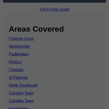
Get A Free Quote
Areas Covered
Charing Cross
Westminster
Paddington
Pimlico
Chelsea
St Pancras
North Southwark
Camden Town
Camden Town
Kensington