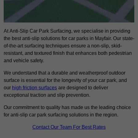
At Anti-Slip Car Park Surfacing, we specialise in providing
the best anti-slip solutions for car parks in Mayfair. Our state-
of-the-art surfacing techniques ensure a non-slip, skid-
resistant, and textured finish that enhances both pedestrian
and vehicle safety.
We understand that a durable and weatherproof outdoor
surface is essential for the longevity of your car park, and
our
high friction surfaces
are designed to deliver
exceptional traction and slip prevention.
Our commitment to quality has made us the leading choice
for anti-slip car park surfacing solutions in the region.
Contact Our Team For Best Rates