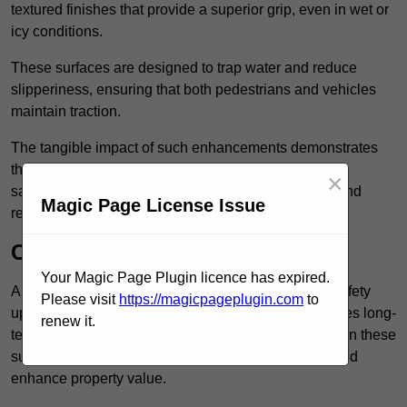
textured finishes that provide a superior grip, even in wet or
icy conditions.
These surfaces are designed to trap water and reduce
slipperiness, ensuring that both pedestrians and vehicles
maintain traction.
The tangible impact of such enhancements demonstrates
that investing in anti-slip car park surfaces not only
×
safeguards visitors but also fosters a sense of trust and
Magic Page License Issue
responsibility among property managers.
Cost-Effective Solution
Your Magic Page Plugin licence has expired.
Anti-slip car park surfacing in Mayfair is not only a safety
Please visit
https://magicpageplugin.com
to
upgrade but also a cost-effective solution that provides long-
renew it.
term value and durability for your property. Investing in these
surfaces can reduce long-term maintenance costs and
enhance property value.