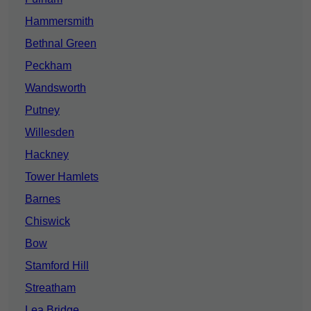
Hammersmith
Bethnal Green
Peckham
Wandsworth
Putney
Willesden
Hackney
Tower Hamlets
Barnes
Chiswick
Bow
Stamford Hill
Streatham
Lea Bridge