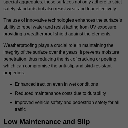
special aggregates, these surfaces not only adhere to strict
safety standards but also resist wear and tear effectively.
The use of innovative technologies enhances the surface’s
ability to repel water and resist fading from UV exposure,
providing a weatherproof shield against the elements.
Weatherproofing plays a crucial role in maintaining the
integrity of the surface over the years. It prevents moisture
penetration, thus reducing the risk of cracking or peeling,
which can compromise the anti-slip and skid-resistant
properties.
Enhanced traction even in wet conditions
Reduced maintenance costs due to durability
Improved vehicle safety and pedestrian safety for all
traffic
Low Maintenance and Slip