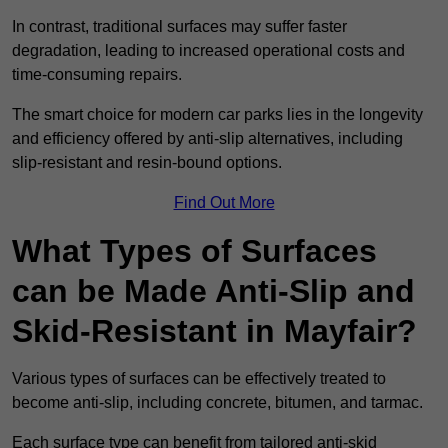
In contrast, traditional surfaces may suffer faster
degradation, leading to increased operational costs and
time-consuming repairs.
The smart choice for modern car parks lies in the longevity
and efficiency offered by anti-slip alternatives, including
slip-resistant and resin-bound options.
Find Out More
What Types of Surfaces
can be Made Anti-Slip and
Skid-Resistant in Mayfair?
Various types of surfaces can be effectively treated to
become anti-slip, including concrete, bitumen, and tarmac.
Each surface type can benefit from tailored anti-skid