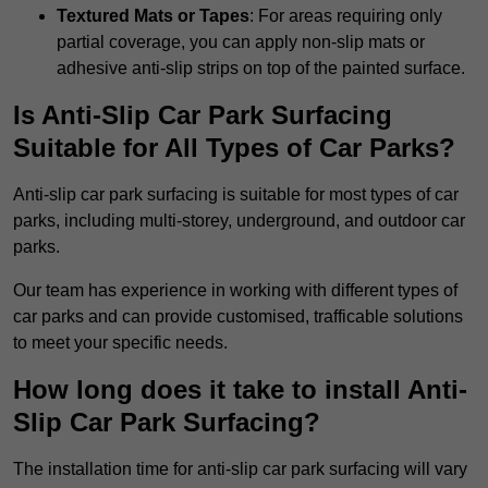
Textured Mats or Tapes
: For areas requiring only
partial coverage, you can apply non-slip mats or
adhesive anti-slip strips on top of the painted surface.
Is Anti-Slip Car Park Surfacing
Suitable for All Types of Car Parks?
Anti-slip car park surfacing is suitable for most types of car
parks, including multi-storey, underground, and outdoor car
parks.
Our team has experience in working with different types of
car parks and can provide customised, trafficable solutions
to meet your specific needs.
How long does it take to install Anti-
Slip Car Park Surfacing?
The installation time for anti-slip car park surfacing will vary