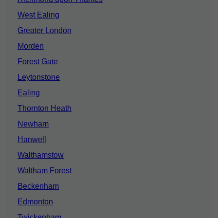
West Ealing
Greater London
Morden
Forest Gate
Leytonstone
Ealing
Thornton Heath
Newham
Hanwell
Walthamstow
Waltham Forest
Beckenham
Edmonton
Twickenham