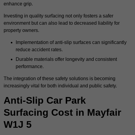
enhance grip.
Investing in quality surfacing not only fosters a safer
environment but can also lead to decreased liability for
property owners.
Implementation of anti-slip surfaces can significantly
reduce accident rates.
Durable materials offer longevity and consistent
performance.
The integration of these safety solutions is becoming
increasingly vital for both individual and public safety.
Anti-Slip Car Park
Surfacing Cost in Mayfair
W1J 5