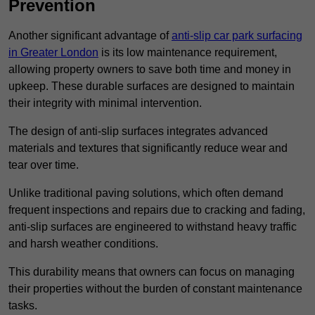
Prevention
Another significant advantage of
anti-slip car park surfacing
in Greater London
is its low maintenance requirement,
allowing property owners to save both time and money in
upkeep. These durable surfaces are designed to maintain
their integrity with minimal intervention.
The design of anti-slip surfaces integrates advanced
materials and textures that significantly reduce wear and
tear over time.
Unlike traditional paving solutions, which often demand
frequent inspections and repairs due to cracking and fading,
anti-slip surfaces are engineered to withstand heavy traffic
and harsh weather conditions.
This durability means that owners can focus on managing
their properties without the burden of constant maintenance
tasks.