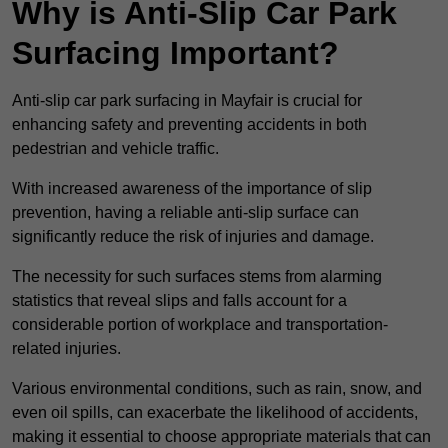
Why is Anti-Slip Car Park
Surfacing Important?
Anti-slip car park surfacing in Mayfair is crucial for
enhancing safety and preventing accidents in both
pedestrian and vehicle traffic.
With increased awareness of the importance of slip
prevention, having a reliable anti-slip surface can
significantly reduce the risk of injuries and damage.
The necessity for such surfaces stems from alarming
statistics that reveal slips and falls account for a
considerable portion of workplace and transportation-
related injuries.
Various environmental conditions, such as rain, snow, and
even oil spills, can exacerbate the likelihood of accidents,
making it essential to choose appropriate materials that can