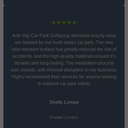
★★★★★
Anti-Slip Car Park Surfacing delivered exactly what
we needed for our multi-storey car park. The new
skid-resistant surface has greatly reduced the risk of
accidents, and the high-quality materials ensure it’s
durable and long-lasting. The installation process
was smooth, with minimal disruption to our business.
Highly recommend their services for anyone looking
to improve car park safety!
Shelly Lomas
Greater London